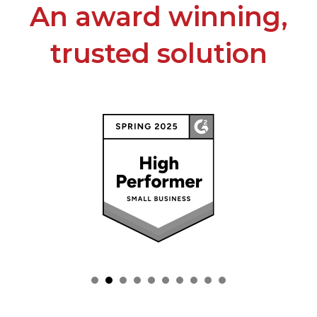
An award winning,
trusted solution