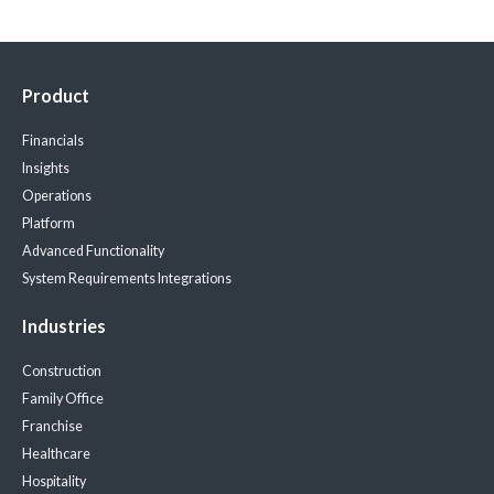
Product
Financials
Insights
Operations
Platform
Advanced Functionality
System Requirements
Integrations
Industries
Construction
Family Office
Franchise
Healthcare
Hospitality