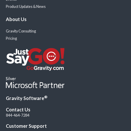
Product Updates & News
About Us
Gravity Consulting
Pricing
®
Gravity Software
Contact Us
844-464-7284
Customer Support