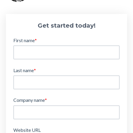
Get started today!
First name
*
Last name
*
Company name
*
Website URL