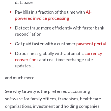
database
Pay bills in a fraction of the time with
AI-
powered invoice processing
Detect fraud more efficiently with faster bank
reconciliation
Get paid faster with a customer
payment portal
Do business globally with automatic
currency
conversions
and real-time exchange rate
updates...
and much more.
See why Gravity is the preferred accounting
software for family offices, franchises, healthcare
organizations, investment and holding companies,