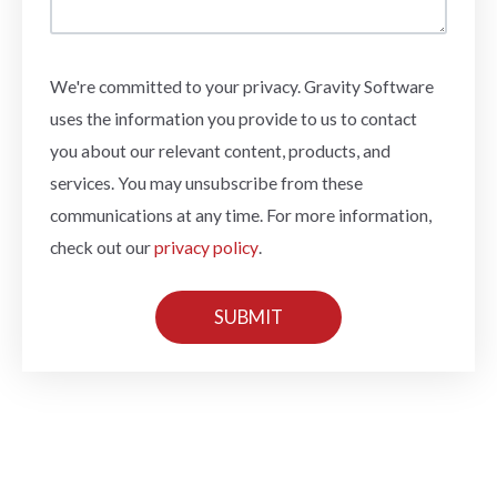
We're committed to your privacy. Gravity Software
uses the information you provide to us to contact
you about our relevant content, products, and
services. You may unsubscribe from these
communications at any time. For more information,
check out our
privacy policy
.