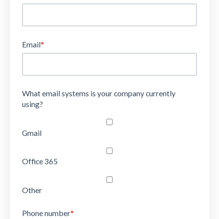
Email
*
What email systems is your company currently
using?
Gmail
Office 365
Other
Phone number
*