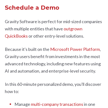
Schedule a Demo
Gravity Software is perfect for mid-sized companies
with multiple entities that have
outgrown
QuickBooks
or other entry-level solutions.
Because it's built on the
Microsoft Power Platform
,
Gravity users benefit from investments in the most
advanced technology, including new features using
AI and automation, and enterprise-level security.
In this 60-minute personalized demo, you'll discover
how to:
Manage
multi-company transactions
in one