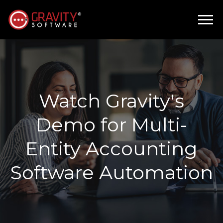
Watch Gravity's
Demo for Multi-
Entity Accounting
Software Automation