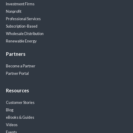
Investment Firms
Nonprofit
Professional Services
Subscription-Based
Wholesale Distribution
Renewable Energy
Partners
Become a Partner
Partner Portal
Resources
Customer Stories
Blog
eBooks & Guides
Videos
Events