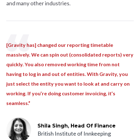
and many other industries.
[Gravity has] changed our reporting timetable
massively. We can spin out (consolidated reports) very
quickly. You also removed working time from not
having to log in and out of entities. With Gravity, you
just select the entity you want to look at and carry on
working. If you’re doing customer invoicing, it’s
seamless.”
Shila Singh, Head Of Finance
British Institute of Innkeeping