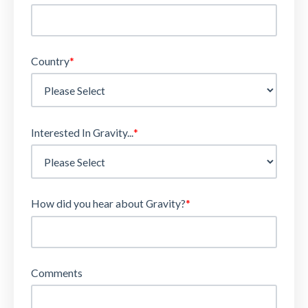
Country
*
Interested In Gravity...
*
How did you hear about Gravity?
*
Comments