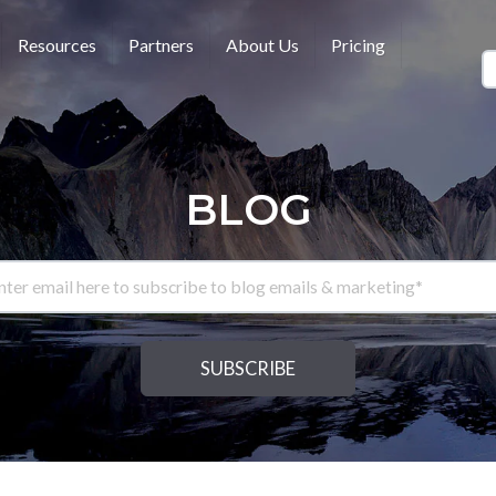
Resources
Partners
About Us
Pricing
BLOG