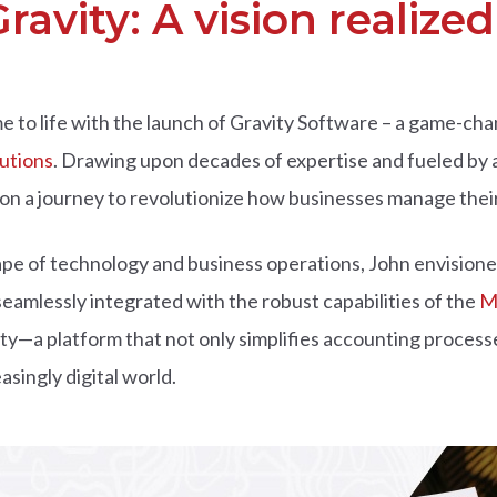
ravity: A vision realized
ame to life with the launch of Gravity Software – a game-c
lutions
. Drawing upon decades of expertise and fueled by 
n a journey to revolutionize how businesses manage their
pe of technology and business operations, John envisioned
eamlessly integrated with the robust capabilities of the
M
vity—a platform that not only simplifies accounting proce
asingly digital world.