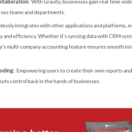
collaboration:
With Gravity, businesses gain real-time visibil
cross teams and departments.
lessly integrates with other applications and platforms, 
y and efficiency. Whether it's syncing data with CRM syste
's multi-company accounting feature ensures smooth inte
oding:
Empowering users to create their own reports and
puts control back in the hands of businesses.