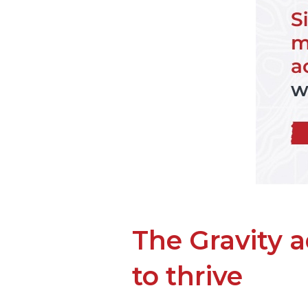
The Gravity 
to thrive