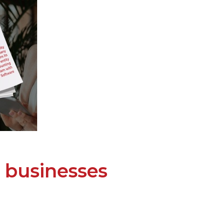
 businesses