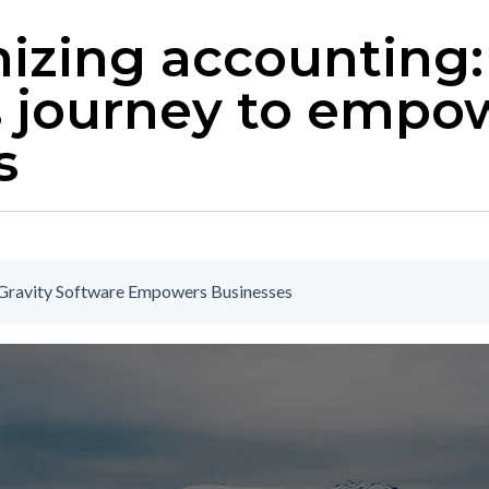
izing accounting:
s journey to empo
s
| Gravity Software Empowers Businesses