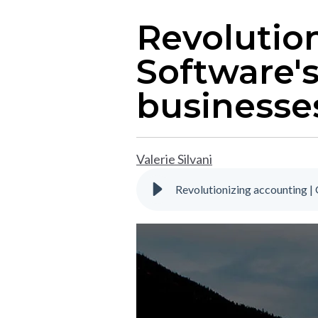
Revolution
Software'
businesse
Valerie Silvani
Revolutionizing accounting 