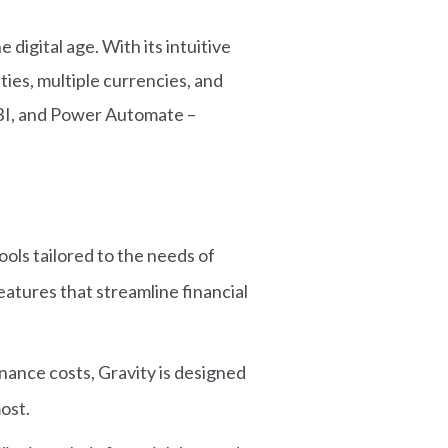
digital age. With its intuitive
ties, multiple currencies, and
 BI, and Power Automate –
ols tailored to the needs of
atures that streamline financial
nance costs, Gravity is designed
most.