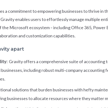
ies a commitment to empowering businesses to thrive in the 
 Gravity enables users to effortlessly manage multiple enti
f the Microsoft ecosystem – including Office 365, Power
laboration and customization capabilities.
vity apart
ity:
Gravity offers a comprehensive suite of accounting to
d businesses, including robust multi-company accounting fe
es.
itional solutions that burden businesses with hefty mainte
owing businesses to allocate resources where they matter 