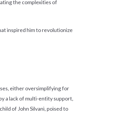
ating the complexities of
at inspired him to revolutionize
ses, either oversimplifying for
 a lack of multi-entity support,
hild of John Silvani, poised to