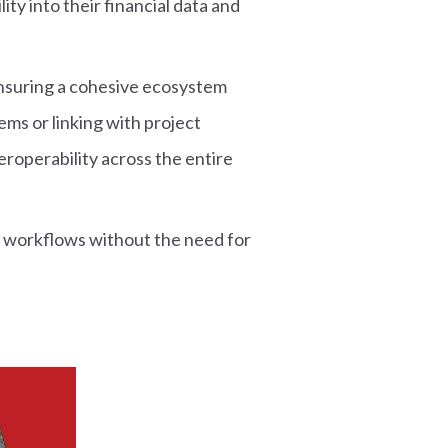
ity into their financial data and
ensuring a cohesive ecosystem
ms or linking with project
roperability across the entire
 workflows without the need for