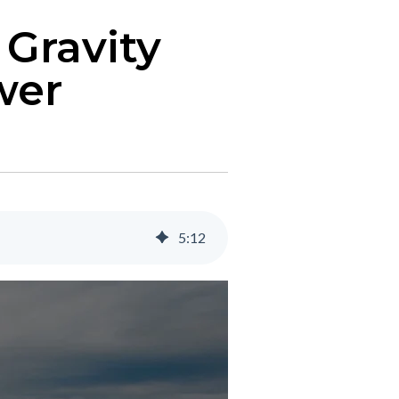
 Gravity
wer
5
:
12