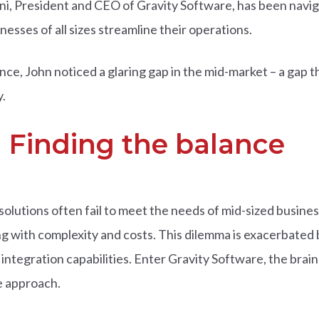
ani, President and CEO of Gravity Software, has been navig
nesses of all sizes streamline their operations.
ce, John noticed a glaring gap in the mid-market – a gap th
.
 Finding the balance
olutions often fail to meet the needs of mid-sized busines
 with complexity and costs. This dilemma is exacerbated by
 integration capabilities. Enter Gravity Software, the brainc
ve approach.