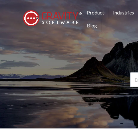
Product
Industries
Blog