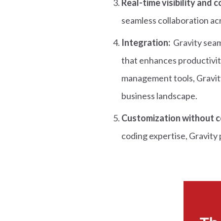
Real-time visibility and 
seamless collaboration a
Integration:
Gravity seam
that enhances productivit
management tools, Gravity
business landscape.
Customization without c
coding expertise, Gravity 