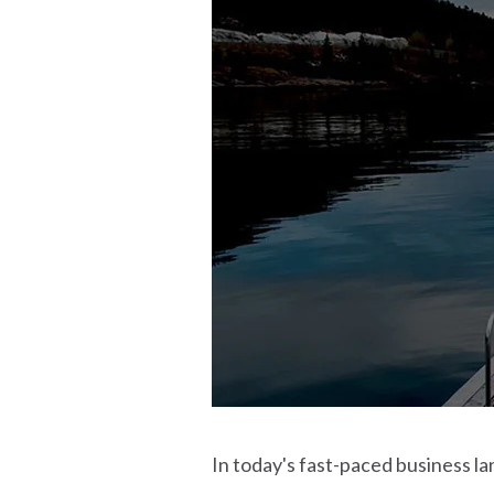
In today's fast-paced business lan