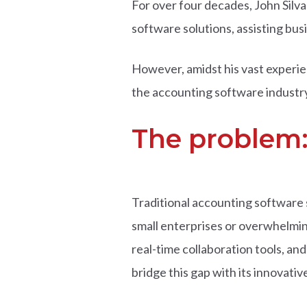
For over four decades, John Silv
software solutions, assisting busi
However, amidst his vast experien
the accounting software industry
The problem:
Traditional accounting software s
small enterprises or overwhelming
real-time collaboration tools, and
bridge this gap with its innovati