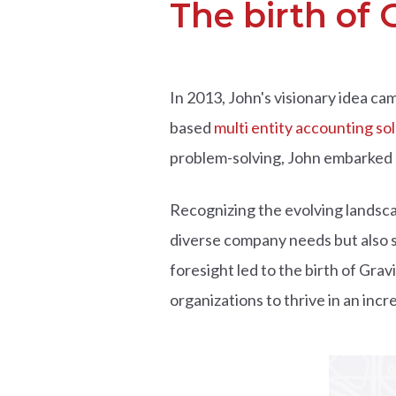
The birth of G
In 2013, John's visionary idea c
based
multi entity accounting so
problem-solving, John embarked o
Recognizing the evolving landsca
diverse company needs but also s
foresight led to the birth of Gra
organizations to thrive in an incre