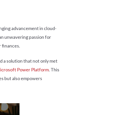
hanging advancement in cloud-
an unwavering passion for
 finances.
 a solution that not only met
icrosoft Power Platform
. This
sses but also empowers