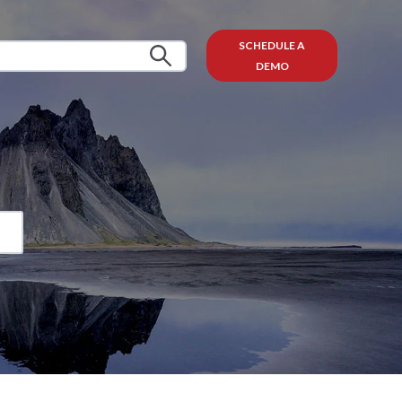
SCHEDULE A
DEMO