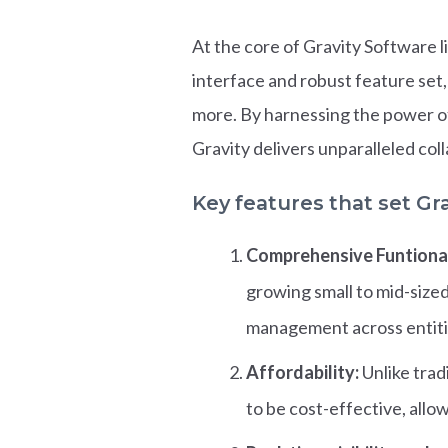
At the core of Gravity Software l
interface and robust feature set,
more. By harnessing the power o
Gravity delivers unparalleled col
Key features that set Gra
Comprehensive Funtional
growing small to mid-size
management across entiti
Affordability:
Unlike trad
to be cost-effective, all