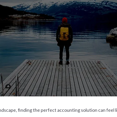
dscape, finding the perfect accounting solution can feel li