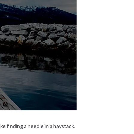
ke finding a needle in a haystack.