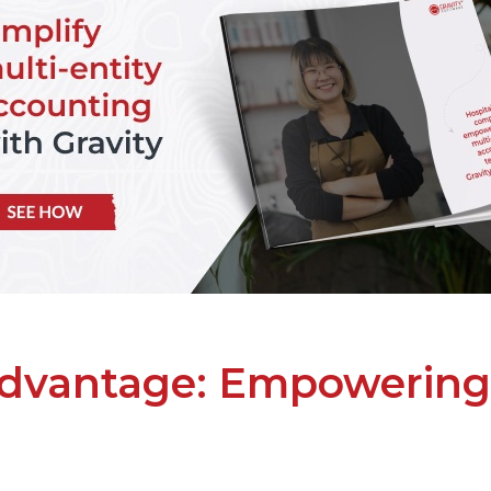
advantage: Empowering