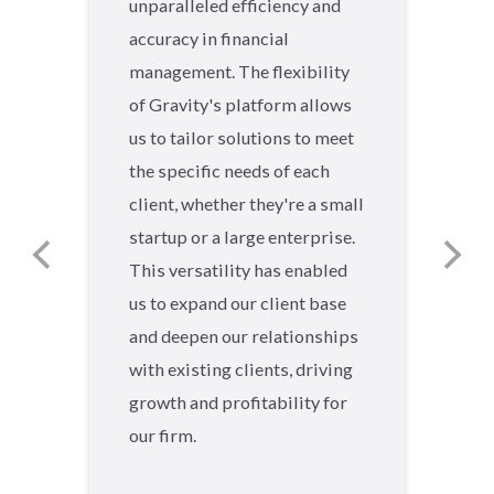
unparalleled efficiency and
accuracy in financial
management. The flexibility
of Gravity's platform allows
us to tailor solutions to meet
the specific needs of each
client, whether they're a small
startup or a large enterprise.
This versatility has enabled
us to expand our client base
and deepen our relationships
with existing clients, driving
growth and profitability for
our firm.