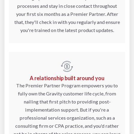
processes and stay in close contact throughout
your first six months as a Premier Partner. After
that, they'll check in with you regularly and ensure
you're trained on the latest product updates.
A relationship built around you
The Premier Partner Program empowers you to
fully own the Gravity customer life cycle, from
nailing that first pitch to providing post-
implementation support. But if you're a
professional services organization, such as a
consulting firm or CPA practice, and you'd rather
not be in charge of the sales process, you can leave