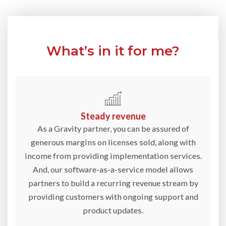
What’s in it for me?
Steady revenue
As a Gravity partner, you can be assured of
generous margins on licenses sold, along with
income from providing implementation services.
And, our software-as-a-service model allows
partners to build a recurring revenue stream by
providing customers with ongoing support and
product updates.