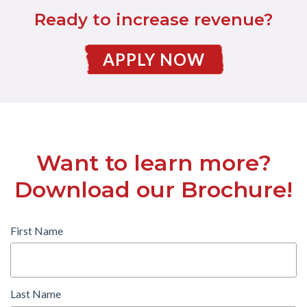
Ready to increase revenue?
APPLY NOW
Want to learn more?
Download our Brochure!
First Name
Last Name