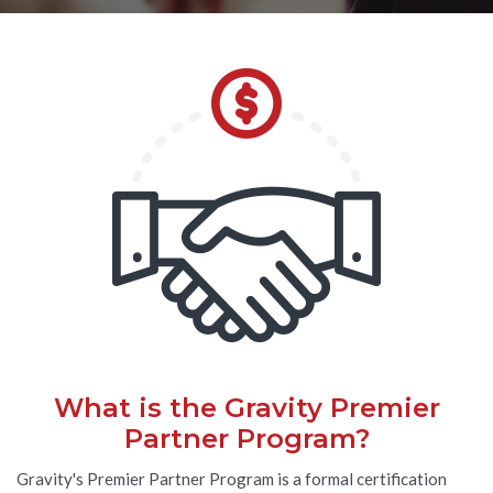
What is the Gravity Premier
Partner Program?
Gravity's Premier Partner Program is a formal certification