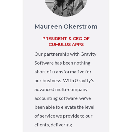
Maureen Okerstrom
PRESIDENT & CEO OF
CUMULUS APPS
Our partnership with Gravity
Software has been nothing
short of transformative for
our business. With Gravity's
advanced multi-company
accounting software, we've
been able to elevate the level
of service we provide to our
clients, delivering