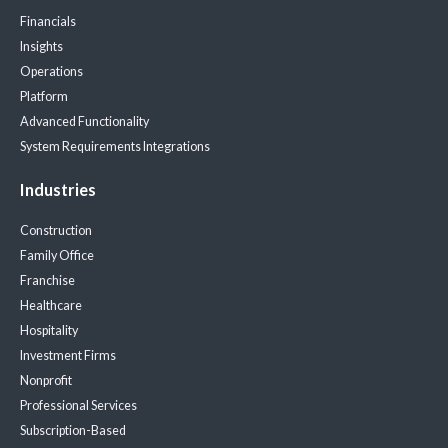
Financials
Insights
Operations
Platform
Advanced Functionality
System Requirements
Integrations
Industries
Construction
Family Office
Franchise
Healthcare
Hospitality
Investment Firms
Nonprofit
Professional Services
Subscription-Based