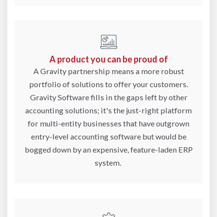
A product you can be proud of
A Gravity partnership means a more robust
portfolio of solutions to offer your customers.
Gravity Software fills in the gaps left by other
accounting solutions; it's the just-right platform
for multi-entity businesses that have outgrown
entry-level accounting software but would be
bogged down by an expensive, feature-laden ERP
system.