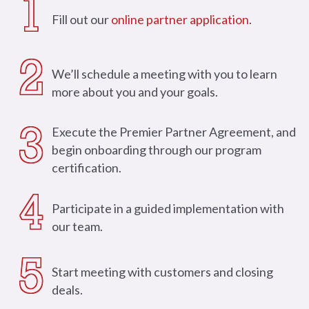
1
Fill out our
online partner application
.
2
We’ll schedule a meeting with you to learn
more about you and your goals.
Execute the Premier Partner Agreement, and
3
begin onboarding through our program
certification.
4
Participate in a guided implementation with
our team.
5
Start meeting with customers and closing
deals.