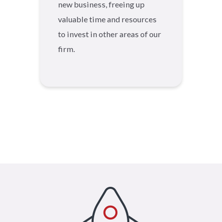
new business, freeing up
valuable time and resources
to invest in other areas of our
firm.