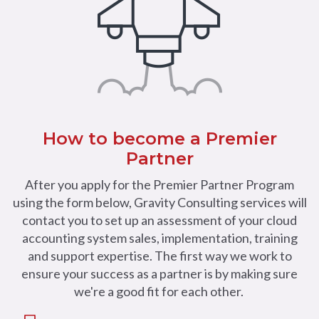
How to become a Premier
Partner
After you apply for the Premier Partner Program
using the form below, Gravity Consulting services will
contact you to set up an assessment of your cloud
accounting system sales, implementation, training
and support expertise. The first way we work to
ensure your success as a partner is by making sure
we're a good fit for each other.