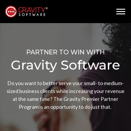
PARTNER TO WIN WITH
Gravity Software
Do you want to better serve your small- to medium-
sized business clients while increasing your revenue
at the same time? The Gravity Premier Partner
Program is an opportunity to do just that.