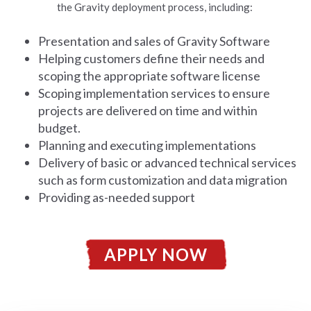
the Gravity deployment process, including:
Presentation and sales of Gravity Software
Helping customers define their needs and
scoping the appropriate software license
Scoping implementation services to ensure
projects are delivered on time and within
budget.
Planning and executing implementations
Delivery of basic or advanced technical services
such as form customization and data migration
Providing as-needed support
APPLY NOW