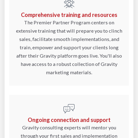
Comprehensive training and resources
The Premier Partner Program centers on
extensive training that will prepare you to clinch
sales, facilitate smooth implementations, and
train, empower and support your clients long
after their Gravity platform goes live. You'll also
have access to a robust collection of Gravity
marketing materials.
Ongoing connection and support
Gravity consulting experts will mentor you
through your first sales and implementation