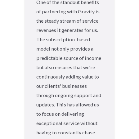
One of the standout benefits
of partnering with Gravity is
the steady stream of service
revenues it generates for us.
The subscription-based
model not only provides a
predictable source of income
but also ensures that we're
continuously adding value to
our clients' businesses
through ongoing support and
updates. This has allowed us
to focus on delivering
exceptional service without
having to constantly chase