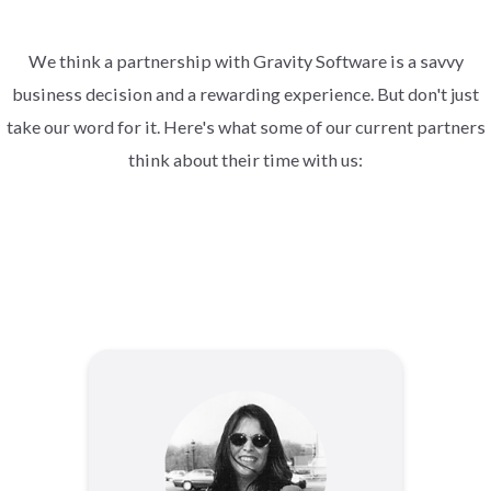
We think a partnership with Gravity Software is a savvy
business decision and a rewarding experience. But don't just
take our word for it. Here's what some of our current partners
think about their time with us: