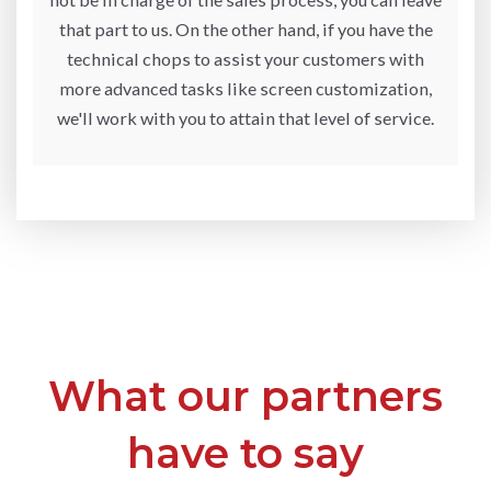
that part to us. On the other hand, if you have the
technical chops to assist your customers with
more advanced tasks like screen customization,
we'll work with you to attain that level of service.
What our partners
have to say