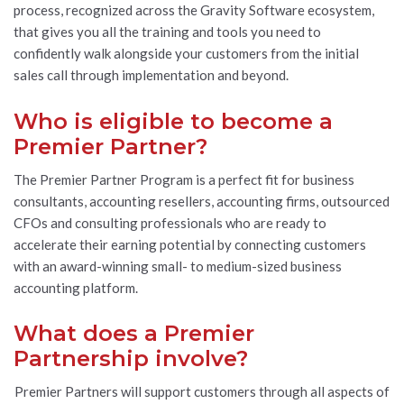
process, recognized across the Gravity Software ecosystem,
that gives you all the training and tools you need to
confidently walk alongside your customers from the initial
sales call through implementation and beyond.
Who is eligible to become a
Premier Partner?
The Premier Partner Program is a perfect fit for business
consultants, accounting resellers, accounting firms, outsourced
CFOs and consulting professionals who are ready to
accelerate their earning potential by connecting customers
with an award-winning small- to medium-sized business
accounting platform.
What does a Premier
Partnership involve?
Premier Partners will support customers through all aspects of