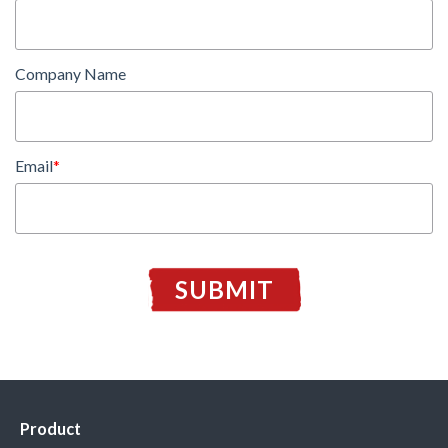
Company Name
Email
*
Product