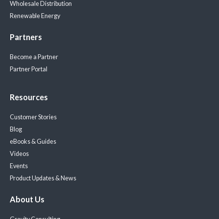
Wholesale Distribution
Renewable Energy
Partners
Become a Partner
Partner Portal
Resources
Customer Stories
Blog
eBooks & Guides
Videos
Events
Product Updates & News
About Us