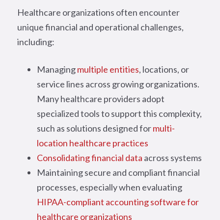
Healthcare organizations often encounter
unique financial and operational challenges,
including:
Managing
multiple entities
, locations, or
service lines across growing organizations.
Many healthcare providers adopt
specialized tools to support this complexity,
such as solutions designed for
multi-
location healthcare practices
Consolidating financial data
across systems
Maintaining secure and compliant financial
processes, especially when evaluating
HIPAA-compliant accounting software for
healthcare organizations