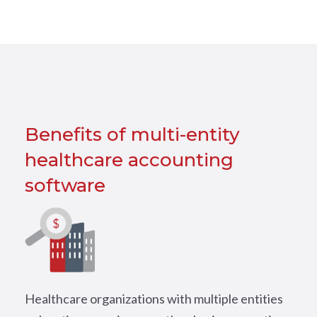
Benefits of multi-entity
healthcare accounting
software
Healthcare organizations with multiple entities