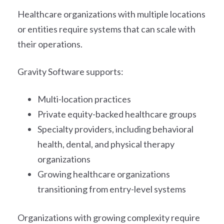
Healthcare organizations with multiple locations
or entities require systems that can scale with
their operations.
Gravity Software supports:
Multi-location practices
Private equity-backed healthcare groups
Specialty providers, including behavioral
health, dental, and physical therapy
organizations
Growing healthcare organizations
transitioning from entry-level systems
Organizations with growing complexity require