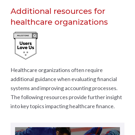
Additional resources for
healthcare organizations
Healthcare organizations often require
additional guidance when evaluating financial
systems and improving accounting processes.
The following resources provide further insight
into key topics impacting healthcare finance.