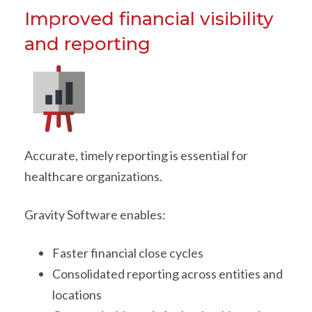
Improved financial visibility
and reporting
Accurate, timely reporting is essential for
healthcare organizations.
Gravity Software enables:
Faster financial close cycles
Consolidated reporting across entities and
locations