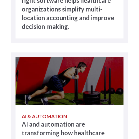
right software helps healthcare
organizations simplify multi-
location accounting and improve
decision-making.
AI & AUTOMATION
AI and automation are
transforming how healthcare