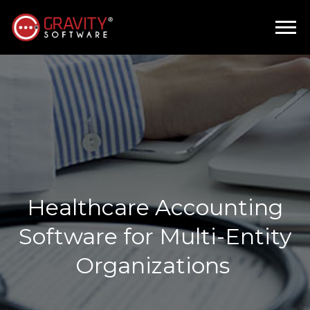
Healthcare Accounting
Software for Multi-Entity
Organizations