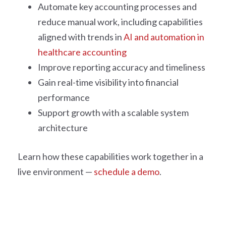
Automate key accounting processes and
reduce manual work, including capabilities
aligned with trends in
AI and automation in
healthcare accounting
Improve reporting accuracy and timeliness
Gain real-time visibility into financial
performance
Support growth with a scalable system
architecture
Learn how these capabilities work together in a
live environment —
schedule a demo
.