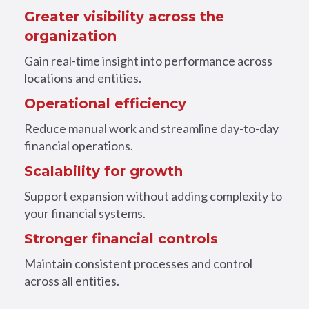
Greater visibility across the
organization
Gain real-time insight into performance across
locations and entities.
Operational efficiency
Reduce manual work and streamline day-to-day
financial operations.
Scalability for growth
Support expansion without adding complexity to
your financial systems.
Stronger financial controls
Maintain consistent processes and control
across all entities.