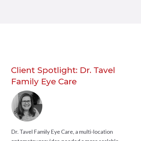
Client Spotlight: Dr. Tavel
Family Eye Care
Dr. Tavel Family Eye Care, a multi-location