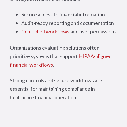
Secure access to financial information
Audit-ready reporting and documentation
Controlled workflows
and user permissions
Organizations evaluating solutions often
prioritize systems that support
HIPAA-aligned
financial workflows
.
Strong controls and secure workflows are
essential for maintaining compliance in
healthcare financial operations.