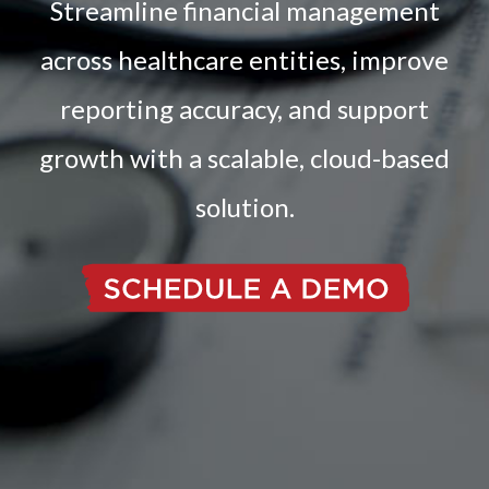
Streamline financial management
across healthcare entities, improve
reporting accuracy, and support
growth with a scalable, cloud-based
solution.