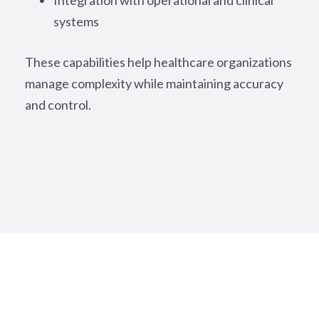
Integration with operational and clinical
systems
These capabilities help healthcare organizations
manage complexity while maintaining accuracy
and control.