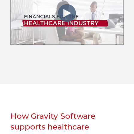
How Gravity Software
supports healthcare