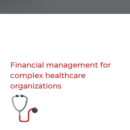
Financial management for
complex healthcare
organizations