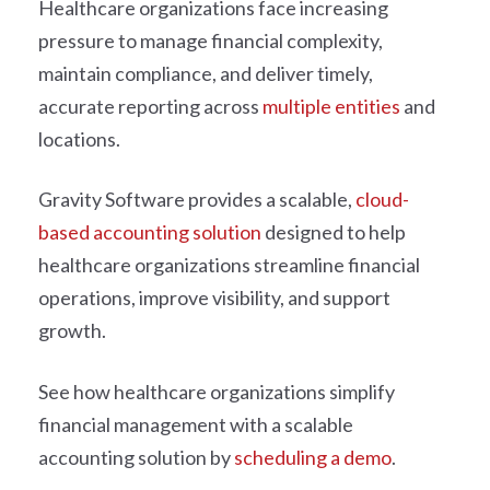
Healthcare organizations face increasing
pressure to manage financial complexity,
maintain compliance, and deliver timely,
accurate reporting across
multiple entities
and
locations.
Gravity Software provides a scalable,
cloud-
based accounting solution
designed to help
healthcare organizations streamline financial
operations, improve visibility, and support
growth.
See how healthcare organizations simplify
financial management with a scalable
accounting solution by
scheduling a demo
.