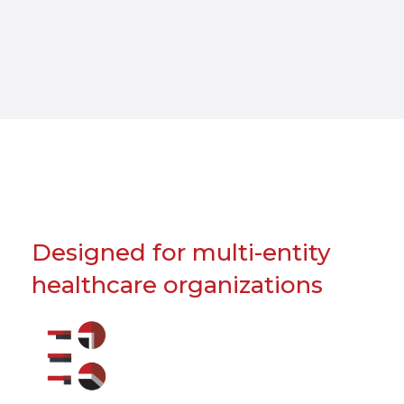
Designed for multi-entity
healthcare organizations