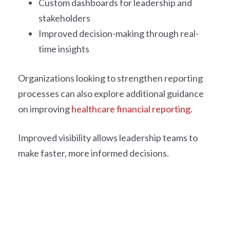
Custom dashboards for leadership and
stakeholders
Improved decision-making through real-
time insights
Organizations looking to strengthen reporting
processes can also explore additional guidance
on improving
healthcare financial reporting
.
Improved visibility allows leadership teams to
make faster, more informed decisions.