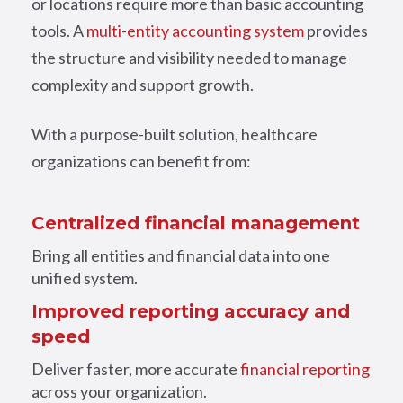
or locations require more than basic accounting
tools. A
multi-entity accounting system
provides
the structure and visibility needed to manage
complexity and support growth.
With a purpose-built solution, healthcare
organizations can benefit from:
Centralized financial management
Bring all entities and financial data into one
unified system.
Improved reporting accuracy and
speed
Deliver faster, more accurate
financial reporting
across your organization.