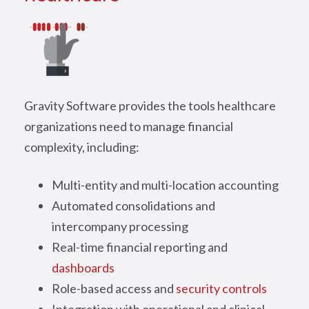
Gravity Software provides the tools healthcare
organizations need to manage financial
complexity, including:
Multi-entity and multi-location accounting
Automated consolidations and
intercompany processing
Real-time financial reporting and
dashboards
Role-based access and
security controls