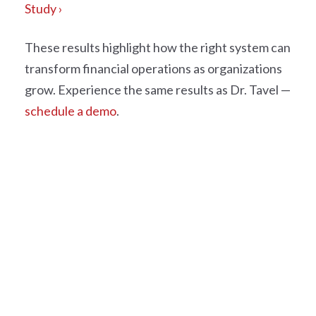
Study ›
These results highlight how the right system can
transform financial operations as organizations
grow.
Experience the same results as Dr. Tavel —
schedule a demo
.