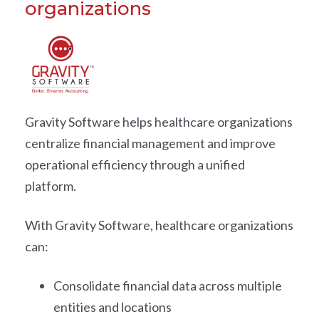
organizations
Gravity Software helps healthcare organizations
centralize financial management and improve
operational efficiency through a unified
platform.
With Gravity Software, healthcare organizations
can:
Consolidate financial data across multiple
entities and locations