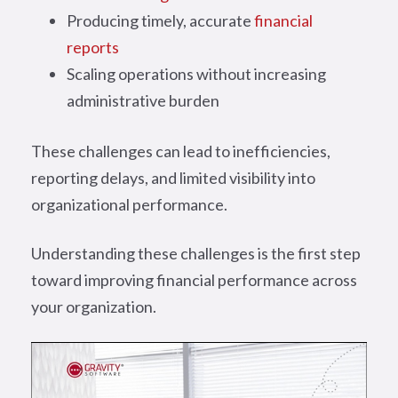
Producing timely, accurate
financial
reports
Scaling operations without increasing
administrative burden
These challenges can lead to inefficiencies,
reporting delays, and limited visibility into
organizational performance.
Understanding these challenges is the first step
toward improving financial performance across
your organization.