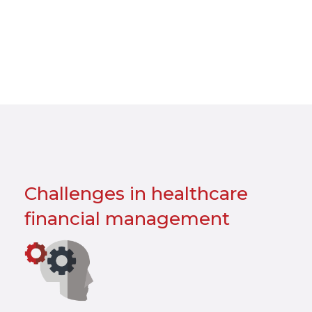
Challenges in healthcare
financial management