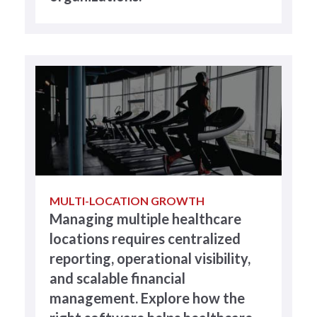
MULTI-LOCATION GROWTH
Managing multiple healthcare
locations requires centralized
reporting, operational visibility,
and scalable financial
management. Explore how the