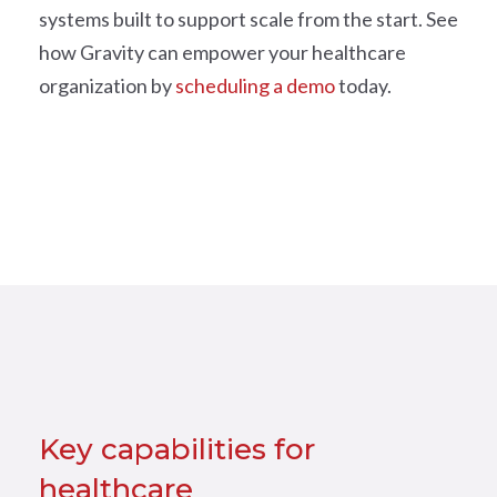
systems built to support scale from the start. See
how Gravity can empower your healthcare
organization by
scheduling a demo
today.
Key capabilities for
healthcare