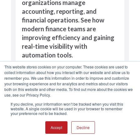
organizations manage
accounting, reporting, and
financial operations. See how
modern finance teams are
improving efficiency and gaining
real-time visibility with
automation tools.
This website stores cookies on your computer. These cookies are used to
collect information about how you interact with our website and allow us to
remember you. We use this information in order to improve and customize
your browsing experience and for analytics and metrics about our visitors
both on this website and other media. To find out more about the cookies we
use, see our Privacy Policy.
If you decline, your information won’t be tracked when you visit this
website. A single cookie will be used in your browser to remember
your preference not to be tracked.
Accept
Decline