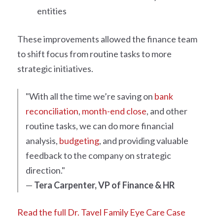
entities
These improvements allowed the finance team
to shift focus from routine tasks to more
strategic initiatives.
"With all the time we’re saving on
bank
reconciliation
,
month-end close
, and other
routine tasks, we can do more financial
analysis,
budgeting
, and providing valuable
feedback to the company on strategic
direction."
—
Tera Carpenter, VP of Finance & HR
Read the full Dr. Tavel Family Eye Care Case