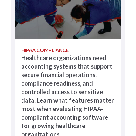
HIPAA COMPLIANCE
Healthcare organizations need
accounting systems that support
secure financial operations,
compliance readiness, and
controlled access to sensitive
data. Learn what features matter
most when evaluating HIPAA-
compliant accounting software
for growing healthcare
organizations.