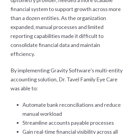
optometry provider, needed a more scalable
financial system to support growth across more
than a dozen entities. As the organization
expanded, manual processes and limited
reporting capabilities made it difficult to
consolidate financial data and maintain
efficiency.
By implementing Gravity Software’s multi-entity
accounting solution, Dr. Tavel Family Eye Care
was able to:
Automate bank reconciliations and reduce
manual workload
Streamline accounts payable processes
Gain real-time financial visibility across all