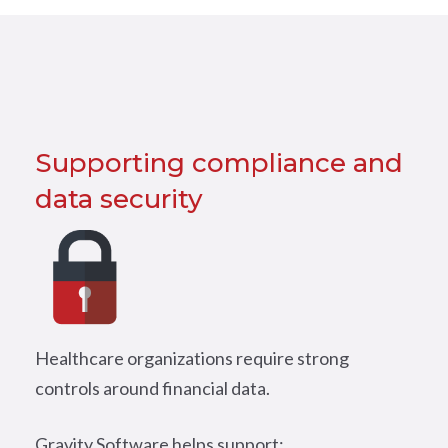
Supporting compliance and
data security
Healthcare organizations require strong
controls around financial data.
Gravity Software helps support: