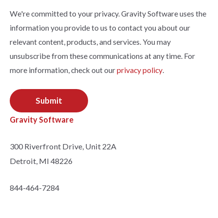
We're committed to your privacy. Gravity Software uses the
information you provide to us to contact you about our
relevant content, products, and services. You may
unsubscribe from these communications at any time. For
more information, check out our
privacy policy
.
Gravity Software
300 Riverfront Drive, Unit 22A
Detroit, MI 48226
844-464-7284