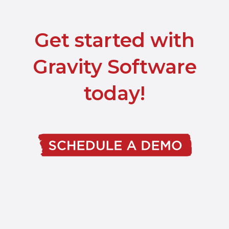
Get started with
Gravity Software
today!