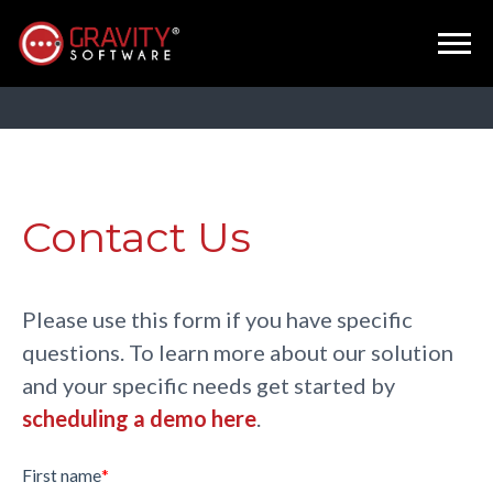
Contact Us
Please use this form if you have specific
questions. To learn more about our solution
and your specific needs get started by
scheduling a demo here
.
First name
*