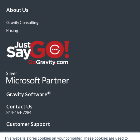
About Us
Gravity Consulting
Pricing
®
Gravity Software
Contact Us
844-464-7284
Customer Support
This website stores cookies on your computer. These cookies are used to