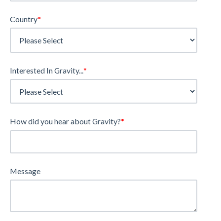
Country
*
Interested In Gravity...
*
How did you hear about Gravity?
*
Message