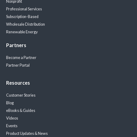
Nonprofit
Professional Services
Subscription-Based
Wholesale Distribution
Renewable Energy
Partners
Become a Partner
Partner Portal
Resources
Customer Stories
Blog
eBooks & Guides
Videos
Events
Product Updates & News