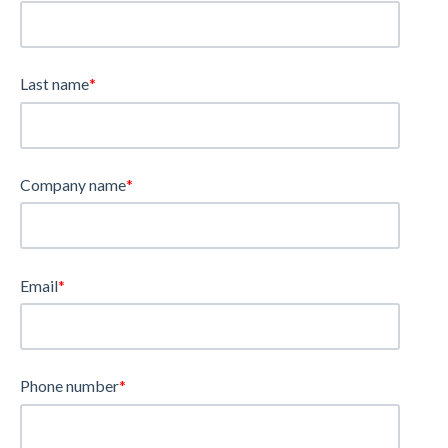
Last name
*
Company name
*
Email
*
Phone number
*