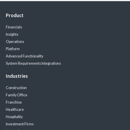
Product
Financials
Insights
Operations
Platform
Advanced Functionality
System Requirements
Integrations
Industries
Construction
Family Office
Franchise
Healthcare
Hospitality
Investment Firms