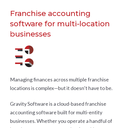
Franchise accounting
software for multi-location
businesses
Managing finances across multiple franchise
locations is complex—but it doesn’t have to be.
Gravity Software is a cloud-based franchise
accounting software built for multi-entity
businesses. Whether you operate a handful of