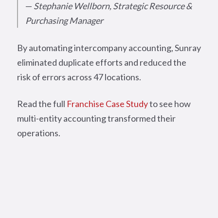
—
Stephanie Wellborn, Strategic Resource &
Purchasing Manager
By automating intercompany accounting, Sunray
eliminated duplicate efforts and reduced the
risk of errors across 47 locations.
Read the full
Franchise Case Study
to see how
multi-entity accounting transformed their
operations.