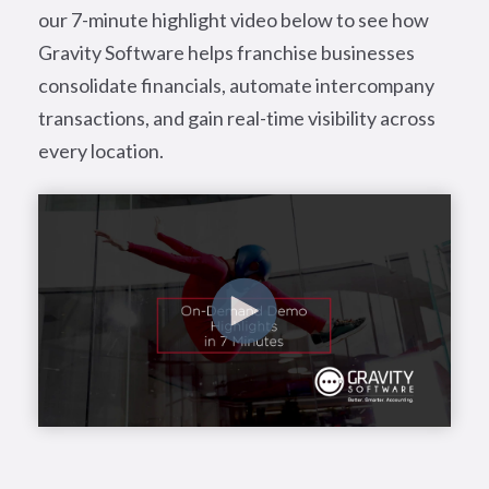
our 7-minute highlight video below to see how
Gravity Software helps franchise businesses
consolidate financials, automate intercompany
transactions, and gain real-time visibility across
every location.