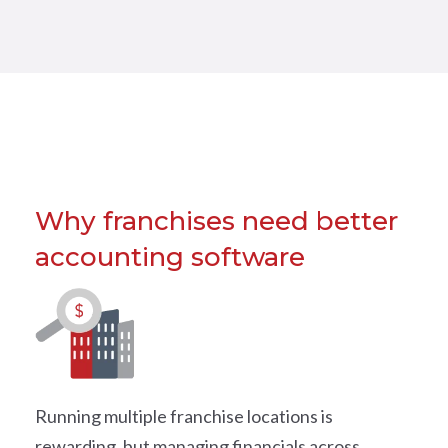
Why franchises need better
accounting software
Running multiple franchise locations is
rewarding, but managing financials across