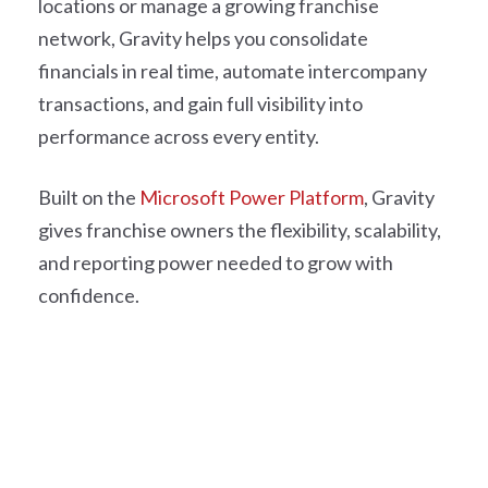
locations or manage a growing franchise
network, Gravity helps you consolidate
financials in real time, automate intercompany
transactions, and gain full visibility into
performance across every entity.
Built on the
Microsoft Power Platform
, Gravity
gives franchise owners the flexibility, scalability,
and reporting power needed to grow with
confidence.