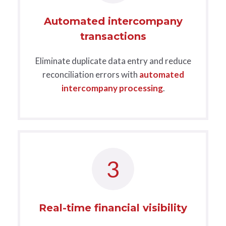
Automated intercompany
transactions
Eliminate duplicate data entry and reduce
reconciliation errors with
automated
intercompany processing
.
3
Real-time financial visibility