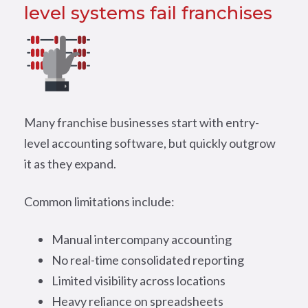
level systems fail franchises
Many franchise businesses start with entry-
level accounting software, but quickly outgrow
it as they expand.
Common limitations include:
Manual intercompany accounting
No real-time consolidated reporting
Limited visibility across locations
Heavy reliance on spreadsheets