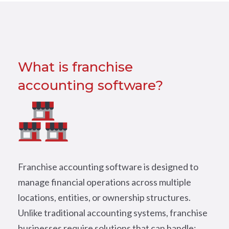
What is franchise
accounting software?
Franchise accounting software is designed to
manage financial operations across multiple
locations, entities, or ownership structures.
Unlike traditional accounting systems, franchise
businesses require solutions that can handle: