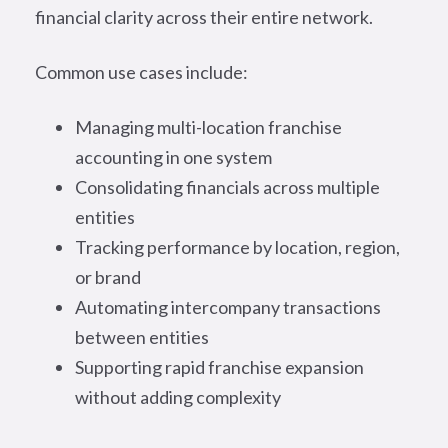
financial clarity across their entire network.
Common use cases include:
Managing multi-location franchise
accounting in one system
Consolidating financials across multiple
entities
Tracking performance by location, region,
or brand
Automating intercompany transactions
between entities
Supporting rapid franchise expansion
without adding complexity