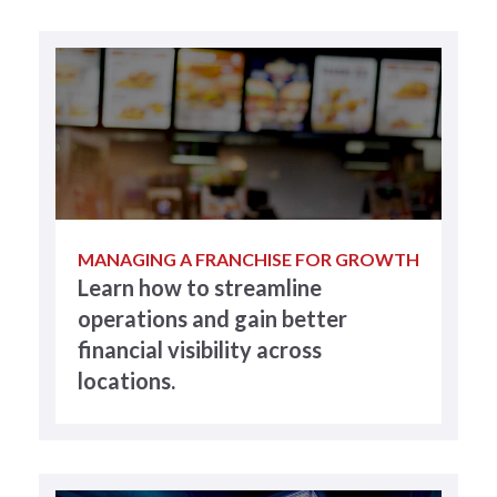
MANAGING A FRANCHISE FOR GROWTH
Learn how to streamline
operations and gain better
financial visibility across
locations.