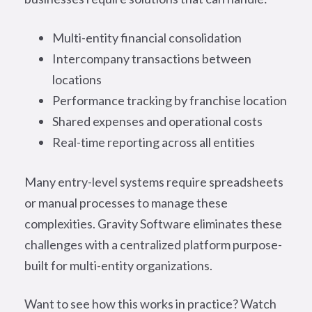
Multi-entity financial consolidation
Intercompany transactions between
locations
Performance tracking by franchise location
Shared expenses and operational costs
Real-time reporting across all entities
Many entry-level systems require spreadsheets
or manual processes to manage these
complexities. Gravity Software eliminates these
challenges with a centralized platform purpose-
built for multi-entity organizations.
Want to see how this works in practice? Watch