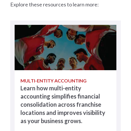
Explore these resources to learn more:
MULTI-ENTITY ACCOUNTING
Learn how multi-entity
accounting simplifies financial
consolidation across franchise
locations and improves visibility
as your business grows.