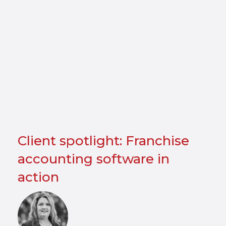
Client spotlight: Franchise
accounting software in
action