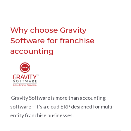
Why choose Gravity
Software for franchise
accounting
Gravity Software is more than accounting
software—it’s a cloud ERP designed for multi-
entity franchise businesses.