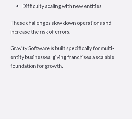
Difficulty scaling with new entities
These challenges slow down operations and
increase the risk of errors.
Gravity Software is built specifically for multi-
entity businesses, giving franchises a scalable
foundation for growth.