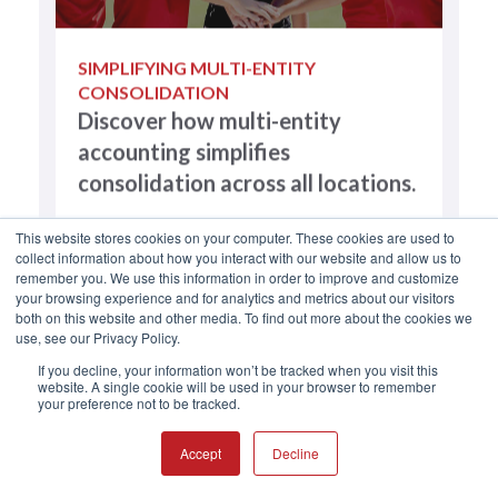
SIMPLIFYING MULTI-ENTITY
CONSOLIDATION
Discover how multi-entity
accounting simplifies
consolidation across all locations.
This website stores cookies on your computer. These cookies are used to
collect information about how you interact with our website and allow us to
remember you. We use this information in order to improve and customize
your browsing experience and for analytics and metrics about our visitors
both on this website and other media. To find out more about the cookies we
use, see our Privacy Policy.
If you decline, your information won’t be tracked when you visit this
website. A single cookie will be used in your browser to remember
your preference not to be tracked.
Accept
Decline