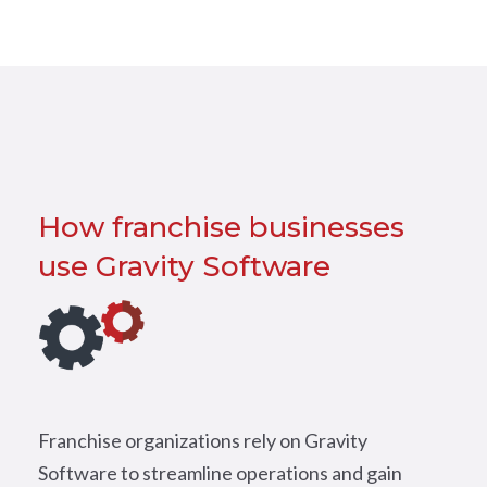
How franchise businesses
use Gravity Software
Franchise organizations rely on Gravity
Software to streamline operations and gain