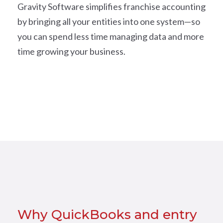
Gravity Software simplifies franchise accounting
by bringing all your entities into one system—so
you can spend less time managing data and more
time growing your business.
Why QuickBooks and entry