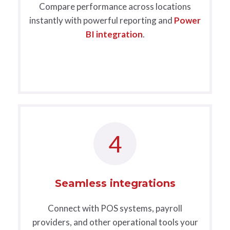
Compare performance across locations
instantly with powerful reporting and
Power
BI integration
.
4
Seamless integrations
Connect with POS systems, payroll
providers, and other operational tools your