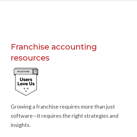
Franchise accounting
resources
Growing a franchise requires more than just
software—it requires the right strategies and
insights.