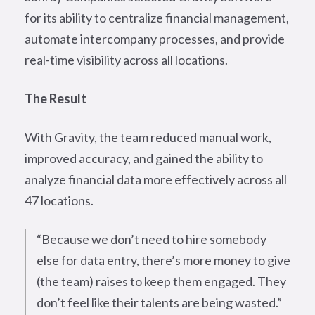
for its ability to centralize financial management,
automate intercompany processes, and provide
real-time visibility across all locations.
The Result
With Gravity, the team reduced manual work,
improved accuracy, and gained the ability to
analyze financial data more effectively across all
47 locations.
“Because we don’t need to hire somebody
else for data entry, there’s more money to give
(the team) raises to keep them engaged. They
don’t feel like their talents are being wasted.”