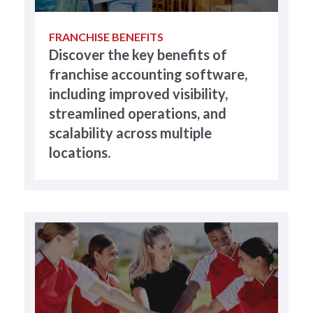
FRANCHISE BENEFITS
Discover the key benefits of
franchise accounting software,
including improved visibility,
streamlined operations, and
scalability across multiple
locations.