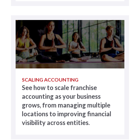
SCALING ACCOUNTING
See how to scale franchise
accounting as your business
grows, from managing multiple
locations to improving financial
visibility across entities.