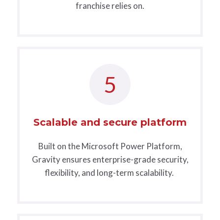
franchise relies on.
5
Scalable and secure platform
Built on the Microsoft Power Platform,
Gravity ensures enterprise-grade security,
flexibility, and long-term scalability.