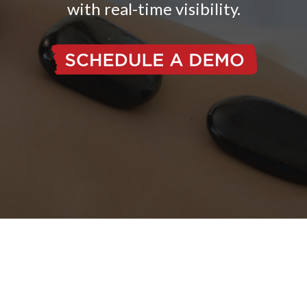
with real-time visibility.