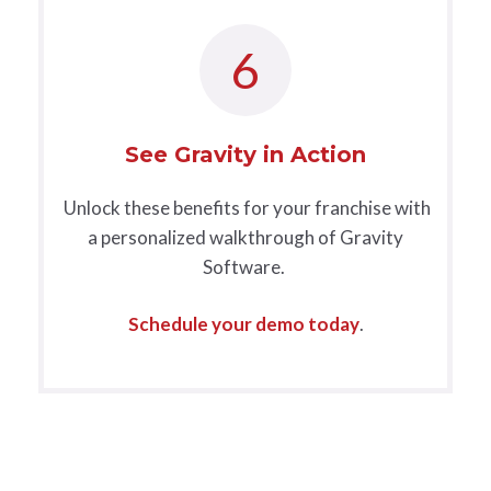
6
See Gravity in Action
Unlock these benefits for your franchise with
a personalized walkthrough of Gravity
Software.
Schedule your demo today
.