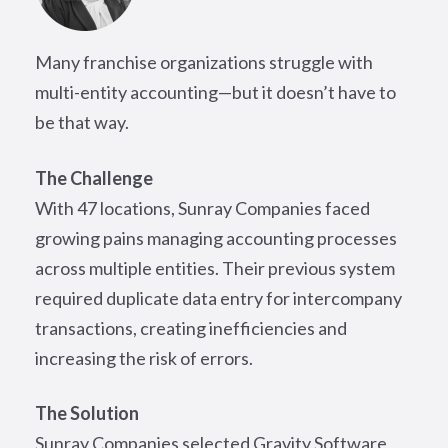
Many franchise organizations struggle with
multi-entity accounting—but it doesn’t have to
be that way.
The Challenge
With 47 locations, Sunray Companies faced
growing pains managing accounting processes
across multiple entities. Their previous system
required duplicate data entry for intercompany
transactions, creating inefficiencies and
increasing the risk of errors.
The Solution
Sunray Companies selected Gravity Software