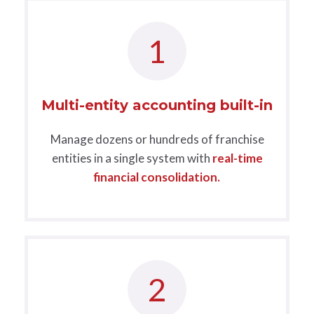
1
Multi-entity accounting built-in
Manage dozens or hundreds of franchise
entities in a single system with
real-time
financial consolidation.
2