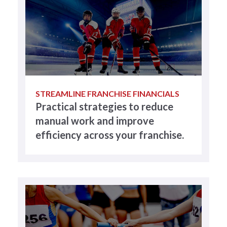
STREAMLINE FRANCHISE FINANCIALS
Practical strategies to reduce
manual work and improve
efficiency across your franchise.