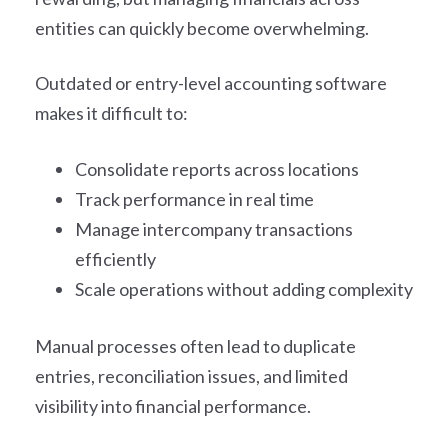
entities can quickly become overwhelming.
Outdated or entry-level accounting software
makes it difficult to:
Consolidate reports across locations
Track performance in real time
Manage intercompany transactions
efficiently
Scale operations without adding complexity
Manual processes often lead to duplicate
entries, reconciliation issues, and limited
visibility into financial performance.