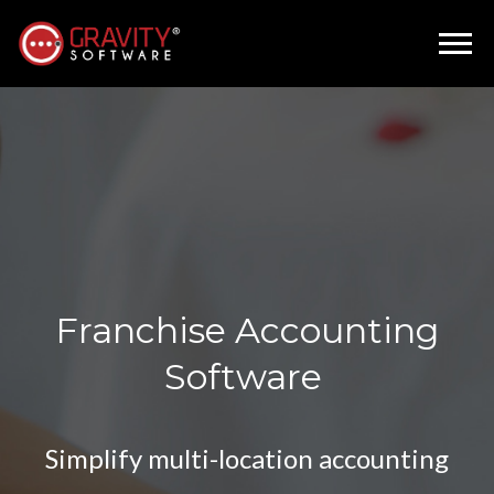
Franchise Accounting
Software
Simplify multi-location accounting