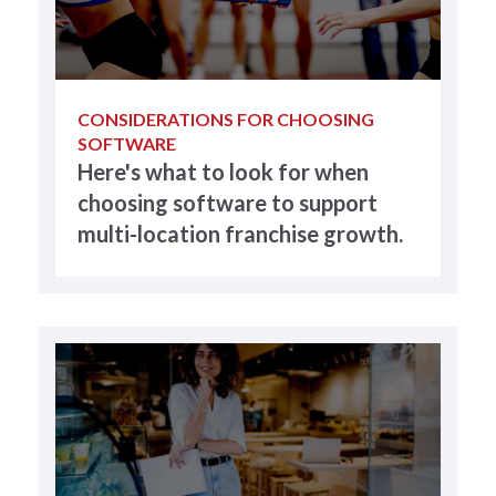
CONSIDERATIONS FOR CHOOSING
SOFTWARE
Here's what to look for when
choosing software to support
multi-location franchise growth.