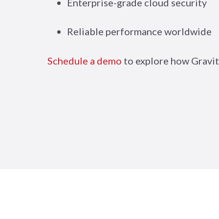
Enterprise-grade cloud security
Reliable performance worldwide
Schedule a demo
to explore how Gravit