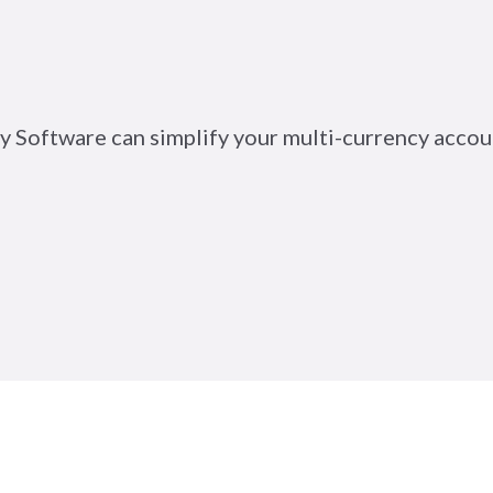
y Software can simplify your multi-currency accou