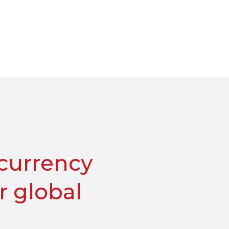
-currency
 global