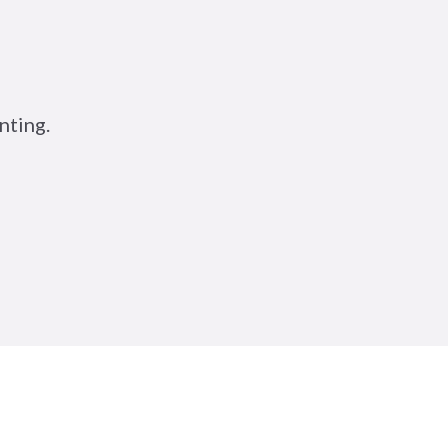
nting.