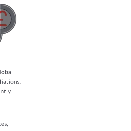
lobal
iations,
ntly.
tes,