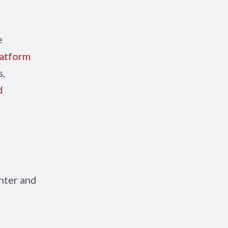
e
atform
s,
d
enter and