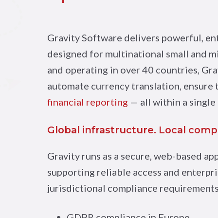
Gravity Software delivers powerful, e
designed for multinational small and 
and operating in over 40 countries, Gra
automate currency translation, ensure
financial reporting
— all within a single
Global infrastructure. Local comp
Gravity runs as a secure, web-based ap
supporting reliable access and enterpri
jurisdictional compliance requirements 
GDPR compliance in Europe