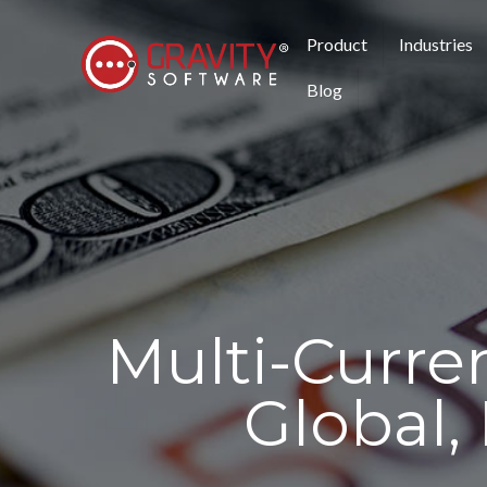
Product
Industries
Blog
Multi-Curre
Global,