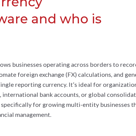
urrency
ware and who is
lows businesses operating across borders to recor
tomate foreign exchange (FX) calculations, and gen
ingle reporting currency. It’s ideal for organizatio
 international bank accounts, or global consolida
 specifically for growing multi-entity businesses t
nancial management.