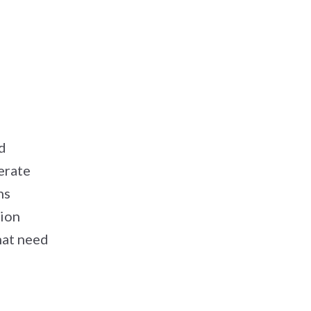
d
erate
ns
tion
hat need