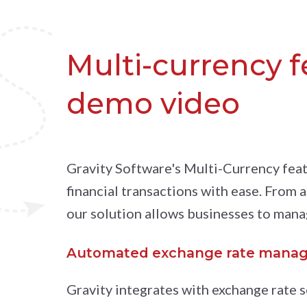
Multi-currency 
demo video
Gravity Software's Multi-Currency feat
financial transactions with ease. From 
our solution allows businesses to mana
Automated exchange rate mana
Gravity integrates with exchange rate s