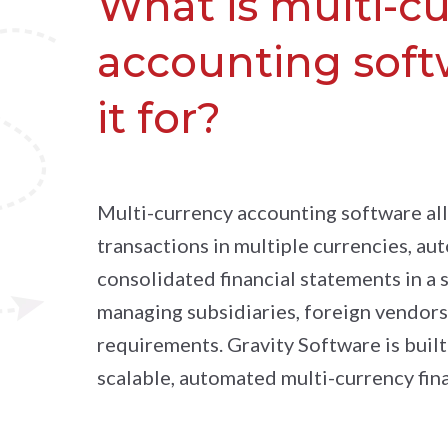
What is multi-c
accounting soft
it for?
Multi-currency accounting software al
transactions in multiple currencies, au
consolidated financial statements in a s
managing subsidiaries, foreign vendors,
requirements. Gravity Software is built
scalable, automated multi-currency fi