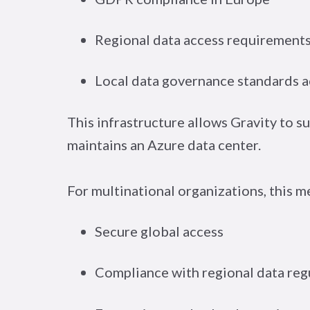
Regional data access requirements
Local data governance standards ac
This infrastructure allows Gravity to 
maintains an Azure data center.
For multinational organizations, this m
Secure global access
Compliance with regional data reg