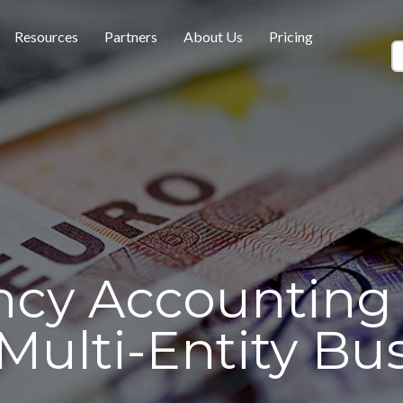
Resources
Partners
About Us
Pricing
ncy Accounting 
 Multi-Entity Bu