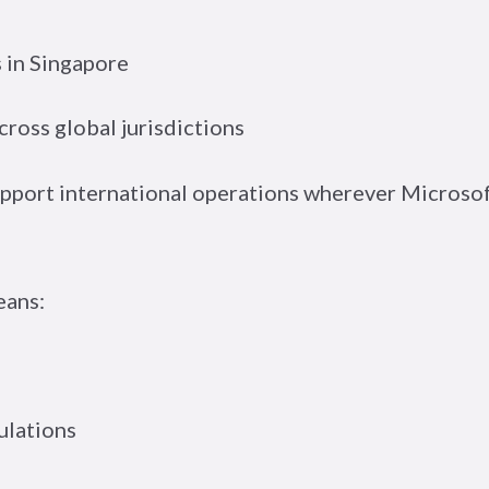
 in Singapore
ross global jurisdictions
support international operations wherever Microso
eans:
ulations