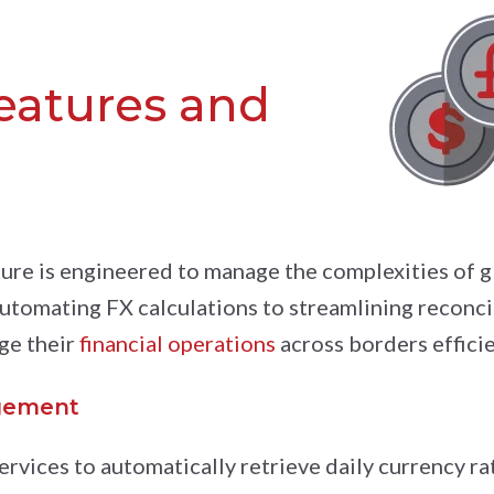
features and
ure is engineered to manage the complexities of g
automating FX calculations to streamlining reconcil
ge their
financial operations
across borders efficie
gement
ervices to automatically retrieve daily currency ra