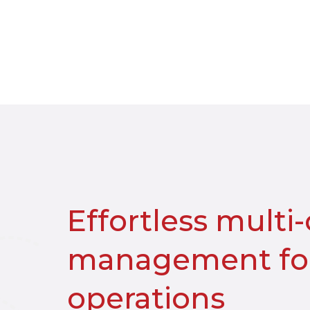
Effortless multi
management for
operations