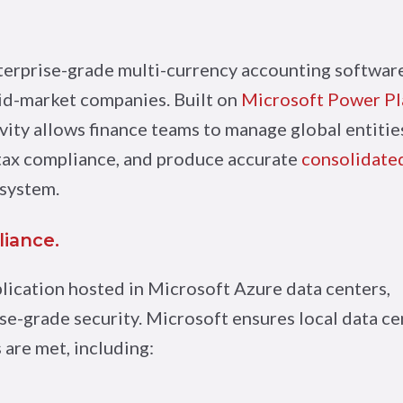
nterprise-grade multi-currency accounting softwar
mid-market companies. Built on
Microsoft Power Pl
vity allows finance teams to manage global entitie
 tax compliance, and produce accurate
consolidate
 system.
liance.
plication hosted in Microsoft Azure data centers,
se-grade security. Microsoft ensures local data c
are met, including: