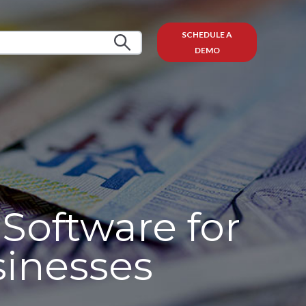
SCHEDULE A
DEMO
Software for
sinesses