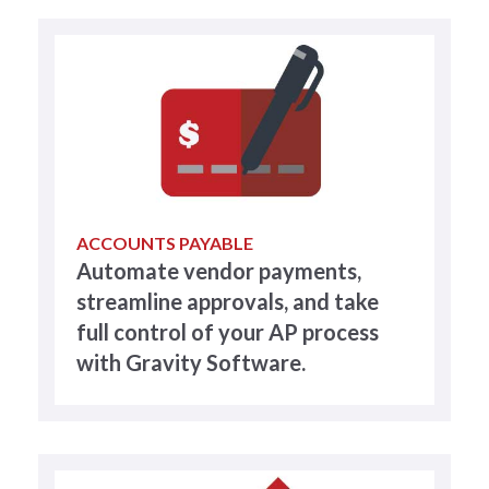
ACCOUNTS PAYABLE
Automate vendor payments,
streamline approvals, and take
full control of your AP process
with Gravity Software.