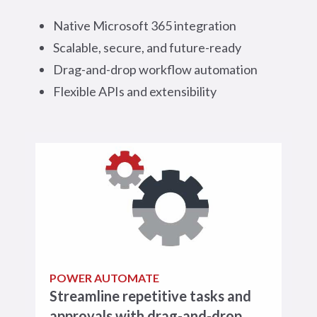
Native Microsoft 365 integration
Scalable, secure, and future-ready
Drag-and-drop workflow automation
Flexible APIs and extensibility
POWER AUTOMATE
Streamline repetitive tasks and
approvals with drag-and-drop