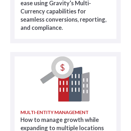
ease using Gravity’s Multi-
Currency capabilities for
seamless conversions, reporting,
and compliance.
MULTI-ENTITY MANAGEMENT
How to manage growth while
expanding to multiple locations