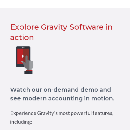
Explore Gravity Software in
action
Watch our on-demand demo and
see modern accounting in motion.
Experience Gravity’s most powerful features,
including: