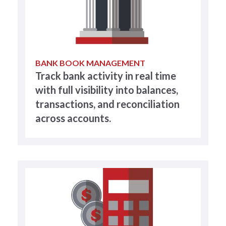
BANK BOOK MANAGEMENT
Track bank activity in real time
with full visibility into balances,
transactions, and reconciliation
across accounts.