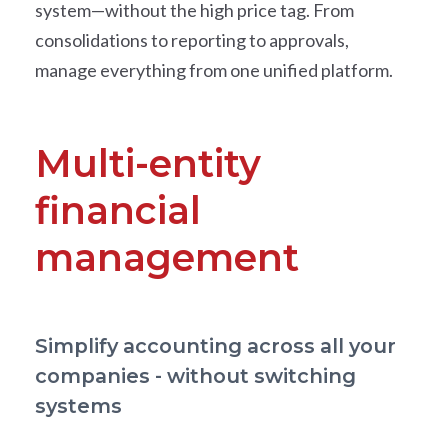
system—without the high price tag. From
consolidations to reporting to approvals,
manage everything from one unified platform.
Multi-entity
financial
management
Simplify accounting across all your
companies - without switching
systems