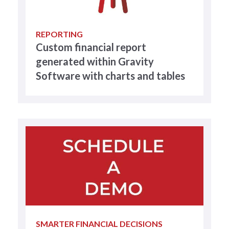
REPORTING
Custom financial report
generated within Gravity
Software with charts and tables
SMARTER FINANCIAL DECISIONS