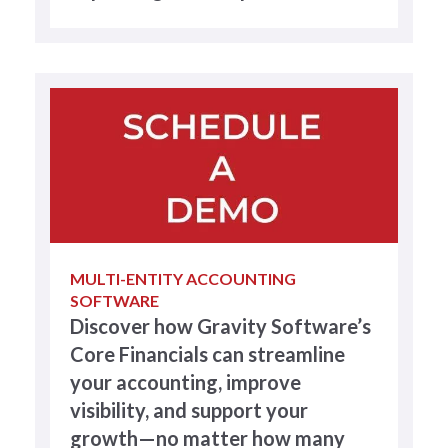
MULTI-ENTITY ACCOUNTING
SOFTWARE
Discover how Gravity Software’s
Core Financials can streamline
your accounting, improve
visibility, and support your
growth—no matter how many