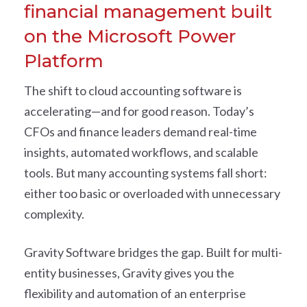
financial management built
on the Microsoft Power
Platform
The shift to cloud accounting software is
accelerating—and for good reason. Today’s
CFOs and finance leaders demand real-time
insights, automated workflows, and scalable
tools. But many accounting systems fall short:
either too basic or overloaded with unnecessary
complexity.
Gravity Software bridges the gap. Built for multi-
entity businesses, Gravity gives you the
flexibility and automation of an enterprise