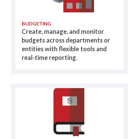
BUDGETING
Create, manage, and monitor
budgets across departments or
entities with flexible tools and
real-time reporting.