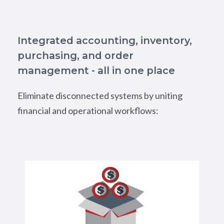
Integrated accounting, inventory,
purchasing, and order
management - all in one place
Eliminate disconnected systems by uniting
financial and operational workflows: