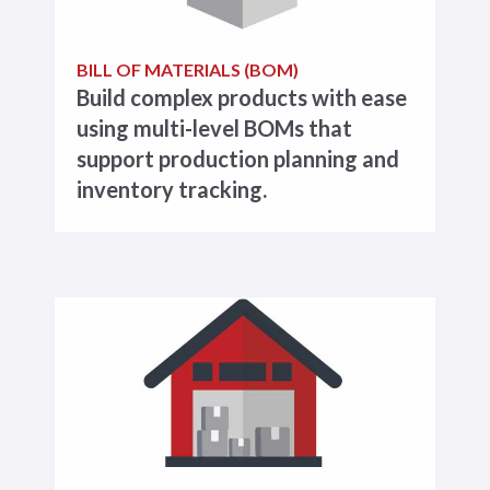
BILL OF MATERIALS (BOM)
Build complex products with ease
using multi-level BOMs that
support production planning and
inventory tracking.