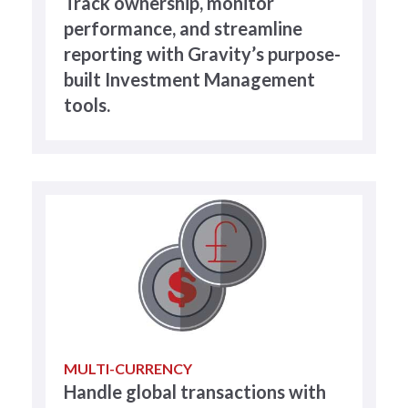
Track ownership, monitor
performance, and streamline
reporting with Gravity’s purpose-
built Investment Management
tools.
MULTI-CURRENCY
Handle global transactions with