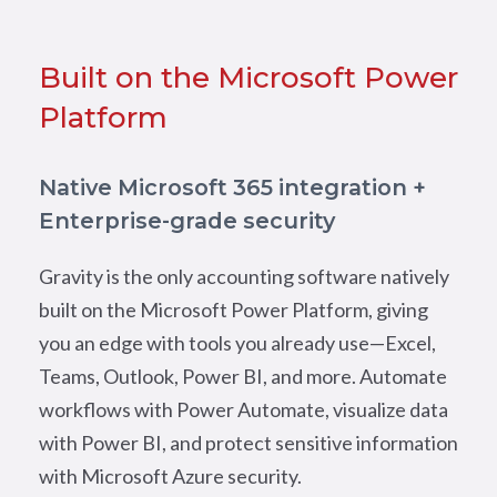
Built on the Microsoft Power
Platform
Native Microsoft 365 integration +
Enterprise-grade security
Gravity is the only accounting software natively
built on the Microsoft Power Platform, giving
you an edge with tools you already use—Excel,
Teams, Outlook, Power BI, and more. Automate
workflows with Power Automate, visualize data
with Power BI, and protect sensitive information
with Microsoft Azure security.