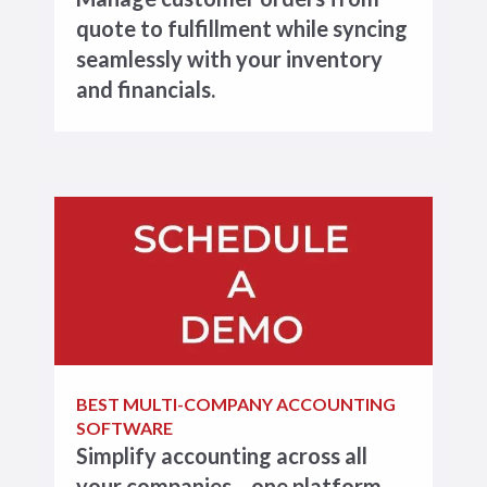
quote to fulfillment while syncing
seamlessly with your inventory
and financials.
BEST MULTI-COMPANY ACCOUNTING
SOFTWARE
Simplify accounting across all
your companies—one platform,