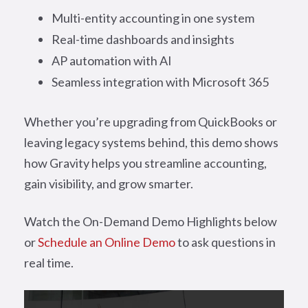
Multi-entity accounting in one system
Real-time dashboards and insights
AP automation with AI
Seamless integration with Microsoft 365
Whether you’re upgrading from QuickBooks or
leaving legacy systems behind, this demo shows
how Gravity helps you streamline accounting,
gain visibility, and grow smarter.
Watch the On-Demand Demo Highlights below
or
Schedule an Online Demo
to ask questions in
real time.