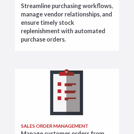
Streamline purchasing workflows,
manage vendor relationships, and
ensure timely stock
replenishment with automated
purchase orders.
SALES ORDER MANAGEMENT
Manage customer orders from