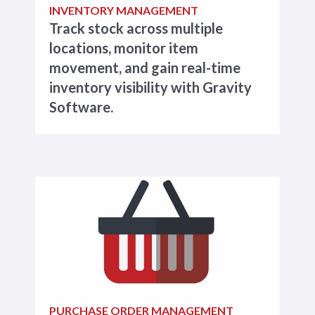
INVENTORY MANAGEMENT
Track stock across multiple
locations, monitor item
movement, and gain real-time
inventory visibility with Gravity
Software.
PURCHASE ORDER MANAGEMENT