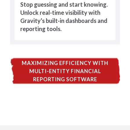
Stop guessing and start knowing.
Unlock real-time visibility with
Gravity’s built-in dashboards and
reporting tools.
MAXIMIZING EFFICIENCY WITH
MULTI-ENTITY FINANCIAL
REPORTING SOFTWARE