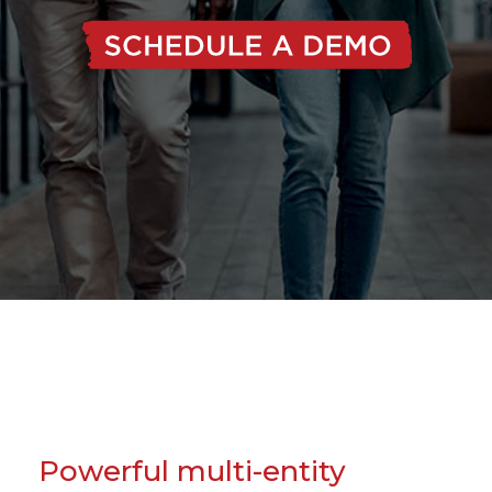
Powerful multi-entity