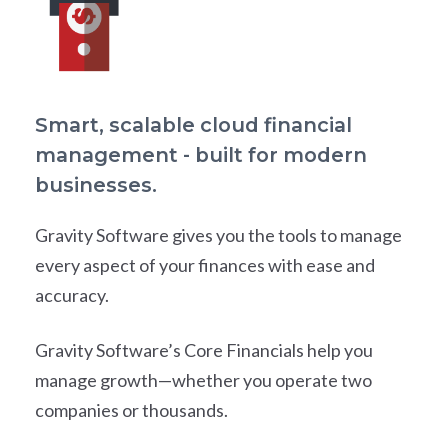
Smart, scalable cloud financial
management - built for modern
businesses.
Gravity Software gives you the tools to manage
every aspect of your finances with ease and
accuracy.
Gravity Software’s Core Financials help you
manage growth—whether you operate two
companies or thousands.