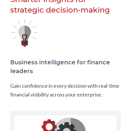
strategic decision-making
Business intelligence for finance
leaders
Gain confidence in every decision with real-time
financial visibility across your enterprise.