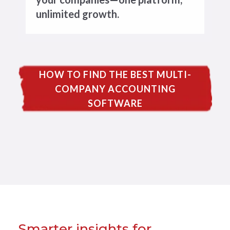
unlimited growth.
HOW TO FIND THE BEST MULTI-
COMPANY ACCOUNTING
SOFTWARE
Smarter insights for