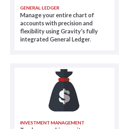
GENERAL LEDGER
Manage your entire chart of
accounts with precision and
flexibility using Gravity’s fully
integrated General Ledger.
INVESTMENT MANAGEMENT