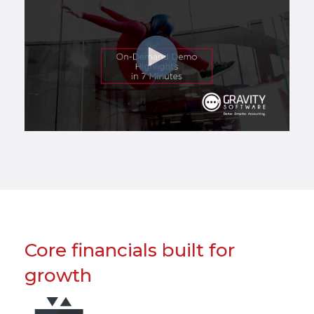
Core financials built for
growth