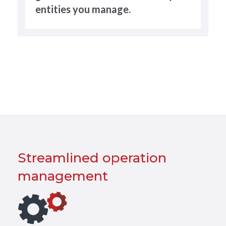
entities you manage.
Streamlined operation
management