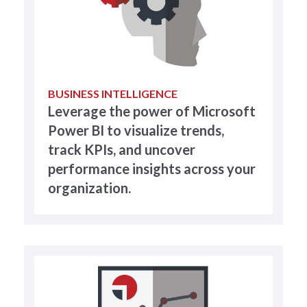
BUSINESS INTELLIGENCE
Leverage the power of Microsoft
Power BI to visualize trends,
track KPIs, and uncover
performance insights across your
organization.