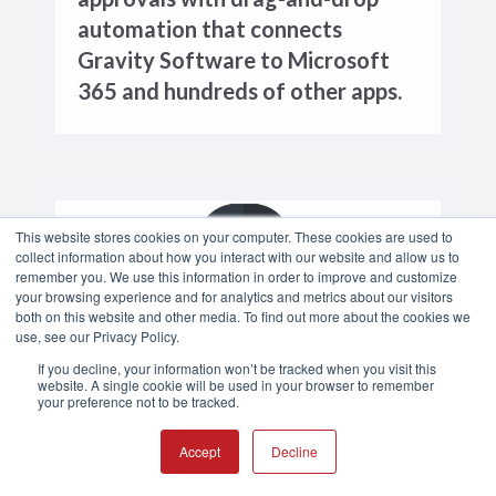
automation that connects
Gravity Software to Microsoft
365 and hundreds of other apps.
This website stores cookies on your computer. These cookies are used to
collect information about how you interact with our website and allow us to
remember you. We use this information in order to improve and customize
your browsing experience and for analytics and metrics about our visitors
both on this website and other media. To find out more about the cookies we
use, see our Privacy Policy.
If you decline, your information won’t be tracked when you visit this
website. A single cookie will be used in your browser to remember
your preference not to be tracked.
SECURITY
Protect your financial data with
Accept
Decline
enterprise-grade security backed