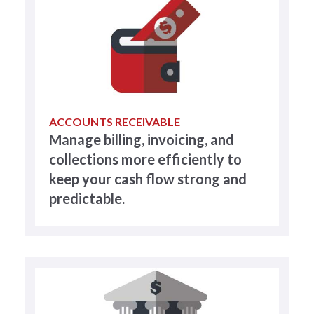
ACCOUNTS RECEIVABLE
Manage billing, invoicing, and
collections more efficiently to
keep your cash flow strong and
predictable.