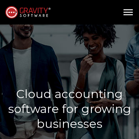
Cloud accounting
software for growing
businesses