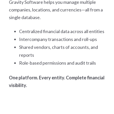
Gravity Software helps you manage multiple
companies, locations, and currencies—all from a
single database.
Centralized financial data across all entities
Intercompany transactions and roll-ups
Shared vendors, charts of accounts, and
reports
Role-based permissions and audit trails
One platform. Every entity. Complete financial
visibility.