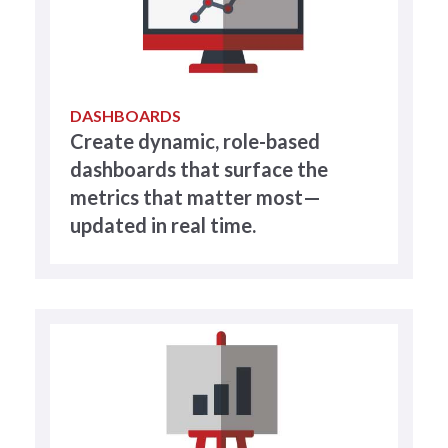
DASHBOARDS
Create dynamic, role-based
dashboards that surface the
metrics that matter most—
updated in real time.