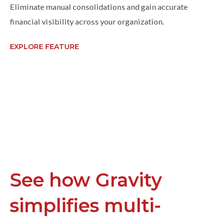
Eliminate manual consolidations and gain accurate
financial visibility across your organization.
EXPLORE FEATURE
See how Gravity
simplifies multi-