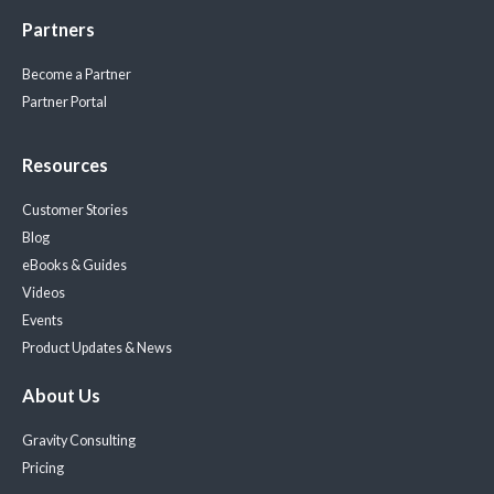
Partners
Become a Partner
Partner Portal
Resources
Customer Stories
Blog
eBooks & Guides
Videos
Events
Product Updates & News
About Us
Gravity Consulting
Pricing