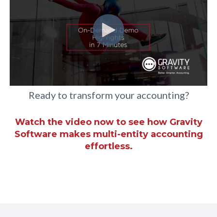
Ready to transform your accounting?
Watch the video now to see how Gravity
Software makes multi-entity accounting
effortless.