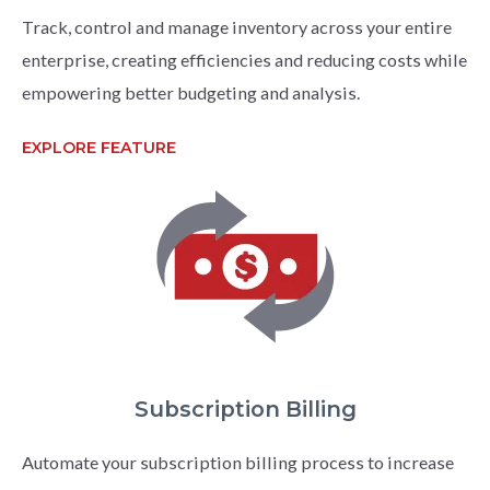
Track, control and manage inventory across your entire
enterprise, creating efficiencies and reducing costs while
empowering better budgeting and analysis.
EXPLORE FEATURE
Subscription Billing
Automate your subscription billing process to increase