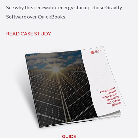
See why this renewable energy startup chose Gravity
Software over QuickBooks.
READ CASE STUDY
GUIDE