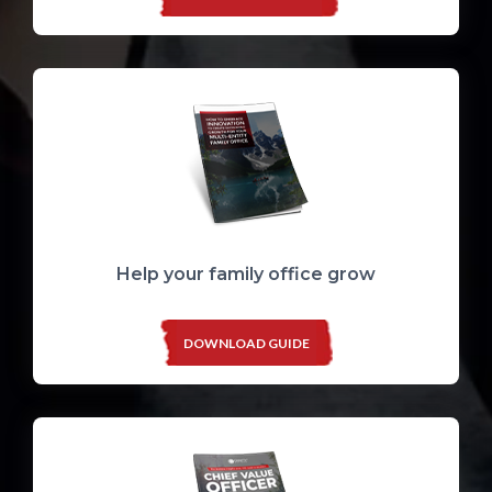
Help your family office grow
DOWNLOAD GUIDE