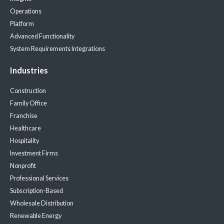
Operations
Platform
Advanced Functionality
System Requirements
Integrations
Industries
Construction
Family Office
Franchise
Healthcare
Hospitality
Investment Firms
Nonprofit
Professional Services
Subscription-Based
Wholesale Distribution
Renewable Energy