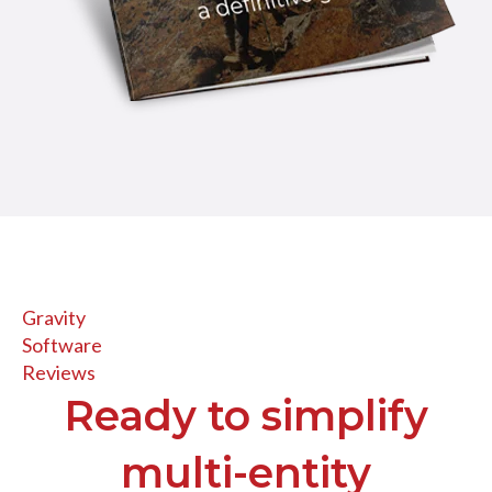
Gravity
Software
Reviews
Ready to simplify
multi-entity