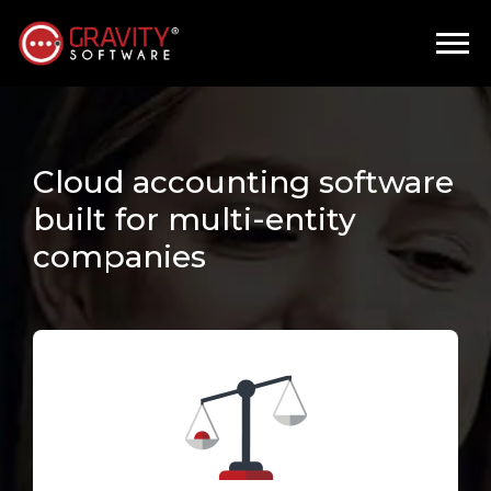
Cloud accounting software
built for multi-entity
companies