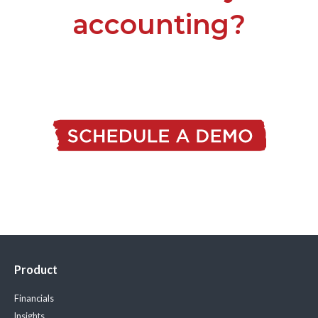
accounting?
Product
Financials
Insights