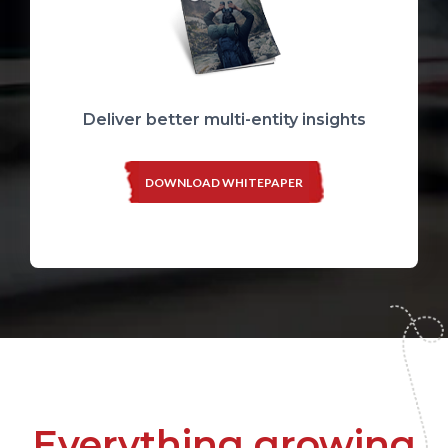
Deliver better multi-entity insights
DOWNLOAD WHITEPAPER
Everything growing