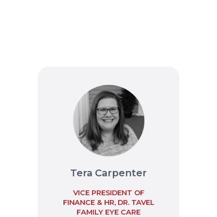
Tera Carpenter
VICE PRESIDENT OF
FINANCE & HR, DR. TAVEL
FAMILY EYE CARE