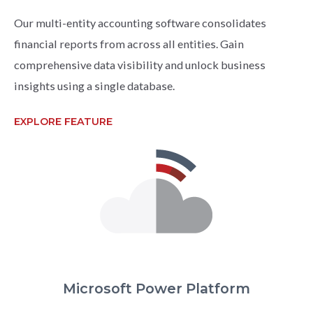
Our multi-entity accounting software consolidates
financial reports from across all entities. Gain
comprehensive data visibility and unlock business
insights using a single database.
EXPLORE FEATURE
Microsoft Power Platform