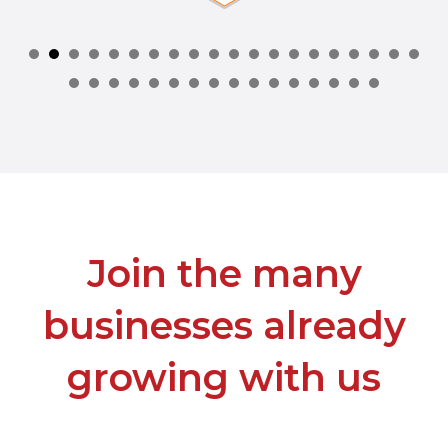
Join the many
businesses already
growing with us