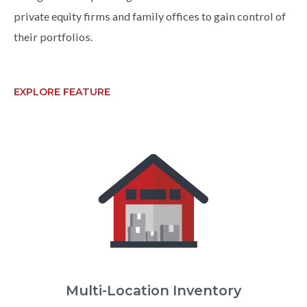
private equity firms and family offices to gain control of
their portfolios.
EXPLORE FEATURE
Multi-Location Inventory