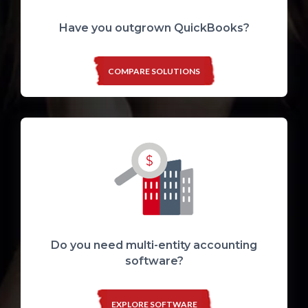
Have you outgrown QuickBooks?
COMPARE SOLUTIONS
Do you need multi-entity accounting
software?
EXPLORE SOFTWARE