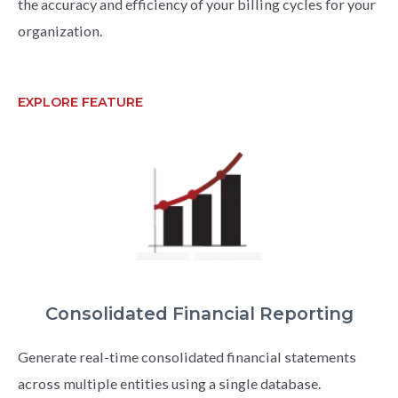
the accuracy and efficiency of your billing cycles for your
organization.
EXPLORE FEATURE
Consolidated Financial Reporting
Generate real-time consolidated financial statements
across multiple entities using a single database.