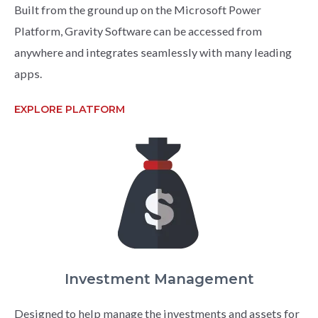
Built from the ground up on the Microsoft Power
Platform, Gravity Software can be accessed from
anywhere and integrates seamlessly with many leading
apps.
EXPLORE PLATFORM
Investment Management
Designed to help manage the investments and assets for