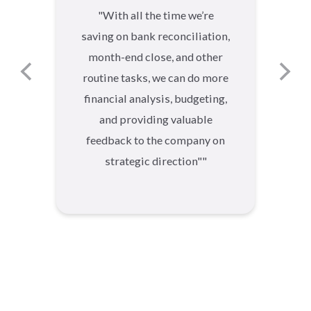
"
With all the time we’re
saving on bank reconciliation,
month-end close, and other
routine tasks, we can do more
financial analysis, budgeting,
and providing valuable
feedback to the company on
strategic direction"
"