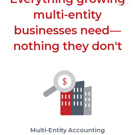
multi-entity
businesses need—
nothing they don't
Multi-Entity Accounting