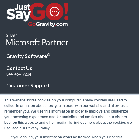
®
Gravity Software
Contact Us
844-464-7284
Customer Support
This website stores cookies on your computer. These cookies are used to
collect information about how you interact with our website and allow us to
remember you. We use this information in order to improve and customize
your browsing experience and for analytics and metrics about our visitors
Connect with Us!
both on this website and other media. To find out more about the cookies we
use, see our Privacy Policy.
If you decline, your information won’t be tracked when you visit this