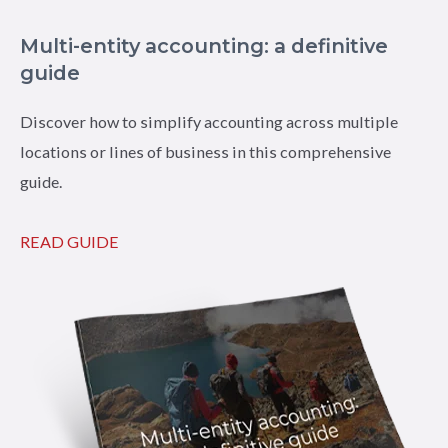
Multi-entity accounting: a definitive
guide
Discover how to simplify accounting across multiple
locations or lines of business in this comprehensive
guide.
READ GUIDE