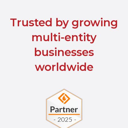
Trusted by growing
multi-entity
businesses
worldwide