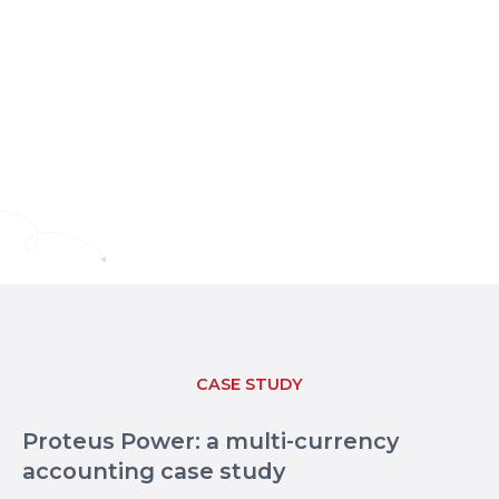
CASE STUDY
Proteus Power: a multi-currency
accounting case study