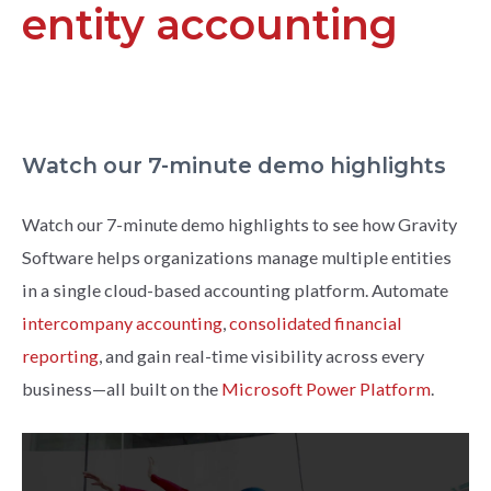
entity accounting
Watch our 7-minute demo highlights
Watch our 7-minute demo highlights to see how Gravity
Software helps organizations manage multiple entities
in a single cloud-based accounting platform. Automate
intercompany accounting
,
consolidated financial
reporting
, and gain real-time visibility across every
business—all built on the
Microsoft Power Platform
.