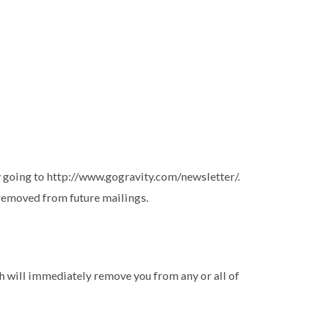
going to http://www.gogravity.com/newsletter/.
 removed from future mailings.
 will immediately remove you from any or all of