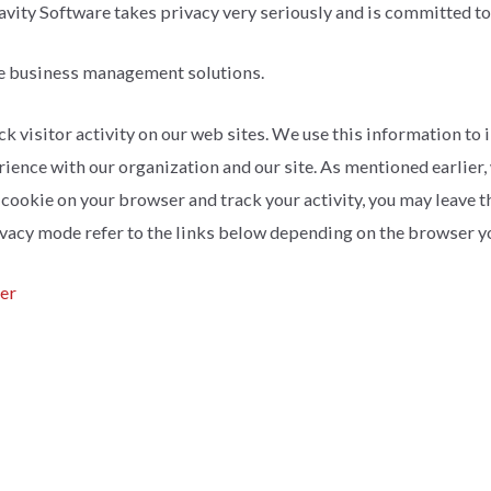
ravity Software takes privacy very seriously and is committed to
e business management solutions.
k visitor activity on our web sites. We use this information to i
rience with our organization and our site. As mentioned earlier
e a cookie on your browser and track your activity, you may leave 
vacy mode refer to the links below depending on the browser yo
rer