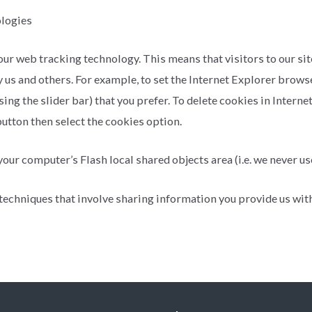
ologies
web tracking technology. This means that visitors to our site a
y us and others. For example, to set the Internet Explorer brows
sing the slider bar) that you prefer. To delete cookies in Intern
utton then select the cookies option.
ur computer’s Flash local shared objects area (i.e. we never use
techniques that involve sharing information you provide us with 