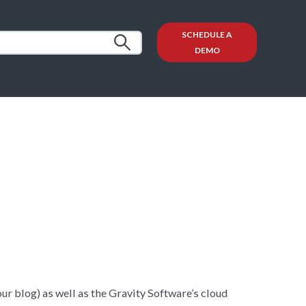
SCHEDULE A
DEMO
ur blog) as well as the Gravity Software’s cloud