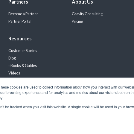
Partners
About Us
Become a Partner
Gravity Consulting
Partner Portal
Pricing
Resources
Customer Stories
Blog
eBooks & Guides
Videos
Events
These cookies are used to collect information about how you interact with our webs
Product Updates & News
our browsing experience and for analytics and metrics about our visitors both on th
y.
on’t be tracked when you visit this website. A single cookie will be used in your b
registered trademark of Gravity Software, LLC |
Privacy Policy
|
Terms & Conditions