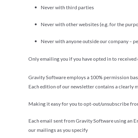
Never with third parties
Never with other websites (e.g. for the purpo
Never with anyone outside our company – p
Only emailing you if you have opted in to received
Gravity Software employs a 100% permission base
Each edition of our newsletter contains a clearly
Making it easy for you to opt-out/unsubscribe fr
Each email sent from Gravity Software using an Em
our mailings as you specify