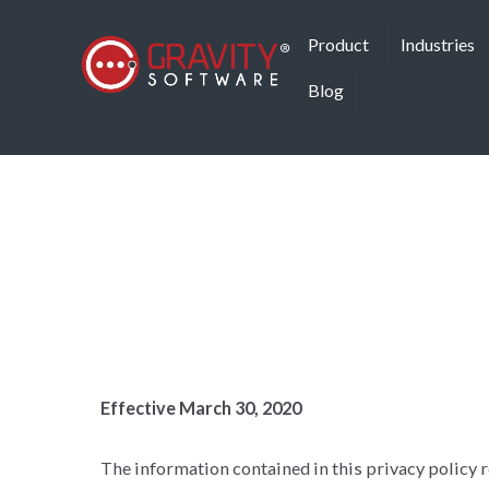
Product
Industries
Blog
Effective March 30, 2020
The information contained in this privacy policy re