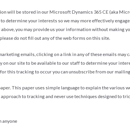
rmation will be stored in our Microsoft Dynamics 365 CE (aka M
f to determine your interests so we may more effectively engage
 above, you may provide us your information without making your
lease do not fill out any of the web forms on this site.
 marketing emails, clicking on a link in any of these emails may c
on our site to be available to our staff to determine your inte
 for this tracking to occur you can unsubscribe from our mailin
aper. This paper uses simple language to explain the various w
 approach to tracking and never use techniques designed to trick
th anyone