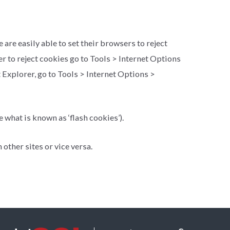
re easily able to set their browsers to reject
er to reject cookies go to Tools > Internet Options
et Explorer, go to Tools > Internet Options >
 what is known as ‘flash cookies’).
other sites or vice versa.