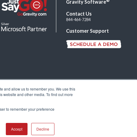
®
Gravity Software
Contact Us
844-464-7284
Customer Support
ite and allow us to remember you. We use this
is website and other media. To find out more
rowser to remember your preference
Accept
Decline