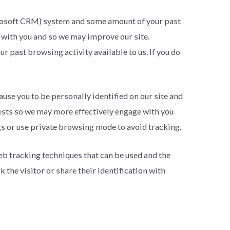
icrosoft CRM) system and some amount of your past
 with you and so we may improve our site.
 past browsing activity available to us. If you do
ause you to be personally identified on our site and
rests so we may more effectively engage with you
gs or use private browsing mode to avoid tracking.
eb tracking techniques that can be used and the
 the visitor or share their identification with