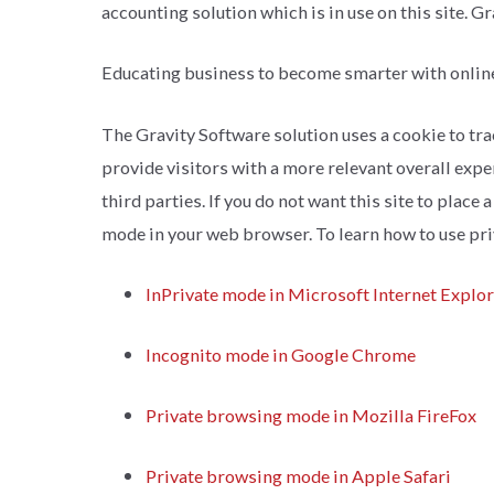
accounting solution which is in use on this site. G
Educating business to become smarter with onlin
The Gravity Software solution uses a cookie to trac
provide visitors with a more relevant overall expe
third parties. If you do not want this site to plac
mode in your web browser. To learn how to use pri
InPrivate mode in Microsoft Internet Explo
Incognito mode in Google Chrome
Private browsing mode in Mozilla FireFox
Private browsing mode in Apple Safari