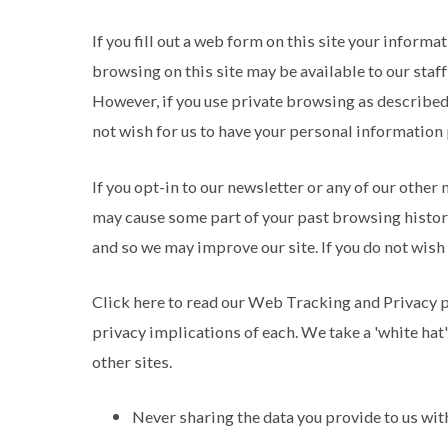
If you fill out a web form on this site your info
browsing on this site may be available to our staf
However, if you use private browsing as described
not wish for us to have your personal information p
If you opt-in to our newsletter or any of our other
may cause some part of your past browsing history 
and so we may improve our site. If you do not wish
Click here to read our Web Tracking and Privacy p
privacy implications of each. We take a 'white hat'
other sites.
Never sharing the data you provide to us wi