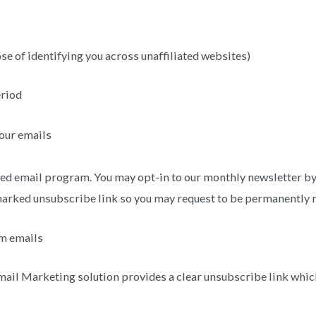
se of identifying you across unaffiliated websites)
eriod
 our emails
d email program. You may opt-in to our monthly newsletter by 
 marked unsubscribe link so you may request to be permanently
om emails
ail Marketing solution provides a clear unsubscribe link which