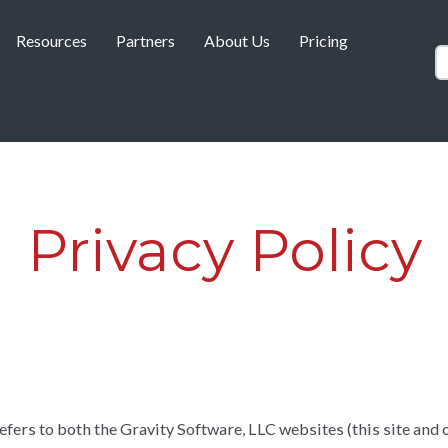
Resources
Partners
About Us
Pricing
Privacy Policy
fers to both the Gravity Software, LLC websites (this site and o