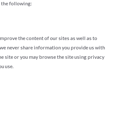
 the following:
mprove the content of our sites as well as to
, we never share information you provide us with
the site or you may browse the site using privacy
u use.