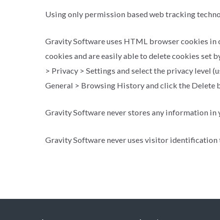
Using only permission based web tracking techn
Gravity Software uses HTML browser cookies in our 
cookies and are easily able to delete cookies set b
> Privacy > Settings and select the privacy level (u
General > Browsing History and click the Delete b
Gravity Software never stores any information in yo
Gravity Software never uses visitor identification 