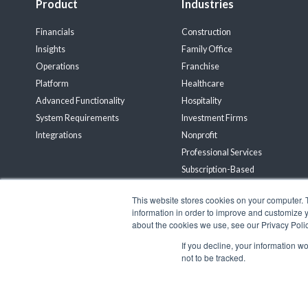
Product
Industries
Financials
Construction
Insights
Family Office
Operations
Franchise
Platform
Healthcare
Advanced Functionality
Hospitality
System Requirements
Investment Firms
Integrations
Nonprofit
Professional Services
Subscription-Based
Wholesale Distribution
This website stores cookies on your computer. 
Renewable Energy
information in order to improve and customize y
about the cookies we use, see our Privacy Polic
Connect with Us!
If you decline, your information w
not to be tracked.
© 2026 Gravity Software, LLC. All rights reserved. Gravity Software is a 