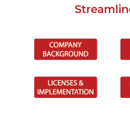
Streamlin