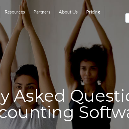
Resources
Partners
About Us
Pricing
ly Asked Questi
counting Softw