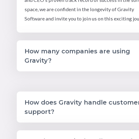
space, we are confident in the longevity of Gravity
Software and invite you to join us on this exciting jo
How many companies are using
Gravity?
How does Gravity handle custome
support?