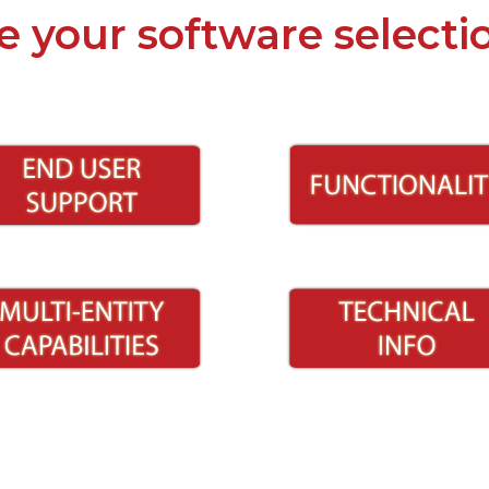
e your software selecti