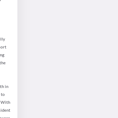
lly
sort
ing
the
th in
 to
. With
sident
ftware