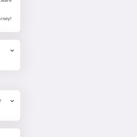
urney!
r