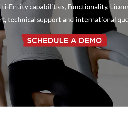
-Entity capabilities, Functionality, Lice
t, technical support and international qu