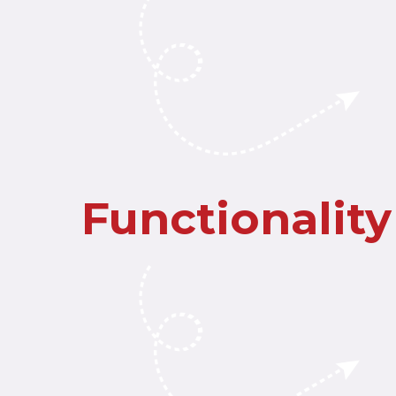
Functionality