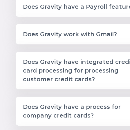
Does Gravity have a Payroll featur
Does Gravity work with Gmail?
Does Gravity have integrated cred
card processing for processing
customer credit cards?
Does Gravity have a process for
company credit cards?