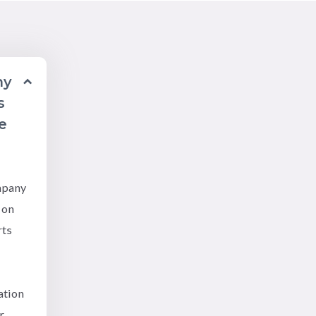
ny
s
e
mpany
 on
rts
ation
r