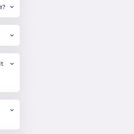
e?
it