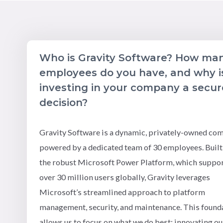
Who is Gravity Software? How ma
employees do you have, and why i
investing in your company a secur
decision?
Gravity Software is a dynamic, privately-owned co
powered by a dedicated team of 30 employees. Built
the robust Microsoft Power Platform, which suppo
over 30 million users globally, Gravity leverages
Microsoft’s streamlined approach to platform
management, security, and maintenance. This found
allows us to focus on what we do best: innovating ou