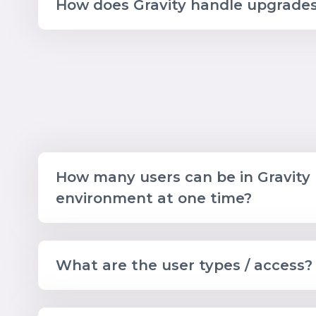
How does Gravity handle upgrade
How many users can be in Gravity
environment at one time?
What are the user types / access?