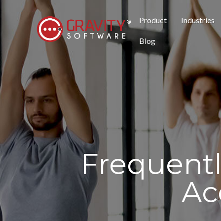
Product
Industries
Blog
Frequent
Ac