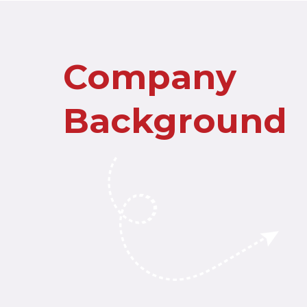
Company
Background