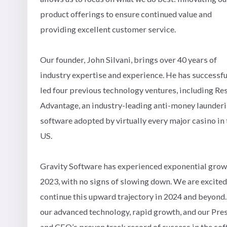
product offerings to ensure continued value and
providing excellent customer service.
Our founder, John Silvani, brings over 40 years of
industry expertise and experience. He has successfu
led four previous technology ventures, including Re
Advantage, an industry-leading anti-money launder
software adopted by virtually every major casino in 
US.
Gravity Software has experienced exponential grow
2023, with no signs of slowing down. We are excited
continue this upward trajectory in 2024 and beyond
our advanced technology, rapid growth, and our Pre
and CEO’s proven track record of success in the so