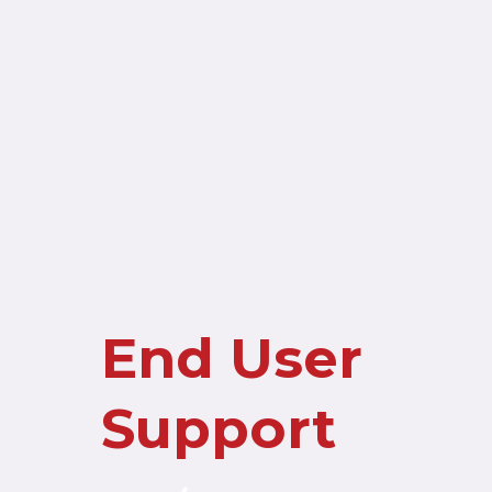
End User
Support