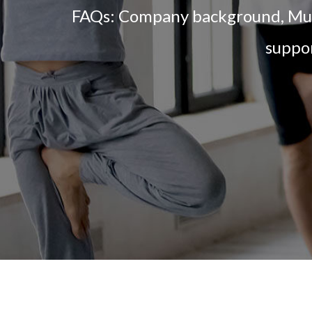
FAQs: Company background, Multi
suppor