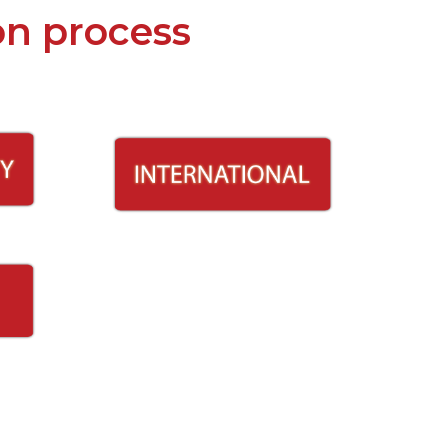
on process