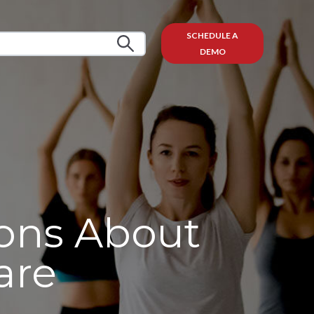
SCHEDULE A
DEMO
ons About
are