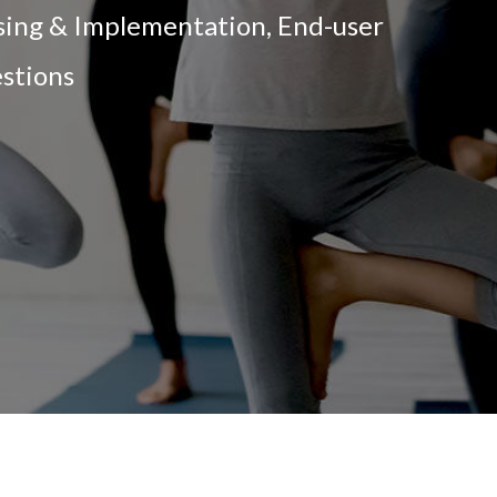
nsing & Implementation, End-user
estions