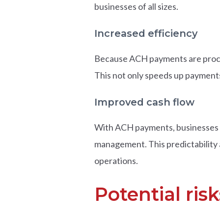
businesses of all sizes.
Increased efficiency
Because ACH payments are proces
This not only speeds up payments 
Improved cash flow
With ACH payments, businesses c
management. This predictability 
operations.
Potential ri