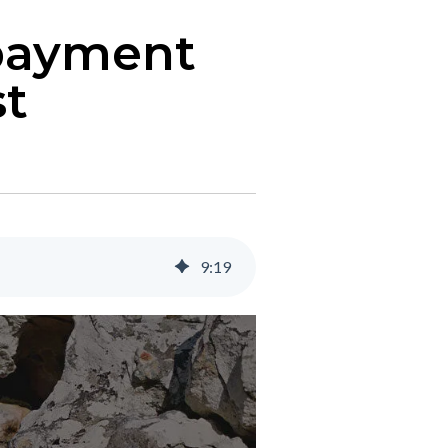
 payment
st
9
:
19