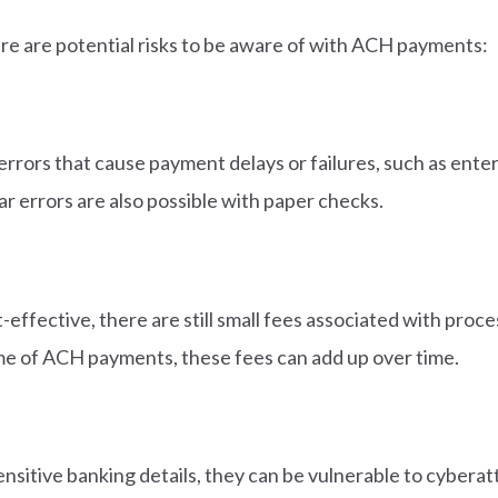
ere are potential risks to be aware of with ACH payments:
rrors that cause payment delays or failures, such as ent
ar errors are also possible with paper checks.
effective, there are still small fees associated with proce
me of ACH payments, these fees can add up over time.
nsitive banking details, they can be vulnerable to cyberat