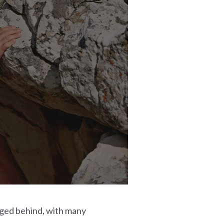
gged behind, with many