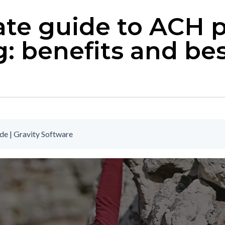
ate guide to ACH
: benefits and be
e | Gravity Software