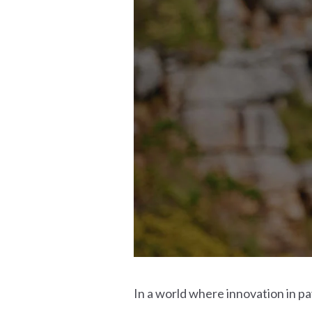
In a world where innovation in p