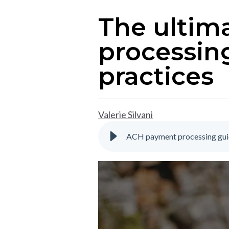
The ultim
processing
practices
Valerie Silvani
ACH payment processing guid