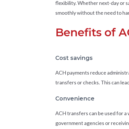
flexibility. Whether next-day o
smoothly without the need to ha
Benefits of 
Cost savings
ACH payments reduce administrat
transfers or checks. This can lea
Convenience
ACH transfers can be used for a 
government agencies or receiving