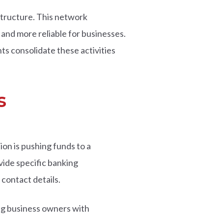
tructure. This network
and more reliable for businesses.
s consolidate these activities
s
on is pushing funds to a
vide specific banking
contact details.
ng business owners with