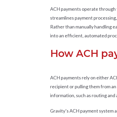
ACH payments operate through th
streamlines payment processing, 
Rather than manually handling e
into an efficient, automated proc
How ACH pay
ACH payments rely on either ACH
recipient or pulling them from a
information, such as routing and
Gravity’s ACH payment system al