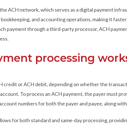
e ACH network, which serves as a digital payment infras
bookkeeping, and accounting operations, making it faster 
ach payment through a third-party processor, ACH payment
ess.
ment processing work
 credit or ACH debit, depending on whether the transacti
n account. To process an ACH payment, the payer must pro
 account numbers for both the payer and payee, along with 
lows for both standard and same-day processing, providi