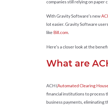
companies still relying on paper c
With Gravity Software’s new
ACH
lot easier. Gravity Software use
like
Bill.com
.
Here’s a closer look at the ben
What are AC
ACH (
Automated Clearing Hous
financial institutions to process
business payments, eliminating th