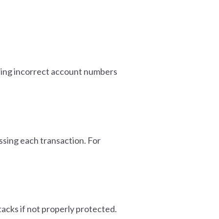
ering incorrect account numbers
ssing each transaction. For
tacks if not properly protected.