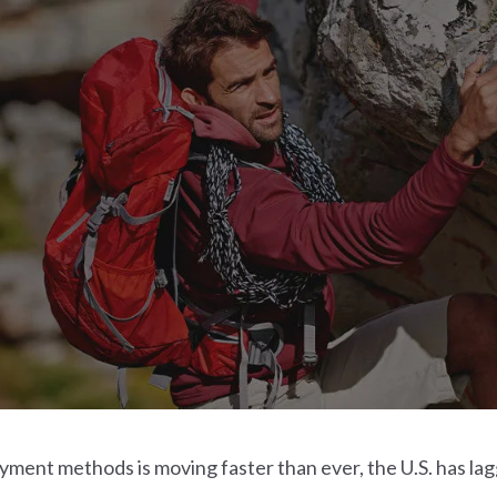
ayment methods is moving faster than ever, the U.S. has la