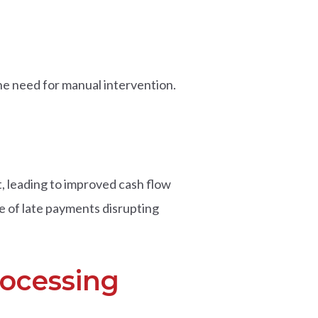
e need for manual intervention.
, leading to improved cash flow
e of late payments disrupting
rocessing