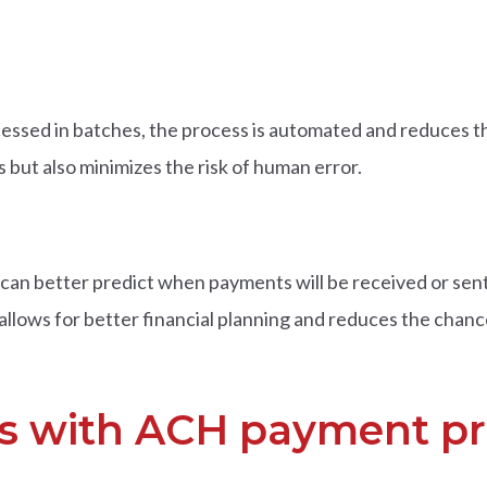
sed in batches, the process is automated and reduces th
but also minimizes the risk of human error.
an better predict when payments will be received or sent
allows for better financial planning and reduces the chanc
sks with ACH payment p