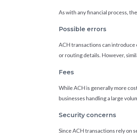
As with any financial process, th
Possible errors
ACH transactions can introduce e
or routing details. However, simil
Fees
While ACH is generally more cost-
businesses handling a large volu
Security concerns
Since ACH transactions rely on se