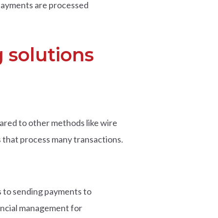
 payments are processed
 solutions
ared to other methods like wire
es that process many transactions.
s to sending payments to
nancial management for