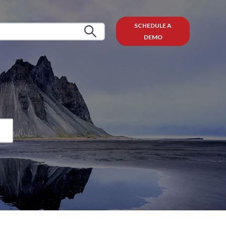
SCHEDULE A
DEMO