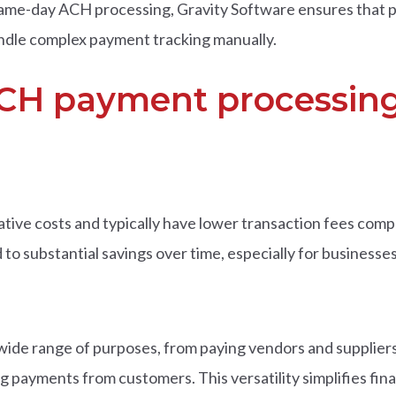
r same-day ACH processing, Gravity Software ensures that
ndle complex payment tracking manually.
ACH payment processing
ive costs and typically have lower transaction fees comp
d to substantial savings over time, especially for business
wide range of purposes, from paying vendors and supplier
 payments from customers. This versatility simplifies fi