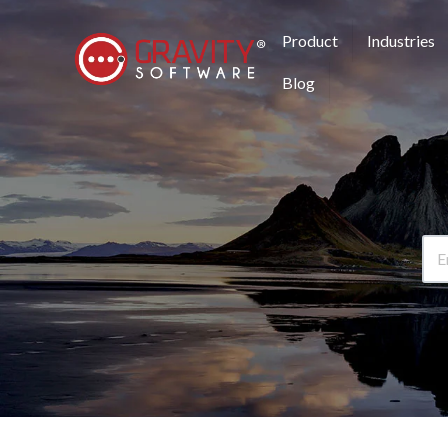
Product
Industries
Blog