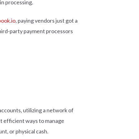
 in processing.
ook.io
, paying vendors just got a
third-party payment processors
ccounts, utilizing a network of
st efficient ways to manage
nt, or physical cash.