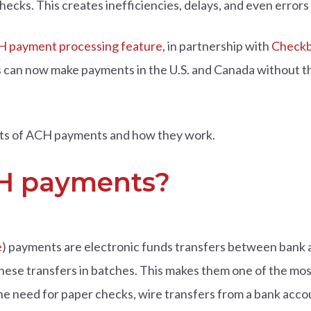
hecks. This creates inefficiencies, delays, and even errors
 payment processing feature
, in partnership with
Checkb
rs can now make payments in the U.S. and Canada without 
efits of ACH payments and how they work.
H payments?
e
) payments are electronic funds transfers between bank a
 these transfers in batches. This makes them one of the mo
e need for paper checks, wire transfers from a bank accou