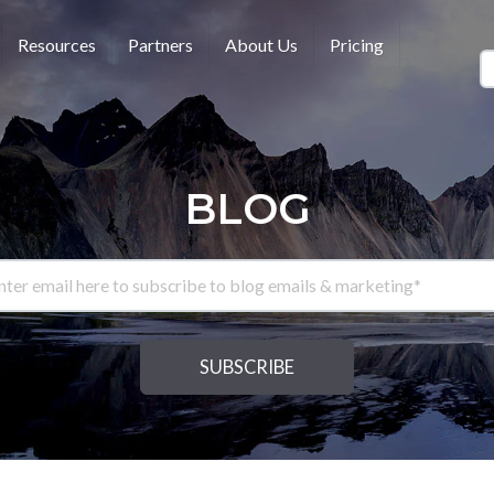
Resources
Partners
About Us
Pricing
BLOG