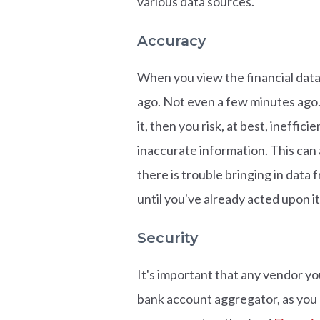
various data sources.
Accuracy
When you view the financial data 
ago. Not even a few minutes ago. 
it, then you risk, at best, ineffi
inaccurate information. This can 
there is trouble bringing in data
until you've already acted upon it
Security
It's important that any vendor yo
bank account aggregator, as you a