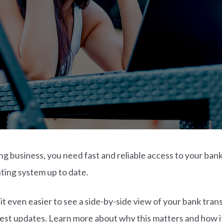
ng business, you need fast and reliable access to your ban
ting system up to date.
t even easier to see a side-by-side view of your bank tra
atest updates. Learn more about why this matters and how i