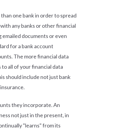
than one bank in order to spread
with any banks or other financial
ing emailed documents or even
ndard for a bank account
ounts. The more financial data
to all of your financial data
s should include not just bank
 insurance.
unts they incorporate. An
ss not just in the present, in
ntinually "learns" from its