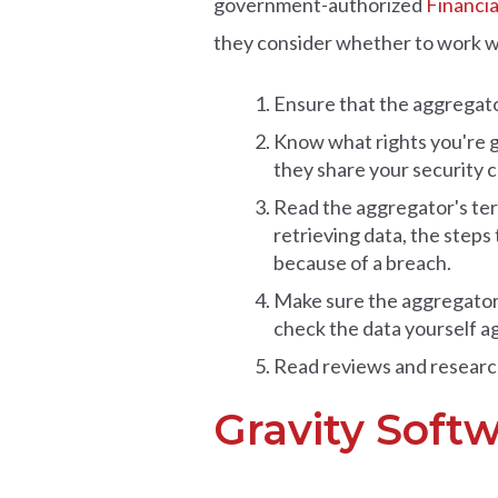
government-authorized
Financia
they consider whether to work wi
Ensure that the aggregato
Know what rights you're g
they share your security cr
Read the aggregator's ter
retrieving data, the steps 
because of a breach.
Make sure the aggregator is
check the data yourself a
Read reviews and research
Gravity Soft