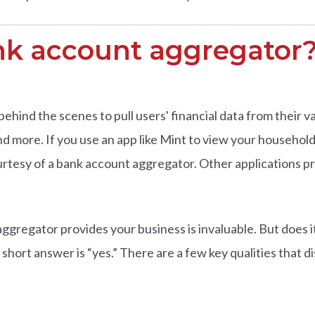
nk account aggregator
ind the scenes to pull users' financial data from their va
d more. If you use an app like Mint to view your househol
urtesy of a bank account aggregator. Other applications 
ggregator provides your business is invaluable. But does i
e short answer is “yes.” There are a few key qualities that d