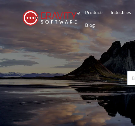
Product
Industries
Blog