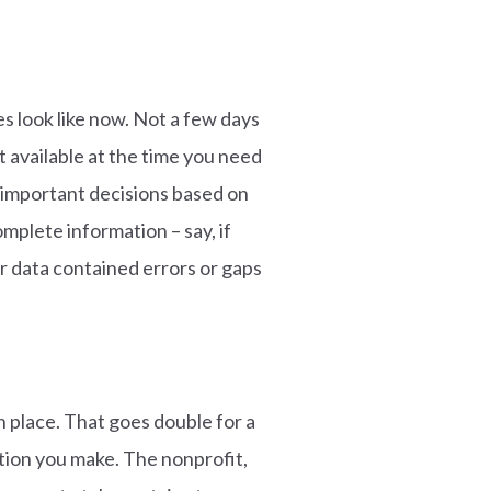
s look like now. Not a few days
t available at the time you need
ng important decisions based on
mplete information – say, if
ur data contained errors or gaps
n place. That goes double for a
ction you make. The nonprofit,