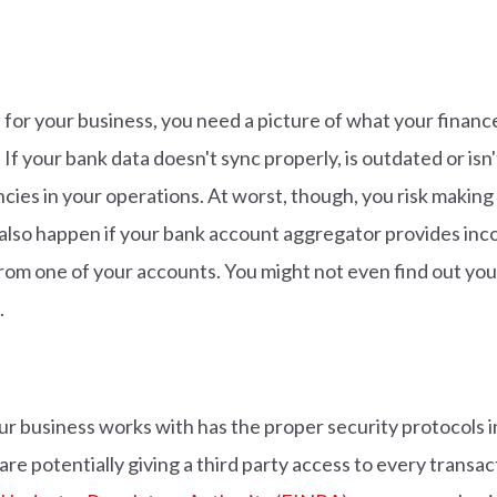
for your business, you need a picture of what your finance
If your bank data doesn't sync properly, is outdated or isn'
ciencies in your operations. At worst, though, you risk maki
also happen if your bank account aggregator provides inco
 from one of your accounts. You might not even find out yo
.
ur business works with has the proper security protocols i
re potentially giving a third party access to every transa