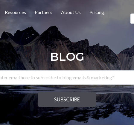
Resources
Partners
About Us
Pricing
BLOG