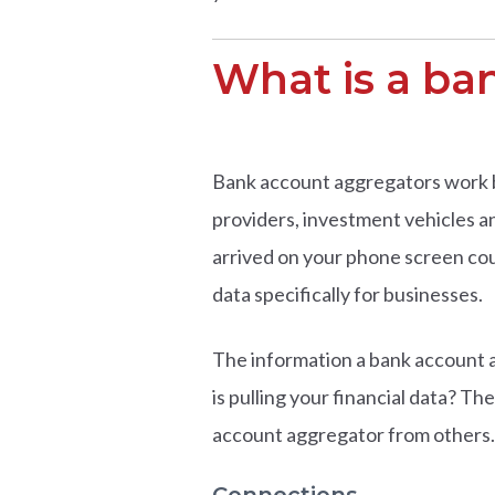
What is a ba
Bank account aggregators work beh
providers, investment vehicles an
arrived on your phone screen co
data specifically for businesses.
The information a bank account a
is pulling your financial data? Th
account aggregator from others.
Connections