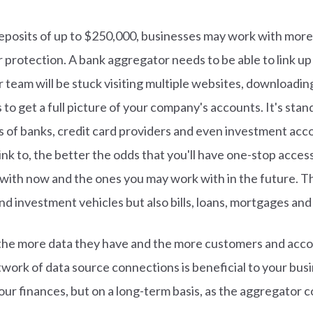
posits of up to $250,000, businesses may work with more 
 protection. A bank aggregator needs to be able to link up 
ur team will be stuck visiting multiple websites, download
to get a full picture of your company's accounts. It's sta
s of banks, credit card providers and even investment acc
ink to, the better the odds that you'll have one-stop access 
with now and the ones you may work with in the future. Thi
nd investment vehicles but also bills, loans, mortgages and
he more data they have and the more customers and acco
ork of data source connections is beneficial to your busine
our finances, but on a long-term basis, as the aggregator co