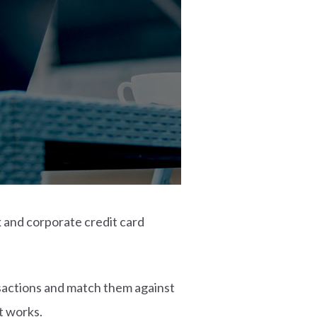
k and corporate credit card
nsactions and match them against
t works.