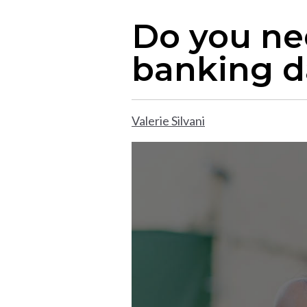
Do you ne
banking d
Valerie Silvani