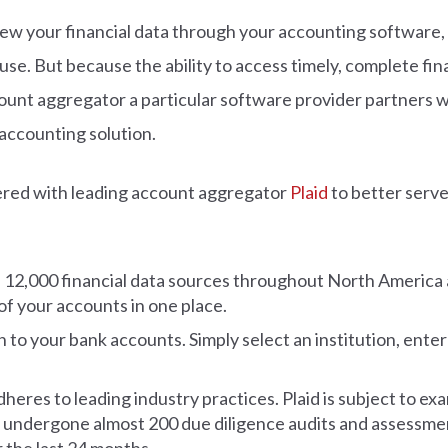
iew your financial data through your accounting software, it
e. But because the ability to access timely, complete finan
unt aggregator a particular software provider partners wi
accounting solution.
ered with leading account aggregator
Plaid
to better serve
 12,000 financial data sources throughout North America
l of your accounts in one place.
to your bank accounts. Simply select an institution, enter
dheres to leading industry practices. Plaid is subject to ex
undergone almost 200 due diligence audits and assessment