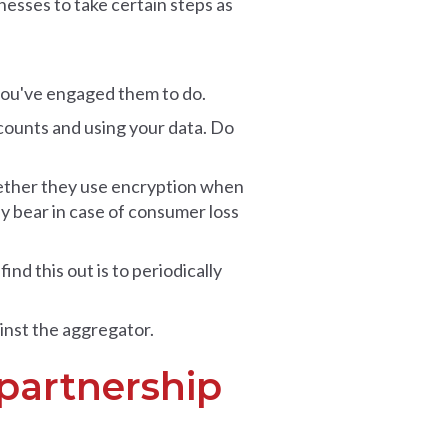
esses to take certain steps as
 you've engaged them to do.
counts and using your data. Do
hether they use encryption when
hey bear in case of consumer loss
nd this out is to periodically
inst the aggregator.
 partnership