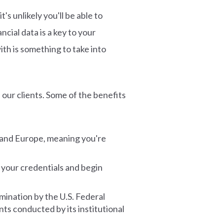
's unlikely you'll be able to
cial data is a key to your
th is something to take into
 our clients. Some of the benefits
 and Europe, meaning you're
 your credentials and begin
amination by the U.S. Federal
s conducted by its institutional