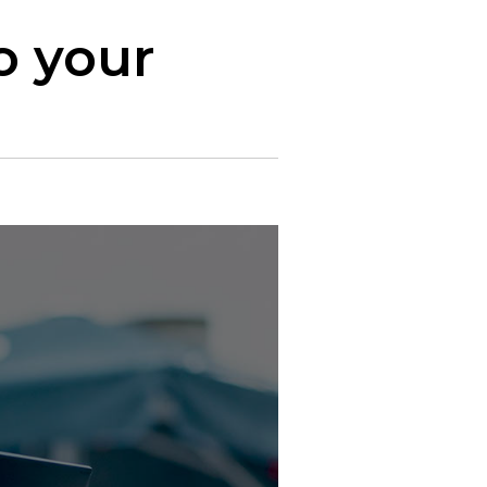
o your