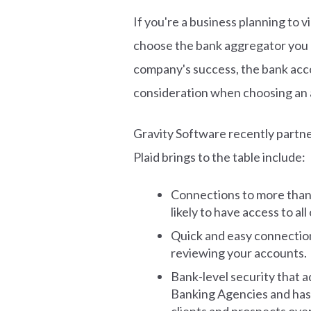
If you're a business planning to v
choose the bank aggregator you us
company's success, the bank acco
consideration when choosing an 
Gravity Software recently partn
Plaid brings to the table include:
Connections to more than
likely to have access to al
Quick and easy connection 
reviewing your accounts.
Bank-level security that a
Banking Agencies and has 