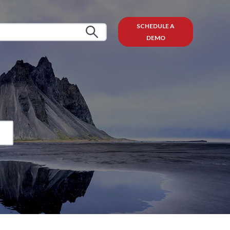
SCHEDULE A
DEMO