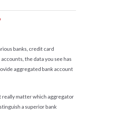
?
rious banks, credit card
d accounts, the data you see has
provide aggregated bank account
t really matter which aggregator
istinguish a superior bank