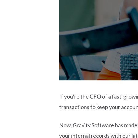
If you're the CFO of a fast-growi
transactions to keep your accoun
Now, Gravity Software has made i
your internal records with our l