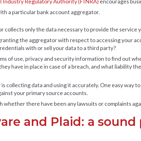
l Industry Regulatory Authority (FINRA)
encourages busin
th a particular bank account aggregator.
r collects only the data necessary to provide the service
ranting the aggregator with respect to accessing your ac
edentials with or sell your data to a third party?
ms of use, privacy and security information to find out w
they have in place in case of a breach, and what liability t
 collecting data and using it accurately. One easy way to fi
gainst your primary source accounts.
 whether there have been any lawsuits or complaints aga
ware and Plaid: a sound