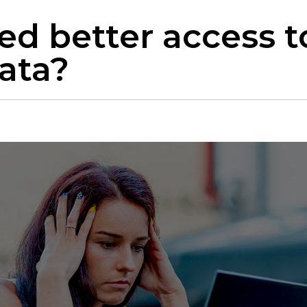
ed better access t
ata?