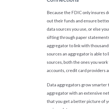
Because the FDIC only insures de
out their funds and ensure better
data sources you use, or else yo
sifting through paper statements 
aggregator to link with thousand
sources an aggregator is able to l
sources, both the ones you work 
accounts, credit card providers a
Data aggregators grow smarter t
aggregator with an extensive netw
that you get a better picture of y