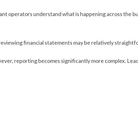
urant operators understand what is happening across the
 reviewing financial statements may be relatively straight
wever, reporting becomes significantly more complex. Leade