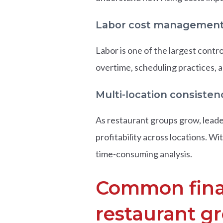
Labor cost managemen
Labor is one of the largest contr
overtime, scheduling practices, an
Multi-location consisten
As restaurant groups grow, leade
profitability across locations. 
time-consuming analysis.
Common finan
restaurant g