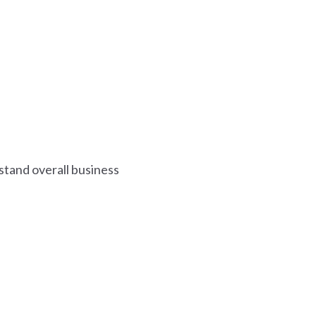
erstand overall business