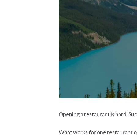
Opening a restaurant is hard. Suc
What works for one restaurant of