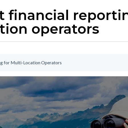
 financial reporti
tion operators
ng for Multi-Location Operators