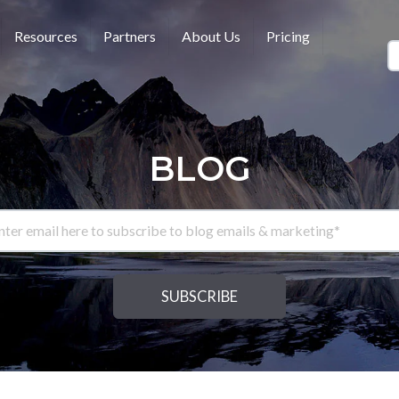
Resources
Partners
About Us
Pricing
BLOG