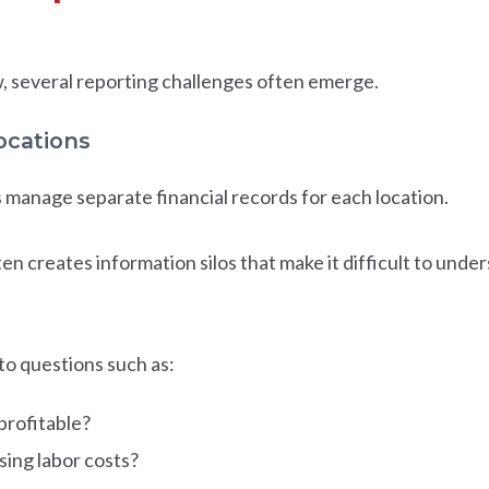
, several reporting challenges often emerge.
locations
manage separate financial records for each location.
often creates information silos that make it difficult to und
o questions such as:
profitable?
sing labor costs?