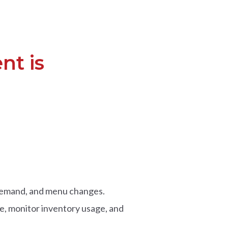
nt is
l demand, and menu changes.
e, monitor inventory usage, and