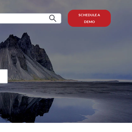
SCHEDULE A
DEMO