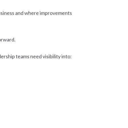
 business and where improvements
forward.
rship teams need visibility into: