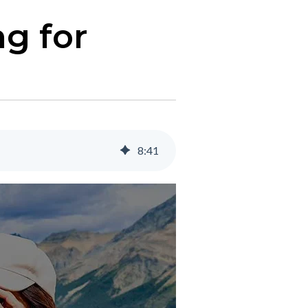
ng for
8
:
41