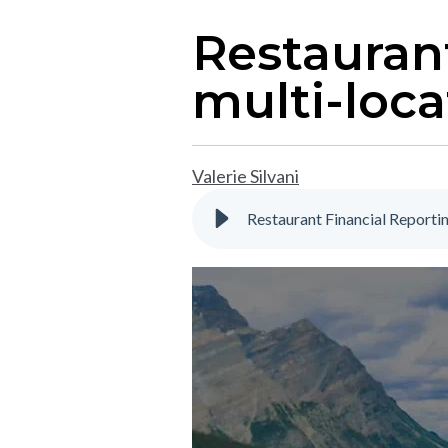
Restaurant
multi-loca
Valerie Silvani
Restaurant Financial Reporti