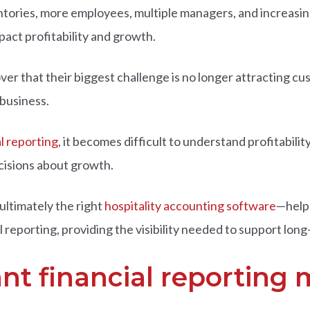
tories, more employees, multiple managers, and increasin
pact profitability and growth.
 that their biggest challenge is no longer attracting custom
 business.
al reporting
, it becomes difficult to understand profitabili
cisions about growth.
ultimately the right
hospitality accounting software
—help
eporting, providing the visibility needed to support long
nt financial reporting 