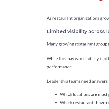
As restaurant organizations grow
Limited visibility across 
Many growing restaurant groups 
While this may work initially, it 
performance.
Leadership teams need answers t
Which locations are most 
Which restaurants have ri