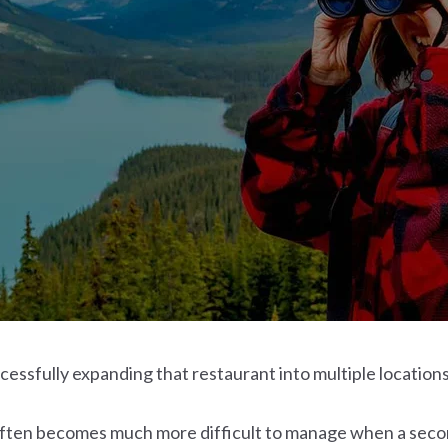
cessfully expanding that restaurant into multiple locations
ten becomes much more difficult to manage when a second,