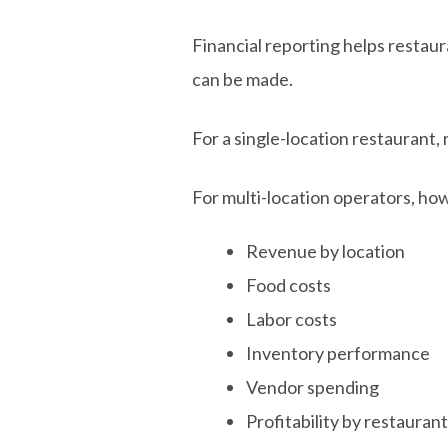
Financial reporting helps resta
can be made.
For a single-location restaurant,
For multi-location operators, ho
Revenue by location
Food costs
Labor costs
Inventory performance
Vendor spending
Profitability by restaurant