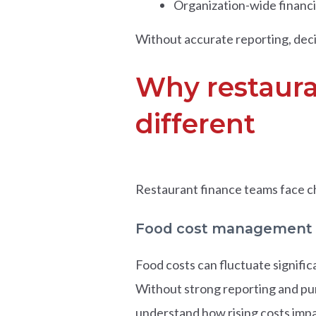
Organization-wide financ
Without accurate reporting, deci
Why restaura
different
Restaurant finance teams face c
Food cost management
Food costs can fluctuate signifi
Without strong reporting and pur
understand how rising costs impac