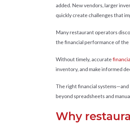
added.
New vendors, larger inven
quickly create challenges that im
Many restaurant operators discover
the financial performance of the
Without timely, accurate
financi
inventory, and make informed de
The right financial systems—and 
beyond spreadsheets and manual r
Why restaura