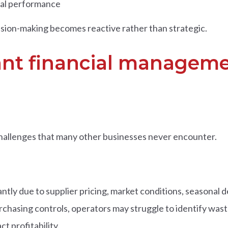
ial performance
sion-making becomes reactive rather than strategic.
nt financial manageme
hallenges that many other businesses never encounter.
cantly due to supplier pricing, market conditions, seasona
chasing controls, operators may struggle to identify wast
t profitability.