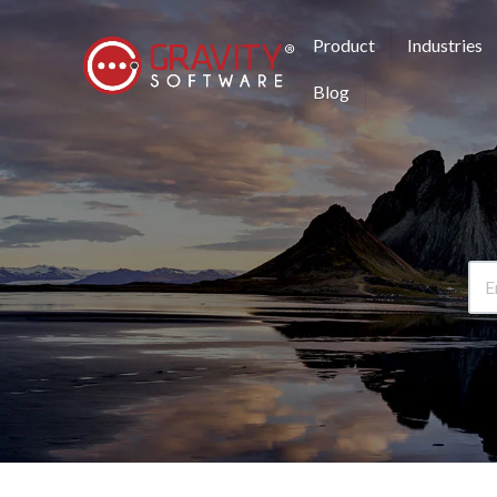
Product
Industries
Blog