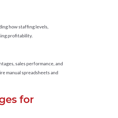
ing how staffing levels,
ng profitability.
entages, sales performance, and
quire manual spreadsheets and
ges for