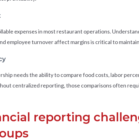
t
ollable expenses in most restaurant operations. Understand
d employee turnover affect margins is critical to maintaini
cy
rship needs the ability to compare food costs, labor perc
Without centralized reporting, those comparisons often re
cial reporting challen
roups