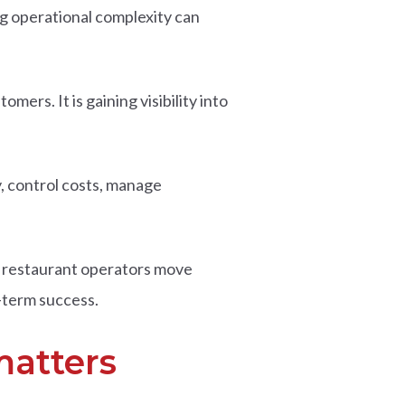
g operational complexity can
ers. It is gaining visibility into
ty, control costs, manage
 restaurant operators move
-term success.
matters