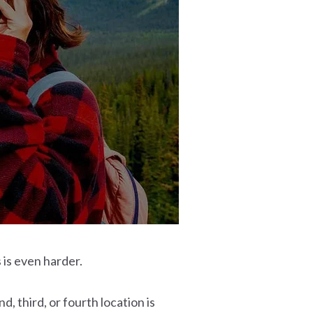
 is even harder.
 third, or fourth location is