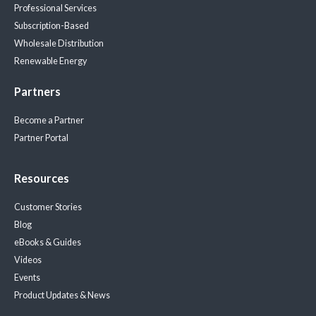
Professional Services
Subscription-Based
Wholesale Distribution
Renewable Energy
Partners
Become a Partner
Partner Portal
Resources
Customer Stories
Blog
eBooks & Guides
Videos
Events
Product Updates & News