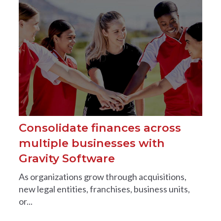
Consolidate finances across
multiple businesses with
Gravity Software
As organizations grow through acquisitions,
new legal entities, franchises, business units,
or...