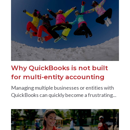
Why QuickBooks is not built
for multi-entity accounting
Managing multiple businesses or entities with
QuickBooks can quickly become a frustrating...