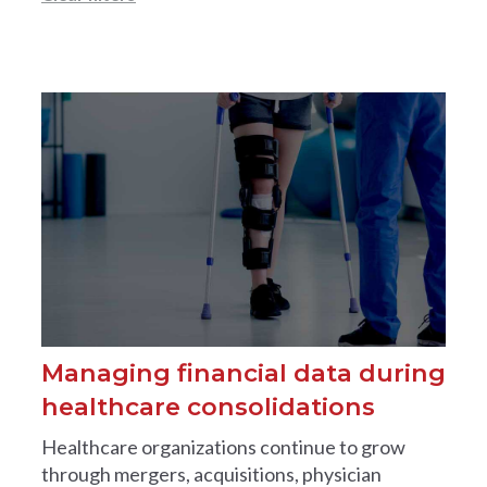
Managing financial data during
healthcare consolidations
Healthcare organizations continue to grow
through mergers, acquisitions, physician