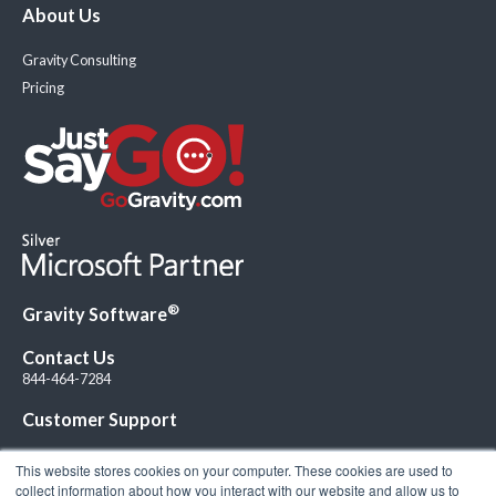
About Us
Gravity Consulting
Pricing
®
Gravity Software
Contact Us
844-464-7284
Customer Support
This website stores cookies on your computer. These cookies are used to
collect information about how you interact with our website and allow us to