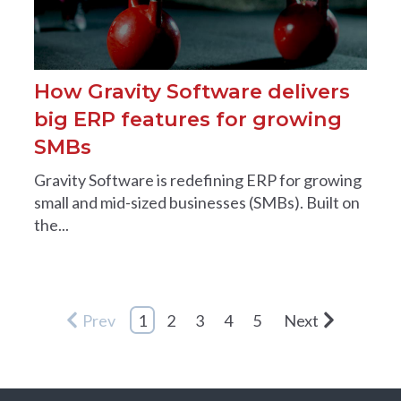
How Gravity Software delivers
big ERP features for growing
SMBs
Gravity Software is redefining ERP for growing
small and mid-sized businesses (SMBs). Built on
the...
Prev
1
2
3
4
5
Next