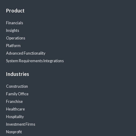
Product
Financials
Insights
Operations
Platform
Advanced Functionality
System Requirements
Integrations
Industries
Construction
Family Office
Franchise
Healthcare
Hospitality
Investment Firms
Nonprofit