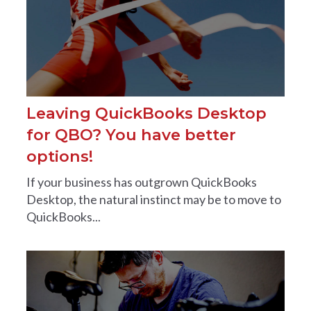
Leaving QuickBooks Desktop
for QBO? You have better
options!
If your business has outgrown QuickBooks
Desktop, the natural instinct may be to move to
QuickBooks...