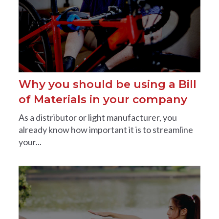
Why you should be using a Bill
of Materials in your company
As a distributor or light manufacturer, you
already know how important it is to streamline
your...