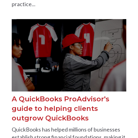
practice...
A QuickBooks ProAdvisor's
guide to helping clients
outgrow QuickBooks
QuickBooks has helped millions of businesses
establish strong financial foundations, making it