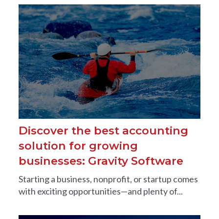
Discover the best accounting
solution for growing
businesses: Gravity Software
Starting a business, nonprofit, or startup comes
with exciting opportunities—and plenty of...