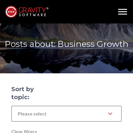
Posts about: Business Growth
Sort by
topic:
Please select
Clear filters