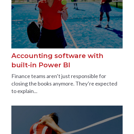
Accounting software with
built-in Power BI
Finance teams aren’t just responsible for
closing the books anymore. They’re expected
to explain...