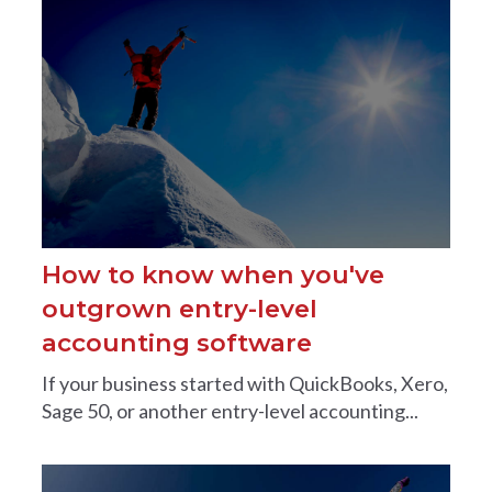
How to know when you've
outgrown entry-level
accounting software
If your business started with QuickBooks, Xero,
Sage 50, or another entry-level accounting...