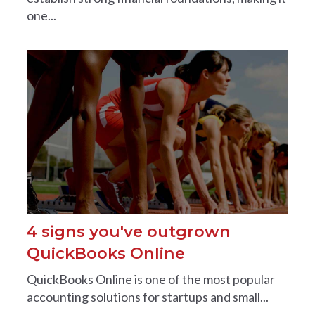
one...
4 signs you've outgrown
QuickBooks Online
QuickBooks Online is one of the most popular
accounting solutions for startups and small...