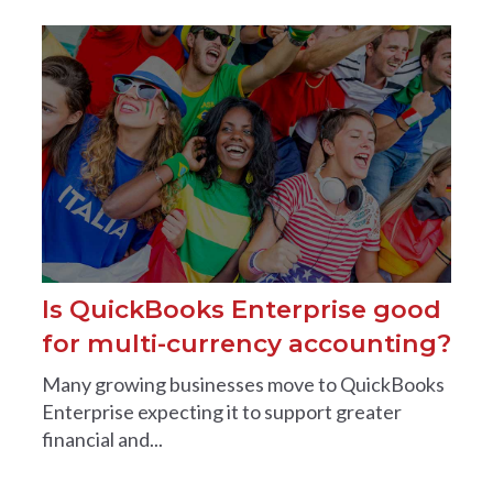
Is QuickBooks Enterprise good
for multi-currency accounting?
Many growing businesses move to QuickBooks
Enterprise expecting it to support greater
financial and...