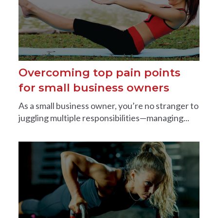
Overcoming top pain points
for small business owners
As a small business owner, you’re no stranger to
juggling multiple responsibilities—managing...