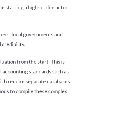
e starring a high-profile actor,
mbers, local governments and
credibility.
ation from the start. This is
d accounting standards such as
hich require separate databases
dious to compile these complex