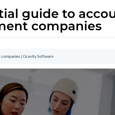
ial guide to accou
ment companies
 companies | Gravity Software