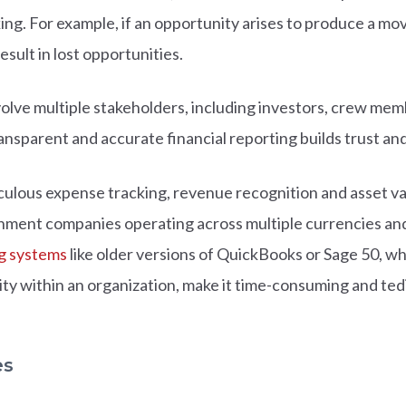
ng. For example, if an opportunity arises to produce a movi
result in lost opportunities.
olve multiple stakeholders, including investors, crew me
ansparent and accurate financial reporting builds trust and 
lous expense tracking, revenue recognition and asset valu
inment companies operating across multiple currencies an
g systems
like older versions of QuickBooks or Sage 50, w
tity within an organization, make it time-consuming and te
es