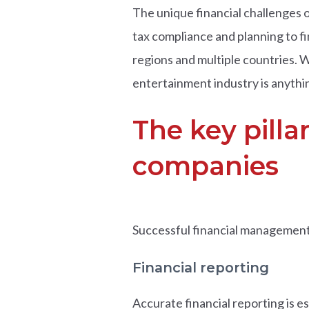
The unique financial challenges o
tax compliance and planning to fi
regions and multiple countries. W
entertainment industry is anythi
The key pilla
companies
Successful financial management 
Financial reporting
Accurate financial reporting is 