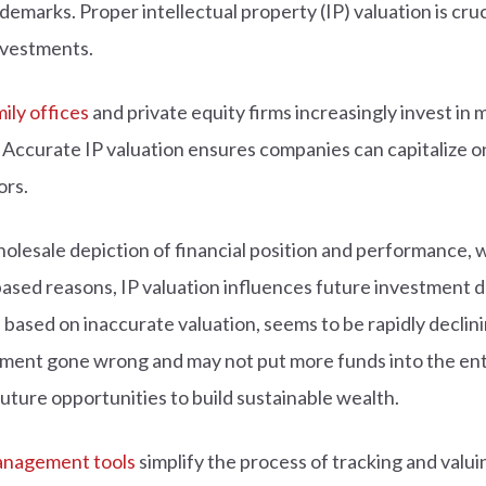
emarks. Proper intellectual property (IP) valuation is cruci
investments.
ily offices
and private equity firms increasingly invest in 
 Accurate IP valuation ensures companies can capitalize o
ors.
holesale depiction of financial position and performance, 
ased reasons, IP valuation influences future investment de
sed on inaccurate valuation, seems to be rapidly declining 
iment gone wrong and may not put more funds into the ent
future opportunities to build sustainable wealth.
management tools
simplify the process of tracking and valui