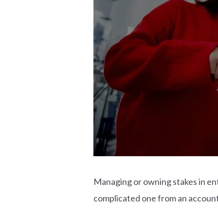
Managing or owning stakes in ent
complicated one from an account