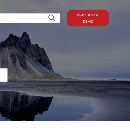
SCHEDULE A
DEMO