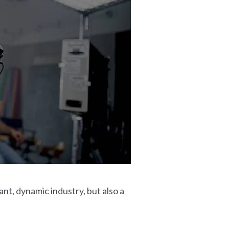
nt, dynamic industry, but also a