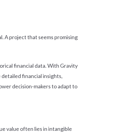
l. A project that seems promising
ical financial data. With Gravity
etailed financial insights,
power decision-makers to adapt to
 value often lies in intangible