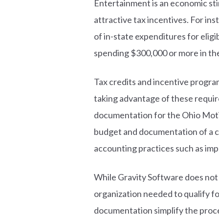
Entertainment is an economic stim
attractive tax incentives. For ins
of in-state expenditures for elig
spending $300,000 or more in the
Tax credits and incentive progra
taking advantage of these requi
documentation for the Ohio Motio
budget and documentation of a com
accounting practices such as imp
While Gravity Software does not d
organization needed to qualify f
documentation simplify the proc