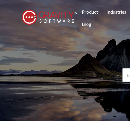
Product
Industries
Blog