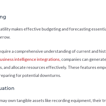
ing
atility makes effective budgeting and forecasting essentia
orrow.
equire a comprehensive understanding of current and histor
usiness intelligence integrations,
companies can generate d
es, and allocate resources effectively. These features em
reparing for potential downturns.
uation
y own tangible assets like recording equipment, their true