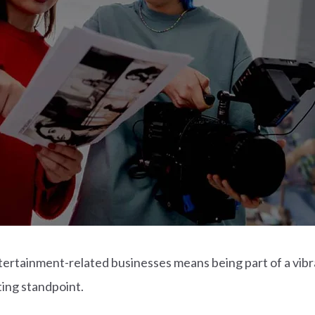
ertainment-related businesses means being part of a vibra
ing standpoint.