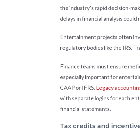
the industry’s rapid decision-maki
delays in financial analysis could 
Entertainment projects often inv
regulatory bodies like the IRS. Tr
Finance teams must ensure meticu
especially important for enterta
CAAP or IFRS.
Legacy accountin
with separate logins for each en
financial statements.
Tax credits and incentiv