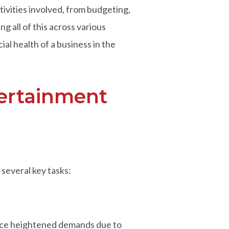
ivities involved, from budgeting,
g all of this across various
ial health of a business in the
tertainment
several key tasks:
 face heightened demands due to