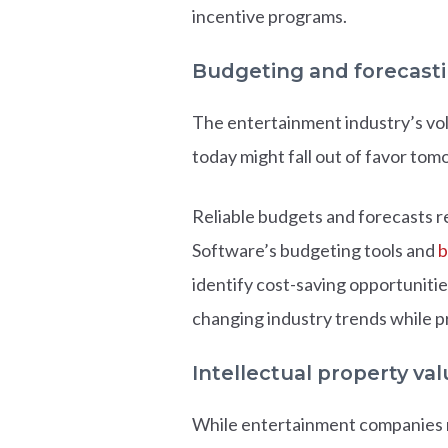
incentive programs.
Budgeting and forecast
The entertainment industry’s vol
today might fall out of favor tom
Reliable budgets and forecasts r
Software’s budgeting tools and
b
identify cost-saving opportuniti
changing industry trends while p
Intellectual property val
While entertainment companies ma