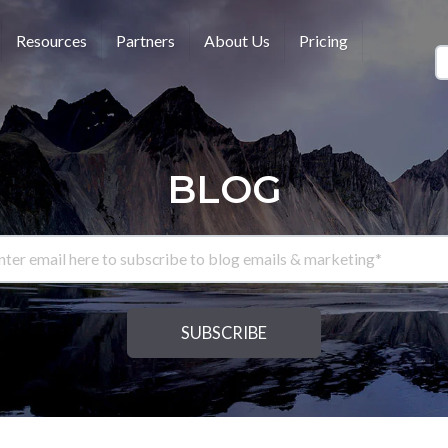
Resources
Partners
About Us
Pricing
BLOG