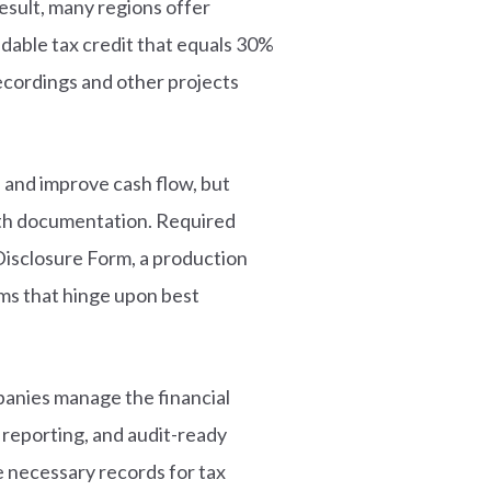
esult, many regions offer
dable tax credit that equals 30%
recordings and other projects
 and improve cash flow, but
pth documentation. Required
Disclosure Form, a production
ems that hinge upon best
mpanies manage the financial
d reporting, and audit-ready
 necessary records for tax