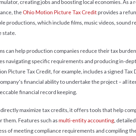
ulator, creating jobs and boosting local economies. As a r
tance, the
Ohio Motion Picture Tax Credit
provides a refun
ible productions, which include films, music videos, sound 
 state.
ms can help production companies reduce their tax burden
res navigating specific requirements and producing in-de
n Picture Tax Credit, for example, includes a signed Tax 
pany’s financial ability to undertake the project – all it
eccable financial record keeping.
irectly maximize tax credits, it offers tools that help co
or them. Features such as
multi-entity accounting
, detaile
ess of meeting compliance requirements and compiling the