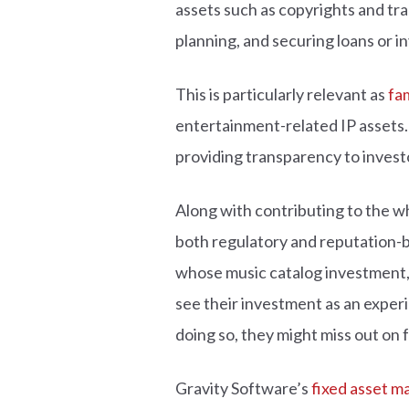
assets such as copyrights and trad
planning, and securing loans or 
This is particularly relevant as
fam
entertainment-related IP assets.
providing transparency to invest
Along with contributing to the w
both regulatory and reputation-b
whose music catalog investment, ba
see their investment as an exper
doing so, they might miss out on 
Gravity Software’s
fixed asset 