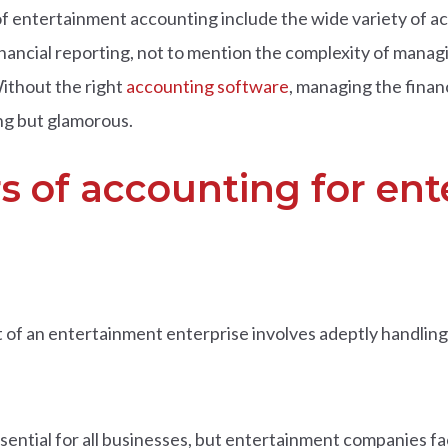
f entertainment accounting include the wide variety of act
nancial reporting, not to mention the complexity of managin
ithout the right
accounting software
, managing the financ
ng but glamorous.
rs of accounting for en
of an entertainment enterprise involves adeptly handling 
essential for all businesses, but entertainment companies