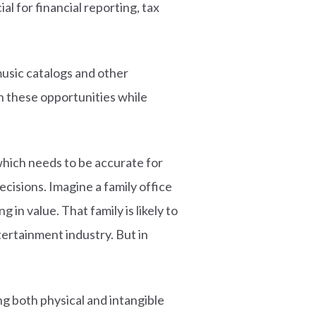
al for financial reporting, tax
music catalogs and other
n these opportunities while
which needs to be accurate for
cisions. Imagine a family office
in value. That family is likely to
ertainment industry. But in
ng both physical and intangible