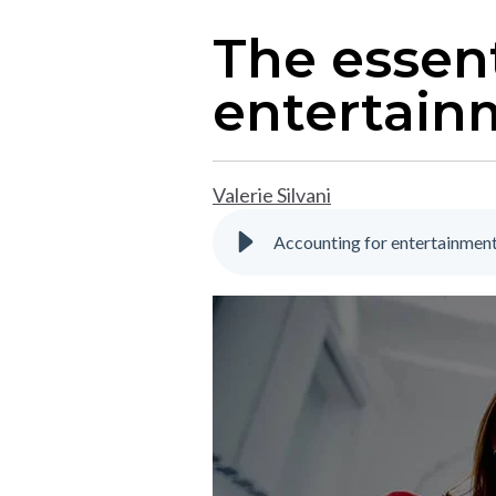
The essent
entertain
Valerie Silvani
Accounting for entertainment