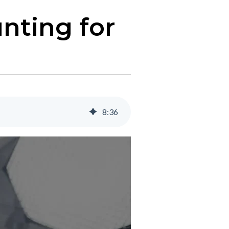
nting for
8
:
36