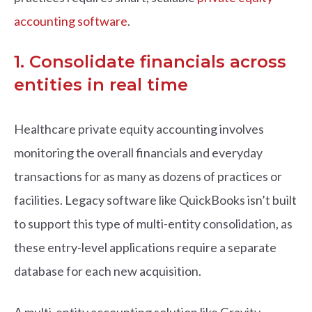
accounting software
.
1. Consolidate financials across
entities in real time
Healthcare private equity accounting involves
monitoring the overall financials and everyday
transactions for as many as dozens of practices or
facilities. Legacy software like QuickBooks isn’t built
to support this type of multi-entity consolidation, as
these entry-level applications require a separate
database for each new acquisition.