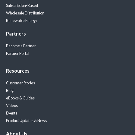
Subscription-Based
Wholesale Distribution
Renewable Energy
Partners
Become a Partner
Partner Portal
Resources
Customer Stories
Blog
eBooks & Guides
Videos
Events
Product Updates & News
About Us