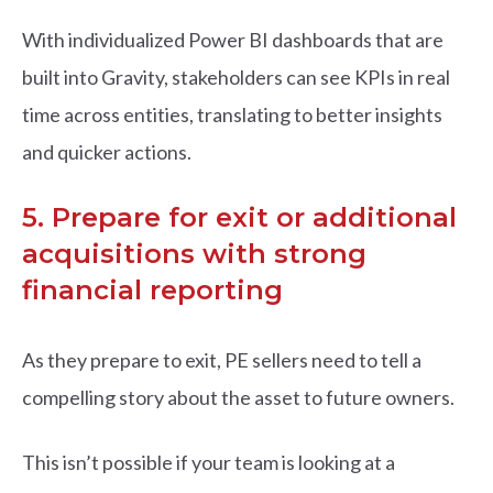
With individualized Power BI dashboards that are
built into Gravity, stakeholders can see KPIs in real
time across entities, translating to better insights
and quicker actions.
5. Prepare for exit or additional
acquisitions with strong
financial reporting
As they prepare to exit, PE sellers need to tell a
compelling story about the asset to future owners.
This isn’t possible if your team is looking at a