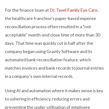
For the finance team at
Dr. Tavel Family Eye Care
,
the healthcare franchise’s paper-based expense
reconciliation process often resulted in a “not
acceptable” month-end close time of more than 30
days. That time was quickly cut in half after the
company began using Gravity Software and its
automated bank reconciliation feature, which
matches invoices and bank records to journal entries
in a company’s own internal records.
Using AI and automation where it makes sense is key
to ushering in efficiency, reducing errors and
preventing the under-utilization of employee