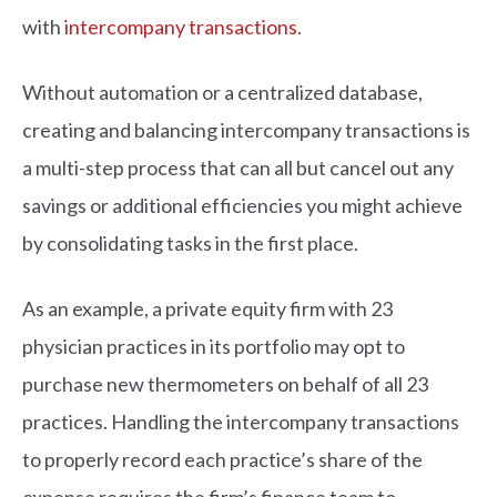
with
intercompany transactions
.
Without automation or a centralized database,
creating and balancing intercompany transactions is
a multi-step process that can all but cancel out any
savings or additional efficiencies you might achieve
by consolidating tasks in the first place.
As an example, a private equity firm with 23
physician practices in its portfolio may opt to
purchase new thermometers on behalf of all 23
practices. Handling the intercompany transactions
to properly record each practice’s share of the