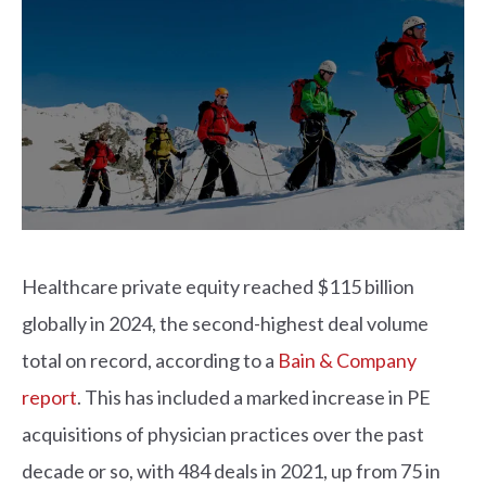
Healthcare private equity reached $115 billion
globally in 2024, the second-highest deal volume
total on record, according to a
Bain & Company
report
. This has included a marked increase in PE
acquisitions of physician practices over the past
decade or so, with 484 deals in 2021, up from 75 in