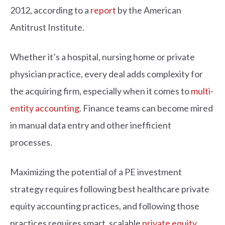
2012, according to a
report
by the American
Antitrust Institute.
Whether it’s a hospital, nursing home or private
physician practice, every deal adds complexity for
the acquiring firm, especially when it comes to
multi-
entity accounting
. Finance teams can become mired
in manual data entry and other inefficient
processes.
Maximizing the potential of a PE investment
strategy requires following best healthcare private
equity accounting practices, and following those
practices requires smart, scalable
private equity