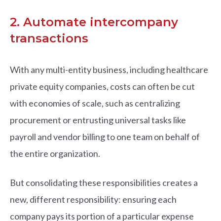
2. Automate intercompany
transactions
With any multi-entity business, including healthcare
private equity companies, costs can often be cut
with economies of scale, such as centralizing
procurement or entrusting universal tasks like
payroll and vendor billing to one team on behalf of
the entire organization.
But consolidating these responsibilities creates a
new, different responsibility: ensuring each
company pays its portion of a particular expense