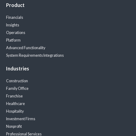
Product
Financials
Insights
Operations
Platform
Advanced Functionality
System Requirements
Integrations
Industries
Construction
Family Office
Franchise
Healthcare
Hospitality
Investment Firms
Nonprofit
Professional Services