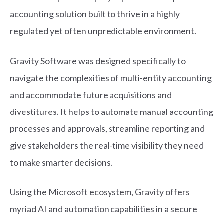
accounting solution built to thrive in a highly
regulated yet often unpredictable environment.
Gravity Software was designed specifically to
navigate the complexities of multi-entity accounting
and accommodate future acquisitions and
divestitures. It helps to automate manual accounting
processes and approvals, streamline reporting and
give stakeholders the real-time visibility they need
to make smarter decisions.
Using the Microsoft ecosystem, Gravity offers
myriad AI and automation capabilities in a secure