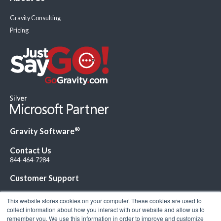
Gravity Consulting
Pricing
®
Gravity Software
Contact Us
844-464-7284
Customer Support
This website stores cookies on your computer. These cookies are used to
collect information about how you interact with our website and allow us to
remember you. We use this information in order to improve and customize