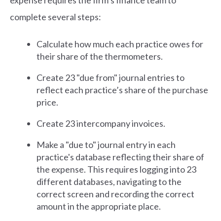
expense requires the firm’s finance team to
complete several steps:
Calculate how much each practice owes for
their share of the thermometers.
Create 23 "due from" journal entries to
reflect each practice’s share of the purchase
price.
Create 23 intercompany invoices.
Make a "due to" journal entry in each
practice's database reflecting their share of
the expense. This requires logging into 23
different databases, navigating to the
correct screen and recording the correct
amount in the appropriate place.