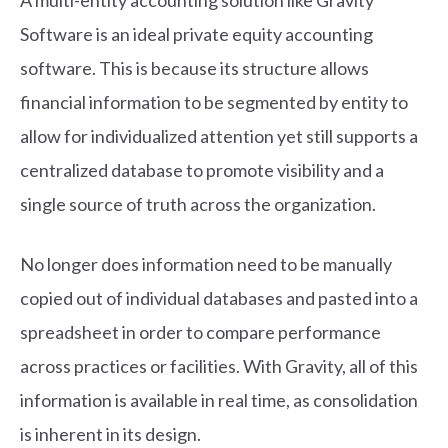
A multi-entity accounting solution like Gravity
Software is an ideal private equity accounting
software. This is because its structure allows
financial information to be segmented by entity to
allow for individualized attention yet still supports a
centralized database to promote visibility and a
single source of truth across the organization.
No longer does information need to be manually
copied out of individual databases and pasted into a
spreadsheet in order to compare performance
across practices or facilities. With Gravity, all of this
information is available in real time, as consolidation
is inherent in its design.