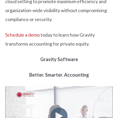
cloud setting to promote maximum efficiency and
organization-wide visibility without compromising
compliance or security.
Schedule a demo
today to learn how Gravity
transforms accounting for private equity.
Gravity Software
Better. Smarter. Accounting