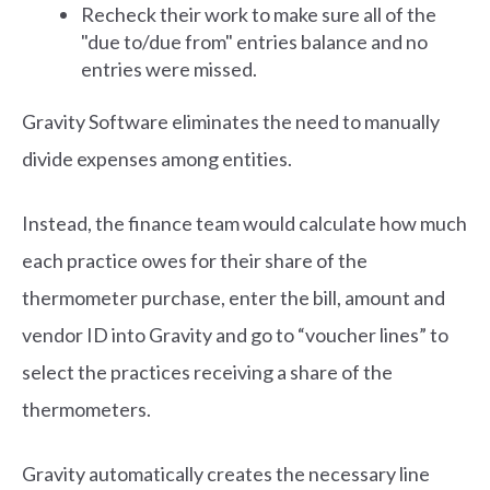
Recheck their work to make sure all of the
"due to/due from" entries balance and no
entries were missed.
Gravity Software eliminates the need to manually
divide expenses among entities.
Instead, the finance team would calculate how much
each practice owes for their share of the
thermometer purchase, enter the bill, amount and
vendor ID into Gravity and go to “voucher lines” to
select the practices receiving a share of the
thermometers.
Gravity automatically creates the necessary line