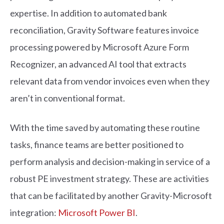
expertise. In addition to automated bank
reconciliation, Gravity Software features invoice
processing powered by Microsoft Azure Form
Recognizer, an advanced AI tool that extracts
relevant data from vendor invoices even when they
aren’t in conventional format.
With the time saved by automating these routine
tasks, finance teams are better positioned to
perform analysis and decision-making in service of a
robust PE investment strategy. These are activities
that can be facilitated by another Gravity-Microsoft
integration:
Microsoft Power BI
.