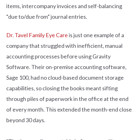
items, intercompany invoices and self-balancing
“due to/due from” journal entries.
Dr. Tavel Family Eye Care
is just one example of a
company that struggled with inefficient, manual
accounting processes before using Gravity
Software. Their on-premise accounting software,
Sage 100, had no cloud-based document storage
capabilities, so closing the books meant sifting
through piles of paperwork in the office at the end
of every month. This extended the month-end close
beyond 30 days.