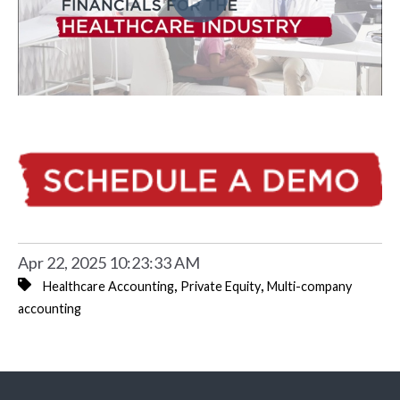
Apr 22, 2025 10:23:33 AM
,
,
Healthcare Accounting
Private Equity
Multi-company
accounting