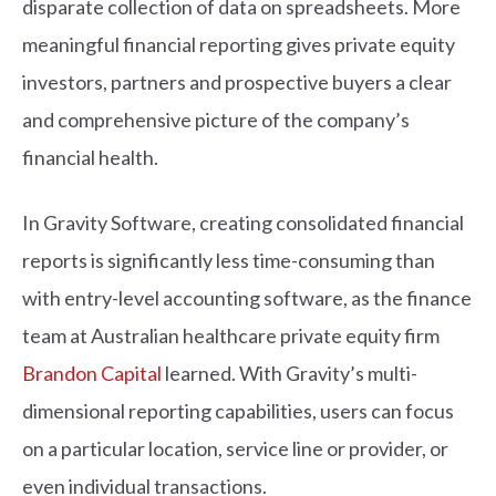
disparate collection of data on spreadsheets. More
meaningful financial reporting gives private equity
investors, partners and prospective buyers a clear
and comprehensive picture of the company’s
financial health.
In Gravity Software, creating consolidated financial
reports is significantly less time-consuming than
with entry-level accounting software, as the finance
team at Australian healthcare private equity firm
Brandon Capital
learned. With Gravity’s multi-
dimensional reporting capabilities, users can focus
on a particular location, service line or provider, or
even individual transactions.