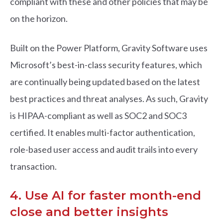
compliant with these and other policies that may be
on the horizon.
Built on the Power Platform, Gravity Software uses
Microsoft’s best-in-class security features, which
are continually being updated based on the latest
best practices and threat analyses. As such, Gravity
is HIPAA-compliant as well as SOC2 and SOC3
certified. It enables multi-factor authentication,
role-based user access and audit trails into every
transaction.
4. Use AI for faster month-end
close and better insights