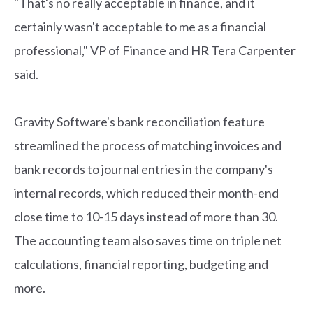
"That's no really acceptable in finance, and it
certainly wasn't acceptable to me as a financial
professional," VP of Finance and HR Tera Carpenter
said.
Gravity Software's bank reconciliation feature
streamlined the process of matching invoices and
bank records to journal entries in the company's
internal records, which reduced their month-end
close time to 10-15 days instead of more than 30.
The accounting team also saves time on triple net
calculations, financial reporting, budgeting and
more.