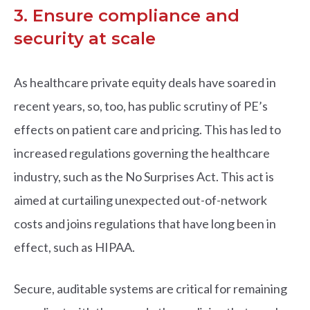
3. Ensure compliance and
security at scale
As healthcare private equity deals have soared in
recent years, so, too, has public scrutiny of PE’s
effects on patient care and pricing. This has led to
increased regulations governing the healthcare
industry, such as the No Surprises Act. This act is
aimed at curtailing unexpected out-of-network
costs and joins regulations that have long been in
effect, such as HIPAA.
Secure, auditable systems are critical for remaining