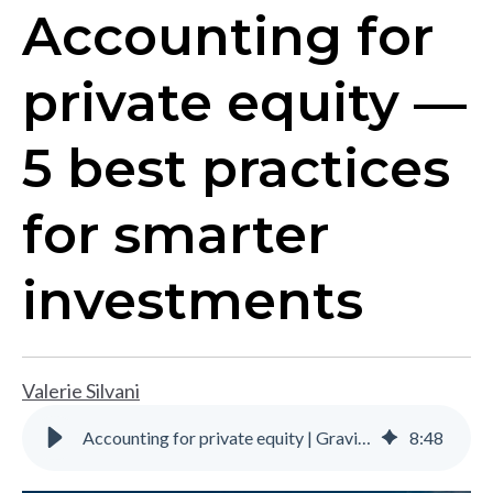
Accounting for
private equity —
5 best practices
for smarter
investments
Valerie Silvani
Accounting for private equity | Gravity Software
8
:
48