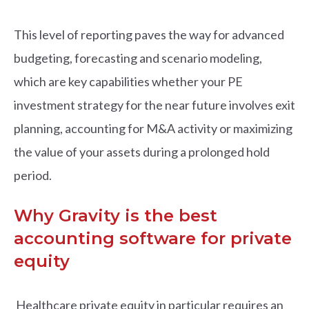
This level of reporting paves the way for advanced
budgeting, forecasting and scenario modeling,
which are key capabilities whether your PE
investment strategy for the near future involves exit
planning, accounting for M&A activity or maximizing
the value of your assets during a prolonged hold
period.
Why Gravity is the best
accounting software for private
equity
Healthcare private equity in particular requires an