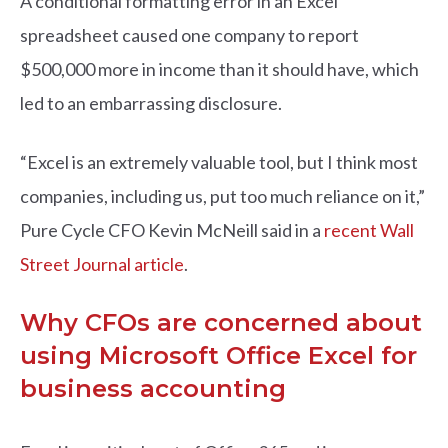
A conditional formatting error in an Excel
spreadsheet caused one company to report
$500,000 more in income than it should have, which
led to an embarrassing disclosure.
“Excel is an extremely valuable tool, but I think most
companies, including us, put too much reliance on it,”
Pure Cycle CFO Kevin McNeill said in a
recent Wall
Street Journal article
.
Why CFOs are concerned about
using Microsoft Office Excel for
business accounting