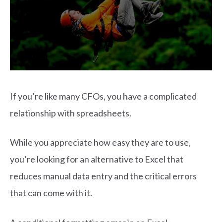
If you’re like many CFOs, you have a complicated
relationship with spreadsheets.
While you appreciate how easy they are to use,
you’re looking for an alternative to Excel that
reduces manual data entry and the critical errors
that can come with it.