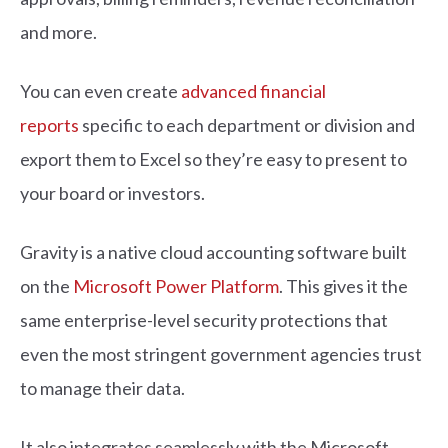
and more.
You can even create
advanced financial
reports
specific to each department or division and
export them to Excel so they’re easy to present to
your board or investors.
Gravity is a native cloud accounting software built
on the
Microsoft Power Platform
. This gives it the
same enterprise-level security protections that
even the most stringent government agencies trust
to manage their data.
It also integrates seamlessly with the Microsoft