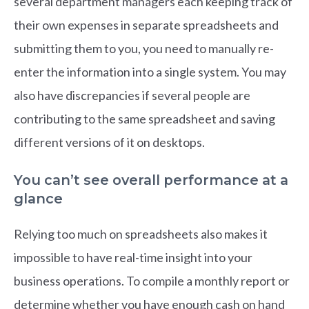
several department managers each keeping track of
their own expenses in separate spreadsheets and
submitting them to you, you need to manually re-
enter the information into a single system. You may
also have discrepancies if several people are
contributing to the same spreadsheet and saving
different versions of it on desktops.
You can’t see overall performance at a
glance
Relying too much on spreadsheets also makes it
impossible to have real-time insight into your
business operations. To compile a monthly report or
determine whether you have enough cash on hand