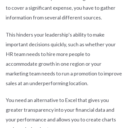
to cover a significant expense, you have to gather
information from several different sources.
This hinders your leadership’s ability to make
important decisions quickly, such as whether your
HR team needs to hire more people to
accommodate growth in one region or your
marketing team needs to run a promotion to improve
sales at an underperforming location.
You need an alternative to Excel that gives you
greater transparency into your financial data and
your performance and allows you to create charts