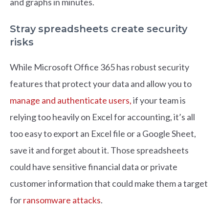
and graphs in minutes.
Stray spreadsheets create security
risks
While Microsoft Office 365 has robust security
features that protect your data and allow you to
manage and authenticate users,
if your team is
relying too heavily on Excel for accounting, it’s all
too easy to export an Excel file or a Google Sheet,
save it and forget about it. Those spreadsheets
could have sensitive financial data or private
customer information that could make them a target
for
ransomware attacks
.