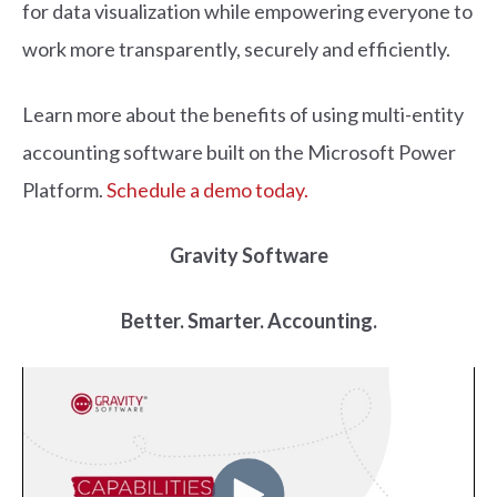
for data visualization while empowering everyone to
work more transparently, securely and efficiently.
Learn more about the benefits of using multi-entity
accounting software built on the Microsoft Power
Platform.
Schedule a demo today.
Gravity Software
Better. Smarter. Accounting.