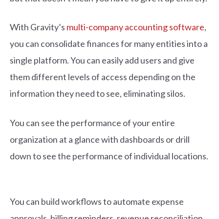
With Gravity’s
multi-company accounting software
,
you can consolidate finances for many entities into a
single platform. You can easily add users and give
them different levels of access depending on the
information they need to see, eliminating silos.
You can see the performance of your entire
organization at a glance with dashboards or drill
down to see the performance of individual locations.
You can build workflows to automate expense
approvals, billing reminders, revenue reconciliation