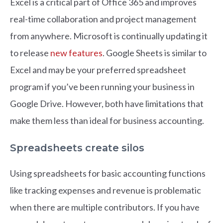
Excel is a critical part of Office 365 and improves
real-time collaboration and project management
from anywhere. Microsoft is continually updating it
to release
new features
. Google Sheets is similar to
Excel and may be your preferred spreadsheet
program if you’ve been running your business in
Google Drive. However, both have limitations that
make them less than ideal for business accounting.
Spreadsheets create silos
Using spreadsheets for basic accounting functions
like tracking expenses and revenue is problematic
when there are multiple contributors. If you have