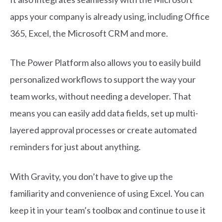
apps your company is already using, including Office
365, Excel, the Microsoft CRM and more.
The Power Platform also allows you to easily build
personalized workflows to support the way your
team works, without needing a developer. That
means you can easily add data fields, set up multi-
layered approval processes or create automated
reminders for just about anything.
With Gravity, you don’t have to give up the
familiarity and convenience of using Excel. You can
keep it in your team’s toolbox and continue to use it