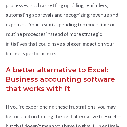
processes, such as setting up billing reminders,
automating approvals and recognizing revenue and
expenses. Your team is spending too much time on
routine processes instead of more strategic
initiatives that could have a bigger impact on your
business performance.
A better alternative to Excel:
Business accounting software
that works with it
If you’re experiencing these frustrations, you may
be focused on finding the best alternative to Excel —
but that doesn’t mean you have to give it up entirely.