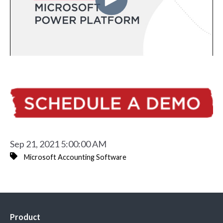
Sep 21, 2021 5:00:00 AM
Microsoft Accounting Software
Product