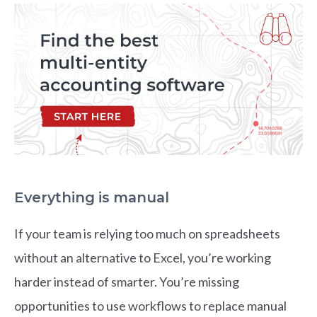
Everything is manual
If your team is relying too much on spreadsheets
without an alternative to Excel, you’re working
harder instead of smarter. You’re missing
opportunities to use workflows to replace manual