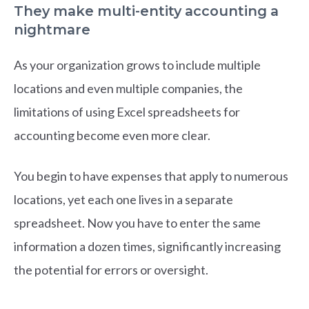
They make multi-entity accounting a
nightmare
As your organization grows to include multiple
locations and even multiple companies, the
limitations of using Excel spreadsheets for
accounting become even more clear.
You begin to have expenses that apply to numerous
locations, yet each one lives in a separate
spreadsheet. Now you have to enter the same
information a dozen times, significantly increasing
the potential for errors or oversight.