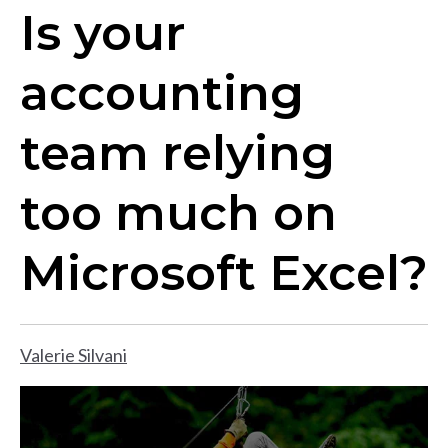
Is your
accounting
team relying
too much on
Microsoft Excel?
Valerie Silvani