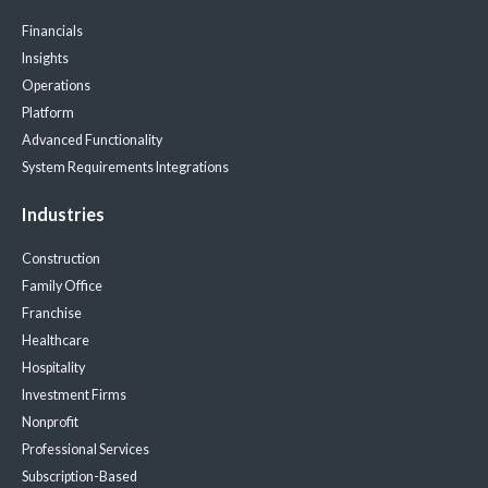
Financials
Insights
Operations
Platform
Advanced Functionality
System Requirements
Integrations
Industries
Construction
Family Office
Franchise
Healthcare
Hospitality
Investment Firms
Nonprofit
Professional Services
Subscription-Based