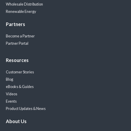
Wholesale Distribution
Renewable Energy
Partners
Become a Partner
Partner Portal
Resources
Customer Stories
Blog
eBooks & Guides
Videos
Events
Product Updates & News
About Us