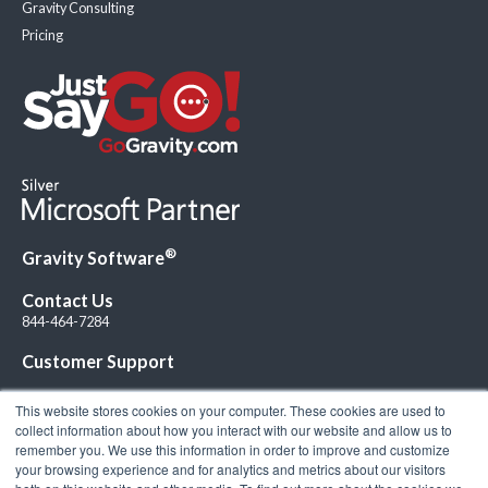
Gravity Consulting
Pricing
®
Gravity Software
Contact Us
844-464-7284
Customer Support
This website stores cookies on your computer. These cookies are used to
collect information about how you interact with our website and allow us to
remember you. We use this information in order to improve and customize
your browsing experience and for analytics and metrics about our visitors