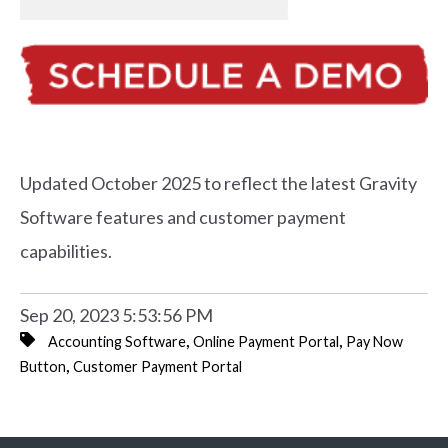
Updated October 2025 to reflect the latest Gravity
Software features and customer payment
capabilities.
Sep 20, 2023 5:53:56 PM
,
,
Accounting Software
Online Payment Portal
Pay Now
,
Button
Customer Payment Portal