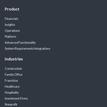
Product
Financials
Insights
Operations
Platform
Advanced Functionality
System Requirements
Integrations
Industries
Construction
Family Office
Franchise
Healthcare
Hospitality
Investment Firms
Nonprofit