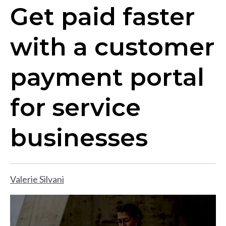
Get paid faster
with a customer
payment portal
for service
businesses
Valerie Silvani