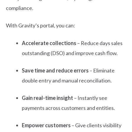
compliance.
With Gravity’s portal, you can:
Accelerate collections
– Reduce days sales
outstanding (DSO) and improve cash flow.
Save time and reduce errors
– Eliminate
double entry and manual reconciliation.
Gain real-time insight
– Instantly see
payments across customers and entities.
Empower customers
– Give clients visibility