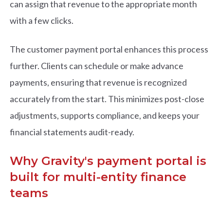
can assign that revenue to the appropriate month
with a few clicks.
The customer payment portal enhances this process
further. Clients can schedule or make advance
payments, ensuring that revenue is recognized
accurately from the start. This minimizes post-close
adjustments, supports compliance, and keeps your
financial statements audit-ready.
Why Gravity's payment portal is
built for multi-entity finance
teams