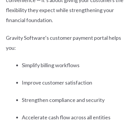
convenience — it’s about giving your customers the
flexibility they expect while strengthening your
financial foundation.
Gravity Software’s customer payment portal h
elps
you:
Simplify billing workflows
Improve customer satisfaction
Strengthen compliance and security
Accelerate cash flow across all entities