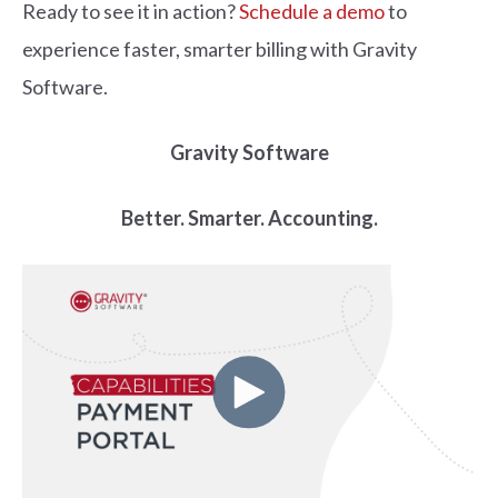
Ready to see it in action?
Schedule a demo
to
experience faster, smarter billing with Gravity
Software.
Gravity Software
Better. Smarter. Accounting.