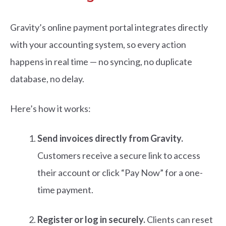
Gravity’s
online payment portal integr
ates directly
with your accounting system, so every action
happens in real time — no syncing, no duplicate
database, no delay.
Here’s how it works:
Send invoices directly from Gravity.
Customers receive a secure link to access
their account or click “Pay Now” for a one-
time payment.
Register or log in securely.
Clients can reset