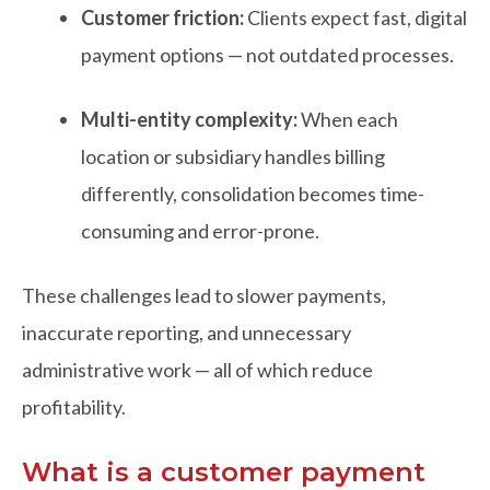
Customer friction:
Clients expect fast, digital
payment options — not outdated processes.
Multi-entity complexity:
When each
location or subsidiary handles billing
differently, consolidation becomes time-
consuming and error-prone.
These challenges lead to slower payments,
inaccurate reporting, and unnecessary
administrative work — all of which reduce
profitability.
What is a customer payment