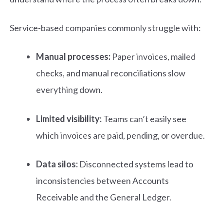
Service-based companies commonly struggle with:
Manual processes:
Paper invoices, mailed
checks, and manual reconciliations slow
everything down.
Limited visibility:
Teams can’t easily see
which invoices are paid, pending, or overdue.
Data silos:
Disconnected systems lead to
inconsistencies between Accounts
Receivable and the General Ledger.