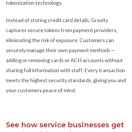
tokenization technology.
Instead of storing
credit card details, Gravity
captures secure tokens from payment providers,
eliminating the risk of exposure. Customers can
securely manage their own payment methods —
adding or removing cards or ACH accounts without
sharing full information with staff. Every transaction
meets the highest security standards, giving you and
your customers peace of mind.
See how service businesses get