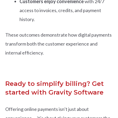
Customers enjoy convenience
with 24/7
access to invoices, credits, and payment
history.
These outcomes demonstrate how digital payments
transform both the customer experience and
internal efficiency.
Ready to simplify billing? Get
started with Gravity Software
Offering online payments isn’t just about