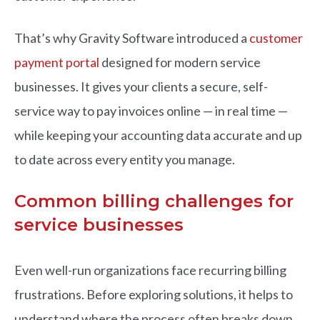
That’s why Gravity Software introduced a
customer
payment portal
designed for modern service
businesses. It gives your clients a secure, self-
service way to pay invoices online — in real time —
while keeping your accounting data accurate and up
to date across every entity you manage.
Common billing challenges for
service businesses
Even well-run organizations face recurring billing
frustrations. Before exploring solutions, it helps to
understand where the process often breaks down.