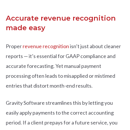
Accurate revenue recognition
made easy
Prop
er
revenue recognition
i
sn’t just about cleaner
reports — it’s essential for GAAP compliance and
accurate forecasting. Yet manual payment
processing often leads to misapplied or mistimed
entries that distort month-end results.
Gravity Software streamlines this by letting you
easily apply payments to the correct accounting
period. If a client prepays for a future service, you