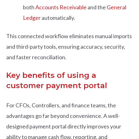
both
Accounts Receivable
and the
General
Ledger
automatically.
This connected workflow eliminates manual imports
and third-party tools, ensuring accuracy, security,
and faster reconciliation.
Key benefits of using a
customer payment portal
For CFOs, Controllers, and finance teams, the
advantages go far beyond convenience. A well-
designed payment portal directly improves your
ability to manage cash flow, reporting, and