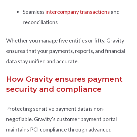
Seamless
intercompany transactions
and
reconciliations
Whether you manage five entities or fifty, Gravity
ensures that your payments, reports, and financial
data stay unified and accurate.
How Gravity ensures payment
security and compliance
Protectin
g sensitive payment data is non-
negotiable. Gravity’s customer payment portal
maintains PCI compliance through advanced