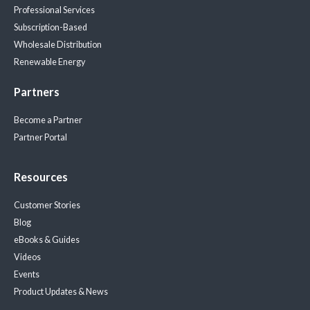
Professional Services
Subscription-Based
Wholesale Distribution
Renewable Energy
Partners
Become a Partner
Partner Portal
Resources
Customer Stories
Blog
eBooks & Guides
Videos
Events
Product Updates & News