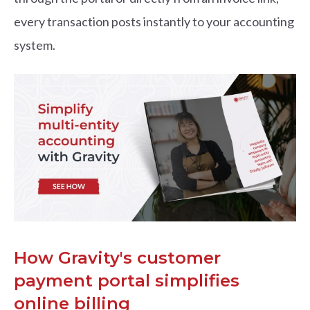
every transaction posts instantly to your accounting
system.
How Gravity's customer
payment portal simplifies
online billing