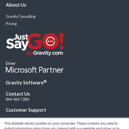
About Us
Gravity Consulting
Pricing
®
Gravity Software
Contact Us
844-464-7284
Customer Support
This website stores cookies on your computer. These cookies are used to
collect information about how you interact with our website and allow us to