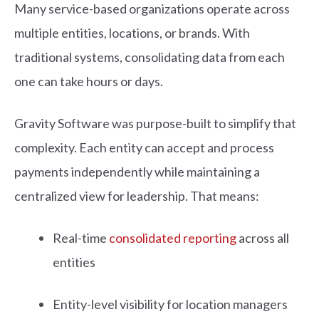
Many service-based organizations operate across
multiple entities, locations, or brands. With
traditional systems, consolidating data from each
one can take hours or days.
Gravity Software was purpose-built to simplify that
complexity. Each entity can accept and process
payments independently while maintaining a
centralized view for leadership. That means:
Real-time
consolidated reporting
across all
entities
Entity-level visibility for location managers