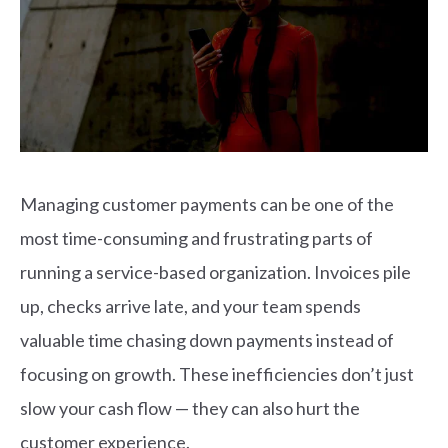
Managing customer payments can be one of the
most time-consuming and frustrating parts of
running a service-based organization. Invoices pile
up, checks arrive late, and your team spends
valuable time chasing down payments instead of
focusing on growth. These inefficiencies don’t just
slow your cash flow — they can also hurt the
customer experience.