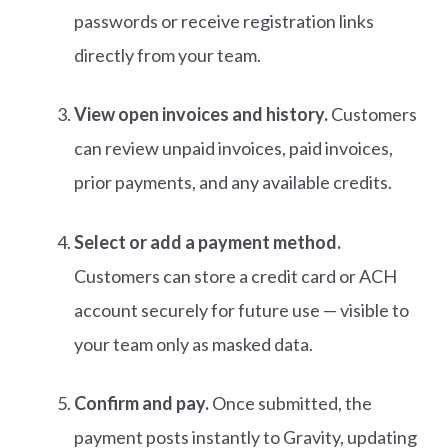
passwords or receive registration links
directly from your team.
View open invoices and history.
Customers
can review unpaid invoices, paid invoices,
prior payments, and any available credits.
Select or add a payment method.
Customers can store a credit card or ACH
account securely for future use — visible to
your team only as masked data.
Confirm and pay.
Once submitted, the
payment posts instantly to Gravity, updating