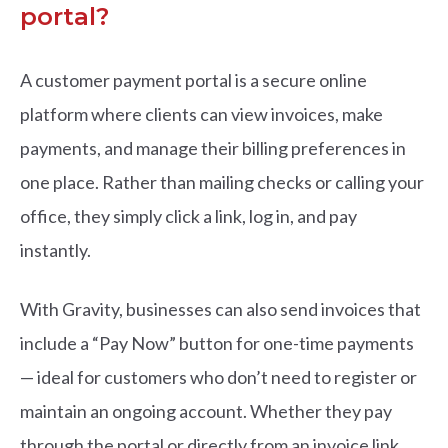
portal?
A customer payment portal is a secure online
platform where clients can view invoices, make
payments, and manage their billing preferences in
one place. Rather than mailing checks or calling your
office, they simply click a link, log in, and pay
instantly.
With Gravity, businesses can also send invoices that
include a “Pay Now” button for one-time payments
— ideal for customers who don’t need to register or
maintain an ongoing account. Whether they pay
through the portal or directly from an invoice link,