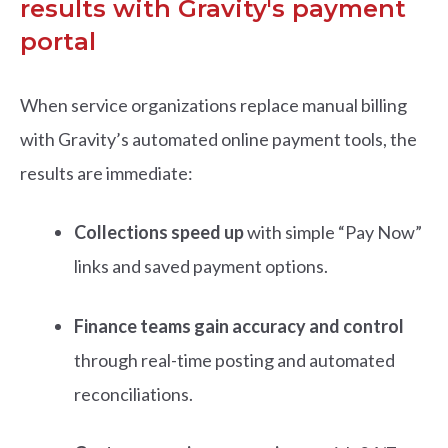
results with Gravity's payment
portal
When service organizations replace manual billing
with Gravity’s automated online payment tools, the
results are immediate:
Collections speed up
with simple “Pay Now”
links and saved payment options.
Finance teams gain accuracy and control
through real-time posting and automated
reconciliations.