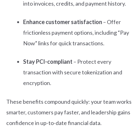
into invoices, credits, and payment history.
Enhance customer satisfaction
– Offer
frictionless payment options, including “Pay
Now” links for quick transactions.
Stay PCI-compliant
– Protect every
transaction with secure tokenization and
encryption.
These benefits compound quickly: your team works
smarter, customers pay faster, and leadership gains
confidence in up-to-date financial data.