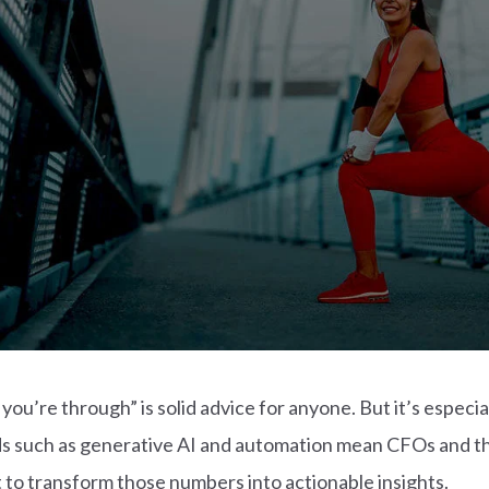
u’re through” is solid advice for anyone. But it’s especial
ds such as generative AI and automation mean CFOs and t
 to transform those numbers into actionable insights.