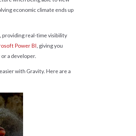
volving economic climate ends up
providing real-time visibility
rosoft Power BI
, giving you
 or a developer.
 easier with Gravity. Here are a