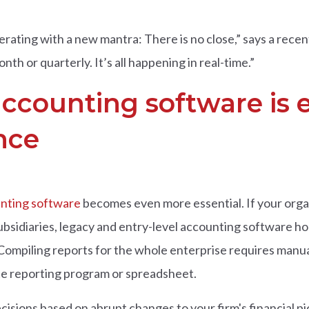
erating with a new mantra: There is no close,” says a rece
th or quarterly. It’s all happening in real-time.”
accounting software is e
nce
unting software
becomes even more essential. If your organ
ubsidiaries, legacy and entry-level accounting software ho
 Compiling reports for the whole enterprise requires man
te reporting program or spreadsheet.
sions based on abrupt changes to your firm's financial pi