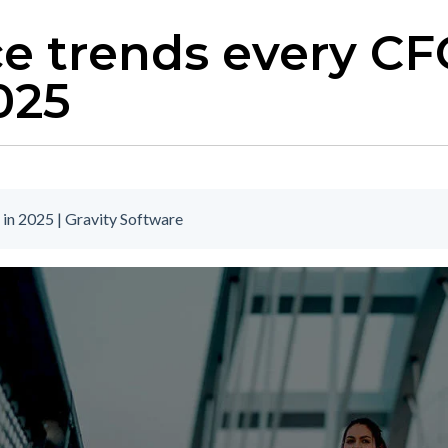
ce trends every C
025
in 2025 | Gravity Software