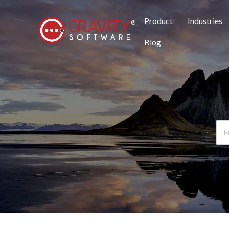
Product
Industries
Blog