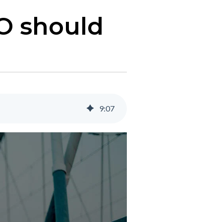
FO should
9
:
07