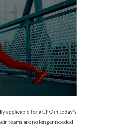
ly applicable for a CFO in today’s
heir teams are no longer needed