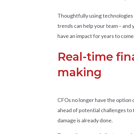
Thoughtfully using technologies 
trends can help your team – and yo
have an impact for years to come
Real-time fin
making
CFOs no longer have the option o
ahead of potential challenges to th
damage is already done.