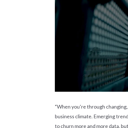
“When you’re through changing, yo
business climate. Emerging tren
to churn more and more data, but