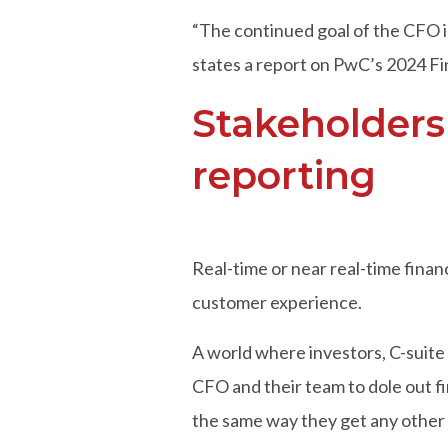
“The continued goal of the CFO is
states a report on PwC’s 2024 F
Stakeholder
reporting
Real-time or near real-time finan
customer experience.
A world where investors, C-suite 
CFO and their team to dole out fi
the same way they get any other i