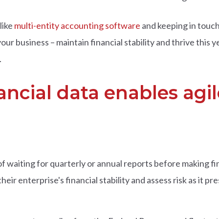
like
multi-entity accounting software
and keeping in touch 
ur business – maintain financial stability and thrive this ye
.
ancial data enables agil
f waiting for quarterly or annual reports before making fi
eir enterprise's financial stability and assess risk as it pre