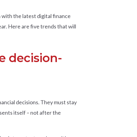
with the latest digital finance
ar. Here are five trends that will
e decision-
nancial decisions. They must stay
sents itself – not after the