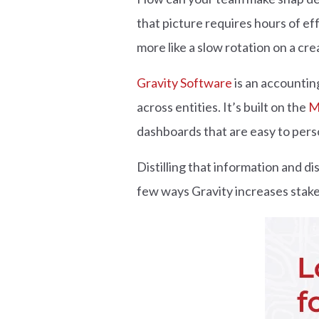
that picture requires hours of ef
more like a slow rotation on a cre
Gravity Software
is an accounting
across entities. It’s built on the
M
dashboards that are easy to perso
Distilling that information and di
few ways Gravity increases stake