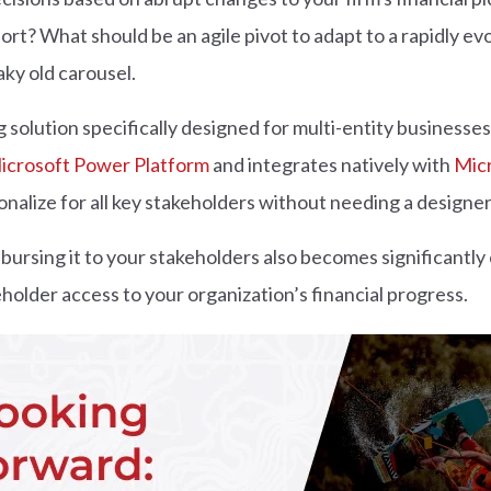
fort? What should be an agile pivot to adapt to a rapidly e
aky old carousel.
 solution specifically designed for multi-entity businesses, 
icrosoft Power Platform
and integrates natively with
Mic
nalize for all key stakeholders without needing a designer
sbursing it to your stakeholders also becomes significantly
holder access to your organization’s financial progress.