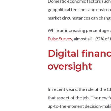
Domestic economic factors such a
geopolitical tensions and enviro
market circumstances can change 
While an increasing percentage o
Pulse Survey
,
almost all – 92% of 
Digital finan
oversight
In recent years, the role of the 
that aspect of the job. The new f
up-to-the-moment decision-maki