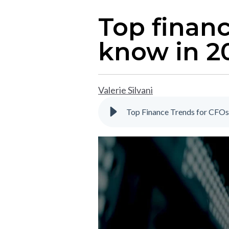
Top finan
know in 2
Valerie Silvani
Top Finance Trends for CFOs 