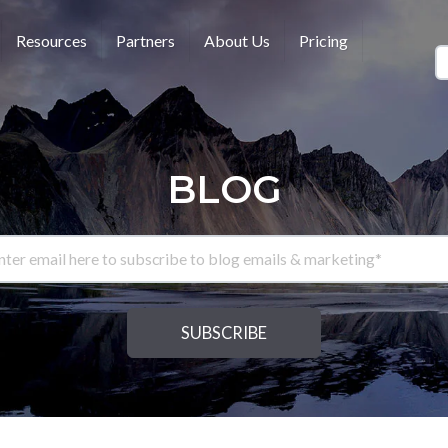
Resources
Partners
About Us
Pricing
BLOG