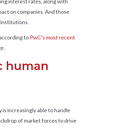
ng interest rates, along with
mpact on companies. And those
institutions.
 according to
PwC’s most recent
ge.
gic human
is increasingly able to handle
ackdrop of market forces to drive