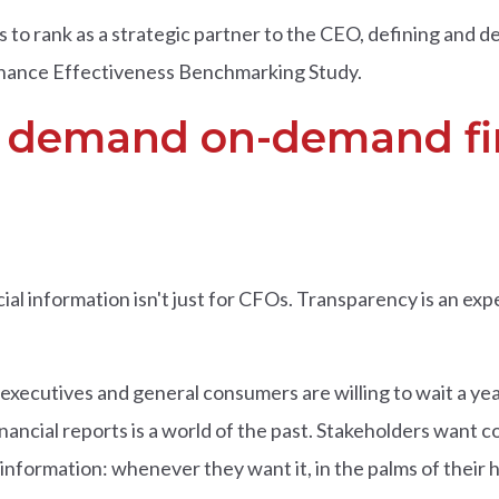
 to rank as a strategic partner to the CEO, defining and del
inance Effectiveness Benchmarking Study.
s demand on-demand fi
cial information isn't just for CFOs. Transparency is an e
executives and general consumers are willing to wait a yea
nancial reports is a world of the past. Stakeholders want c
nformation: whenever they want it, in the palms of their h