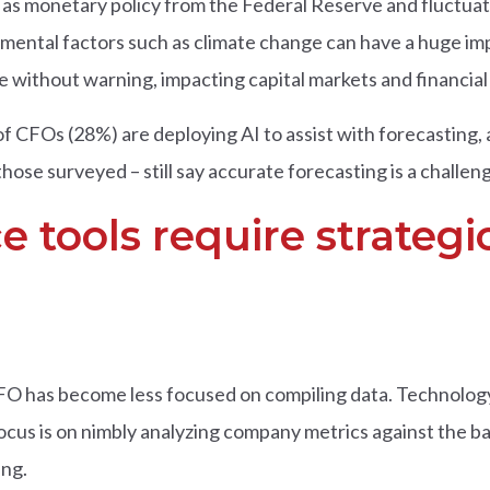
s monetary policy from the Federal Reserve and fluctuati
nmental factors such as climate change can have a huge i
without warning, impacting capital markets and financial 
f CFOs (28%) are deploying AI to assist with forecasting,
those surveyed – still say accurate forecasting is a challen
ce tools require strate
CFO has become less focused on compiling data. Technology 
ocus is on nimbly analyzing company metrics against the b
ng.