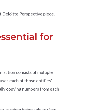
nt Deloitte Perspective piece.
ssential for
ization consists of multiple
uses each of those entities’
ually copying numbers from each
cture when being able to view