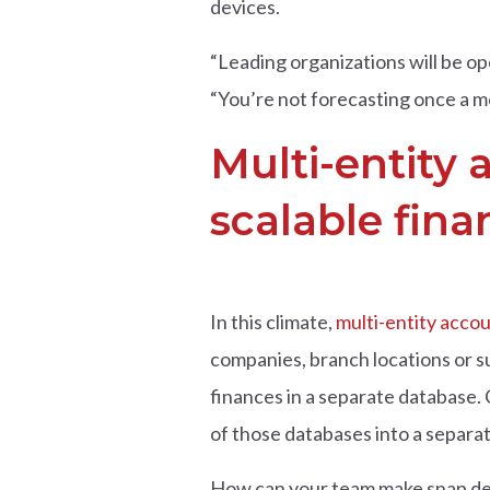
devices.
“Leading organizations will be op
“You’re not forecasting once a mon
Multi-entity 
scalable fina
In this climate,
multi-entity acco
companies, branch locations or s
finances in a separate database.
of those databases into a separa
How can your team make snap deci