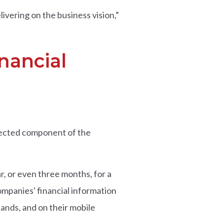
ivering on the business vision,”
nancial
xpected component of the
r, or even three months, for a
ompanies' financial information
ands, and on their mobile