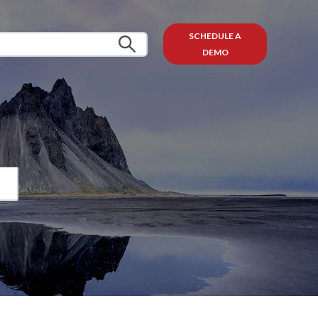
SCHEDULE A
DEMO