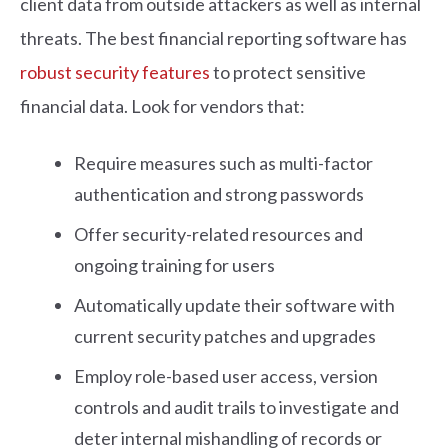
client data from outside attackers as well as internal
threats. The best financial reporting software has
robust security features
to protect sensitive
financial data. Look for vendors that:
Require measures such as multi-factor
authentication and strong passwords
Offer security-related resources and
ongoing training for users
Automatically update their software with
current security patches and upgrades
Employ role-based user access, version
controls and audit trails to investigate and
deter internal mishandling of records or