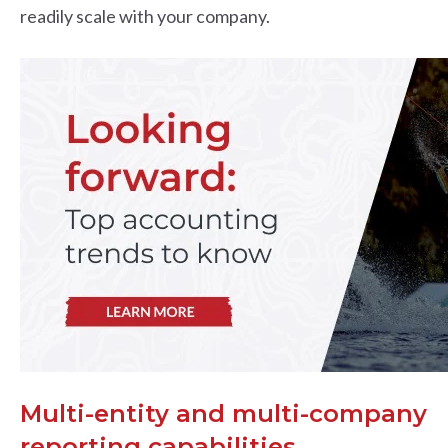
readily scale with your company.
Multi-entity and multi-company
reporting capabilities