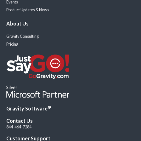
Events
Product Updates & News
About Us
Gravity Consulting
Pricing
®
Gravity Software
Contact Us
844-464-7284
Customer Support