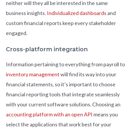
neither will they all be interested in the same
business insights.
Individualized dashboards
and
custom financial reports keep every stakeholder
engaged.
Cross-platform integration
Information pertaining to everything from payroll to
inventory management
will find its way into your
financial statements, so it’s important to choose
financial reporting tools that integrate seamlessly
with your current software solutions. Choosing an
accounting platform with an open API
means you
select the applications that work best for your