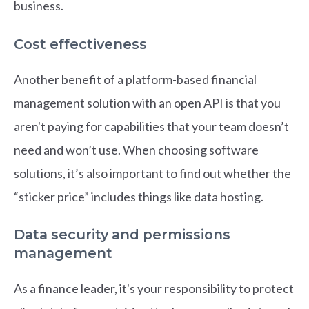
business.
Cost effectiveness
Another benefit of a platform-based financial
management solution with an open API is that you
aren't paying for capabilities that your team doesn’t
need and won’t use. When choosing software
solutions, it’s also important to find out whether the
“sticker price” includes things like data hosting.
Data security and permissions
management
As a finance leader, it's your responsibility to protect