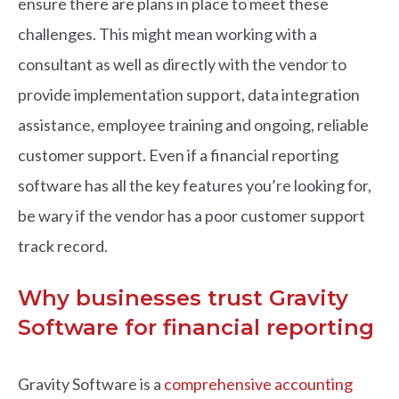
ensure there are plans in place to meet these
challenges. This might mean working with a
consultant as well as directly with the vendor to
provide implementation support, data integration
assistance, employee training and ongoing, reliable
customer support. Even if a financial reporting
software has all the key features you’re looking for,
be wary if the vendor has a poor customer support
track record.
Why businesses trust Gravity
Software for financial reporting
Gravity Software is a
comprehensive accounting