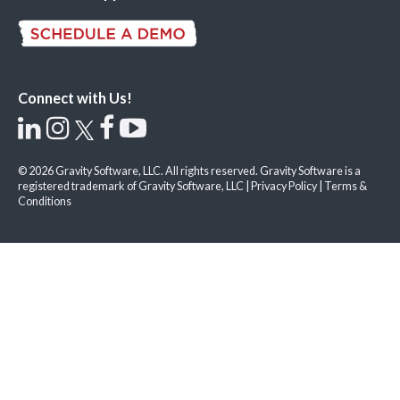
Connect with Us!
© 2026 Gravity Software, LLC. All rights reserved. Gravity Software is a
registered trademark of Gravity Software, LLC |
Privacy Policy
|
Terms &
Conditions