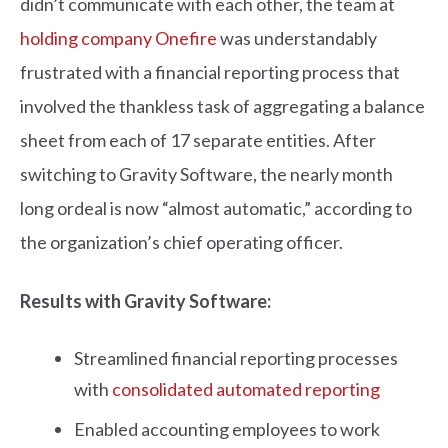
didn’t communicate with each other, the team at
holding company Onefire
was understandably
frustrated with a financial reporting process that
involved the thankless task of aggregating a balance
sheet from each of 17 separate entities. After
switching to Gravity Software, the nearly month
long ordeal is now “almost automatic,” according to
the organization’s chief operating officer.
Results with Gravity Software:
Streamlined financial reporting processes
with
consolidated automated reporting
Enabled accounting employees to work