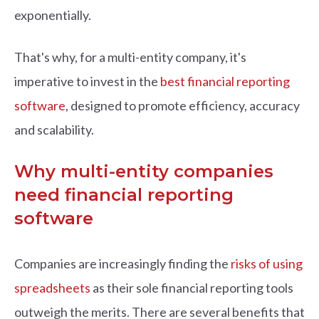
exponentially.
That's why, for a multi-entity company, it's
imperative to invest in the
best financial reporting
software
, designed to promote efficiency, accuracy
and scalability.
Why multi-entity companies
need financial reporting
software
Companies are increasingly finding the
risks of using
spreadsheets
as their sole financial reporting tools
outweigh the merits. There are several benefits that