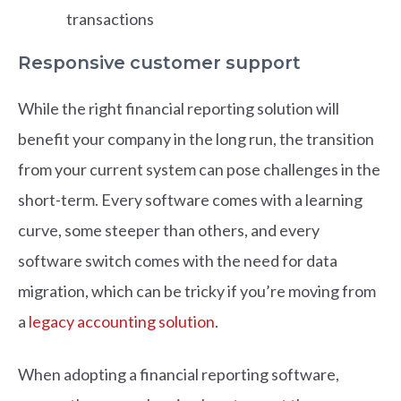
transactions
Responsive customer support
While the right financial reporting solution will
benefit your company in the long run, the transition
from your current system can pose challenges in the
short-term. Every software comes with a learning
curve, some steeper than others, and every
software switch comes with the need for data
migration, which can be tricky if you’re moving from
a
legacy accounting solution
.
When adopting a financial reporting software,