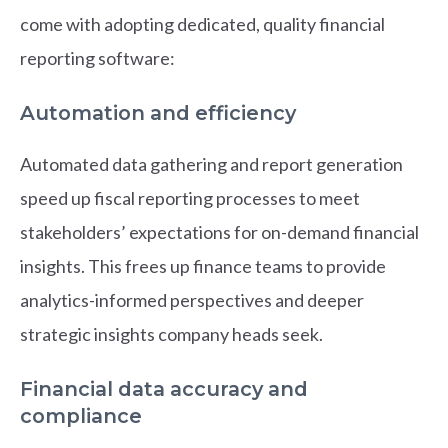
come with adopting dedicated, quality financial
reporting software:
Automation and efficiency
Automated data gathering and report generation
speed up fiscal reporting processes to meet
stakeholders’ expectations for on-demand financial
insights. This frees up finance teams to provide
analytics-informed perspectives and deeper
strategic insights company heads seek.
Financial data accuracy and
compliance