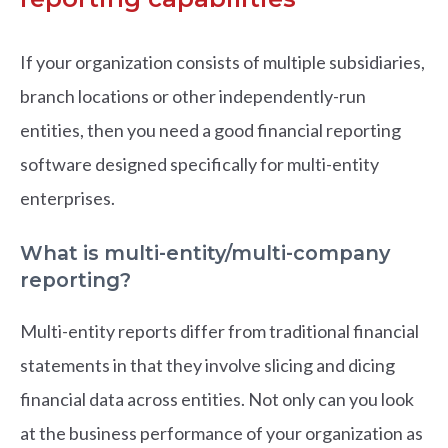
If your organization consists of multiple subsidiaries,
branch locations or other independently-run
entities, then you need a good financial reporting
software designed specifically for multi-entity
enterprises.
What is multi-entity/multi-company
reporting?
Multi-entity reports differ from traditional financial
statements in that they involve slicing and dicing
financial data across entities. Not only can you look
at the business performance of your organization as