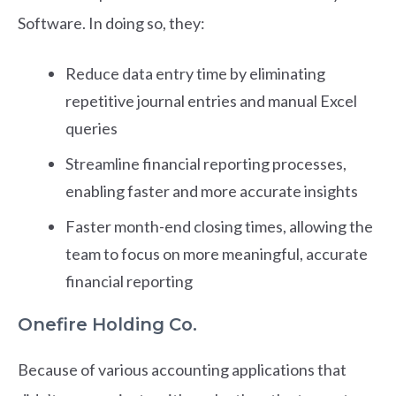
Software. In doing so, they:
Reduce data entry time by eliminating
repetitive journal entries and manual Excel
queries
Streamline financial reporting processes,
enabling faster and more accurate insights
Faster month-end closing times, allowing the
team to focus on more meaningful, accurate
financial reporting
Onefire Holding Co.
Because of various accounting applications that