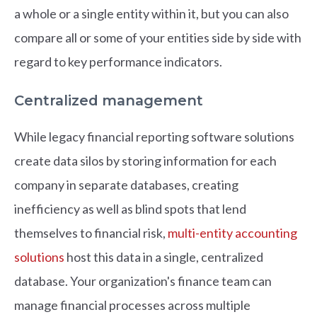
a whole or a single entity within it, but you can also
compare all or some of your entities side by side with
regard to key performance indicators.
Centralized management
While legacy financial reporting software solutions
create data silos by storing information for each
company in separate databases, creating
inefficiency as well as blind spots that lend
themselves to financial risk,
multi-entity accounting
solutions
host this data in a single, centralized
database. Your organization's finance team can
manage financial processes across multiple