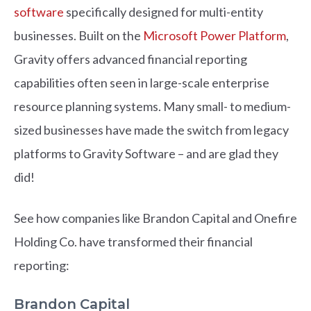
software
specifically designed for multi-entity
businesses. Built on the
Microsoft Power Platform
,
Gravity offers advanced financial reporting
capabilities often seen in large-scale enterprise
resource planning systems. Many small- to medium-
sized businesses have made the switch from legacy
platforms to Gravity Software – and are glad they
did!
See how companies like Brandon Capital and Onefire
Holding Co. have transformed their financial
reporting:
Brandon Capital