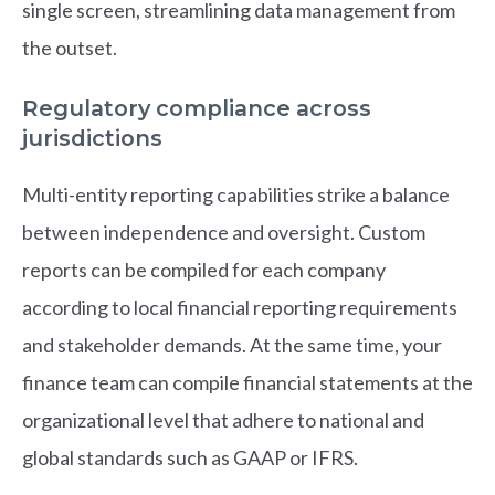
single screen, streamlining data management from
the outset.
Regulatory compliance across
jurisdictions
Multi-entity reporting capabilities strike a balance
between independence and oversight. Custom
reports can be compiled for each company
according to local financial reporting requirements
and stakeholder demands. At the same time, your
finance team can compile financial statements at the
organizational level that adhere to national and
global standards such as GAAP or IFRS.