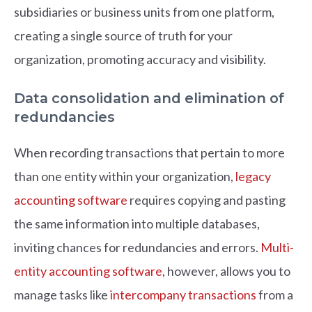
subsidiaries or business units from one platform,
creating a single source of truth for your
organization, promoting accuracy and visibility.
Data consolidation and elimination of
redundancies
When recording transactions that pertain to more
than one entity within your organization,
legacy
accounting software
requires copying and pasting
the same information into multiple databases,
inviting chances for redundancies and errors.
Multi-
entity accounting software
, however, allows you to
manage tasks like
intercompany transactions
from a