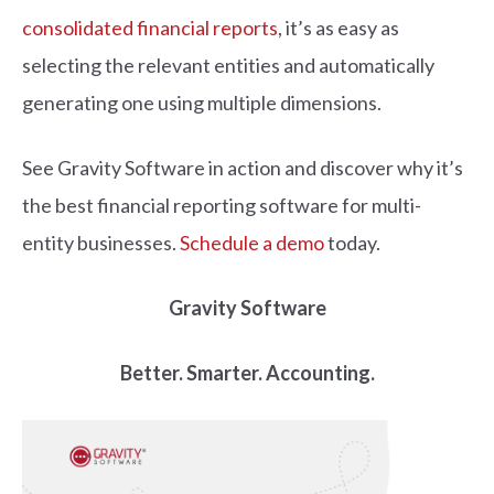
consolidated financial reports
, it’s as easy as
selecting the relevant entities and automatically
generating one using multiple dimensions.
See Gravity Software in action and discover why it’s
the best financial reporting software for multi-
entity businesses.
Schedule a demo
today.
Gravity Software
Better. Smarter. Accounting.