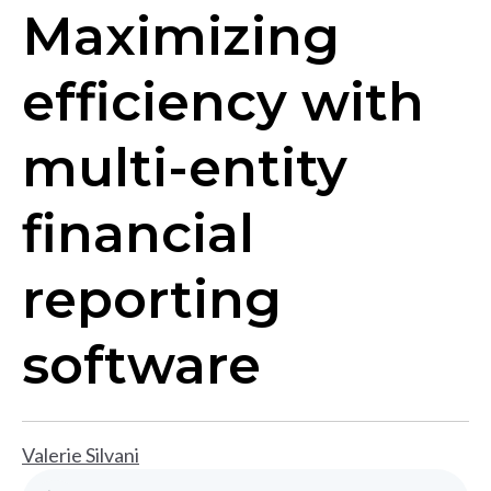
Maximizing
efficiency with
multi-entity
financial
reporting
software
Valerie Silvani