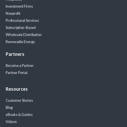
Investment Firms
Nonprofit
Professional Services
Subscription-Based
Wholesale Distribution
Renewable Energy
Partners
Become a Partner
Partner Portal
Resources
Customer Stories
Blog
eBooks & Guides
Videos