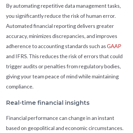
By automating repetitive data management tasks,
you significantly reduce the risk of human error.
Automated financial reporting delivers greater
accuracy, minimizes discrepancies, and improves
adherence to accounting standards such as
GAAP
and IFRS. This reduces the risk of errors that could
trigger audits or penalties from regulatory bodies,
giving your team peace of mind while maintaining
compliance.
Real-time financial insights
Financial performance can change in an instant
based on geopolitical and economic circumstances.