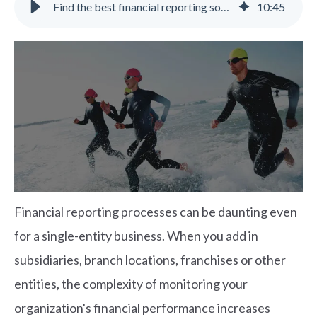
Find the best financial reporting software | Gravity Software
10
:
45
Financial reporting processes can be daunting even
for a single-entity business. When you add in
subsidiaries, branch locations, franchises or other
entities, the complexity of monitoring your
organization's financial performance increases