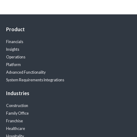
Product
Financials
Insights
Operations
Platform
Advanced Functionality
System Requirements
Integrations
Industries
Construction
Family Office
Franchise
Healthcare
Hospitality