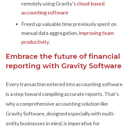
remotely using Gravity’s
cloud-based
accounting software
Freed up valuable time previously spent on
manual data aggregation,
improving team
productivity
.
Embrace the future of financial
reporting with Gravity Software
Every transaction entered into accounting software
is a step toward compiling accurate reports. That’s
why a comprehensive accounting solution like
Gravity Software, designed especially with multi-
entity businesses in mind, is imperative for