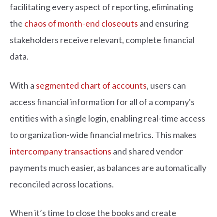
facilitating every aspect of reporting, eliminating
the
chaos of month-end closeouts
and ensuring
stakeholders receive relevant, complete financial
data.
With a
segmented chart of accounts
, users can
access financial information for all of a company's
entities with a single login, enabling real-time access
to organization-wide financial metrics. This makes
intercompany transactions
and shared vendor
payments much easier, as balances are automatically
reconciled across locations.
When it’s time to close the books and create