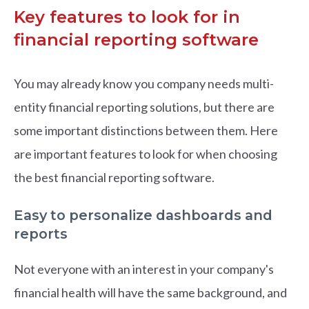
Key features to look for in
financial reporting software
You may already know you company needs multi-
entity financial reporting solutions, but there are
some important distinctions between them. Here
are important features to look for when choosing
the best financial reporting software.
Easy to personalize dashboards and
reports
Not everyone with an interest in your company's
financial health will have the same background, and