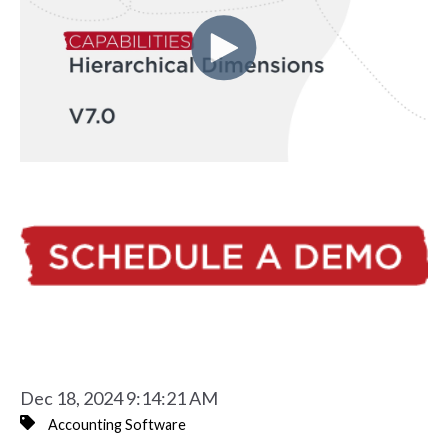
Dec 18, 2024 9:14:21 AM
Accounting Software