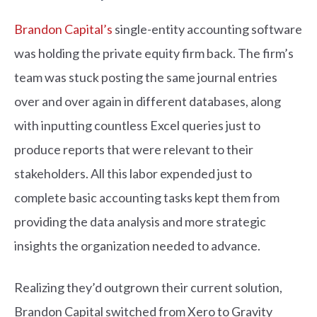
Brandon Capital’s
single-entity accounting software
was holding the private equity firm back. The firm’s
team was stuck posting the same journal entries
over and over again in different databases, along
with inputting countless Excel queries just to
produce reports that were relevant to their
stakeholders. All this labor expended just to
complete basic accounting tasks kept them from
providing the data analysis and more strategic
insights the organization needed to advance.
Realizing they’d outgrown their current solution,
Brandon Capital switched from Xero to Gravity