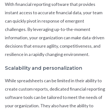
With financial reporting software that provides
instant access to accurate financial data, your team
can quickly pivot in response of emergent
challenges. By leveraging up-to-the-moment
information, your organization can make data-driven
decisions that ensure agility, competitiveness, and
resilience in a rapidly changing environment.
Scalability and personalization
While spreadsheets can be limited in their ability to
create custom reports, dedicated financial reporting
software tools can be tailored to meet the needs of
your organization. They also have the ability to