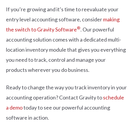
If you’re growing and it’s time to reevaluate your
entry level accounting software, consider
making
®
the switch to Gravity Software
. Our powerful
accounting solution comes with a dedicated multi-
location inventory module that gives you everything
you need to track, control and manage your
products wherever you do business.
Ready to change the way you track inventory in your
accounting operation? Contact Gravity to
schedule
a demo
today to see our powerful accounting
software in action.