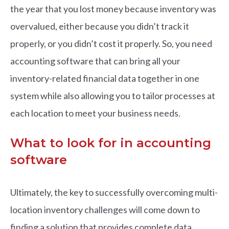
the year that you lost money because inventory was
overvalued, either because you didn’t track it
properly, or you didn’t cost it properly. So, you need
accounting software that can bring all your
inventory-related financial data together in one
system while also allowing you to tailor processes at
each location to meet your business needs.
What to look for in accounting
software
Ultimately, the key to successfully overcoming multi-
location inventory challenges will come down to
finding a solution that provides complete data