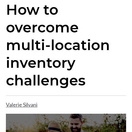
How to
overcome
multi-location
inventory
challenges
Valerie Silvani