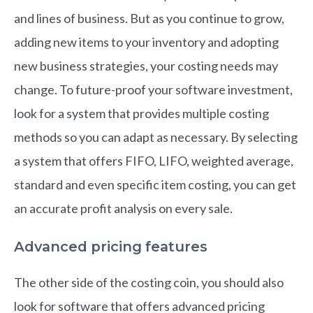
and lines of business. But as you continue to grow,
adding new items to your inventory and adopting
new business strategies, your costing needs may
change. To future-proof your software investment,
look for a system that provides multiple costing
methods so you can adapt as necessary. By selecting
a system that offers FIFO, LIFO, weighted average,
standard and even specific item costing, you can get
an accurate profit analysis on every sale.
Advanced pricing features
The other side of the costing coin, you should also
look for software that offers advanced pricing