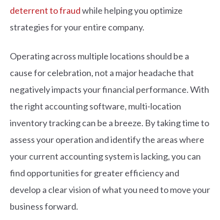
deterrent to fraud
while helping you optimize
strategies for your entire company.
Operating across multiple locations should be a
cause for celebration, not a major headache that
negatively impacts your financial performance. With
the right accounting software, multi-location
inventory tracking can be a breeze. By taking time to
assess your operation and identify the areas where
your current accounting system is lacking, you can
find opportunities for greater efficiency and
develop a clear vision of what you need to move your
business forward.