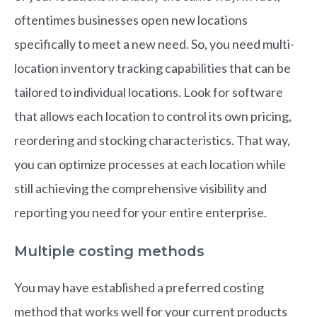
oftentimes businesses open new locations
specifically to meet a new need. So, you need multi-
location inventory tracking capabilities that can be
tailored to individual locations. Look for software
that allows each location to control its own pricing,
reordering and stocking characteristics. That way,
you can optimize processes at each location while
still achieving the comprehensive visibility and
reporting you need for your entire enterprise.
Multiple costing methods
You may have established a preferred costing
method that works well for your current products