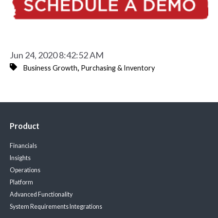
Jun 24, 2020 8:42:52 AM
,
Business Growth
Purchasing & Inventory
Product
Financials
Insights
Operations
Platform
Advanced Functionality
System Requirements
Integrations