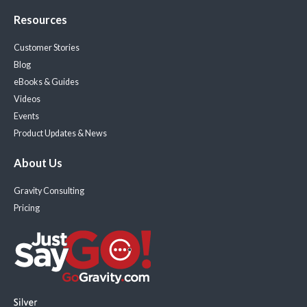
Resources
Customer Stories
Blog
eBooks & Guides
Videos
Events
Product Updates & News
About Us
Gravity Consulting
Pricing