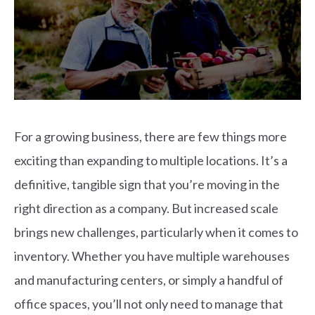
For a growing business, there are few things more
exciting than expanding to multiple locations. It’s a
definitive, tangible sign that you’re moving in the
right direction as a company. But increased scale
brings new challenges, particularly when it comes to
inventory.
Whether you have multiple warehouses
and manufacturing centers, or simply a handful of
office spaces, you’ll not only need to manage that