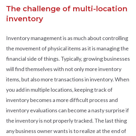
The challenge of multi-location
inventory
Inventory management is as much about controlling
the movement of physical items as it is managing the
financial side of things. Typically, growing businesses
will find themselves with not only more inventory
items, but also more transactions in inventory. When
you add in multiple locations, keeping track of
inventory becomes a more difficult process and
inventory evaluations can become a nasty surprise if
the inventory is not properly tracked. The last thing
any business owner wants is to realize at the end of