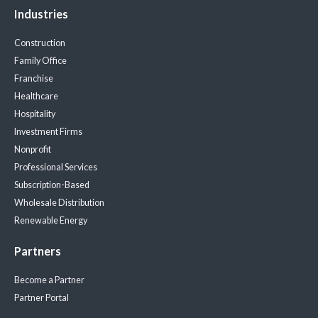
Industries
Construction
Family Office
Franchise
Healthcare
Hospitality
Investment Firms
Nonprofit
Professional Services
Subscription-Based
Wholesale Distribution
Renewable Energy
Partners
Become a Partner
Partner Portal