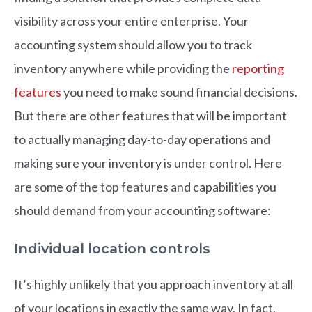
visibility across your entire enterprise. Your
accounting system should allow you to track
inventory anywhere while providing the
reporting
features
you need to make sound financial decisions.
But there are other features that will be important
to actually managing day-to-day operations and
making sure your inventory is under control. Here
are some of the top features and capabilities you
should demand from your accounting software:
Individual location controls
It’s highly unlikely that you approach inventory at all
of your locations in exactly the same way. In fact,