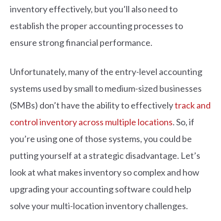
inventory effectively, but you’ll also need to
establish the proper accounting processes to
ensure strong financial performance.
Unfortunately, many of the entry-level accounting
systems used by small to medium-sized businesses
(SMBs) don’t have the ability to effectively
track and
control inventory across multiple locations
. So, if
you’re using one of those systems, you could be
putting yourself at a strategic disadvantage. Let’s
look at what makes inventory so complex and how
upgrading your accounting software could help
solve your multi-location inventory challenges.