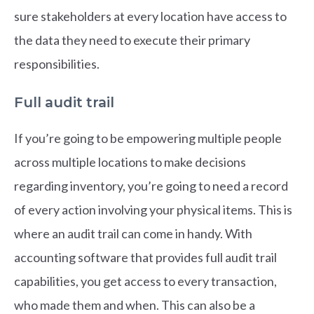
sure stakeholders at every location have access to
the data they need to execute their primary
responsibilities.
Full audit trail
If you’re going to be empowering multiple people
across multiple locations to make decisions
regarding inventory, you’re going to need a record
of every action involving your physical items. This is
where an audit trail can come in handy. With
accounting software that provides full audit trail
capabilities, you get access to every transaction,
who made them and when. This can also be a