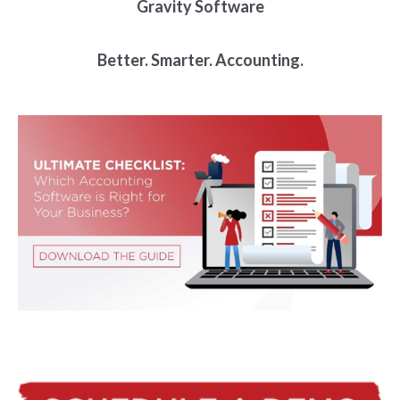
Gravity Software
Better. Smarter. Accounting.