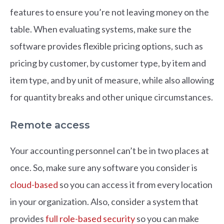
features to ensure you’re not leaving money on the
table. When evaluating systems, make sure the
software provides flexible pricing options, such as
pricing by customer, by customer type, by item and
item type, and by unit of measure, while also allowing
for quantity breaks and other unique circumstances.
Remote access
Your accounting personnel can’t be in two places at
once. So, make sure any software you consider is
cloud-based
so you can access it from every location
in your organization. Also, consider a system that
provides
full role-based security
so you can make