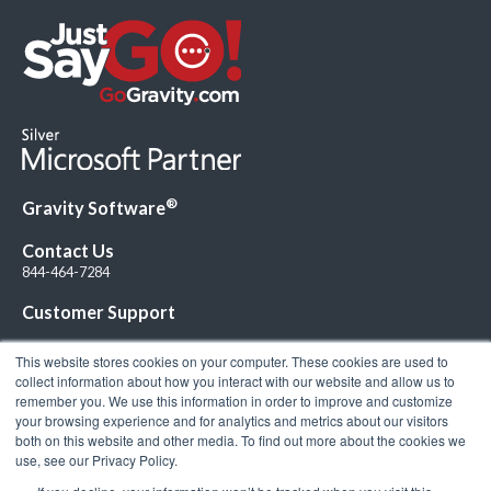
®
Gravity Software
Contact Us
844-464-7284
Customer Support
This website stores cookies on your computer. These cookies are used to
collect information about how you interact with our website and allow us to
remember you. We use this information in order to improve and customize
your browsing experience and for analytics and metrics about our visitors
Connect with Us!
both on this website and other media. To find out more about the cookies we
use, see our Privacy Policy.