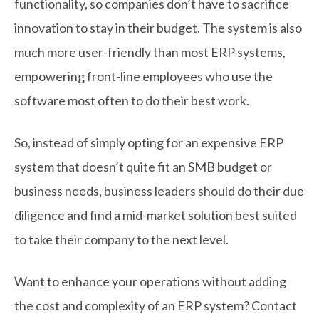
functionality, so companies don’t have to sacrifice
innovation to stay in their budget. The system is also
much more user-friendly than most ERP systems,
empowering front-line employees who use the
software most often to do their best work.
So, instead of simply opting for an expensive ERP
system that doesn’t quite fit an SMB budget or
business needs, business leaders should do their due
diligence and find a mid-market solution best suited
to take their company to the next level.
Want to enhance your operations without adding
the cost and complexity of an ERP system? Contact