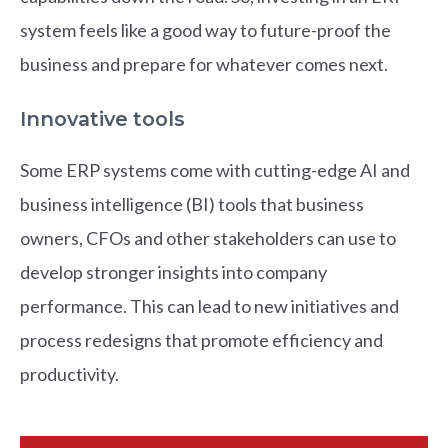
system feels like a good way to future-proof the
business and prepare for whatever comes next.
Innovative tools
Some ERP systems come with cutting-edge AI and
business intelligence (BI) tools that business
owners, CFOs and other stakeholders can use to
develop stronger insights into company
performance. This can lead to new initiatives and
process redesigns that promote efficiency and
productivity.