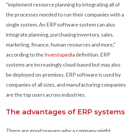
“implement resource planning by integrating all of
the processes needed to run their companies with a
single system. An ERP software system can also
integrate planning, purchasing inventory, sales,
marketing, finance, human resources and more,”
according to the
Investopedia
definition. ERP
systems are increasingly cloud-based but may also
be deployed on-premises. ERP software is used by
companies of all sizes, and manufacturing companies
are the top users across industries.
The advantages of ERP systems
There are good reasons why a company might