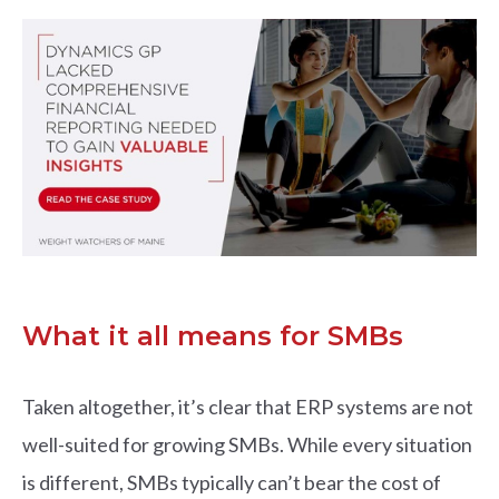
What it all means for SMBs
Taken altogether, it’s clear that ERP systems are not
well-suited for growing SMBs. While every situation
is different, SMBs typically can’t bear the cost of