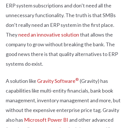
ERP system subscriptions and don’t need all the
unnecessary functionality. The truth is that SMBs
don’t really need an ERP system in the first place.
They
need an innovative solution
that allows the
company to grow without breaking the bank. The
good news there is that quality alternatives to ERP
systems do exist.
®
A solution like
Gravity Software
(Gravity) has
capabilities like multi-entity financials, bank book
management, inventory management and more, but
without the expensive enterprise price tag. Gravity
also has
Microsoft Power BI
and other advanced