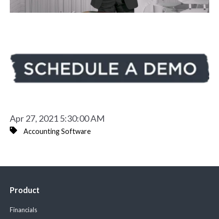
Apr 27, 2021 5:30:00 AM
Accounting Software
Product
Financials