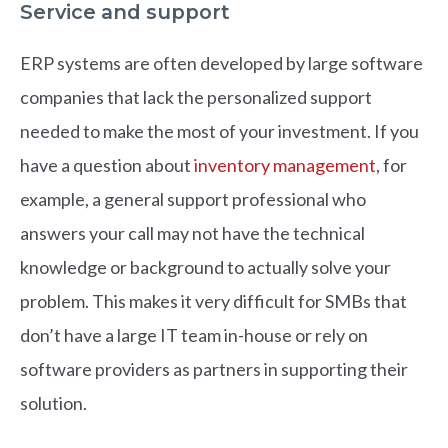
Service and support
ERP systems are often developed by large software
companies that lack the personalized support
needed to make the most of your investment. If you
have a question about
inventory management
, for
example, a general support professional who
answers your call may not have the technical
knowledge or background to actually solve your
problem. This makes it very difficult for SMBs that
don’t have a large IT team in-house or rely on
software providers as partners in supporting their
solution.