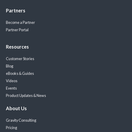
Partners
Become a Partner
Partner Portal
Resources
Customer Stories
Blog
eBooks & Guides
Videos
Events
Product Updates & News
About Us
Gravity Consulting
Pricing