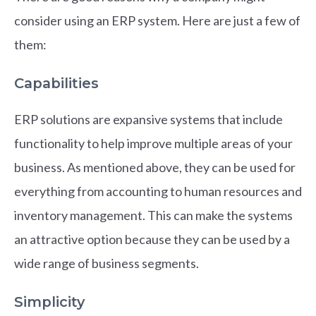
consider using an ERP system. Here are just a few of
them:
Capabilities
ERP solutions are expansive systems that include
functionality to help improve multiple areas of your
business. As mentioned above, they can be used for
everything from accounting to human resources and
inventory management. This can make the systems
an attractive option because they can be used by a
wide range of business segments.
Simplicity