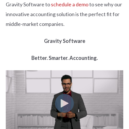
Gravity Software to
schedule a demo
to see why our
innovative accounting solution is the perfect fit for
middle-market companies.
Gravity Software
Better. Smarter. Accounting.