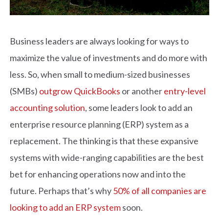
Business leaders are always looking for ways to
maximize the value of investments and do more with
less. So, when small to medium-sized businesses
(SMBs)
outgrow QuickBooks
or another
entry-level
accounting solution
, some leaders look to add an
enterprise resource planning (ERP) system as a
replacement. The thinking is that these expansive
systems with wide-ranging capabilities are the best
bet for enhancing operations now and into the
future. Perhaps that’s why
50% of all companies are
looking to add an ERP system
soon.