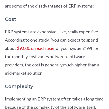
are some of the disadvantages of ERP systems:
Cost
ERP systems are expensive. Like, really expensive.
According to one study, “you can expect to spend
about
$9,000 on each user
of your system.” While
the monthly cost varies between software
providers, the cost is generally much higher than a
mid-market solution.
Complexity
Implementing an ERP system often takes a long time
because of the complexity of the software itself.