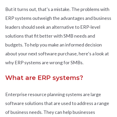
But it turns out, that’s a mistake. The problems with
ERP systems outweigh the advantages and business
leaders should seek an alternative to ERP-level
solutions that fit better with SMB needs and
budgets. To help you make an informed decision
about your next software purchase, here’s a look at
why ERP systems are wrong for SMBs.
What are ERP systems?
Enterprise resource planning systems are large
software solutions that are used to address a range
of business needs. They can help businesses