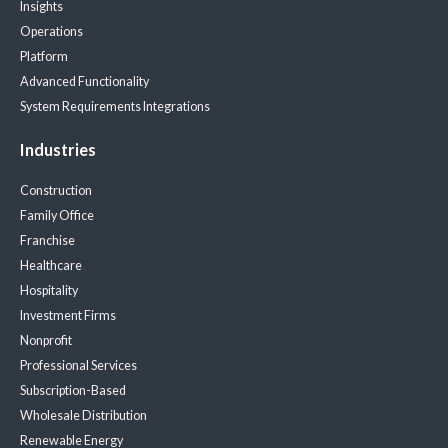
Insights
Operations
Platform
Advanced Functionality
System Requirements
Integrations
Industries
Construction
Family Office
Franchise
Healthcare
Hospitality
Investment Firms
Nonprofit
Professional Services
Subscription-Based
Wholesale Distribution
Renewable Energy