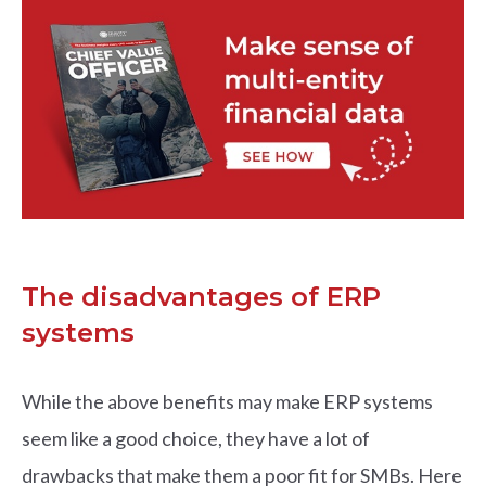
The disadvantages of ERP
systems
While the above benefits may make ERP systems
seem like a good choice, they have a lot of
drawbacks that make them a poor fit for SMBs. Here