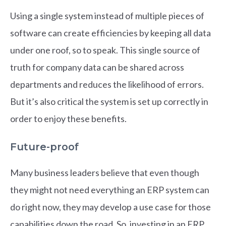
Using a single system instead of multiple pieces of
software can create efficiencies by keeping all data
under one roof, so to speak. This single source of
truth for company data can be shared across
departments and reduces the likelihood of errors.
But it’s also critical the system is set up correctly in
order to enjoy these benefits.
Future-proof
Many business leaders believe that even though
they might not need everything an ERP system can
do right now, they may develop a use case for those
capabilities down the road. So, investing in an ERP