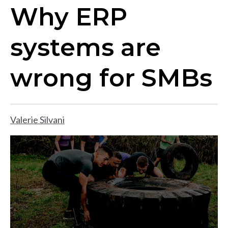
Why ERP
systems are
wrong for SMBs
Valerie Silvani