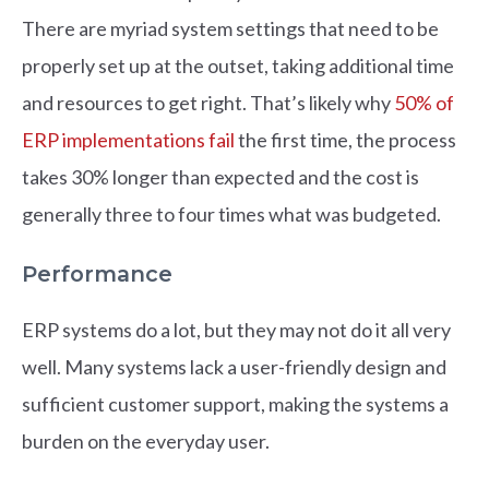
There are myriad system settings that need to be
properly set up at the outset, taking additional time
and resources to get right. That’s likely why
50% of
ERP implementations fail
the first time, the process
takes 30% longer than expected and the cost is
generally three to four times what was budgeted.
Performance
ERP systems do a lot, but they may not do it all very
well. Many systems lack a user-friendly design and
sufficient customer support, making the systems a
burden on the everyday user.