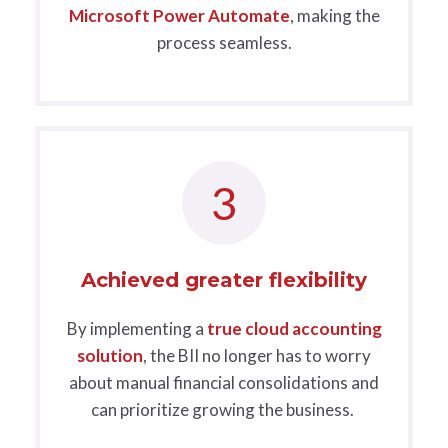
Microsoft Power Automate
, making the
process seamless.
3
Achieved greater flexibility
B
y implementing a
true cloud accounting
solution
, the BII no longer has to worry
about manual financial consolidations and
can prioritize growing the business.