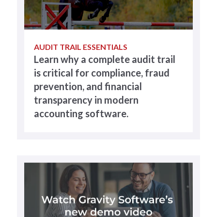
AUDIT TRAIL ESSENTIALS
Learn why a complete audit trail
is critical for compliance, fraud
prevention, and financial
transparency in modern
accounting software.