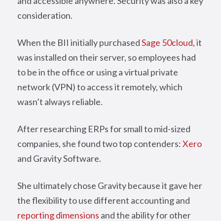
and accessible anywhere. Security was also a key
consideration.
When the BII initially purchased
Sage 50cloud
, it
was installed on their server, so employees had
to be in the office or using a virtual private
network (VPN) to access it remotely, which
wasn’t always reliable.
After researching ERPs for small to mid-sized
companies, she found two top contenders:
Xero
and Gravity Software.
She ultimately chose Gravity because it gave her
the flexibility to use different accounting and
reporting dimensions
and the ability for other