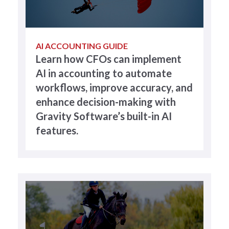
AI ACCOUNTING GUIDE
Learn how CFOs can implement
AI in accounting to automate
workflows, improve accuracy, and
enhance decision-making with
Gravity Software’s built-in AI
features.