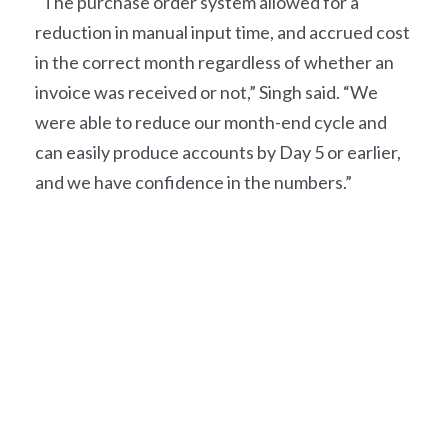
“The purchase order system allowed for a
reduction in manual input time, and accrued cost
in the correct month regardless of whether an
invoice was received or not,” Singh said. “We
were able to reduce our month-end cycle and
can easily produce accounts by Day 5 or earlier,
and we have confidence in the numbers.”