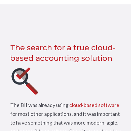
The search for a true cloud-
based accounting solution
The BII was already using
cloud-based software
for most other applications, and it was important
to have something that was more modern, agile,