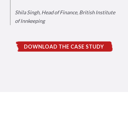
Shila Singh, Head of Finance, British Institute
of Innkeeping
DOWNLOAD THE CASE STUDY