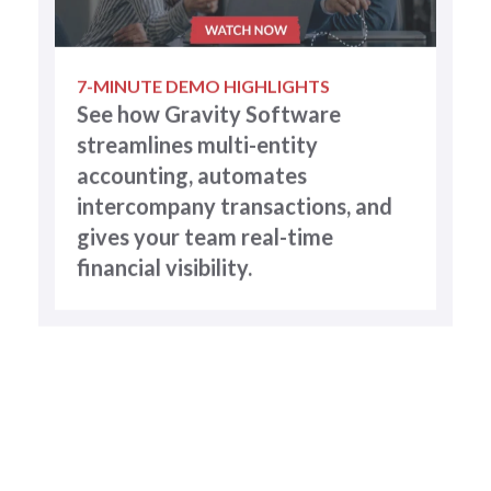
7-MINUTE DEMO HIGHLIGHTS
See how Gravity Software
streamlines multi-entity
accounting, automates
intercompany transactions, and
gives your team real-time
financial visibility.