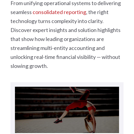
From unifying operational systems to delivering
seamless
consolidated reporting
, the right
technology turns complexity into clarity.
Discover expert insights and solution highlights
that show how leading organizations are
streamlining multi-entity accounting and
unlocking real-time financial visibility — without
slowing growth.