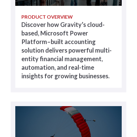
PRODUCT OVERVIEW
Discover how Gravity’s cloud-
based, Microsoft Power
Platform–built accounting
solution delivers powerful multi-
entity financial management,
automation, and real-time
insights for growing businesses.