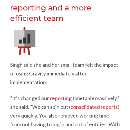
reporting and a more
efficient team
Singh said she and her small team felt the impact
of using Gravity immediately after
implementation.
“It’s changed our
reporting
timetable massively,”
she said. “We can spin out (
consolidated reports
)
very quickly. You also removed working time
from not having to log in and out of entities. With