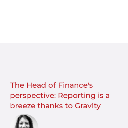
The Head of Finance's
perspective: Reporting is a
breeze thanks to Gravity