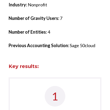
Industry:
Nonprofit
Number of Gravity Users:
7
Number of Entities:
4
Previous Accounting Solution:
Sage 50cloud
Key results:
1