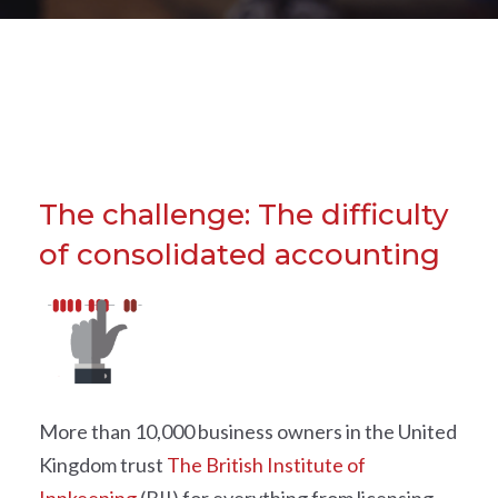
The challenge: The difficulty
of consolidated accounting
More than 10,000 business owners in the United
Kingdom trust
The British Institute of