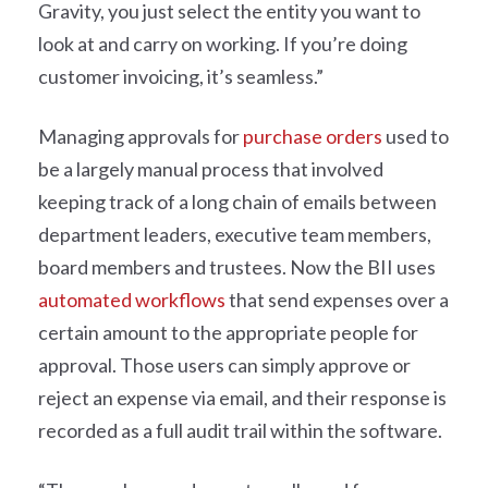
Gravity, you just select the entity you want to
look at and carry on working. If you’re doing
customer invoicing, it’s seamless.”
Managing approvals for
purchase orders
used to
be a largely manual process that involved
keeping track of a long chain of emails between
department leaders, executive team members,
board members and trustees. Now the BII uses
automated workflows
that send expenses over a
certain amount to the appropriate people for
approval. Those users can simply approve or
reject an expense via email, and their response is
recorded as a full audit trail within the software.