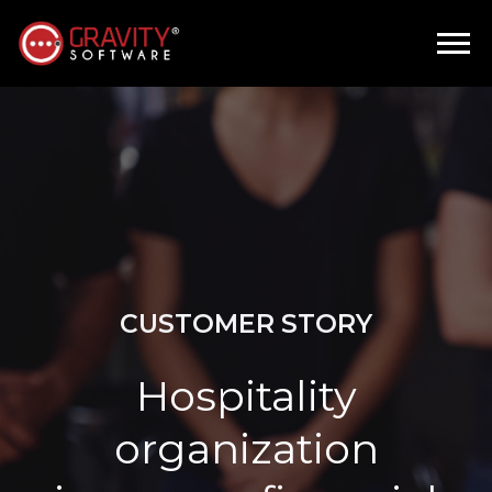
CUSTOMER STORY
Hospitality
organization