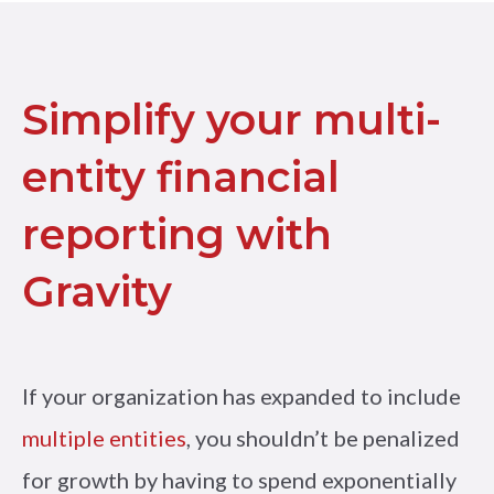
Simplify your multi-
entity financial
reporting with
Gravity
If your organization has expanded to include
multiple entities
, you shouldn’t be penalized
for growth by having to spend exponentially