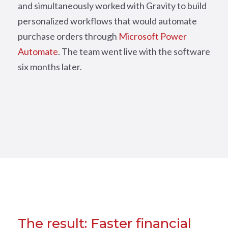
and simultaneously worked with Gravity to build
personalized workflows that would automate
purchase orders through
Microsoft Power
Automate
. The team went live with the software
six months later.
The result: Faster financial