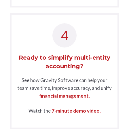
4
Ready to simplify multi-entity
accounting?
See how Gravity Software can help your
team save time, improve accuracy, and unify
financial management.
Watch the
7-minute demo video.