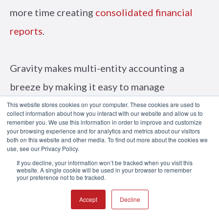
more time creating
consolidated financial
reports
.
Gravity makes multi-entity accounting a
breeze by making it easy to manage
intercompany transactions without needing
This website stores cookies on your computer. These cookies are used to
collect information about how you interact with our website and allow us to
to log in and out of multiple databases.
remember you. We use this information in order to improve and customize
your browsing experience and for analytics and metrics about our visitors
both on this website and other media. To find out more about the cookies we
use, see our Privacy Policy.
See why more companies trust Gravity
If you decline, your information won’t be tracked when you visit this
website. A single cookie will be used in your browser to remember
your preference not to be tracked.
Software to manage their growing business.
Schedule an online demo
today.
Accept
Decline