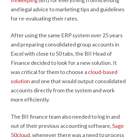
Innkeeping
(BII) for everything from licensing
and legal advice to marketing tips and guidelines
for re-evaluating their rates.
After using the same ERP system over 25 years
and preparing consolidated group accounts in
Excel with close to 50 tabs, the BII Head of
Finance decided to look for a new solution. It
was critical for them to choose a
cloud-based
solution
and one that would output consolidated
accounts directly from the system and work
more efficiently.
The BII finance team also needed to log in and
out of their previous accounting software,
Sage
50cloud
, whenever there was a need to process