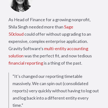
As Head of Finance for a growing nonprofit,
Shila Singh needed more than
Sage
50cloud
could offer without upgrading to an
expensive, complex enterprise application.
Gravity Software's
multi-entity accounting
solution
was the perfect fit, and now tedious
financial reporting
is a thing of the past.
“It’s changed our reporting timetable
massively. We can spin out (consolidated
reports) very quickly without having to log out
and log back into a different entity every
time.”