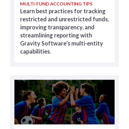
MULTI-FUND ACCOUNTING TIPS
Learn best practices for tracking
restricted and unrestricted funds,
improving transparency, and
streamlining reporting with
Gravity Software’s multi-entity
capabilities.