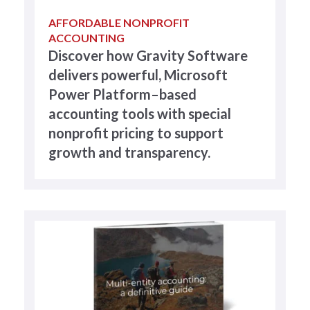
AFFORDABLE NONPROFIT
ACCOUNTING
Discover how Gravity Software
delivers powerful, Microsoft
Power Platform–based
accounting tools with special
nonprofit pricing to support
growth and transparency.