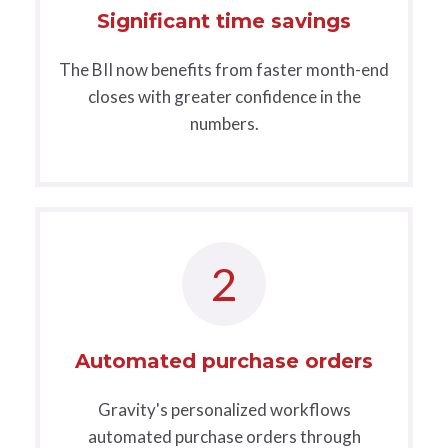
Significant time savings
The BII now benefits from faster month-end
closes with greater confidence in the
numbers.
2
Automated purchase orders
Gravity's personalized workflows
automated purchase orders through