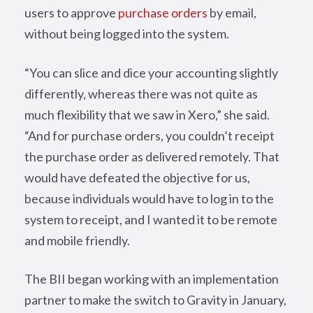
users to approve
purchase orders
by email,
without being logged into the system.
“You can slice and dice your accounting slightly
differently, whereas there was not quite as
much flexibility that we saw in Xero,” she said.
“And for purchase orders, you couldn’t receipt
the purchase order as delivered remotely. That
would have defeated the objective for us,
because individuals would have to log in to the
system to receipt, and I wanted it to be remote
and mobile friendly.
The BII began working with an implementation
partner to make the switch to Gravity in January,