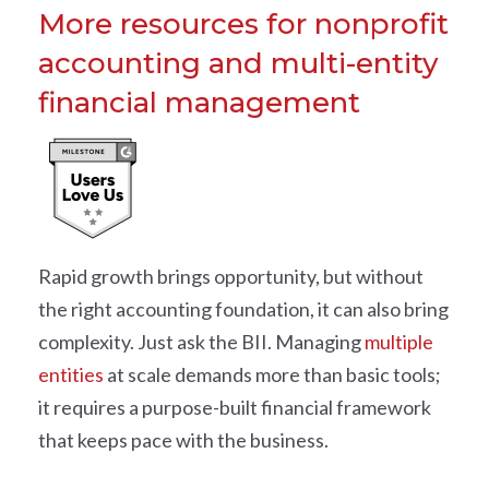
More resources for nonprofit
accounting and multi-entity
financial management
Rapid growth brings opportunity, but without
the right accounting foundation, it can also bring
complexity. Just ask the BII. Managing
multiple
entities
at scale demands more than basic tools;
it requires a purpose-built financial framework
that keeps pace with the business.