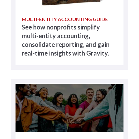
MULTI-ENTITY ACCOUNTING GUIDE
See how nonprofits simplify
multi-entity accounting,
consolidate reporting, and gain
real-time insights with Gravity.