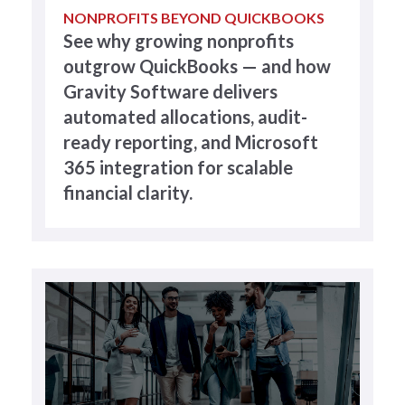
NONPROFITS BEYOND QUICKBOOKS
See why growing nonprofits
outgrow QuickBooks — and how
Gravity Software delivers
automated allocations, audit-
ready reporting, and Microsoft
365 integration for scalable
financial clarity.