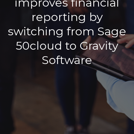
improves financial
reporting by
switching from Sage
50cloud to Gravity
Software