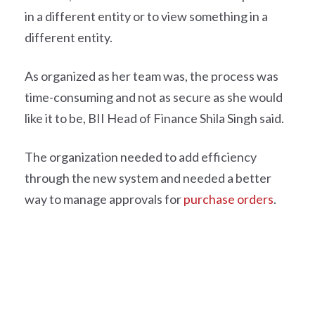
in a different entity or to view something in a
different entity.
As organized as her team was, the process was
time-consuming and not as secure as she would
like it to be, BII Head of Finance Shila Singh said.
The organization needed to add efficiency
through the new system and needed a better
way to manage approvals for
purchase orders
.