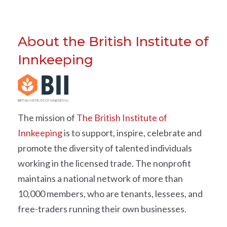
About the British Institute of
Innkeeping
The mission of
The British Institute of
Innkeeping
is to support, inspire, celebrate and
promote the diversity of talented individuals
working in the licensed trade. The nonprofit
maintains a national network of more than
10,000 members, who are tenants, lessees, and
free-traders running their own businesses.