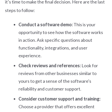
it’s time to make the final decision. Here are the last
steps to follow:
Conduct a software demo:
This is your
opportunity to see how the software works
in action. Ask specific questions about
functionality, integrations, and user
experience.
Check reviews and references:
Look for
reviews from other businesses similar to
yours to get a sense of the software's
reliability and customer support.
Consider customer support and training:
Choose a provider that offers excellent