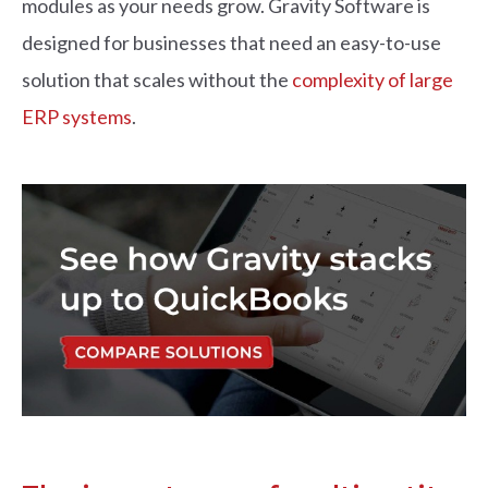
modules as your needs grow. Gravity Software is
designed for businesses that need an easy-to-use
solution that scales without the
complexity of large
ERP systems
.