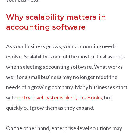
Why scalability matters in
accounting software
As your business grows, your accounting needs
evolve. Scalability is one of the most critical aspects
when selecting accounting software. What works
well for a small business may no longer meet the
needs of a growing company. Many businesses start
with
entry-level systems like QuickBooks
, but
quickly outgrow them as they expand.
On the other hand, enterprise-level solutions may