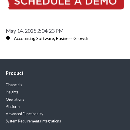
May 14, 2025 2:04:23 PM
,
Accounting Software
Business Growth
Product
Financials
Insights
Operations
Platform
Advanced Functionality
System Requirements
Integrations