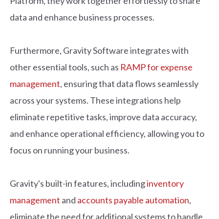
Platform, they work together effortlessly to share
data and enhance business processes.
Furthermore, Gravity Software integrates with
other essential tools, such as
RAMP for expense
management
, ensuring that data flows seamlessly
across your systems. These integrations help
eliminate repetitive tasks, improve data accuracy,
and enhance operational efficiency, allowing you to
focus on running your business.
Gravity's built-in features, including
inventory
management
and
accounts payable automation
,
eliminate the need for additional systems to handle