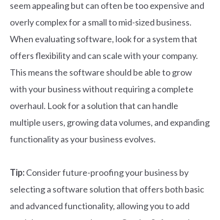
seem appealing but can often be too expensive and
overly complex for a small to mid-sized business.
When evaluating software, look for a system that
offers flexibility and can scale with your company.
This means the software should be able to grow
with your business without requiring a complete
overhaul. Look for a solution that can handle
multiple users, growing data volumes, and expanding
functionality as your business evolves.
Tip:
Consider future-proofing your business by
selecting a software solution that offers both basic
and advanced functionality, allowing you to add