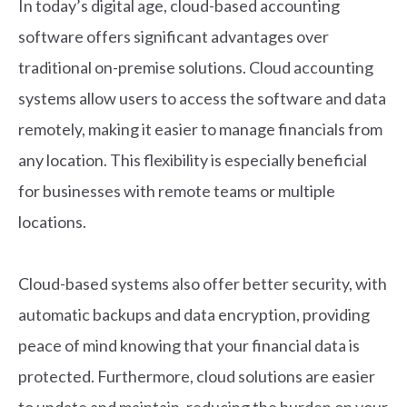
In today’s digital age, cloud-based accounting
software offers significant advantages over
traditional on-premise solutions. Cloud accounting
systems allow users to access the software and data
remotely, making it easier to manage financials from
any location. This flexibility is especially beneficial
for businesses with remote teams or multiple
locations.
Cloud-based systems also offer better security, with
automatic backups and data encryption, providing
peace of mind knowing that your financial data is
protected. Furthermore, cloud solutions are easier
to update and maintain, reducing the burden on your