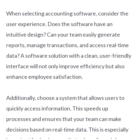
When selecting accounting software, consider the
user experience. Does the software have an
intuitive design? Can your team easily generate
reports, manage transactions, and access real-time
data? A software solution with a clean, user-friendly
interface will not only improve efficiency but also
enhance employee satisfaction.
Additionally, choose a system that allows users to
quickly access information. This speeds up
processes and ensures that your team can make
decisions based on real-time data. This is especially