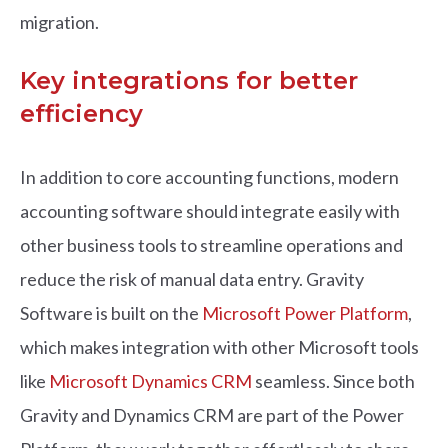
migration.
Key integrations for better
efficiency
In addition to core accounting functions, modern
accounting software should integrate easily with
other business tools to streamline operations and
reduce the risk of manual data entry. Gravity
Software is built on the
Microsoft Power Platform
,
which makes integration with other Microsoft tools
like
Microsoft Dynamics CRM
seamless. Since both
Gravity and Dynamics CRM are part of the Power