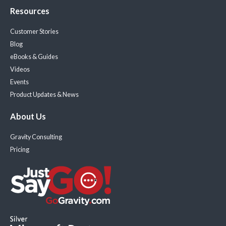
Resources
Customer Stories
Blog
eBooks & Guides
Videos
Events
Product Updates & News
About Us
Gravity Consulting
Pricing