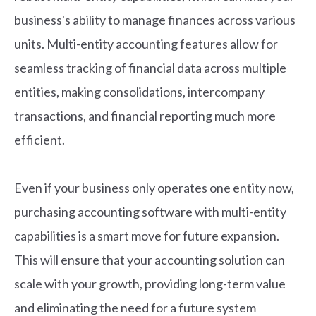
business's ability to manage finances across various
units. Multi-entity accounting features allow for
seamless tracking of financial data across multiple
entities, making consolidations, intercompany
transactions, and financial reporting much more
efficient.
Even if your business only operates one entity now,
purchasing accounting software with multi-entity
capabilities is a smart move for future expansion.
This will ensure that your accounting solution can
scale with your growth, providing long-term value
and eliminating the need for a future system