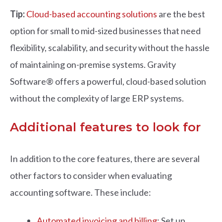
Tip:
Cloud-based accounting solutions
are the best
option for small to mid-sized businesses that need
flexibility, scalability, and security without the hassle
of maintaining on-premise systems. Gravity
Software® offers a powerful, cloud-based solution
without the complexity of large ERP systems.
Additional features to look for
In addition to the core features, there are several
other factors to consider when evaluating
accounting software. These include:
Automated invoicing and billing
: Set up