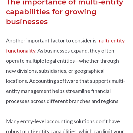
The importance of multi-entity
capabilities for growing
businesses
Another important factor to consider is
multi-entity
functionality
. As businesses expand, they often
operate multiple legal entities—whether through
new divisions, subsidiaries, or geographical
locations. Accounting software that supports multi-
entity management helps streamline financial
processes across different branches and regions.
Many entry-level accounting solutions don’t have
robust multi-entity capabilities, which can limit your