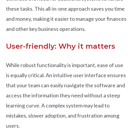
these tasks. This all-in-one approach saves you time
and money, making it easier to manage your finances
and other key business operations.
User-friendly: Why it matters
While robust functionality is important, ease of use
is equally critical. An intuitive user interface ensures
that your team can easily navigate the software and
access the information they need without a steep
learning curve. A complex system may lead to
mistakes, slower adoption, and frustration among
users.