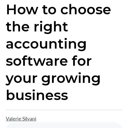
How to choose
the right
accounting
software for
your growing
business
Valerie Silvani