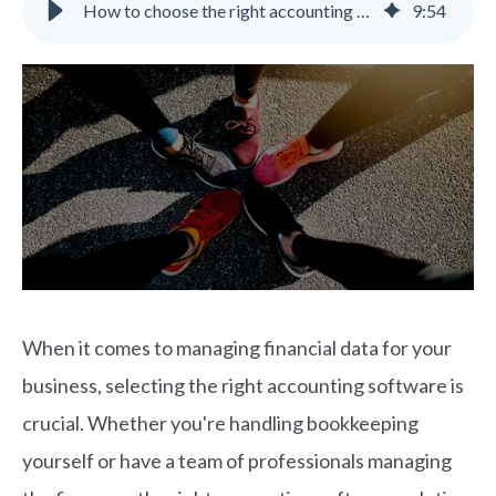
How to choose the right accounting software for your growing business
9
:
54
When it comes to managing financial data for your
business, selecting the right accounting software is
crucial. Whether you're handling bookkeeping
yourself or have a team of professionals managing