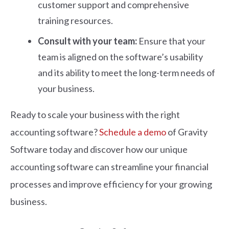
customer support and comprehensive
training resources.
Consult with your team:
Ensure that your
team is aligned on the software’s usability
and its ability to meet the long-term needs of
your business.
Ready to scale your business with the right
accounting software?
Schedule a demo
of Gravity
Software today and discover how our unique
accounting software can streamline your financial
processes and improve efficiency for your growing
business.