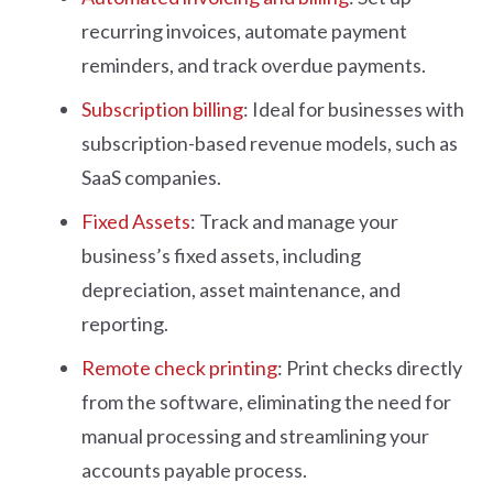
recurring invoices, automate payment
reminders, and track overdue payments.
Subscription billing
: Ideal for businesses with
subscription-based revenue models, such as
SaaS companies.
Fixed Assets
: Track and manage your
business’s fixed assets, including
depreciation, asset maintenance, and
reporting.
Remote check printing
: Print checks directly
from the software, eliminating the need for
manual processing and streamlining your
accounts payable process.