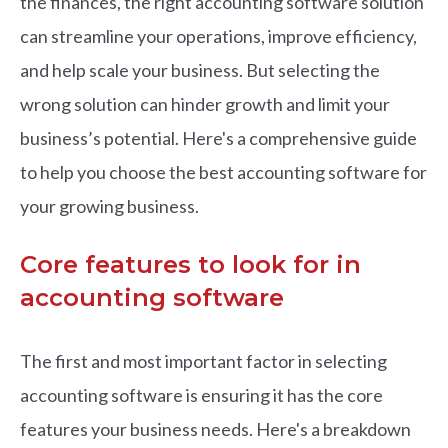
the finances, the right accounting software solution
can streamline your operations, improve efficiency,
and help scale your business.
But selecting the
wrong solution can hinder growth and limit your
business’s potential. Here's a comprehensive guide
to help you choose the best accounting software for
your growing business.
Core features to look for in
accounting software
The first and most important factor in selecting
accounting software is ensuring it has the core
features your business needs. Here's a breakdown