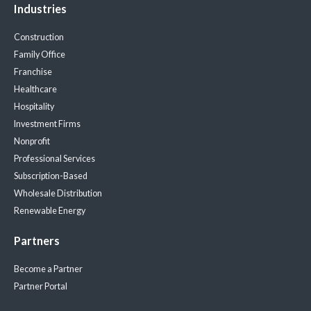
Industries
Construction
Family Office
Franchise
Healthcare
Hospitality
Investment Firms
Nonprofit
Professional Services
Subscription-Based
Wholesale Distribution
Renewable Energy
Partners
Become a Partner
Partner Portal