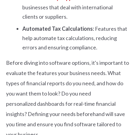
businesses that deal with international
clients or suppliers.
Automated Tax Calculations:
Features that
help automate tax calculations, reducing
errors and ensuring compliance.
Before diving into software options, it's important to
evaluate the features your business needs. What
types of financial reports do you need, and how do
you want them to look? Do you need
personalized dashboards for real-time financial
insights? Defining your needs beforehand will save
you time and ensure you find software tailored to
your business.