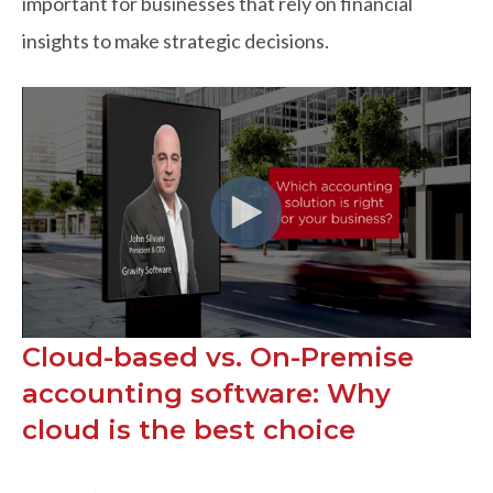
important for businesses that rely on financial
insights to make strategic decisions.
Cloud-based vs. On-Premise
accounting software: Why
cloud is the best choice