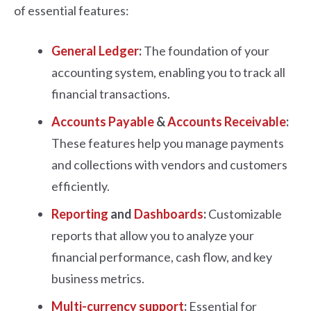
of essential features:
General Ledger
:
The foundation of your
accounting system, enabling you to track all
financial transactions.
Accounts Payable
&
Accounts Receivable
:
These features help you manage payments
and collections with vendors and customers
efficiently.
Reporting
and
Dashboards
:
Customizable
reports that allow you to analyze your
financial performance, cash flow, and key
business metrics.
Multi-currency support
:
Essential for