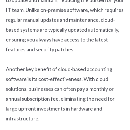
IT team. Unlike on-premise software, which requires
regular manual updates and maintenance, cloud-
based systems are typically updated automatically,
ensuring you always have access to the latest
features and security patches.
Another key benefit of cloud-based accounting
software is its cost-effectiveness. With cloud
solutions, businesses can often pay a monthly or
annual subscription fee, eliminating the need for
large upfront investments in hardware and
infrastructure.