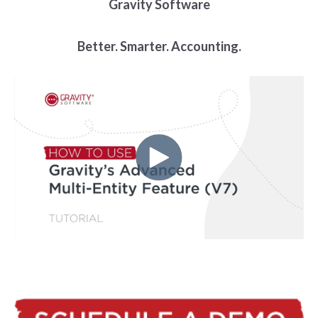
Gravity Software
Better. Smarter. Accounting.