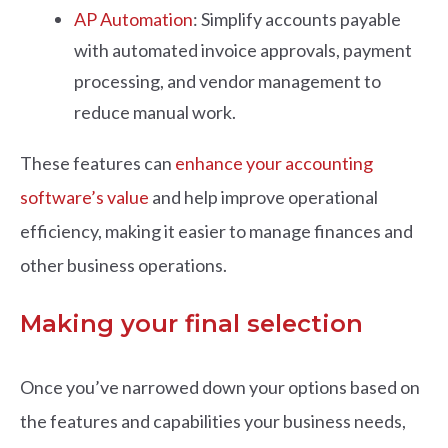
AP Automation
: Simplify accounts payable
with automated invoice approvals, payment
processing, and vendor management to
reduce manual work.
These features can
enhance your accounting
software’s value
and help improve operational
efficiency, making it easier to manage finances and
other business operations.
Making your final selection
Once you’ve narrowed down your options based on
the features and capabilities your business needs,