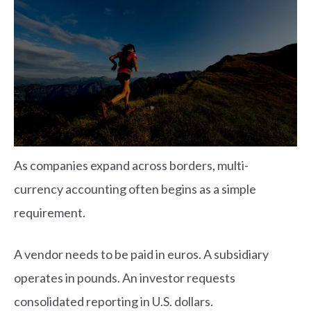
As companies expand across borders, multi-
currency accounting often begins as a simple
requirement.
A vendor needs to be paid in euros. A subsidiary
operates in pounds. An investor requests
consolidated reporting in U.S. dollars.