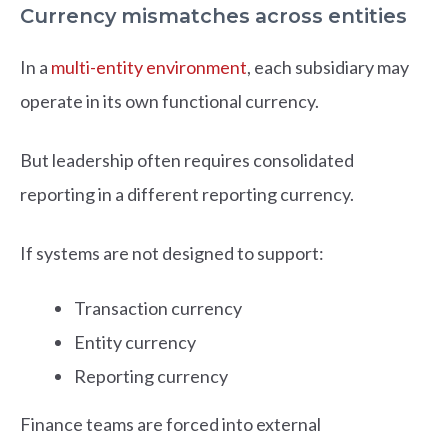
Currency mismatches across entities
In a
multi-entity environment
, each subsidiary may
operate in its own functional currency.
But leadership often requires consolidated
reporting in a different reporting currency.
If systems are not designed to support:
Transaction currency
Entity currency
Reporting currency
Finance teams are forced into external