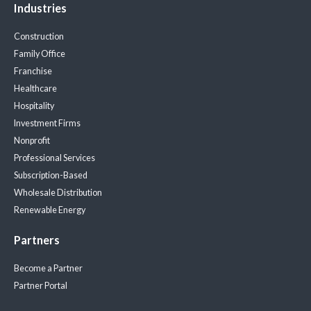
Industries
Construction
Family Office
Franchise
Healthcare
Hospitality
Investment Firms
Nonprofit
Professional Services
Subscription-Based
Wholesale Distribution
Renewable Energy
Partners
Become a Partner
Partner Portal