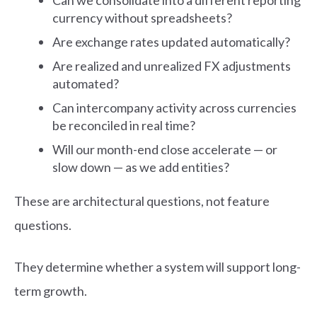
currency without spreadsheets?
Are exchange rates updated automatically?
Are realized and unrealized FX adjustments
automated?
Can intercompany activity across currencies
be reconciled in real time?
Will our month-end close accelerate — or
slow down — as we add entities?
These are architectural questions, not feature
questions.
They determine whether a system will support long-
term growth.