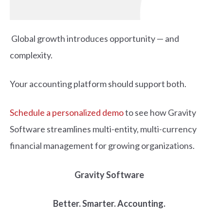
Global growth introduces opportunity — and
complexity.
Your accounting platform should support both.
Schedule a personalized demo
to see how Gravity
Software streamlines multi-entity, multi-currency
financial management for growing organizations.
Gravity Software
Better. Smarter. Accounting.