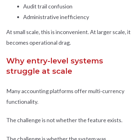
Audit trail confusion
Administrative inefficiency
At small scale, this is inconvenient. At larger scale, it
becomes operational drag.
Why entry-level systems
struggle at scale
Many accounting platforms offer multi-currency
functionality.
The challenge is not whether the feature exists.
The challenge is whether the system was