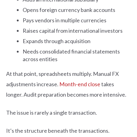
Opens foreign currency bank accounts
Pays vendors in multiple currencies
Raises capital from international investors
Expands through acquisition
Needs consolidated financial statements
across entities
At that point, spreadsheets multiply. Manual FX
adjustments increase.
Month-end close
takes
longer. Audit preparation becomes more intensive.
The issue is rarely a single transaction.
It’s the structure beneath the transactions.