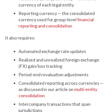
currency of each legal entity
Reporting currency — the consolidated
currency used for group-level
financial
reporting and consolidation
It also requires:
Automated exchange rate updates
Realized and unrealized foreign exchange
(FX) gain/loss tracking
Period-end revaluation adjustments
Consolidated reporting across currencies —
as discussed in our article on
multi-entity
consolidation
Intercompany transactions that span
jurisdictions