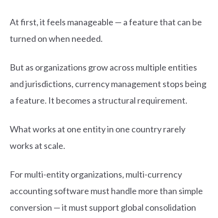
At first, it feels manageable — a feature that can be
turned on when needed.
But as organizations grow across multiple entities
and jurisdictions, currency management stops being
a feature. It becomes a structural requirement.
What works at one entity in one country rarely
works at scale.
For multi-entity organizations, multi-currency
accounting software must handle more than simple
conversion — it must support global consolidation