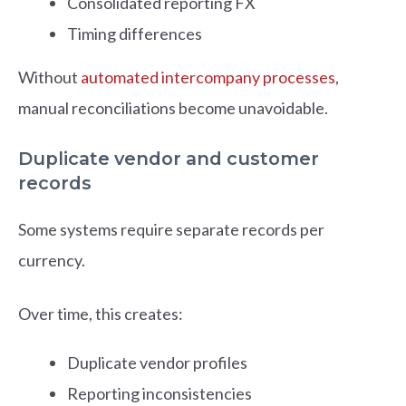
Consolidated reporting FX
Timing differences
Without
automated intercompany processes
,
manual reconciliations become unavoidable.
Duplicate vendor and customer
records
Some systems require separate records per
currency.
Over time, this creates:
Duplicate vendor profiles
Reporting inconsistencies