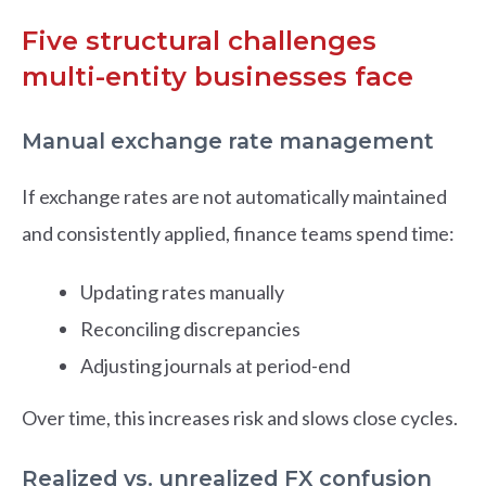
Five structural challenges
multi-entity businesses face
Manual exchange rate management
If exchange rates are not automatically maintained
and consistently applied, finance teams spend time:
Updating rates manually
Reconciling discrepancies
Adjusting journals at period-end
Over time, this increases risk and slows close cycles.
Realized vs. unrealized FX confusion