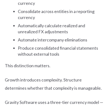
currency
Consolidate across entities in a reporting
currency
Automatically calculate realized and
unrealized FX adjustments
Automate intercompany eliminations
Produce consolidated financial statements
without external tools
This distinction matters.
Growth introduces complexity. Structure
determines whether that complexity is manageable.
Gravity Software uses a three-tier currency model —