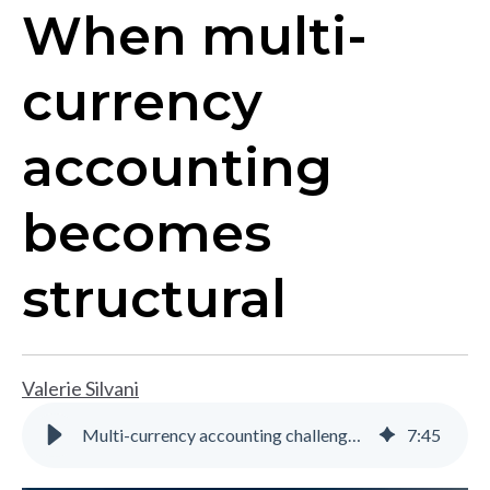
When multi-
currency
accounting
becomes
structural
Valerie Silvani
Multi-currency accounting challenges for multi-entity businesses
7
:
45