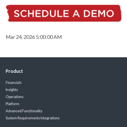
Mar 24, 2026 5:00:00 AM
Product
Financials
Insights
Operations
Platform
Advanced Functionality
System Requirements
Integrations