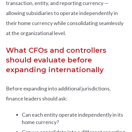
transaction, entity, and reporting currency —
allowing subsidiaries to operate independently in
their home currency while consolidating seamlessly
at the organizational level.
What CFOs and controllers
should evaluate before
expanding internationally
Before expanding into additional jurisdictions,
finance leaders should ask:
Can each entity operate independently in its
home currency?
Can we consolidate into a different reporting