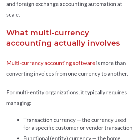
and foreign exchange accounting automation at
scale.
What multi-currency
accounting actually involves
Multi-currency accounting software
is more than
converting invoices from one currency to another.
For multi-entity organizations, it typically requires
managing:
Transaction currency — the currency used
for a specific customer or vendor transaction
Functional (entity) currency — the home