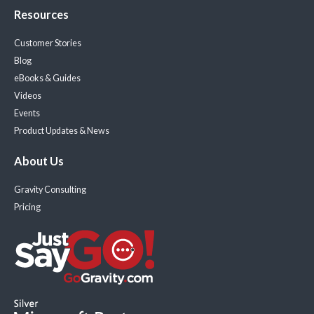
Resources
Customer Stories
Blog
eBooks & Guides
Videos
Events
Product Updates & News
About Us
Gravity Consulting
Pricing