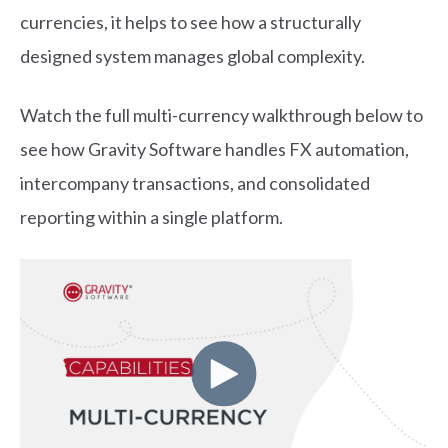
currencies, it helps to see how a structurally
designed system manages global complexity.
Watch the full multi-currency walkthrough below to
see how Gravity Software handles FX automation,
intercompany transactions, and consolidated
reporting within a single platform.