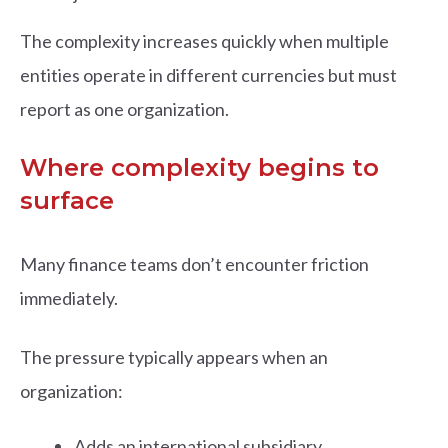
The complexity increases quickly when multiple
entities operate in different currencies but must
report as one organization.
Where complexity begins to
surface
Many finance teams don’t encounter friction
immediately.
The pressure typically appears when an
organization:
Adds an international subsidiary