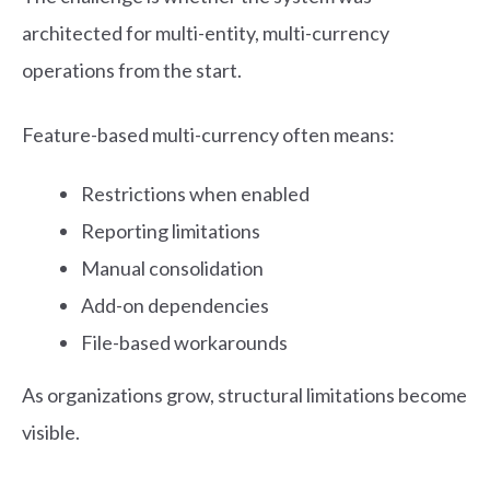
architected for multi-entity, multi-currency
operations from the start.
Feature-based multi-currency often means:
Restrictions when enabled
Reporting limitations
Manual consolidation
Add-on dependencies
File-based workarounds
As organizations grow, structural limitations become
visible.