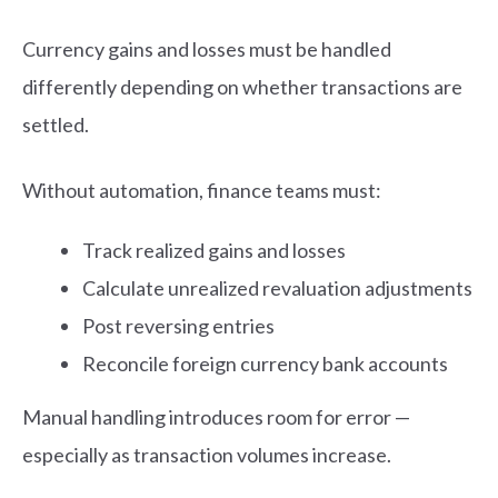
Currency gains and losses must be handled
differently depending on whether transactions are
settled.
Without automation, finance teams must:
Track realized gains and losses
Calculate unrealized revaluation adjustments
Post reversing entries
Reconcile foreign currency bank accounts
Manual handling introduces room for error —
especially as transaction volumes increase.