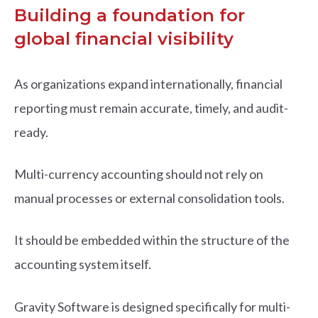
Building a foundation for
global financial visibility
As organizations expand internationally, financial
reporting must remain accurate, timely, and audit-
ready.
Multi-currency accounting should not rely on
manual processes or external consolidation tools.
It should be embedded within the structure of the
accounting system itself.
Gravity Software is designed specifically for multi-