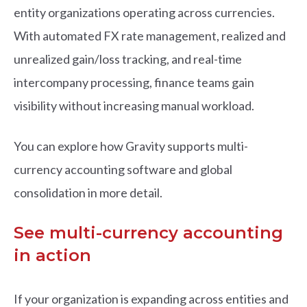
entity organizations operating across currencies.
With automated FX rate management, realized and
unrealized gain/loss tracking, and real-time
intercompany processing, finance teams gain
visibility without increasing manual workload.
You can explore how Gravity supports multi-
currency accounting software and global
consolidation in more detail.
See multi-currency accounting
in action
If your organization is expanding across entities and