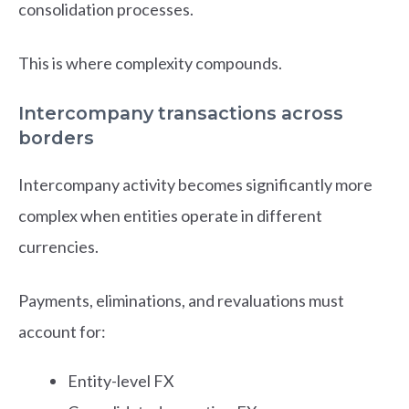
consolidation processes.
This is where complexity compounds.
Intercompany transactions across
borders
Intercompany activity becomes significantly more
complex when entities operate in different
currencies.
Payments, eliminations, and revaluations must
account for:
Entity-level FX