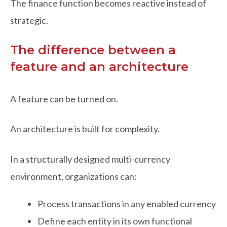
The finance function becomes reactive instead of
strategic.
The difference between a
feature and an architecture
A feature can be turned on.
An architecture is built for complexity.
In a structurally designed multi-currency
environment, organizations can:
Process transactions in any enabled currency
Define each entity in its own functional