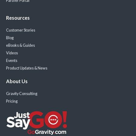
Partner Portal
Resources
Customer Stories
Blog
eBooks & Guides
Videos
Events
Product Updates & News
About Us
Gravity Consulting
Pricing