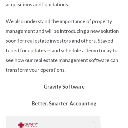
acquisitions and liquidations.
We also understand the importance of property
management and will be introducing a new solution
soon for real estate investors and others. Stayed
tuned for updates — and schedule a demo today to
see how our real estate management software can
transform your operations.
Gravity Software
Better. Smarter. Accounting