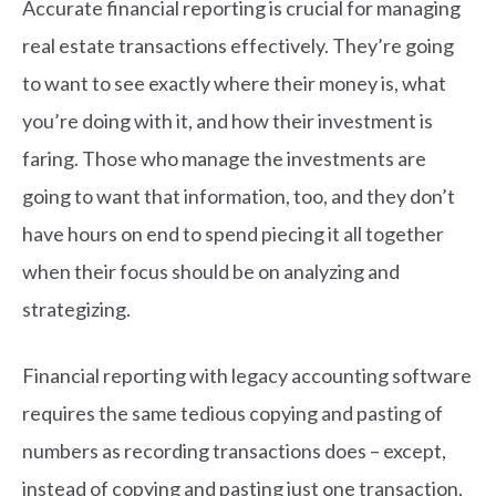
Accurate financial reporting is crucial for managing
real estate transactions effectively. They’re going
to want to see exactly where their money is, what
you’re doing with it, and how their investment is
faring. Those who manage the investments are
going to want that information, too, and they don’t
have hours on end to spend piecing it all together
when their focus should be on analyzing and
strategizing.
Financial reporting with legacy accounting software
requires the same tedious copying and pasting of
numbers as recording transactions does – except,
instead of copying and pasting just one transaction,