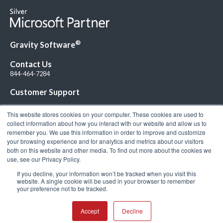
®
Gravity Software
Contact Us
844-464-7284
Customer Support
This website stores cookies on your computer. These cookies are used to
collect information about how you interact with our website and allow us to
remember you. We use this information in order to improve and customize
your browsing experience and for analytics and metrics about our visitors
Connect with Us!
both on this website and other media. To find out more about the cookies we
use, see our Privacy Policy.
If you decline, your information won’t be tracked when you visit this
website. A single cookie will be used in your browser to remember
your preference not to be tracked.
© 2026 Gravity Software, LLC. All rights reserved. Gravity Software is a
registered trademark of Gravity Software, LLC |
Privacy Policy
|
Terms &
Conditions
Accept
Decline