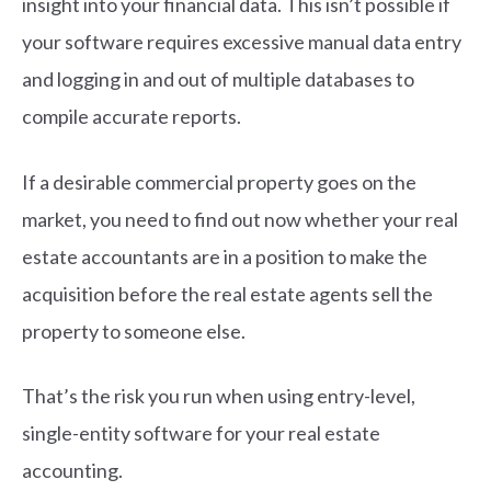
insight into your financial data. This isn’t possible if
your software requires excessive manual data entry
and logging in and out of multiple databases to
compile accurate reports.
If a desirable commercial property goes on the
market, you need to find out now whether your real
estate accountants are in a position to make the
acquisition before the real estate agents sell the
property to someone else.
That’s the risk you run when using entry-level,
single-entity software for your real estate
accounting.