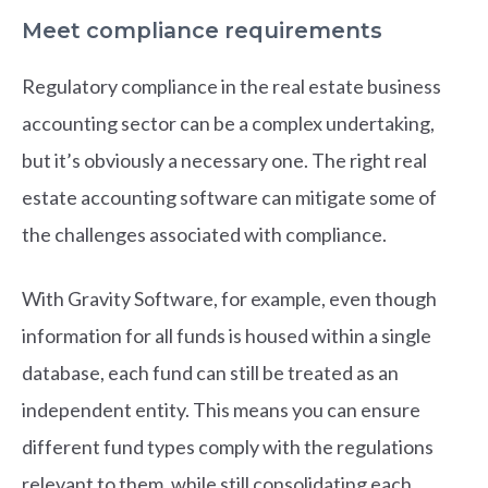
Meet compliance requirements
Regulatory compliance in the real estate business
accounting sector can be a complex undertaking,
but it’s obviously a necessary one. The right real
estate accounting software can mitigate some of
the challenges associated with compliance.
With Gravity Software, for example, even though
information for all funds is housed within a single
database, each fund can still be treated as an
independent entity. This means you can ensure
different fund types comply with the regulations
relevant to them, while still consolidating each