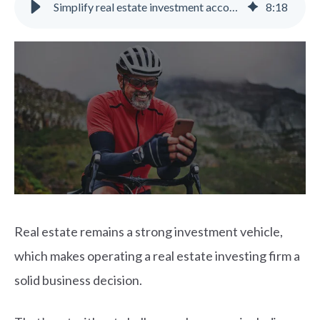
Simplify real estate investment accounting with the right software
8
:
18
Real estate remains a strong investment vehicle,
which makes operating a real estate investing firm a
solid business decision.