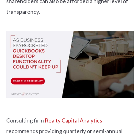
shareholders can also be afforded a higher level of
transparency.
Consulting firm
Realty Capital Analytics
recommends providing quarterly or semi-annual