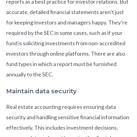
reports as a best practice for investor relations. But
accurate, detailed financial statements aren’t just
for keeping investors and managers happy. They’re
required by the SEC in some cases, such as if your
fund is soliciting investments from non-accredited
investors through online platforms. There are also
fund types in which a report must be furnished
annually to the SEC.
Maintain data security
Real estate accounting requires ensuring data
security and handling sensitive financial information
effectively. This includes investment decisions,