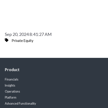
Sep 20, 2024 8:41:27 AM
Private Equity
Product
Financials
Insights
Operations
Platform
Advanced Functionality