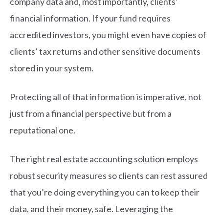
company data and, most importantly, clients’
financial information. If your fund requires
accredited investors, you might even have copies of
clients’ tax returns and other sensitive documents
stored in your system.
Protecting all of that information is imperative, not
just from a financial perspective but from a
reputational one.
The right real estate accounting solution employs
robust security measures so clients can rest assured
that you’re doing everything you can to keep their
data, and their money, safe. Leveraging the