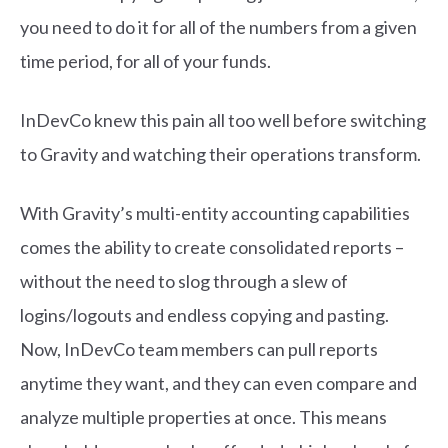
you need to do it for all of the numbers from a given
time period, for all of your funds.
InDevCo knew this pain all too well before switching
to Gravity and watching their operations transform.
With Gravity’s multi-entity accounting capabilities
comes the ability to create consolidated reports –
without the need to slog through a slew of
logins/logouts and endless copying and pasting.
Now, InDevCo team members can pull reports
anytime they want, and they can even compare and
analyze multiple properties at once. This means