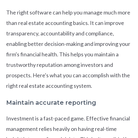
The right software can help you manage much more
than real estate accounting basics. It can improve
transparency, accountability and compliance,
enabling better decision-making and improving your
firm's financial health. This helps you maintain a
trustworthy reputation among investors and
prospects. Here's what you can accomplish with the
right real estate accounting system.
Maintain accurate reporting
Investment is a fast-paced game. Effective financial
management relies heavily on having real-time