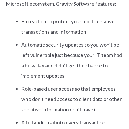
Microsoft ecosystem, Gravity Software features:
Encryption to protect your most sensitive
transactions and information
Automatic security updates so you won’t be
left vulnerable just because your IT team had
a busy day and didn’t get the chance to
implement updates
Role-based user access so that employees
who don’t need access to client data or other
sensitive information don’t have it
A full audit trail into every transaction