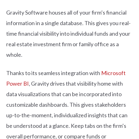
Gravity Software houses all of your firm’s financial
information in a single database. This gives you real-
time financial visibility into individual funds and your
real estate investment firm or family office as a
whole.
Thanks to its seamless integration with
Microsoft
Power BI
, Gravity drives that visibility home with
data visualizations that can be incorporated into
customizable dashboards. This gives stakeholders
up-to-the-moment, individualized insights that can
be understood at a glance. Keep tabs on the firm’s
overall performance, or compare funds or