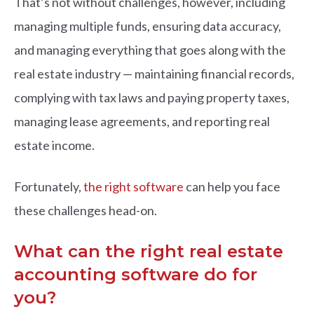
That’s not without challenges, however, including
managing multiple funds, ensuring data accuracy,
and managing everything that goes along with the
real estate industry — maintaining financial records,
complying with tax laws and paying property taxes,
managing lease agreements, and reporting real
estate income.
Fortunately,
the right software
can help you face
these challenges head-on.
What can the right real estate
accounting software do for
you?