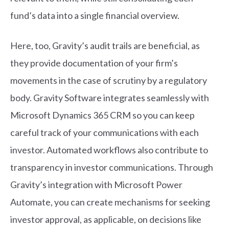
fund’s data into a single financial overview.
Here, too, Gravity’s audit trails are beneficial, as
they provide documentation of your firm’s
movements in the case of scrutiny by a regulatory
body. Gravity Software integrates seamlessly with
Microsoft Dynamics 365 CRM so you can keep
careful track of your communications with each
investor. Automated workflows also contribute to
transparency in investor communications. Through
Gravity’s integration with Microsoft Power
Automate, you can create mechanisms for seeking
investor approval, as applicable, on decisions like