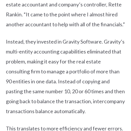
estate accountant and company’s controller, Rette
Rankin. “It came to the point where I almost hired
another accountant to help with all of the financials.”
Instead, they invested in Gravity Software. Gravity’s
multi-entity accounting capabilities eliminated that
problem, making it easy for the real estate
consulting firm to manage a portfolio of more than
90 entities in one data. Instead of copying and
pasting the same number 10, 20 or 60 times and then
going back to balance the transaction, intercompany
transactions balance automatically.
This translates to more efficiency and fewer errors.