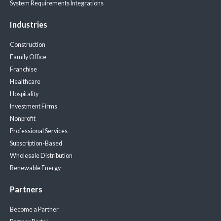
System Requirements
Integrations
Industries
Construction
Family Office
Franchise
Healthcare
Hospitality
Investment Firms
Nonprofit
Professional Services
Subscription-Based
Wholesale Distribution
Renewable Energy
Partners
Become a Partner