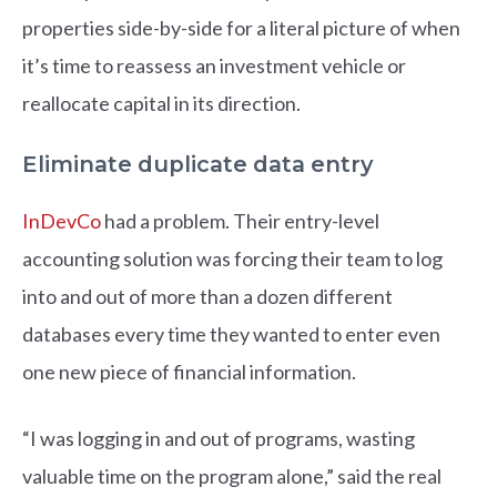
properties side-by-side for a literal picture of when
it’s time to reassess an investment vehicle or
reallocate capital in its direction.
Eliminate duplicate data entry
InDevCo
had a problem. Their entry-level
accounting solution was forcing their team to log
into and out of more than a dozen different
databases every time they wanted to enter even
one new piece of financial information.
“I was logging in and out of programs, wasting
valuable time on the program alone,” said the real