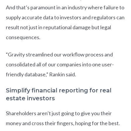
And that’s paramount in an industry where failure to
supply accurate data to investors and regulators can
result not just in reputational damage but legal
consequences.
“Gravity streamlined our workflow process and
consolidated all of our companies into one user-
friendly database,” Rankin said.
Simplify financial reporting for real
estate investors
Shareholders aren’t just going to give you their
money and cross their fingers, hoping for the best.