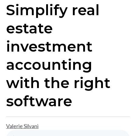
Simplify real
estate
investment
accounting
with the right
software
Valerie Silvani