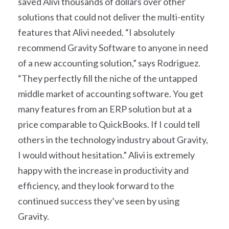
saved Alivi thousands of dollars over other
solutions that could not deliver the multi-entity
features that Alivi needed. “I absolutely
recommend Gravity Software to anyone in need
of a new accounting solution,” says Rodriguez.
“They perfectly fill the niche of the untapped
middle market of accounting software. You get
many features from an ERP solution but at a
price comparable to QuickBooks. If I could tell
others in the technology industry about Gravity,
I would without hesitation.” Alivi is extremely
happy with the increase in productivity and
efficiency, and they look forward to the
continued success they’ve seen by using
Gravity.