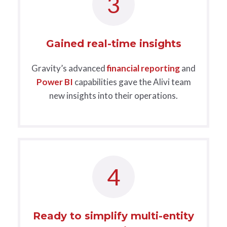
3
Gained real-time insights
Gravity’s advanced
financial reporting
and
Power BI
capabilities gave the Alivi team
new insights into their operations.
4
Ready to simplify multi-entity