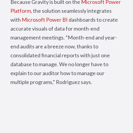
Because Gravity is built on the
Microsoft Power
Platform
, the solution seamlessly integrates
with
Microsoft Power BI
dashboards to create
accurate visuals of data for month-end
management meetings.
“Month-end and year-
end audits are a breeze now, thanks to
consolidated financial reports with just one
database to manage. We no longer have to
explain to our auditor how to manage our
multiple programs,” Rodriguez says.