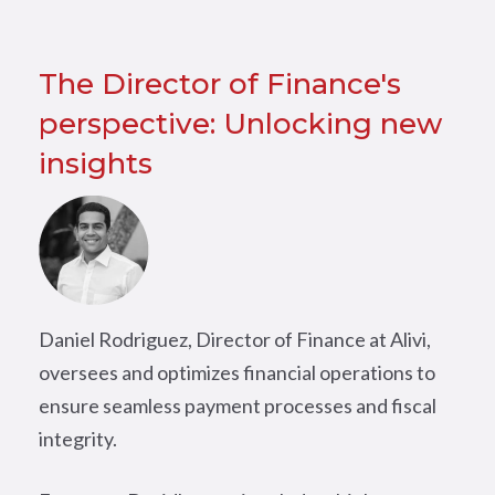
The Director of Finance's
perspective: Unlocking new
insights
Daniel Rodriguez, Director of Finance at Alivi,
oversees and optimizes financial operations to
ensure seamless payment processes and fiscal
integrity.