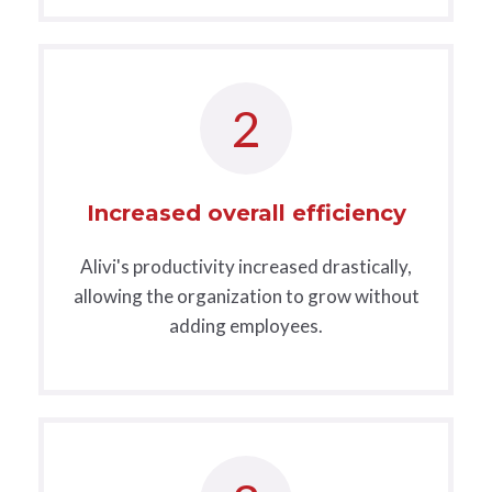
2
Increased overall efficiency
Alivi's productivity increased drastically,
allowing the organization to grow without
adding employees.