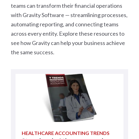
teams can transform their financial operations
with Gravity Software — streamlining processes,
automating reporting, and connecting teams
across every entity. Explore these resources to
see how Gravity can help your business achieve
the same success.
HEALTHCARE ACCOUNTING TRENDS