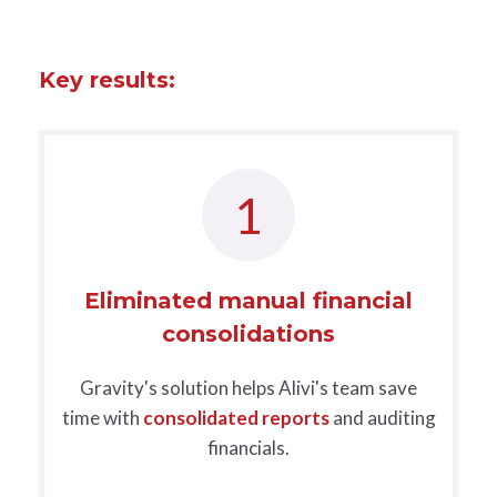
Key results:
1
Eliminated manual financial
consolidations
Gravity's solution helps Alivi's team save
time with
consolidated reports
and auditing
financials.