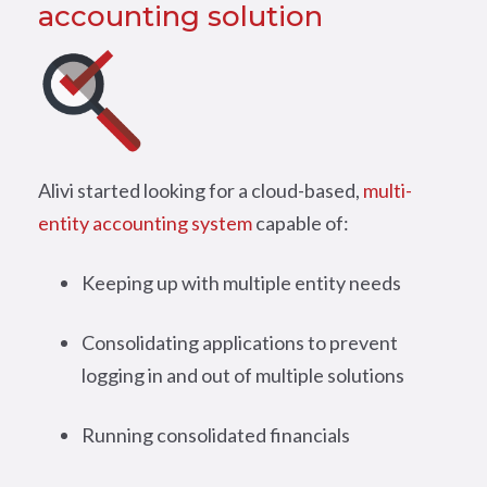
accounting solution
Alivi started looking for a cloud-based,
multi-
entity accounting system
capable of:
Keeping up with multiple entity needs
Consolidating applications to prevent
logging in and out of multiple solutions
Running consolidated financials