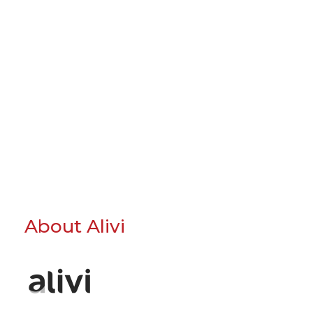
About Alivi