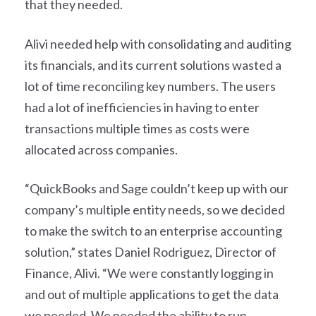
that they needed.
Alivi needed help with consolidating and auditing
its financials, and its current solutions wasted a
lot of time reconciling key numbers. The users
had a lot of inefficiencies in having to enter
transactions multiple times as costs were
allocated across companies.
“QuickBooks and Sage couldn’t keep up with our
company’s multiple entity needs, so we decided
to make the switch to an enterprise accounting
solution,” states Daniel Rodriguez, Director of
Finance, Alivi. “We were constantly logging in
and out of multiple applications to get the data
we needed. We needed the ability to run