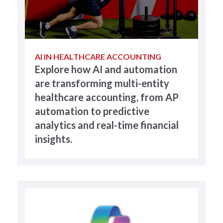
AI IN HEALTHCARE ACCOUNTING
Explore how AI and automation
are transforming multi-entity
healthcare accounting, from AP
automation to predictive
analytics and real-time financial
insights.