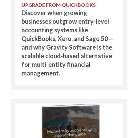
UPGRADE FROM QUICKBOOKS
Discover when growing
businesses outgrow entry-level
accounting systems like
QuickBooks, Xero, and Sage 50—
and why Gravity Software is the
scalable cloud-based alternative
for multi-entity financial
management.