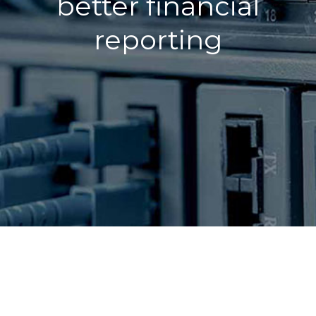
better financial
reporting