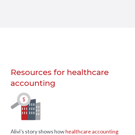
Resources for healthcare
accounting
Alivi's story shows how
healthcare accounting