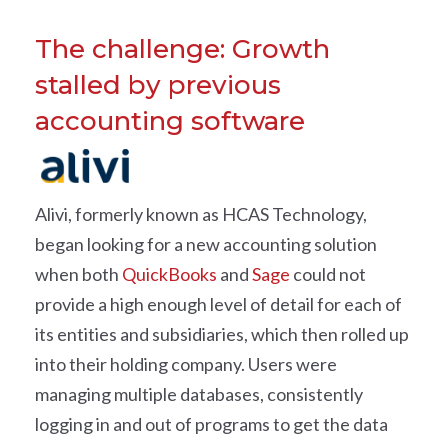
The challenge: Growth
stalled by previous
accounting software
Alivi, formerly known as HCAS Technology,
began looking for a new accounting solution
when both
QuickBooks
and
Sage
could not
provide a high enough level of detail for each of
its entities and subsidiaries, which then rolled up
into their holding company. Users were
managing multiple databases, consistently
logging in and out of programs to get the data