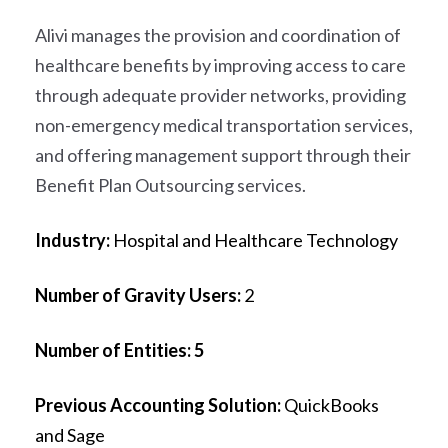
Alivi
manages the provision and coordination of
healthcare benefits by improving access to care
through adequate provider networks, providing
non-emergency medical transportation services,
and offering management support through their
Benefit Plan Outsourcing services.
Industry:
Hospital and Healthcare Technology
Number of Gravity Users:
2
Number of Entities: 5
Previous Accounting Solution:
QuickBooks
and Sage