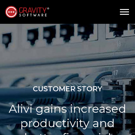
CUSTOMER STORY
Alivi gains increased
productivity and