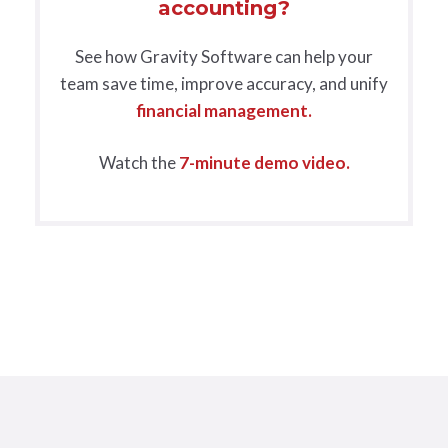
accounting?
See how Gravity Software can help your
team save time, improve accuracy, and unify
financial management.
Watch the
7-minute demo video.