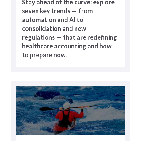
Stay ahead of the curve: explore
seven key trends — from
automation and AI to
consolidation and new
regulations — that are redefining
healthcare accounting and how
to prepare now.