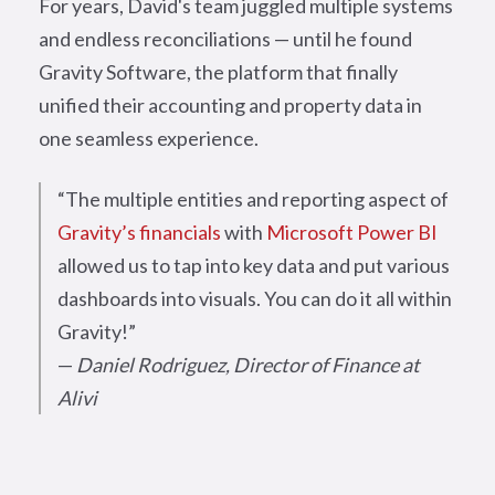
For years, David's team juggled multiple systems
and endless reconciliations — until he found
Gravity Software, the platform that finally
unified their accounting and property data in
one seamless experience.
“The multiple entities and reporting aspect of
Gravity’s financials
with
Microsoft Power BI
allowed us to tap into key data and put various
dashboards into visuals. You can do it all within
Gravity!”
—
Daniel Rodriguez, Director of Finance at
Alivi