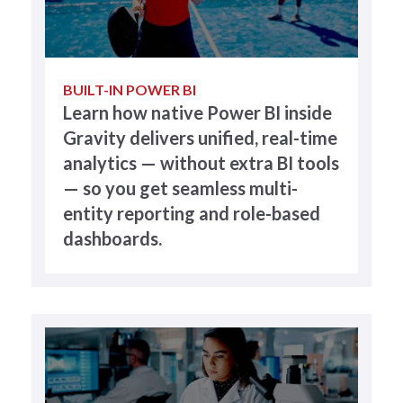
BUILT-IN POWER BI
Learn how native Power BI inside
Gravity delivers unified, real-time
analytics — without extra BI tools
— so you get seamless multi-
entity reporting and role-based
dashboards.