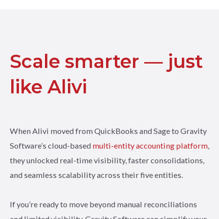
Scale smarter — just
like Alivi
When Alivi moved from QuickBooks and Sage to Gravity
Software’s cloud-based
multi-entity accounting platform
,
they unlocked real-time visibility, faster consolidations,
and seamless scalability across their five entities.
If you’re ready to move beyond manual reconciliations
and limited visibility, Gravity Software can simplify your