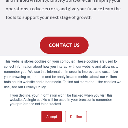
operations, reduce errors, and give your finance team the
tools to support your next stage of growth.
CONTACT US
This website stores cookies on your computer. These cookies are used to
collect information about how you interact with our website and allow us to
SCHEDULE DEMO
remember you. We use this information in order to improve and customize
your browsing experience and for analytics and metrics about our visitors
both on this website and other media. To find out more about the cookies we
use, see our Privacy Policy.
If you decline, your information won’t be tracked when you visit this
website. A single cookie will be used in your browser to remember
your preference not to be tracked.
Accept
Decline
Product