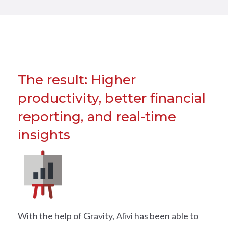
The result: Higher
productivity, better financial
reporting, and real-time
insights
With the help of Gravity, Alivi has been able to