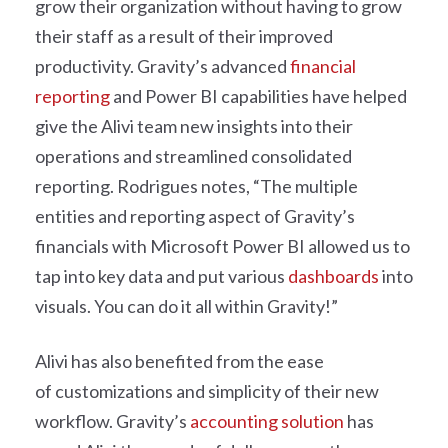
grow their organization without having to grow
their staff as a result of their improved
productivity. Gravity’s advanced
financial
reporting
and Power BI capabilities have helped
give the Alivi team new insights into their
operations and streamlined consolidated
reporting. Rodrigues notes, “The multiple
entities and reporting aspect of Gravity’s
financials with Microsoft Power BI allowed us to
tap into key data and put various
dashboards
into
visuals. You can do it all within Gravity!”
Alivi has also benefited from the ease
of customizations and simplicity of their new
workflow. Gravity’s
accounting solution
has