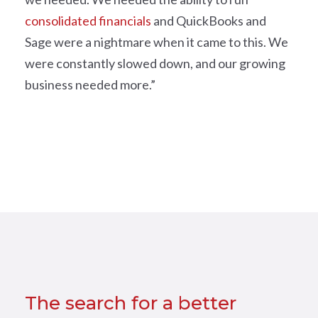
consolidated financials
and QuickBooks and
Sage were a nightmare when it came to this. We
were constantly slowed down, and our growing
business needed more.”
The search for a better