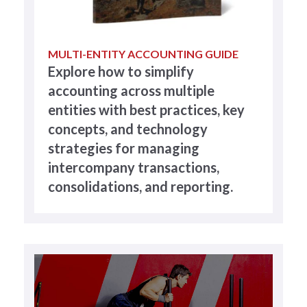
MULTI-ENTITY ACCOUNTING GUIDE
Explore how to simplify
accounting across multiple
entities with best practices, key
concepts, and technology
strategies for managing
intercompany transactions,
consolidations, and reporting.