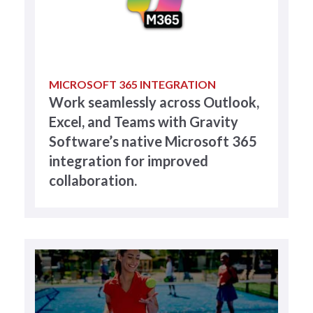
MICROSOFT 365 INTEGRATION
Work seamlessly across Outlook,
Excel, and Teams with Gravity
Software’s native Microsoft 365
integration for improved
collaboration.