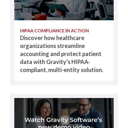
HIPAA COMPLIANCE IN ACTION
Discover how healthcare
organizations streamline
accounting and protect patient
data with Gravity’s HIPAA-
compliant, multi-entity solution.