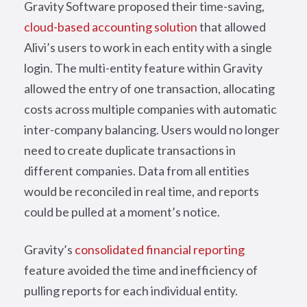
Gravity Software proposed their time-saving,
cloud-based accounting solution
that allowed
Alivi’s users to work in each entity with a single
login. The multi-entity feature within Gravity
allowed the entry of one transaction, allocating
costs across multiple companies with automatic
inter-company balancing. Users would no longer
need to create duplicate transactions in
different companies. Data from all entities
would be reconciled in real time, and reports
could be pulled at a moment’s notice.
Gravity’s
consolidated financial reporting
feature avoided the time and inefficiency of
pulling reports for each individual entity.