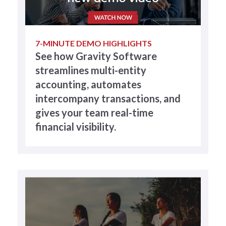
7-MINUTE DEMO HIGHLIGHTS
See how Gravity Software
streamlines multi-entity
accounting, automates
intercompany transactions, and
gives your team real-time
financial visibility.