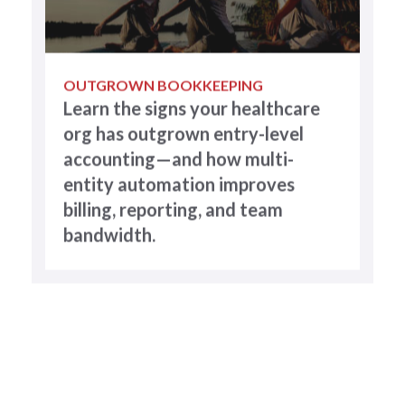
OUTGROWN BOOKKEEPING
Learn the signs your healthcare
org has outgrown entry-level
accounting—and how multi-
entity automation improves
billing, reporting, and team
bandwidth.