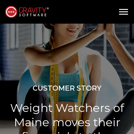
CUSTOMER STORY
Weight Watchers of
Maine moves their