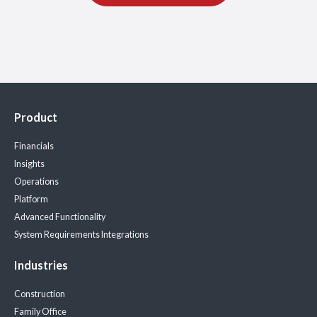
Product
Financials
Insights
Operations
Platform
Advanced Functionality
System Requirements
Integrations
Industries
Construction
Family Office