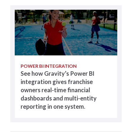
POWER BI INTEGRATION
See how Gravity’s Power BI
integration gives franchise
owners real-time financial
dashboards and multi-entity
reporting in one system.