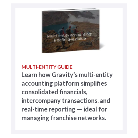
MULTI-ENTITY GUIDE
Learn how Gravity’s multi-entity
accounting platform simplifies
consolidated financials,
intercompany transactions, and
real-time reporting — ideal for
managing franchise networks.