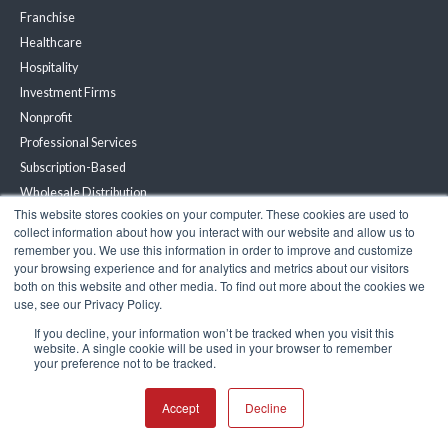
Franchise
Healthcare
Hospitality
Investment Firms
Nonprofit
Professional Services
Subscription-Based
Wholesale Distribution
This website stores cookies on your computer. These cookies are used to
Renewable Energy
collect information about how you interact with our website and allow us to
remember you. We use this information in order to improve and customize
Partners
your browsing experience and for analytics and metrics about our visitors
both on this website and other media. To find out more about the cookies we
Become a Partner
use, see our Privacy Policy.
Partner Portal
If you decline, your information won’t be tracked when you visit this
website. A single cookie will be used in your browser to remember
your preference not to be tracked.
Resources
Accept
Decline
Customer Stories