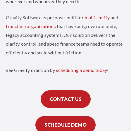
wherever and whenever they need it.
Gravity Software is purpose-built for
multi-entity
and
franchise organizations
that have outgrown obsolete,
legacy accounting systems. Our solution delivers the
clarity, control, and speed finance teams need to operate
efficiently and scale without friction.
See Gravity in action by
scheduling a demo today
!
CONTACT US
SCHEDULE DEMO