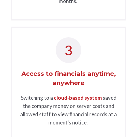
months.
3
Access to financials anytime,
anywhere
Switching to a
cloud-based system
saved
the company money on server costs and
allowed staff to view financial records at a
moment's notice.