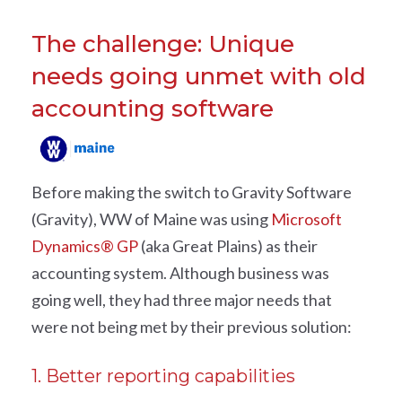
The challenge: Unique
needs going unmet with old
accounting software
Before making the switch to Gravity Software
(Gravity), WW of Maine was using
Microsoft
Dynamics® GP
(aka Great Plains) as their
accounting system. Although business was
going well, they had three major needs that
were not being met by their previous solution:
1. Better reporting capabilities