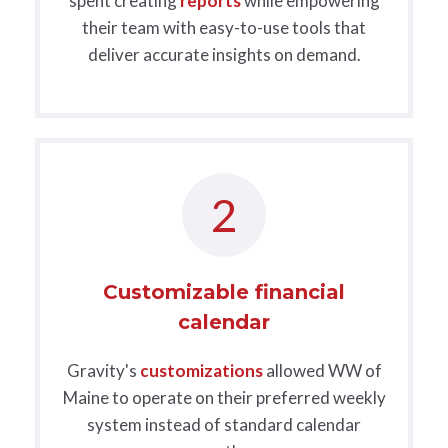
spent creating
reports
while empowering
their team with easy-to-use tools that
deliver accurate insights on demand.
2
Customizable financial
calendar
Gravity's
customizations
allowed WW of
Maine to operate on their preferred weekly
system instead of standard calendar