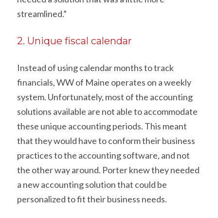
streamlined.”
2. Unique fiscal calendar
Instead of using calendar months to track
financials, WW of Maine operates on a weekly
system. Unfortunately, most of the accounting
solutions available are not able to accommodate
these unique accounting periods. This meant
that they would have to conform their business
practices to the accounting software, and not
the other way around. Porter knew they needed
a new accounting solution that could be
personalized to fit their business needs.