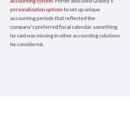
accounting system
. Porter also used Gravity’s
personalization options
to set up unique
accounting periods that reflected the
company’s preferred fiscal calendar, something
he said was missing in other accounting solutions
he considered.