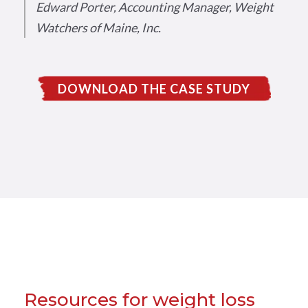
Edward Porter, Accounting Manager, Weight
Watchers of Maine, Inc.
DOWNLOAD THE CASE STUDY
Resources for weight loss