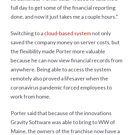
full day to get some of the financial reporting
done, and now it just takes me a couple hours.”
Switching to a
cloud-based system
not only
saved the company money on server costs, but
the flexibility made Porter more valuable
because he can now view financial records from
anywhere. Being able to access the system
remotely also proved a lifesaver when the
coronavirus pandemic forced employees to
work from home.
Porter said that because of the innovations
Gravity Software was able to bring to WW of
Maine, the owners of the franchise now have a