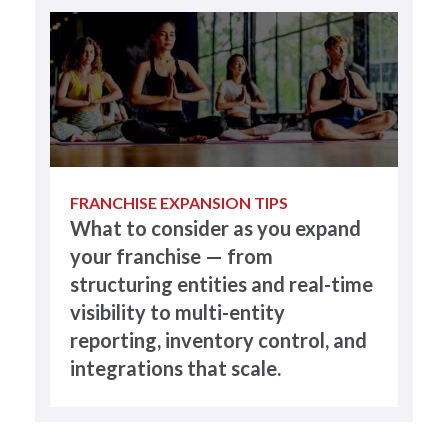
FRANCHISE EXPANSION TIPS
What to consider as you expand
your franchise — from
structuring entities and real-time
visibility to multi-entity
reporting, inventory control, and
integrations that scale.