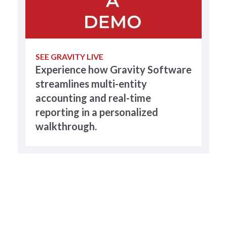
SEE GRAVITY LIVE
Experience how Gravity Software
streamlines multi-entity
accounting and real-time
reporting in a personalized
walkthrough.