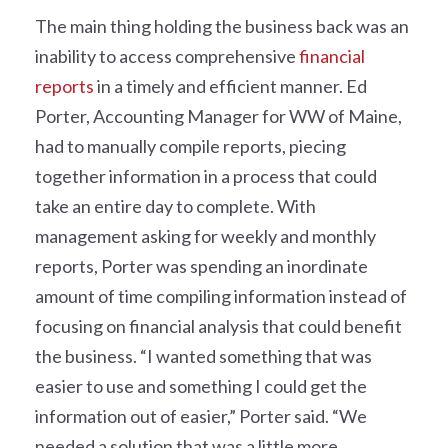
The main thing holding the business back was an
inability to access comprehensive
financial
reports
in a timely and efficient manner. Ed
Porter, Accounting Manager for WW of Maine,
had to manually compile reports, piecing
together information in a process that could
take an entire day to complete. With
management asking for weekly and monthly
reports, Porter was spending an inordinate
amount of time compiling information instead of
focusing on financial analysis that could benefit
the business. “I wanted something that was
easier to use and something I could get the
information out of easier,” Porter said. “We
needed a solution that was a little more