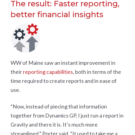
The result: Faster reporting,
better financial insights
WW of Maine saw an instant improvement in
their
reporting capabilities
, both in terms of the
time required to create reports and in ease of
use.
“Now, instead of piecing that information
together from Dynamics GP, I just run a report in
Gravity and there it is. It’s much more
streamlined,” Porter said. “It used to take me a