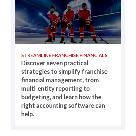
STREAMLINE FRANCHISE FINANCIALS
Discover seven practical
strategies to simplify franchise
financial management, from
multi-entity reporting to
budgeting, and learn how the
right accounting software can
help.