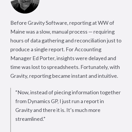
Before Gravity Software, reporting at WW of
Maine was a slow, manual process — requiring
hours of data gathering and reconciliation just to
produce a single report. For Accounting
Manager Ed Porter, insights were delayed and
time was lost to spreadsheets. Fortunately, with
Gravity, reporting became instant and intuitive.
“Now, instead of piecing information together
from Dynamics GP, I just run a report in
Gravity and there it is. It’s much more
streamlined.”