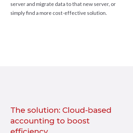
server and migrate data to that new server, or
simply find a more cost-effective solution.
The solution: Cloud-based
accounting to boost
efficiency