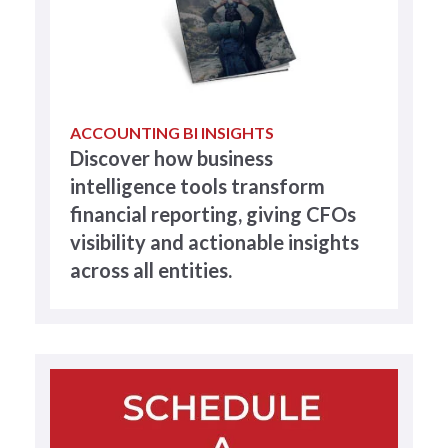
ACCOUNTING BI INSIGHTS
Discover how business
intelligence tools transform
financial reporting, giving CFOs
visibility and actionable insights
across all entities.