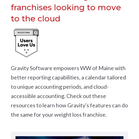
franchises looking to move
to the cloud
Gravity Software empowers WW of Maine with
better reporting capabilities, a calendar tailored
to unique accounting periods, and cloud-
accessible accounting. Check out these
resources to learn how Gravity's features can do
the same for your weight loss franchise.