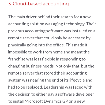
3. Cloud-based accounting
The main driver behind their search for a new
accounting solution was aging technology. Their
previous accounting software was installed on a
remote server that could only be accessed by
physically going into the office. This made it
impossible to work from home and meant the
franchise was less flexible in responding to
changing business needs. Not only that, but the
remote server that stored their accounting
system was nearing the end of its lifecycle and
had to be replaced. Leadership was faced with
the decision to either pay a software developer
to install Microsoft Dynamics GP on a new