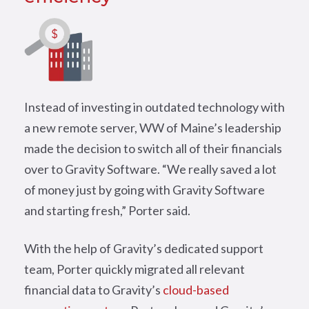
Instead of investing in outdated technology with
a new remote server, WW of Maine’s leadership
made the decision to switch all of their financials
over to Gravity Software. “We really saved a lot
of money just by going with Gravity Software
and starting fresh,” Porter said.
With the help of Gravity’s dedicated support
team, Porter quickly migrated all relevant
financial data to Gravity’s
cloud-based