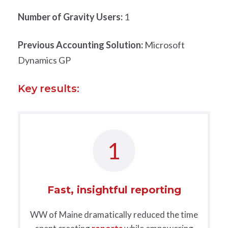
Number of Gravity Users:
1
Previous Accounting Solution:
Microsoft
Dynamics GP
Key results:
1
Fast, insightful reporting
WW of Maine dramatically reduced the time