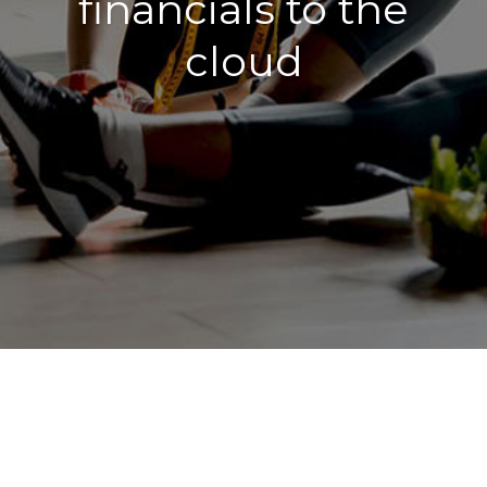
financials to the
cloud