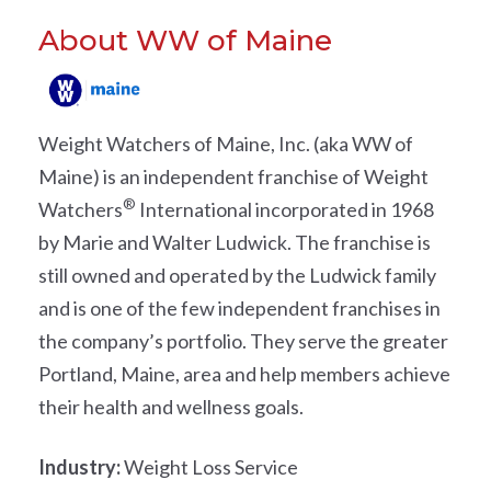
About WW of Maine
Weight Watchers of Maine, Inc
. (aka WW of
Maine) is an independent franchise of Weight
®
Watchers
International incorporated in 1968
by Marie and Walter Ludwick. The franchise is
still owned and operated by the Ludwick family
and is one of the few independent franchises in
the company’s portfolio. They serve the greater
Portland, Maine, area and help members achieve
their health and wellness goals.
Industry:
Weight Loss Service