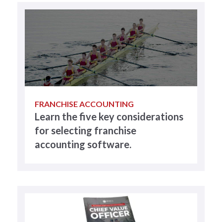
FRANCHISE ACCOUNTING
Learn the five key considerations
for selecting franchise
accounting software.