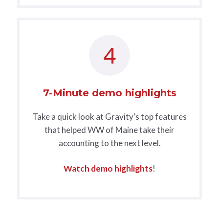
4
7-Minute demo highlights
Take a quick look at Gravity’s top features
that helped WW of Maine take their
accounting to the next level.
Watch demo highlights
!