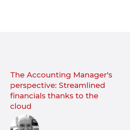
The Accounting Manager's
perspective: Streamlined
financials thanks to the
cloud