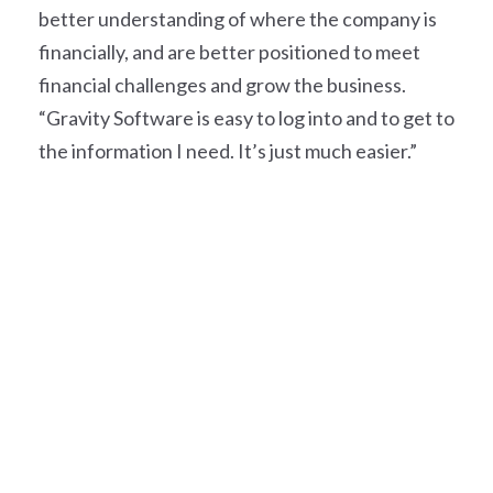
better understanding of where the company is
financially, and are better positioned to meet
financial challenges and grow the business.
“Gravity Software is easy to log into and to get to
the information I need. It’s just much easier.”