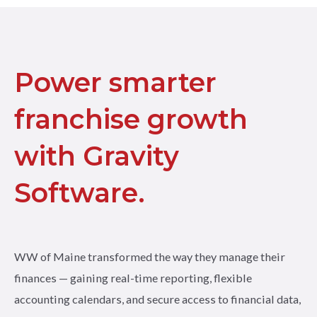
Power smarter
franchise growth
with Gravity
Software.
WW of Maine transformed the way they manage their
finances — gaining real-time reporting, flexible
accounting calendars, and secure access to financial data,