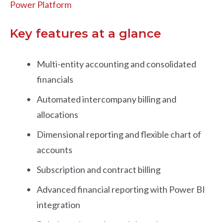
Power Platform
Key features at a glance
Multi-entity accounting and consolidated
financials
Automated intercompany billing and
allocations
Dimensional reporting and flexible chart of
accounts
Subscription and contract billing
Advanced financial reporting with Power BI
integration