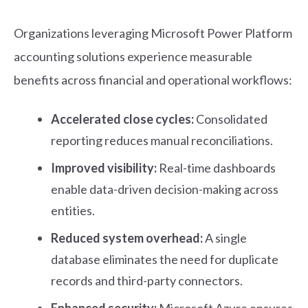
Organizations leveraging Microsoft Power Platform
accounting solutions experience measurable
benefits across financial and operational workflows:
Accelerated close cycles:
Consolidated
reporting reduces manual reconciliations.
Improved visibility:
Real-time dashboards
enable data-driven decision-making across
entities.
Reduced system overhead:
A single
database eliminates the need for duplicate
records and third-party connectors.