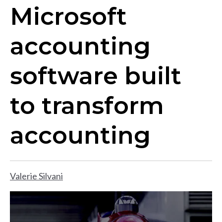
​​Microsoft
accounting
software built
to transform
accounting
Valerie Silvani