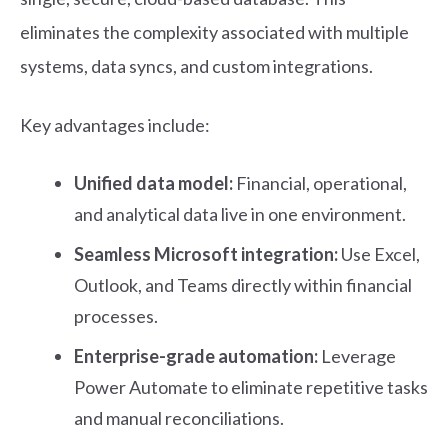
eliminates the complexity associated with multiple
systems, data syncs, and custom integrations.
Key advantages include:
Unified data model:
Financial, operational,
and analytical data live in one environment.
Seamless Microsoft integration:
Use Excel,
Outlook, and Teams directly within financial
processes.
Enterprise-grade automation:
Leverage
Power Automate to eliminate repetitive tasks
and manual reconciliations.