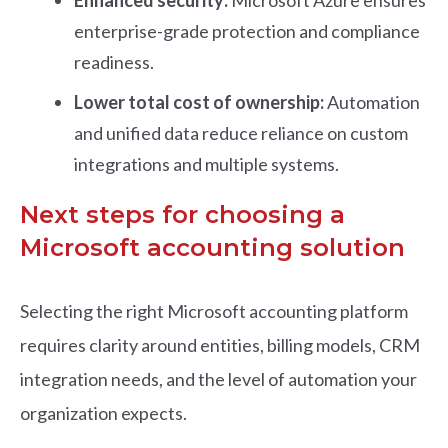
Enhanced security:
Microsoft Azure ensures
enterprise-grade protection and compliance
readiness.
Lower total cost of ownership:
Automation
and unified data reduce reliance on custom
integrations and multiple systems.
Next steps for choosing a
Microsoft accounting solution
Selecting the right Microsoft accounting platform
requires clarity around entities, billing models, CRM
integration needs, and the level of automation your
organization expects.