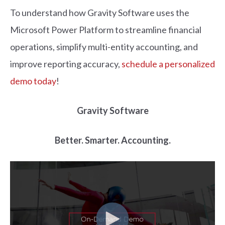
To understand how Gravity Software uses the
Microsoft Power Platform to streamline financial
operations, simplify multi-entity accounting, and
improve reporting accuracy,
schedule a personalized
demo today
!
Gravity Software
Better. Smarter. Accounting.