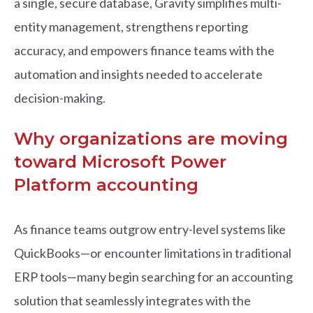
a single, secure database, Gravity simplifies multi-
entity management, strengthens reporting
accuracy, and empowers finance teams with the
automation and insights needed to accelerate
decision-making.
Why organizations are moving
toward Microsoft Power
Platform accounting
As finance teams outgrow entry-level systems like
QuickBooks—or encounter limitations in traditional
ERP tools—many begin searching for an accounting
solution that seamlessly integrates with the