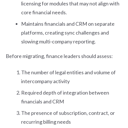
licensing for modules that may not align with
core financial needs.
Maintains financials and CRM on separate
platforms, creating sync challenges and
slowing multi-company reporting.
Before migrating, finance leaders should assess:
The number of legal entities and volume of
intercompany activity
Required depth of integration between
financials and CRM
The presence of subscription, contract, or
recurring billing needs