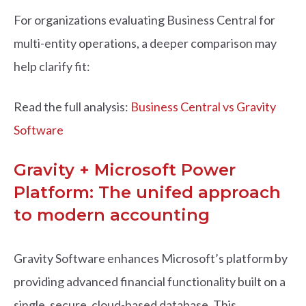
For organizations evaluating Business Central for
multi-entity operations, a deeper comparison may
help clarify fit:
Read the full analysis:
Business Central vs Gravity
Software
Gravity + Microsoft Power
Platform: The unifed approach
to modern accounting
Gravity Software enhances Microsoft’s platform by
providing advanced financial functionality built on a
single, secure, cloud-based database. This