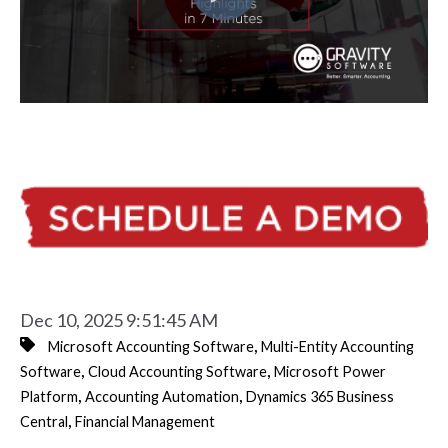
Dec 10, 2025 9:51:45 AM
,
Microsoft Accounting Software
Multi-Entity Accounting
,
,
Software
Cloud Accounting Software
Microsoft Power
,
,
Platform
Accounting Automation
Dynamics 365 Business
,
Central
Financial Management