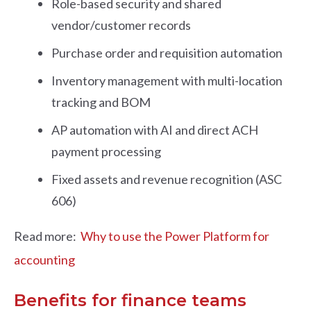
Role-based security and shared
vendor/customer records
Purchase order and requisition automation
Inventory management with multi-location
tracking and BOM
AP automation with AI and direct ACH
payment processing
Fixed assets and revenue recognition (ASC
606)
Read more:
Why to use the Power Platform for
accounting
Benefits for finance teams