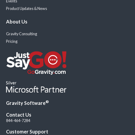
Events
Product Updates & News
About Us
Gravity Consulting
Pricing
®
Gravity Software
Contact Us
844-464-7284
Customer Support