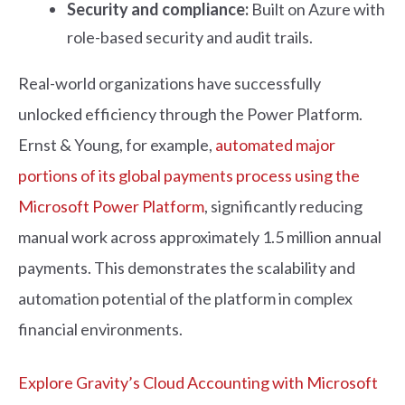
Security and compliance:
Built on Azure with
role-based security and audit trails.
Real-world organizations have successfully
unlocked efficiency through the Power Platform.
Ernst & Young, for example,
automated major
portions of its global payments process using the
Microsoft Power Platform
, significantly reducing
manual work across approximately 1.5 million annual
payments. This demonstrates the scalability and
automation potential of the platform in complex
financial environments.
Explore Gravity’s Cloud Accounting with Microsoft