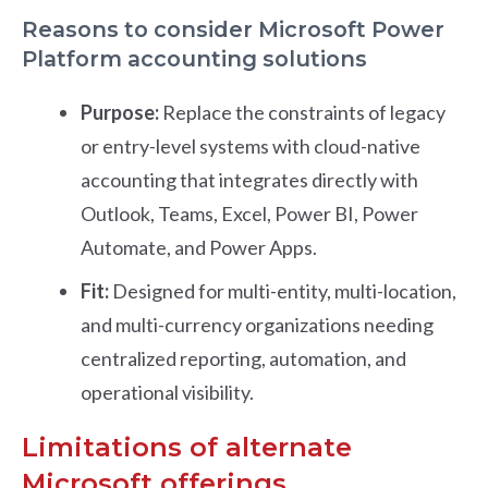
Reasons to consider Microsoft Power
Platform accounting solutions
Purpose:
Replace the constraints of legacy
or entry-level systems with cloud-native
accounting that integrates directly with
Outlook, Teams, Excel, Power BI, Power
Automate, and Power Apps.
Fit:
Designed for multi-entity, multi-location,
and multi-currency organizations needing
centralized reporting, automation, and
operational visibility.
Limitations of alternate
Microsoft offerings