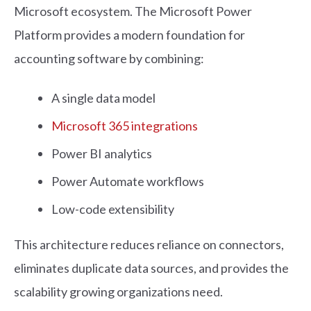
Microsoft ecosystem. The Microsoft Power
Platform provides a modern foundation for
accounting software by combining:
A single data model
Microsoft 365 integrations
Power BI analytics
Power Automate workflows
Low-code extensibility
This architecture reduces reliance on connectors,
eliminates duplicate data sources, and provides the
scalability growing organizations need.