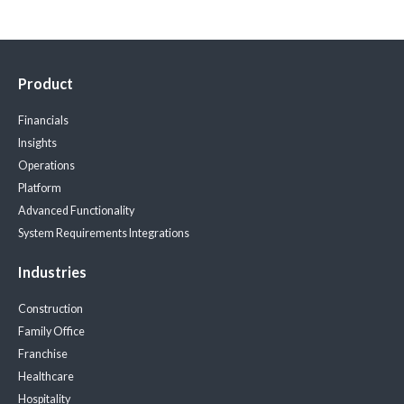
Product
Financials
Insights
Operations
Platform
Advanced Functionality
System Requirements
Integrations
Industries
Construction
Family Office
Franchise
Healthcare
Hospitality