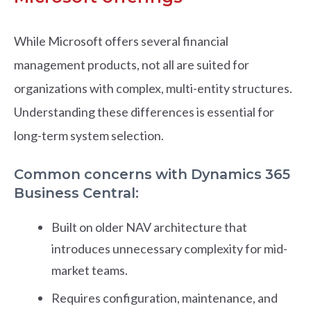
While Microsoft offers several financial
management products, not all are suited for
organizations with complex, multi-entity structures.
Understanding these differences is essential for
long-term system selection.
Common concerns with Dynamics 365
Business Central:
Built on older NAV architecture that
introduces unnecessary complexity for mid-
market teams.
Requires configuration, maintenance, and