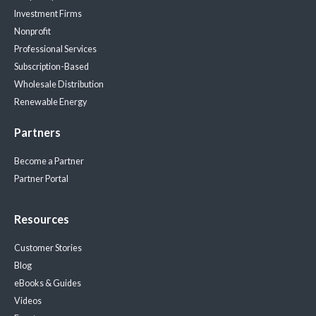
Investment Firms
Nonprofit
Professional Services
Subscription-Based
Wholesale Distribution
Renewable Energy
Partners
Become a Partner
Partner Portal
Resources
Customer Stories
Blog
eBooks & Guides
Videos