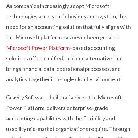
As companies increasingly adopt Microsoft
technologies across their business ecosystem, the
need for an accounting solution that fully aligns with
the Microsoft platform has never been greater.
Microsoft Power Platform
–based accounting
solutions offer a unified, scalable alternative that
brings financial data, operational processes, and
analytics together in a single cloud environment.
Gravity Software, built natively on the Microsoft
Power Platform, delivers enterprise-grade
accounting capabilities with the flexibility and
usability mid-market organizations require. Through