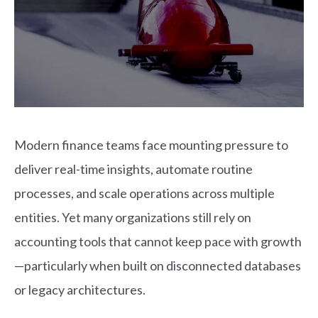
Modern finance teams face mounting pressure to
deliver real-time insights, automate routine
processes, and scale operations across multiple
entities. Yet many organizations still rely on
accounting tools that cannot keep pace with growth
—particularly when built on disconnected databases
or legacy architectures.