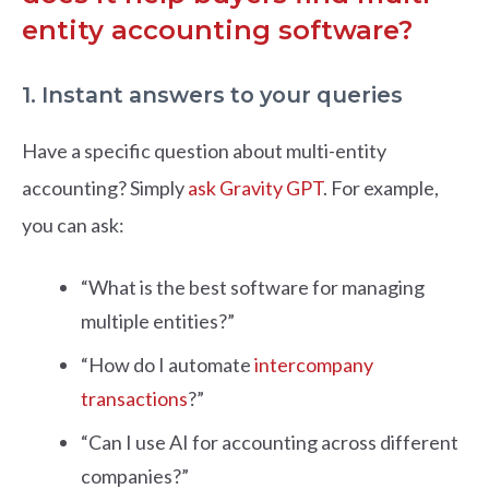
entity accounting software?
1. Instant answers to your queries
Have a specific question about multi-entity
accounting? Simply
ask Gravity GPT
. For example,
you can ask:
“What is the best software for managing
multiple entities?”
“How do I automate
intercompany
transactions
?”
“Can I use AI for accounting across different
companies?”