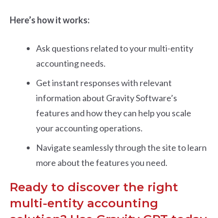
Here’s how it works:
Ask questions related to your multi-entity
accounting needs.
Get instant responses with relevant
information about Gravity Software’s
features and how they can help you scale
your accounting operations.
Navigate seamlessly through the site to learn
more about the features you need.
Ready to discover the right
multi-entity accounting