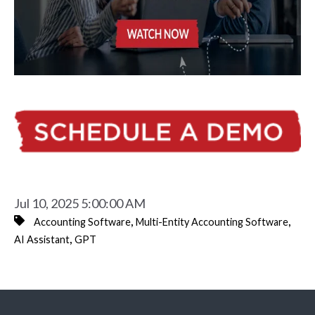
Jul 10, 2025 5:00:00 AM
,
,
Accounting Software
Multi-Entity Accounting Software
,
AI Assistant
GPT