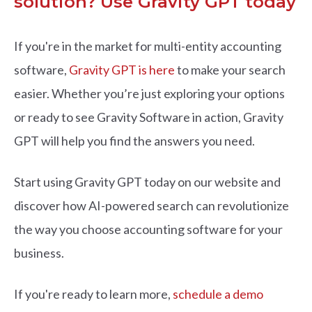
solution? Use Gravity GPT today
If you're in the market for multi-entity accounting
software,
Gravity GPT is here
to make your search
easier. Whether you’re just exploring your options
or ready to see Gravity Software in action, Gravity
GPT will help you find the answers you need.
Start using Gravity GPT today on our website and
discover how AI-powered search can revolutionize
the way you choose accounting software for your
business.
If you're ready to learn more,
schedule a demo