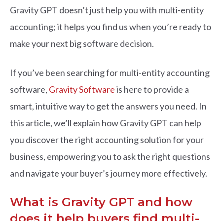
Gravity GPT doesn’t just help you with multi-entity
accounting; it helps you find us when you’re ready to
make your next big software decision.
If you’ve been searching for multi-entity accounting
software,
Gravity Software
is here to provide a
smart, intuitive way to get the answers you need. In
this article, we’ll explain how Gravity GPT can help
you discover the right accounting solution for your
business, empowering you to ask the right questions
and navigate your buyer’s journey more effectively.
What is Gravity GPT and how
does it help buyers find multi-