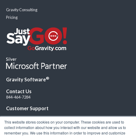
Gravity Consulting
Pricing
®
Gravity Software
Contact Us
844-464-7284
Customer Support
This website stores cookies on your computer. These cookies are used to
collect information about how you interact with our website and allow us to
remember you. We use this information in order to improve and customize