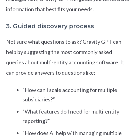
information that best fits your needs.
3. Guided discovery process
Not sure what questions to ask? Gravity GPT can
help by suggesting the most commonly asked
queries about multi-entity accounting software. It
can provide answers to questions like:
“How can I scale accounting for multiple
subsidiaries?”
“What features do I need for multi-entity
reporting?”
“How does AI help with managing multiple