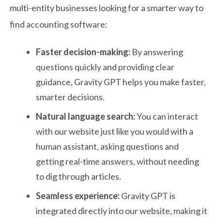
multi-entity businesses looking for a smarter way to
find accounting software:
Faster decision-making:
By answering
questions quickly and providing clear
guidance, Gravity GPT helps you make faster,
smarter decisions.
Natural language search:
You can interact
with our website just like you would with a
human assistant, asking questions and
getting real-time answers, without needing
to dig through articles.
Seamless experience:
Gravity GPT is
integrated directly into our website, making it