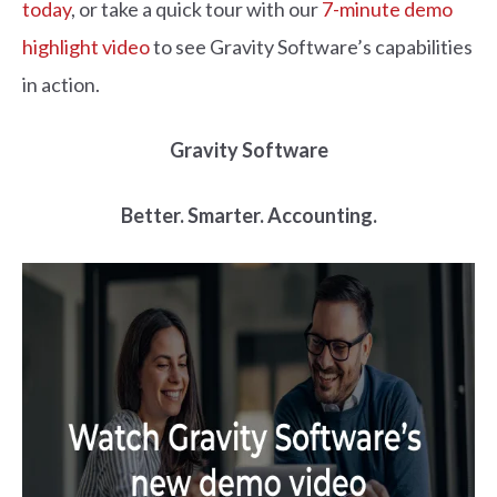
today
,
or
take a quick
tour with our
7-minute demo
highlight video
to see Gravity Software’s capabilities
in action.
Gravity Software
Better. Smarter. Accounting.