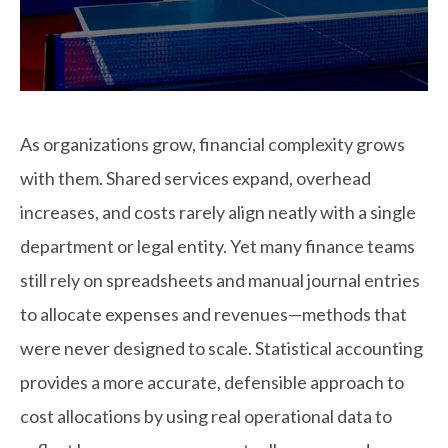
As organizations grow, financial complexity grows
with them. Shared services expand, overhead
increases, and costs rarely align neatly with a single
department or legal entity. Yet many finance teams
still rely on spreadsheets and manual journal entries
to allocate expenses and revenues—methods that
were never designed to scale.
Statistical accounting
provides a more accurate, defensible approach to
cost allocations by using real operational data to