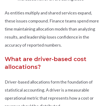
As entities multiply and shared services expand,
these issues compound. Finance teams spend more
time maintaining allocation models than analyzing
results, and leadership loses confidence in the
accuracy of reported numbers.
What are driver-based cost
allocations?
Driver-based allocations form the foundation of
statistical accounting. A driver is a measurable
operational metric that represents how a cost or
revenue should be distributed.