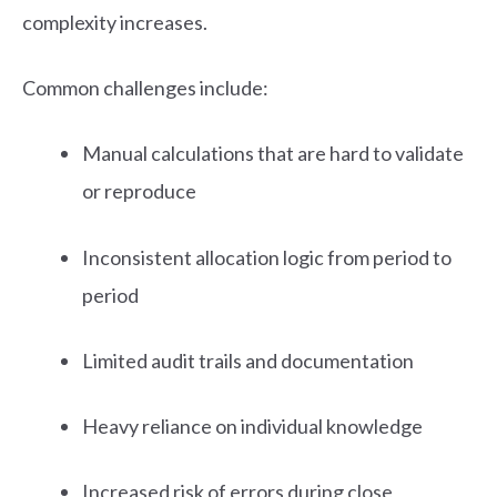
complexity increases.
Common challenges include:
Manual calculations that are hard to validate
or reproduce
Inconsistent allocation logic from period to
period
Limited audit trails and documentation
Heavy reliance on individual knowledge
Increased risk of errors during close