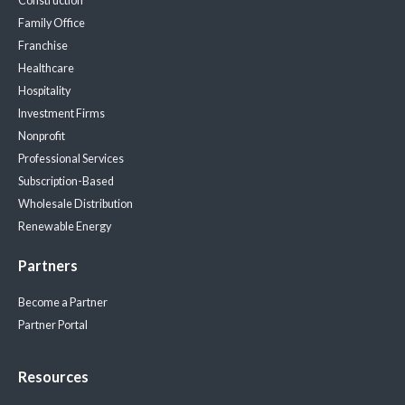
Construction
Family Office
Franchise
Healthcare
Hospitality
Investment Firms
Nonprofit
Professional Services
Subscription-Based
Wholesale Distribution
Renewable Energy
Partners
Become a Partner
Partner Portal
Resources