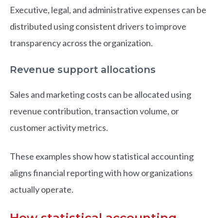
Executive, legal, and administrative expenses can be
distributed using consistent drivers to improve
transparency across the organization.
Revenue support allocations
Sales and marketing costs can be allocated using
revenue contribution, transaction volume, or
customer activity metrics.
These examples show how statistical accounting
aligns financial reporting with how organizations
actually operate.
How statistical accounting