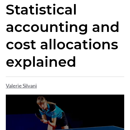
Statistical
accounting and
cost allocations
explained
Valerie Silvani