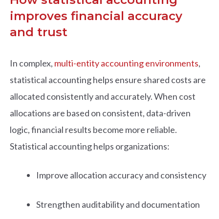
improves financial accuracy
and trust
In complex,
multi-entity accounting environments
,
statistical accounting helps ensure shared costs are
allocated consistently and accurately. When cost
allocations are based on consistent, data-driven
logic, financial results become more reliable.
Statistical accounting helps organizations:
Improve allocation accuracy and consistency
Strengthen auditability and documentation