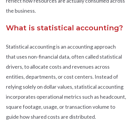
reflect how resources are actually consumed across
the business.
What is statistical accounting?
Statistical accounting is an accounting approach
that uses non-financial data, often called statistical
drivers, to allocate costs and revenues across
entities, departments, or cost centers. Instead of
relying solely on dollar values, statistical accounting
incorporates operational metrics such as headcount,
square footage, usage, or transaction volume to
guide how shared costs are distributed.