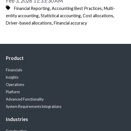
Feb 3, 2026 11:33:30 AM
,
,
Financial Reporting
Accounting Best Practices
Multi-
,
,
,
entity accounting
Statistical accounting
Cost allocations
,
Driver-based allocations
Financial accuracy
Product
Financials
Insights
Operations
Platform
Advanced Functionality
System Requirements
Integrations
Industries