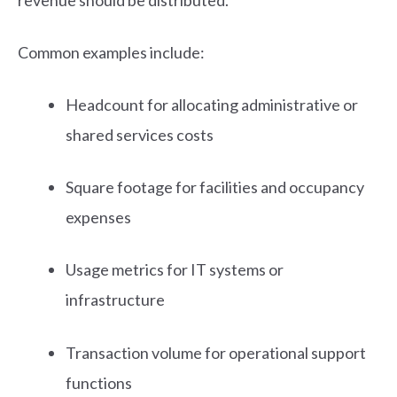
Common examples include:
Headcount for allocating administrative or
shared services costs
Square footage for facilities and occupancy
expenses
Usage metrics for IT systems or
infrastructure
Transaction volume for operational support
functions