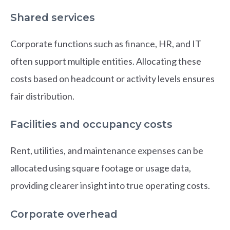
Shared services
Corporate functions such as finance, HR, and IT
often support multiple entities. Allocating these
costs based on headcount or activity levels ensures
fair distribution.
Facilities and occupancy costs
Rent, utilities, and maintenance expenses can be
allocated using square footage or usage data,
providing clearer insight into true operating costs.
Corporate overhead