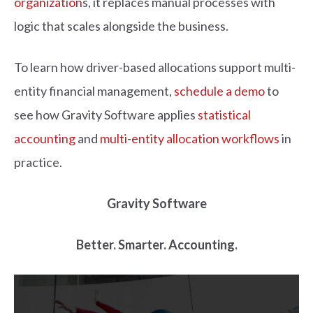
organization
s, it replaces manual processes with
logic that scales alongside the business.
To learn how driver-based allocations support multi-
entity financial management,
schedule a demo
to
see how Gravity Software applies
statistical
accounting
and
multi-entity allocation workflows
in
practice.
Gravity Software
Better. Smarter. Accounting.