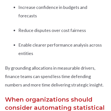
Increase confidence in budgets and
forecasts
Reduce disputes over cost fairness
Enable clearer performance analysis across
entities
By grounding allocations in measurable drivers,
finance teams can spend less time defending
numbers and more time delivering strategic insight.
When organizations should
consider automating statistical