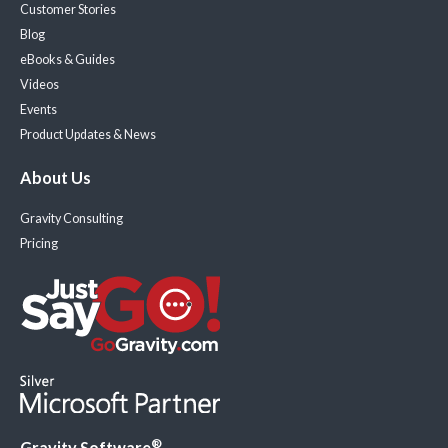
Customer Stories
Blog
eBooks & Guides
Videos
Events
Product Updates & News
About Us
Gravity Consulting
Pricing
®
Gravity Software