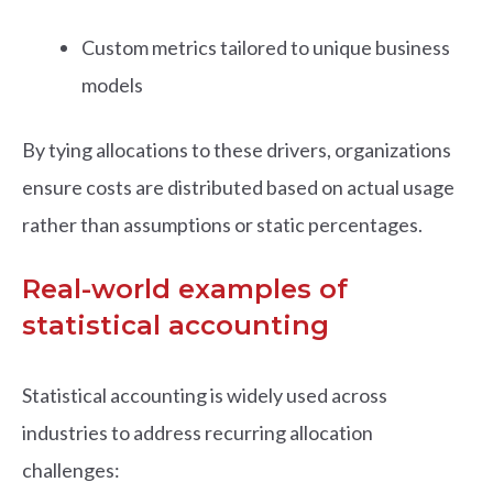
Custom metrics tailored to unique business
models
By tying allocations to these drivers, organizations
ensure costs are distributed based on actual usage
rather than assumptions or static percentages.
Real-world examples of
statistical accounting
Statistical accounting is widely used across
industries to address recurring allocation
challenges: