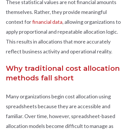
These statistical values are not financial amounts
themselves. Rather, they provide meaningful
context for
financial data
, allowing organizations to
apply proportional and repeatable allocation logic.
This results in allocations that more accurately
reflect business activity and operational reality.
Why traditional cost allocation
methods fall short
Many organizations begin cost allocation using
spreadsheets because they are accessible and
familiar. Over time, however, spreadsheet-based
allocation models become difficult to manage as