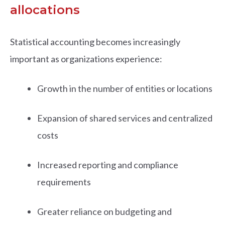
allocations
Statistical accounting becomes increasingly
important as organizations experience:
Growth in the number of entities or locations
Expansion of shared services and centralized
costs
Increased reporting and compliance
requirements
Greater reliance on budgeting and