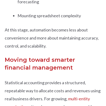
forecasting
Mounting spreadsheet complexity
At this stage, automation becomes less about
convenience and more about maintaining accuracy,
control, and scalability.
Moving toward smarter
financial management
Statistical accounting provides a structured,
repeatable way to allocate costs and revenues using
real business drivers. For growing,
multi-entity