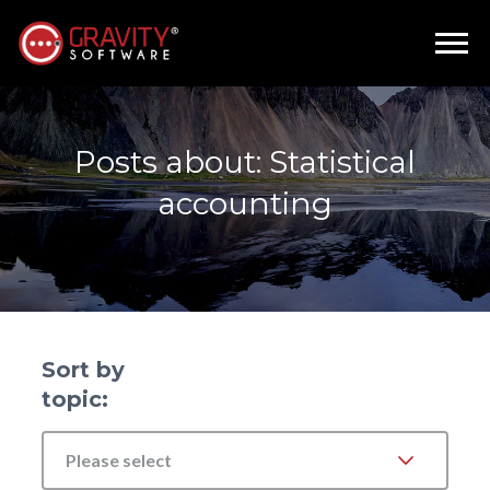
Posts about: Statistical
accounting
Sort by
topic:
Please select