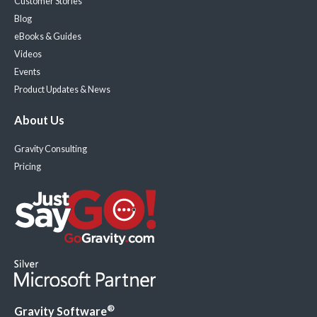
Customer Stories
Blog
eBooks & Guides
Videos
Events
Product Updates & News
About Us
Gravity Consulting
Pricing
®
Gravity Software