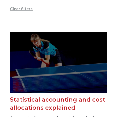
Clear filters
Statistical accounting and cost
allocations explained