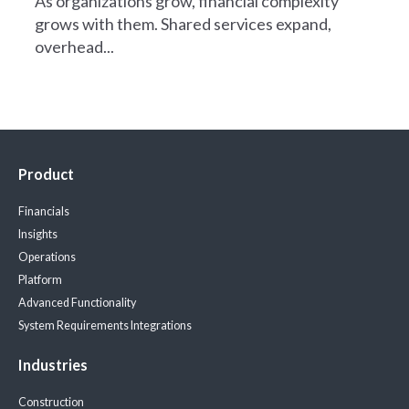
As organizations grow, financial complexity
grows with them. Shared services expand,
overhead...
Product
Financials
Insights
Operations
Platform
Advanced Functionality
System Requirements
Integrations
Industries
Construction