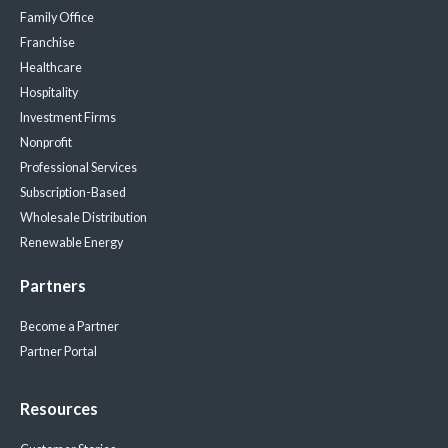
Family Office
Franchise
Healthcare
Hospitality
Investment Firms
Nonprofit
Professional Services
Subscription-Based
Wholesale Distribution
Renewable Energy
Partners
Become a Partner
Partner Portal
Resources