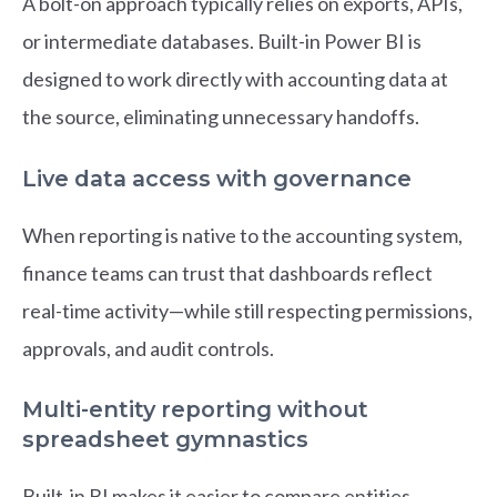
A bolt-on approach typically relies on exports, APIs,
or intermediate databases. Built-in Power BI is
designed to work directly with accounting data at
the source, eliminating unnecessary handoffs.
Live data access with governance
When reporting is native to the accounting system,
finance teams can trust that dashboards reflect
real-time activity—while still respecting permissions,
approvals, and audit controls.
Multi-entity reporting without
spreadsheet gymnastics
Built-in BI makes it easier to compare entities,