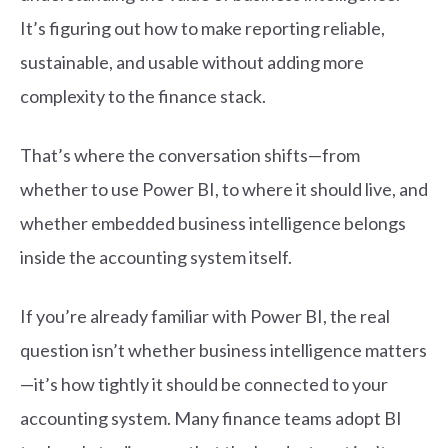
It’s figuring out how to make reporting reliable,
sustainable, and usable without adding more
complexity to the finance stack.
That’s where the conversation shifts—from
whether to use Power BI, to where it should live, and
whether embedded business intelligence belongs
inside the accounting system itself.
If you’re already familiar with Power BI, the real
question isn’t whether business intelligen
c
e matters
—it’s how tightly it should b
e
c
o
n
ne
c
ted to your
a
c
c
o
unting system. Many finan
c
e teams adopt BI