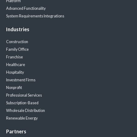
Platform
Advanced Functionality
System Requirements
Integrations
Industries
Construction
Family Office
Franchise
Healthcare
Hospitality
Investment Firms
Nonprofit
Professional Services
Subscription-Based
Wholesale Distribution
Renewable Energy
Partners