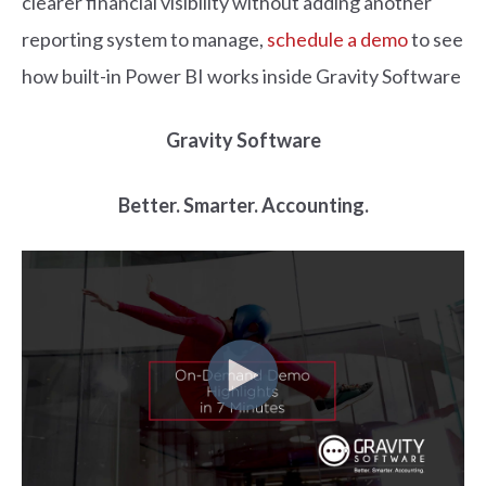
clearer financial visibility without adding another
reporting system to manage,
schedule a demo
to see
how built-in Power BI works inside Gravity Software
Gravity Software
Better. Smarter. Accounting.