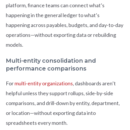
platform, finance teams can connect what’s
happening in the general ledger to what’s
happening across payables, budgets, and day-to-day
operations—without exporting data or rebuilding
models.
Multi-entity consolidation and
performance comparisons
For
multi-entity organizations
, dashboards aren’t
helpful unless they support rollups, side-by-side
comparisons, and drill-down by entity, department,
or location—without exporting data into
spreadsheets every month.