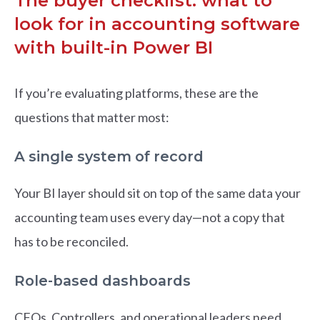
The buyer checklist: what to
look for in accounting software
with built-in Power BI
If you’re evaluating platforms, these are the
questions that matter most:
A single system of record
Your BI layer should sit on top of the same data your
accounting team uses every day—not a copy that
has to be reconciled.
Role-based dashboards
CFOs, Controllers, and operational leaders need