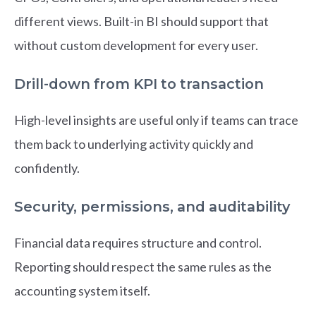
different views. Built-in BI should support that
without custom development for every user.
Drill-down from KPI to transaction
High-level insights are useful only if teams can trace
them back to underlying activity quickly and
confidently.
Security, permissions, and auditability
Financial data requires structure and control.
Reporting should respect the same rules as the
accounting system itself.