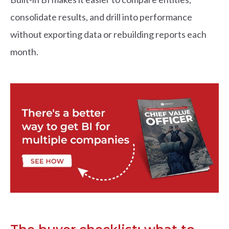
consolidate results, and drill into performance
without exporting data or rebuilding reports each
month.