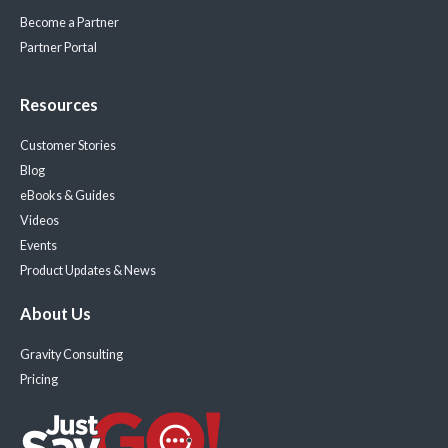
Become a Partner
Partner Portal
Resources
Customer Stories
Blog
eBooks & Guides
Videos
Events
Product Updates & News
About Us
Gravity Consulting
Pricing