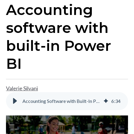
Accounting
software with
built-in Power
BI
Valerie Silvani
Accounting Software with Built-In Power BI | Gravity Software
6
:
34