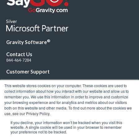
®
Gravity Software
Contact Us
844-464-7284
Customer Support
This website stores cookies on your computer. These cookies are used to
collect information about how you interact with our website and allow us to
remember you. We use this information in order to improve and customize
your browsing experience and for analytics and metrics about our visitors
Connect with Us!
both on this website and other media. To find out more about the cookies we
use, see our Privacy Policy.
If you decline, your information won’t be tracked when you visit this
website. A single cookie will be used in your browser to remember
your preference not to be tracked.
© 2026 Gravity Software, LLC. All rights reserved. Gravity Software is a
registered trademark of Gravity Software, LLC |
Privacy Policy
|
Terms &