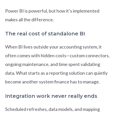
Power BI is powerful, but how it’s implemented
makes all the difference.
The real cost of standalone BI
When BI lives outside your accounting system, it
often comes with hidden costs—custom connectors,
ongoing maintenance, and time spent validating
data. What starts as a reporting solution can quietly
become another system finance has to manage.
Integration work never really ends
Scheduled refreshes, data models, and mapping