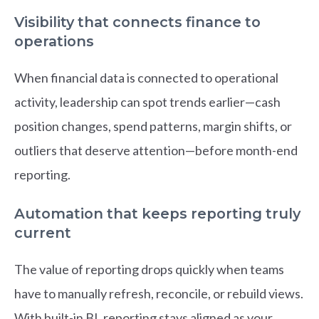
Visibility that connects finance to
operations
When financial data is connected to operational
activity, leadership can spot trends earlier—cash
position changes, spend patterns, margin shifts, or
outliers that deserve attention—before month-end
reporting.
Automation that keeps reporting truly
current
The value of reporting drops quickly when teams
have to manually refresh, reconcile, or rebuild views.
With built-in BI, reporting stays aligned as your