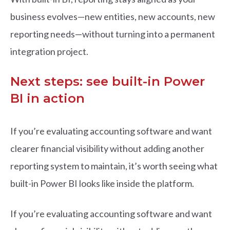
business evolves—new entities, new accounts, new
reporting needs—without turning into a permanent
integration project.
Next steps: see built-in Power
BI in action
If you’re evaluating accounting software and want
clearer financial visibility without adding another
reporting system to maintain, it’s worth seeing what
built-in Power BI looks like inside the platform.
If you’re evaluating accounting software and want