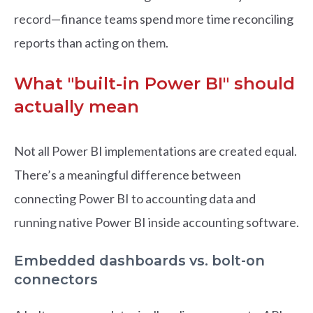
record—finance teams spend more time reconciling
reports than acting on them.
What "built-in Power BI" should
actually mean
Not all Power BI implementations are created equal.
There’s a meaningful difference between
connecting Power BI to accounting data and
running native Power BI inside accounting software.
Embedded dashboards vs. bolt-on
connectors