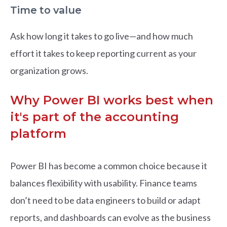
Time to value
Ask how long it takes to go live—and how much
effort it takes to keep reporting current as your
organization grows.
Why Power BI works best when
it's part of the accounting
platform
Power BI has become a common choice because it
balances flexibility with usability. Finance teams
don’t need to be data engineers to build or adapt
reports, and dashboards can evolve as the business