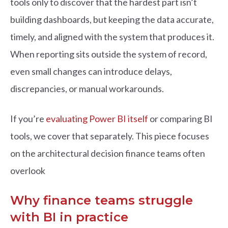
tools only to dis
c
o
ver that the hardest part isn’t
building dashboards, but keeping the data a
c
c
urate,
timely, and aligned with the system that produ
c
es it.
When reporting sits outside the system of re
c
o
rd,
even small
c
hanges
c
an introdu
c
e delays,
dis
c
repan
c
ies, or manual workarounds.
If you’re
evaluating Power BI itself
or comparing BI
tools, we cover that separately. This piece focuses
on the architectural decision finance teams often
overlook
Why finance teams struggle
with BI in practice