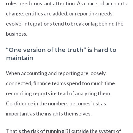
rules need constant attention. As charts of accounts
change, entities are added, or reporting needs
evolve, integrations tend to break or lag behind the
business.
“One version of the truth” is hard to
maintain
When accounting and reporting are loosely
connected, finance teams spend too much time
reconciling reports instead of analyzing them.
Confidence in the numbers becomes just as
important as the insights themselves.
That’s the risk of running BI outside the system of