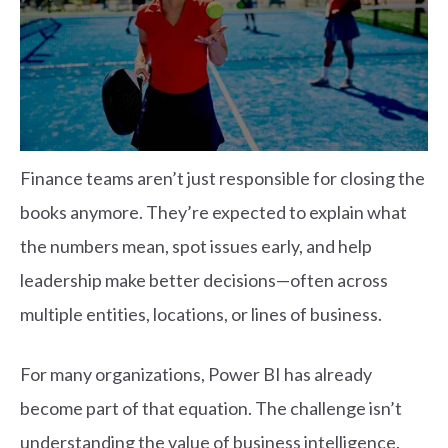
Finance teams aren’t just responsible for closing the
books anymore. They’re expected to explain what
the numbers mean, spot issues early, and help
leadership make better decisions—often across
multiple entities, locations, or lines of business.
For many organizations, Power BI has already
become part of that equation. The challenge isn’t
understanding the value of business intelligence.