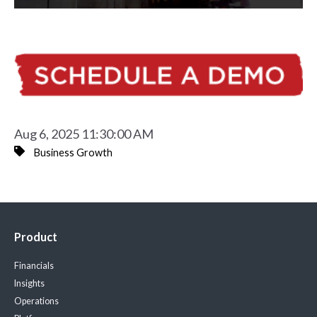
Aug 6, 2025 11:30:00 AM
Business Growth
Product
Financials
Insights
Operations