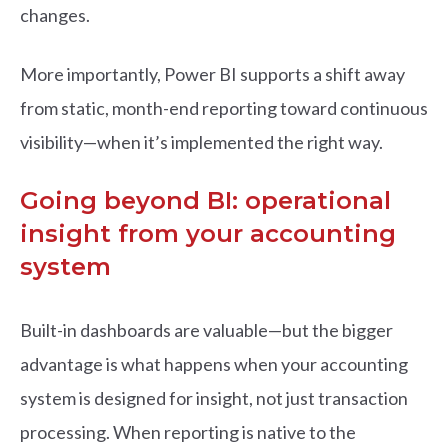
changes.
More importantly, Power BI supports a shift away
from static, month-end reporting toward continuous
visibility—when it’s implemented the right way.
Going beyond BI: operational
insight from your accounting
system
Built-in dashboards are valuable—but the bigger
advantage is what happens when your accounting
system is designed for insight, not just transaction
processing. When reporting is native to the