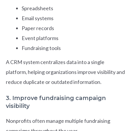
Spreadsheets
Email systems
Paper records
Event platforms
Fundraising tools
A CRM system centralizes data into a single
platform, helping organizations improve visibility and
reduce duplicate or outdated information.
3. Improve fundraising campaign
visibility
Nonprofits often manage multiple fundraising
campaigns throughout the year.