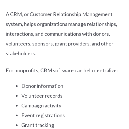
A CRM, or Customer Relationship Management
system, helps organizations manage relationships,
interactions, and communications with donors,
volunteers, sponsors, grant providers, and other
stakeholders.
For nonprofits, CRM software can help centralize:
Donor information
Volunteer records
Campaign activity
Event registrations
Grant tracking