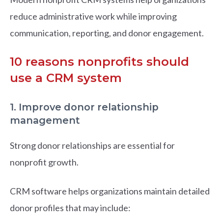
reduce administrative work while improving
communication, reporting, and donor engagement.
10 reasons nonprofits should
use a CRM system
1. Improve donor relationship
management
Strong donor relationships are essential for
nonprofit growth.
CRM software helps organizations maintain detailed
donor profiles that may include: