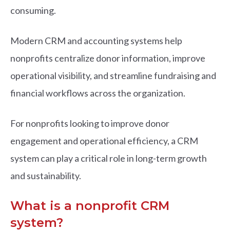
consuming.
Modern CRM and accounting systems help
nonprofits centralize donor information, improve
operational visibility, and streamline fundraising and
financial workflows across the organization.
For nonprofits looking to improve donor
engagement and operational efficiency, a CRM
system can play a critical role in long-term growth
and sustainability.
What is a nonprofit CRM
system?