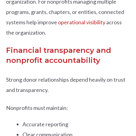
organization. For nonprofits managing multiple
programs, grants, chapters, or entities, connected
systems help improve
operational visibility
across
the organization.
Financial transparency and
nonprofit accountability
Strong donor relationships depend heavily on trust
and transparency.
Nonprofits must maintain:
Accurate reporting
Clear communication