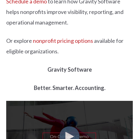
Schedule a demo
to learn how Gravity Software
helps nonprofits improve visibility, reporting, and
operational management.
Or explore
nonprofit pricing options
available for
eligible organizations.
Gravity Software
Better. Smarter. Accounting.