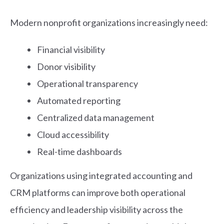
Modern nonprofit organizations increasingly need:
Financial visibility
Donor visibility
Operational transparency
Automated reporting
Centralized data management
Cloud accessibility
Real-time dashboards
Organizations using integrated accounting and
CRM platforms can improve both operational
efficiency and leadership visibility across the