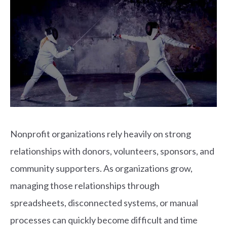
Nonprofit organizations rely heavily on strong
relationships with donors, volunteers, sponsors, and
community supporters. As organizations grow,
managing those relationships through
spreadsheets, disconnected systems, or manual
processes can quickly become difficult and time