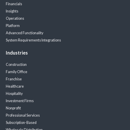
Financials
Insights
Operations
Platform
Advanced Functionality
System Requirements
Integrations
Industries
Construction
Family Office
Franchise
Healthcare
Hospitality
Investment Firms
Nonprofit
Professional Services
Subscription-Based
Wholesale Distribution