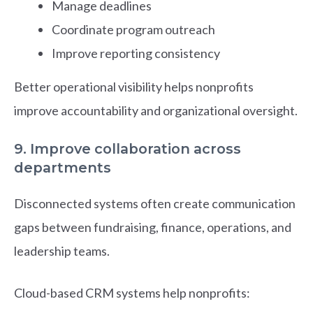
Manage deadlines
Coordinate program outreach
Improve reporting consistency
Better operational visibility helps nonprofits
improve accountability and organizational oversight.
9. Improve collaboration across
departments
Disconnected systems often create communication
gaps between fundraising, finance, operations, and
leadership teams.
Cloud-based CRM systems help nonprofits: