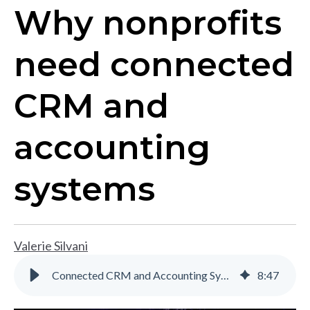
Why nonprofits
need connected
CRM and
accounting
systems
Valerie Silvani
Connected CRM and Accounting Systems for Nonprofits | Gravity
8
:
47