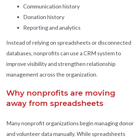
Communication history
Donation history
Reporting and analytics
Instead of relying on spreadsheets or disconnected
databases, nonprofits can use a CRM system to
improve visibility and strengthen relationship
management across the organization.
Why nonprofits are moving
away from spreadsheets
Many nonprofit organizations begin managing donor
and volunteer data manually. While spreadsheets