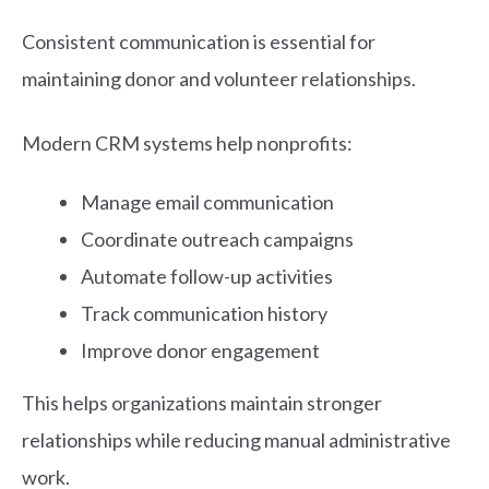
Consistent communication is essential for
maintaining donor and volunteer relationships.
Modern CRM systems help nonprofits:
Manage email communication
Coordinate outreach campaigns
Automate follow-up activities
Track communication history
Improve donor engagement
This helps organizations maintain stronger
relationships while reducing manual administrative
work.