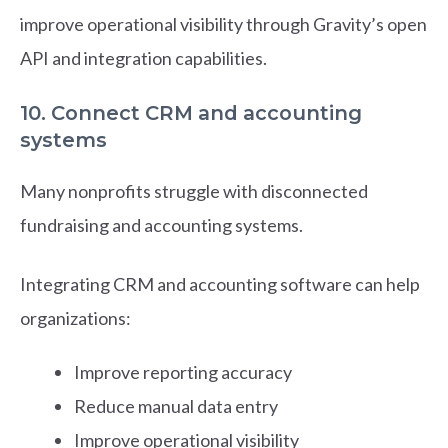
improve operational visibility through Gravity’s open
API and integration capabilities.
10. Connect CRM and accounting
systems
Many nonprofits struggle with disconnected
fundraising and accounting systems.
Integrating CRM and accounting software can help
organizations:
Improve reporting accuracy
Reduce manual data entry
Improve operational visibility