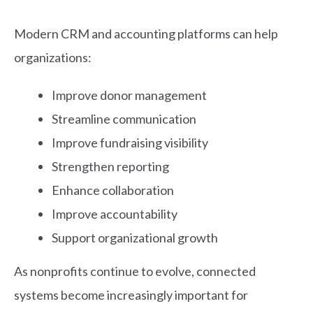
Modern CRM and accounting platforms can help
organizations:
Improve donor management
Streamline communication
Improve fundraising visibility
Strengthen reporting
Enhance collaboration
Improve accountability
Support organizational growth
As nonprofits continue to evolve, connected
systems become increasingly important for