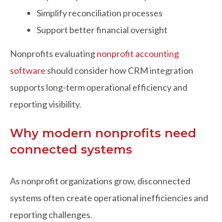
Simplify reconciliation processes
Support better financial oversight
Nonprofits evaluating
nonprofit accounting
software
should consider how CRM integration
supports long-term operational efficiency and
reporting visibility.
Why modern nonprofits need
connected systems
As nonprofit organizations grow, disconnected
systems often create operational inefficiencies and
reporting challenges.