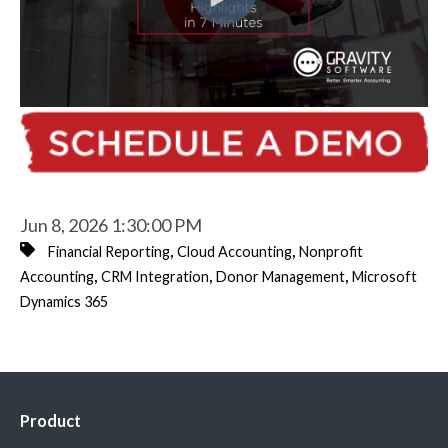
Jun 8, 2026 1:30:00 PM
,
,
Financial Reporting
Cloud Accounting
Nonprofit
,
,
,
Accounting
CRM Integration
Donor Management
Microsoft
Dynamics 365
Product