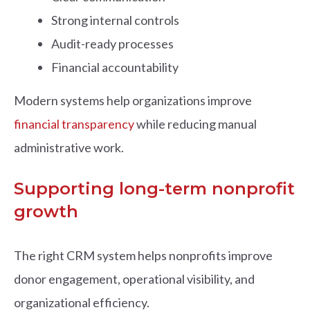
Strong internal controls
Audit-ready processes
Financial accountability
Modern systems help organizations improve
financial transparency
while reducing manual
administrative work.
Supporting long-term nonprofit
growth
The right CRM system helps nonprofits improve
donor engagement, operational visibility, and
organizational efficiency.