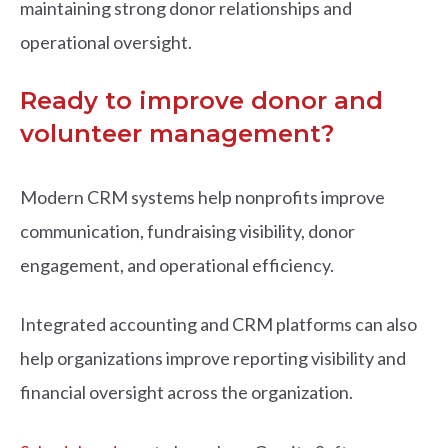
maintaining strong donor relationships and
operational oversight.
Ready to improve donor and
volunteer management?
Modern CRM systems help nonprofits improve
communication, fundraising visibility, donor
engagement, and operational efficiency.
Integrated accounting and CRM platforms can also
help organizations improve reporting visibility and
financial oversight across the organization.