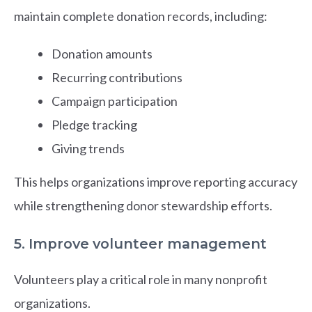
maintain complete donation records, including:
Donation amounts
Recurring contributions
Campaign participation
Pledge tracking
Giving trends
This helps organizations improve reporting accuracy
while strengthening donor stewardship efforts.
5. Improve volunteer management
Volunteers play a critical role in many nonprofit
organizations.