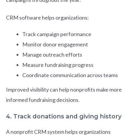
CRM software helps organizations:
Track campaign performance
Monitor donor engagement
Manage outreach efforts
Measure fundraising progress
Coordinate communication across teams
Improved visibility can help nonprofits make more
informed fundraising decisions.
4. Track donations and giving history
A nonprofit CRM system helps organizations