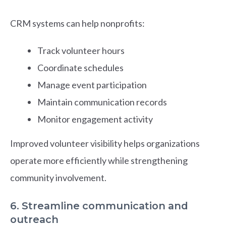
CRM systems can help nonprofits:
Track volunteer hours
Coordinate schedules
Manage event participation
Maintain communication records
Monitor engagement activity
Improved volunteer visibility helps organizations
operate more efficiently while strengthening
community involvement.
6. Streamline communication and
outreach