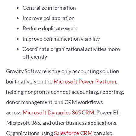
Centralize information
Improve collaboration
Reduce duplicate work
Improve communication visibility
Coordinate organizational activities more
efficiently
Gravity Software is the only accounting solution
built natively on the
Microsoft Power Platform
,
helping nonprofits connect accounting, reporting,
donor management, and CRM workflows
across
Microsoft Dynamics 365 CRM
, Power BI,
Microsoft 365, and other business applications.
Organizations using
Salesforce CRM
can also