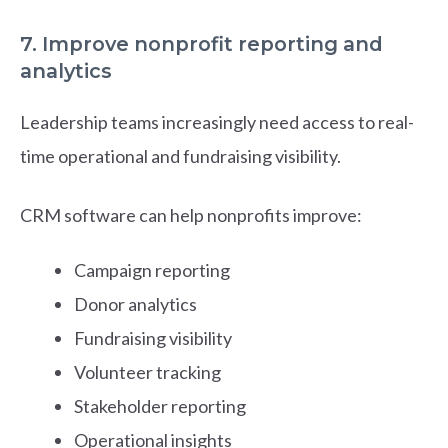
7. Improve nonprofit reporting and
analytics
Leadership teams increasingly need access to real-
time operational and fundraising visibility.
CRM software can help nonprofits improve:
Campaign reporting
Donor analytics
Fundraising visibility
Volunteer tracking
Stakeholder reporting
Operational insights