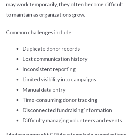
may work temporarily, they often become difficult
to maintain as organizations grow.
Common challenges include:
Duplicate donor records
Lost communication history
Inconsistent reporting
Limited visibility into campaigns
Manual data entry
Time-consuming donor tracking
Disconnected fundraising information
Difficulty managing volunteers and events
Modern nonprofit CRM systems help organizations