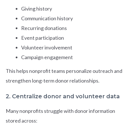
Giving history
Communication history
Recurring donations
Event participation
Volunteer involvement
Campaign engagement
This helps nonprofit teams personalize outreach and
strengthen long-term donor relationships.
2. Centralize donor and volunteer data
Many nonprofits struggle with donor information
stored across: