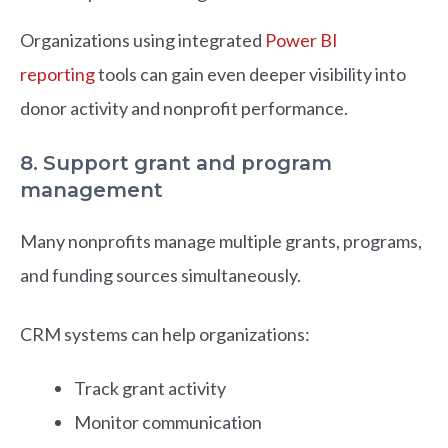
Organizations using integrated
Power BI
reporting
tools can gain even deeper visibility into
donor activity and nonprofit performance.
8. Support grant and program
management
Many nonprofits manage multiple grants, programs,
and funding sources simultaneously.
CRM systems can help organizations:
Track grant activity
Monitor communication