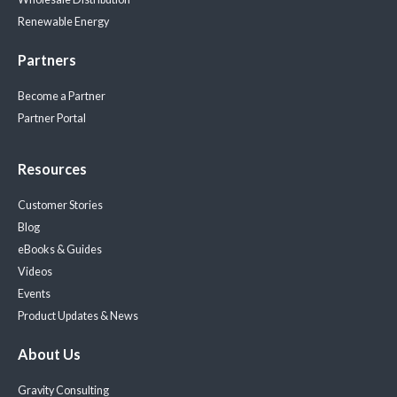
Renewable Energy
Partners
Become a Partner
Partner Portal
Resources
Customer Stories
Blog
eBooks & Guides
Videos
Events
Product Updates & News
About Us
Gravity Consulting