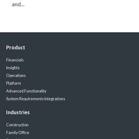
and...
Product
Financials
Insights
Operations
Platform
Advanced Functionality
System Requirements
Integrations
Industries
Construction
Family Office