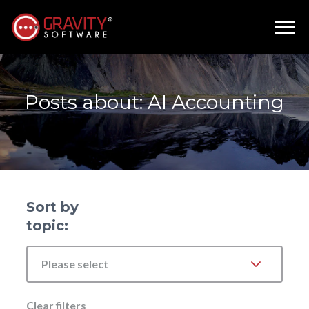
Posts about: AI Accounting
Sort by
topic:
Please select
Clear filters