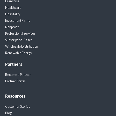
Franchise
Healthcare
Hospitality
Investment Firms
Nonprofit
Professional Services
Subscription-Based
Wholesale Distribution
Renewable Energy
Partners
Become a Partner
Partner Portal
Resources
Customer Stories
Blog