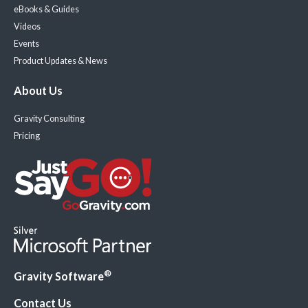
eBooks & Guides
Videos
Events
Product Updates & News
About Us
Gravity Consulting
Pricing
®
Gravity Software
Contact Us