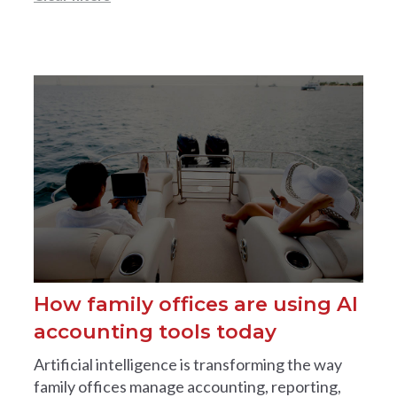
How family offices are using AI
accounting tools today
Artificial intelligence is transforming the way
family offices manage accounting, reporting,