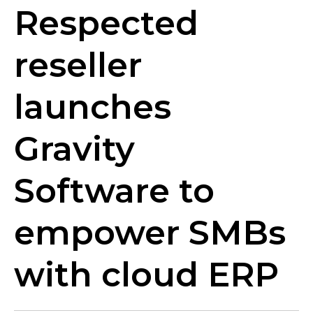
Respected
reseller
launches
Gravity
Software to
empower SMBs
with cloud ERP