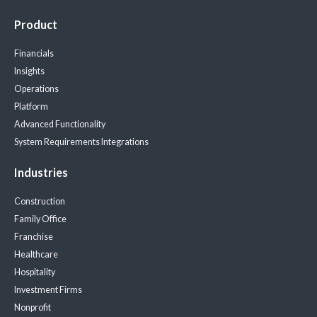
Product
Financials
Insights
Operations
Platform
Advanced Functionality
System Requirements
Integrations
Industries
Construction
Family Office
Franchise
Healthcare
Hospitality
Investment Firms
Nonprofit