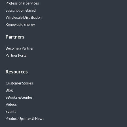
Professional Services
Subscription-Based
Wholesale Distribution
Renewable Energy
Partners
Become a Partner
Partner Portal
Resources
Customer Stories
Blog
eBooks & Guides
Videos
Events
Product Updates & News