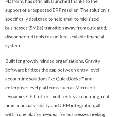
Platform, has officially launched thanks to the
support of a respected ERP reseller. The solution is
specifically designed to help small to mid-sized
businesses (SMBs) transition away from outdated,
disconnected tools to a unified, scalable financial
system.
Built for growth-minded organizations, Gravity
Software bridges the gap between entry-level
accounting solutions like QuickBooks™ and
enterprise-level platforms such as Microsoft
Dynamics GP. It offers multi-entity accounting, real-
time financial visibility, and CRM integration, all
within one platform—ideal for businesses seeking