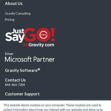
About Us
Gravity Consulting
Pricing
®
Gravity Software
Contact Us
844-464-7284
Customer Support
This website stores cookies on your computer. These cookies are used to
collect information about how you interact with our website and allow us to