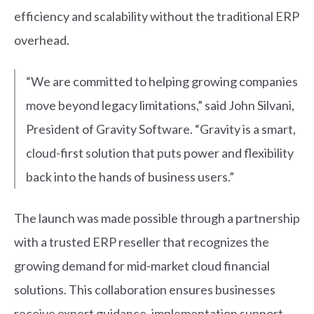
efficiency and scalability without the traditional ERP
overhead.
“We are committed to helping growing companies
move beyond legacy limitations,” said John Silvani,
President of Gravity Software. “Gravity is a smart,
cloud-first solution that puts power and flexibility
back into the hands of business users.”
T
he launch was made possible through a partnership
with a trusted ERP reseller that recognizes the
growing demand for mid-market cloud financial
solutions. This collaboration ensures businesses
receive expert guidance, implementation support,