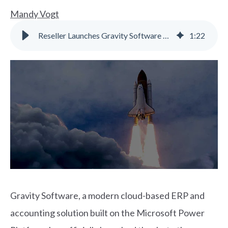
Mandy Vogt
Reseller Launches Gravity Software Cloud ERP for SMBs
1
:
22
Gravity Software, a modern cloud-based ERP and
accounting solution built on the Microsoft Power