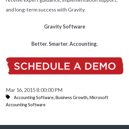
and long-term success with Gravity.
Gravity Software
Better. Smarter. Accounting.
Mar 16, 2015 8:00:00 PM
,
,
Accounting Software
Business Growth
Microsoft
Accounting Software