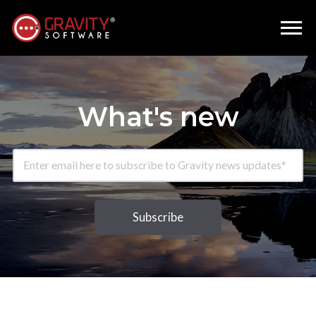
What's new