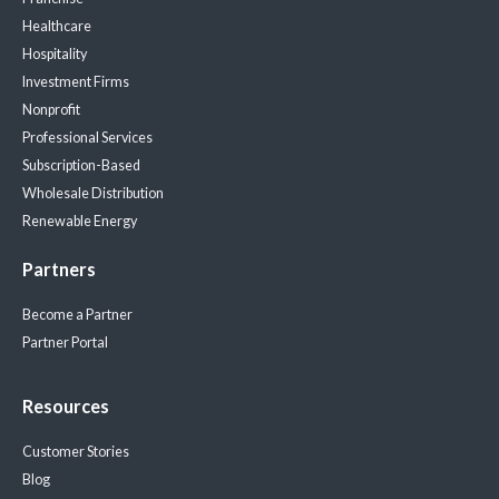
Healthcare
Hospitality
Investment Firms
Nonprofit
Professional Services
Subscription-Based
Wholesale Distribution
Renewable Energy
Partners
Become a Partner
Partner Portal
Resources
Customer Stories
Blog