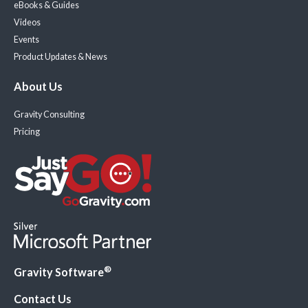
eBooks & Guides
Videos
Events
Product Updates & News
About Us
Gravity Consulting
Pricing
®
Gravity Software
Contact Us