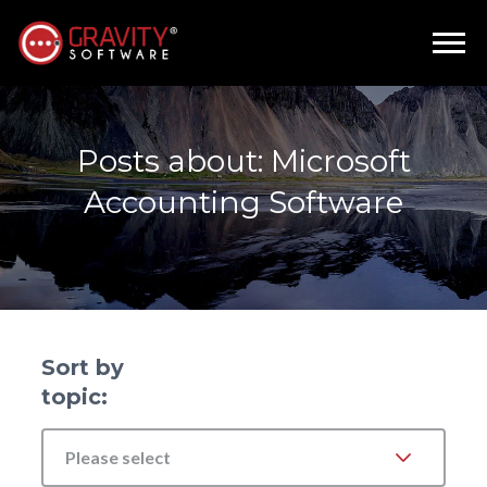
Posts about: Microsoft
Accounting Software
Sort by
topic:
Please select