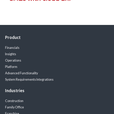
Product
Financials
Insights
Operations
Platform
Advanced Functionality
System Requirements
Integrations
Industries
Construction
Family Office
Franchise