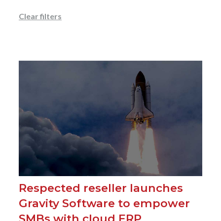
Clear filters
Respected reseller launches
Gravity Software to empower
SMBs with cloud ERP