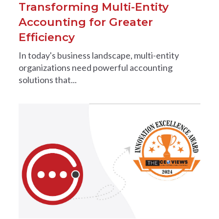
Transforming Multi-Entity
Accounting for Greater
Efficiency
In today's business landscape, multi-entity
organizations need powerful accounting
solutions that...