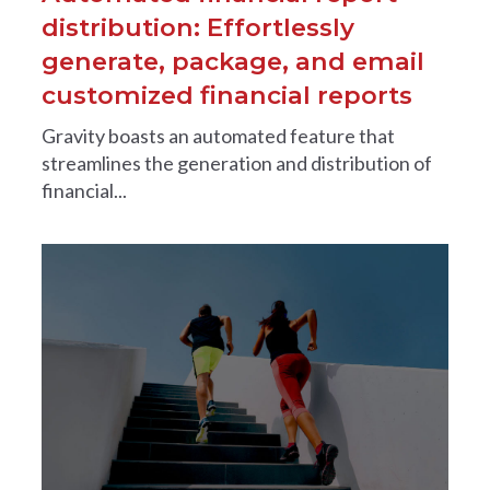
distribution: Effortlessly
generate, package, and email
customized financial reports
Gravity boasts an automated feature that
streamlines the generation and distribution of
financial...