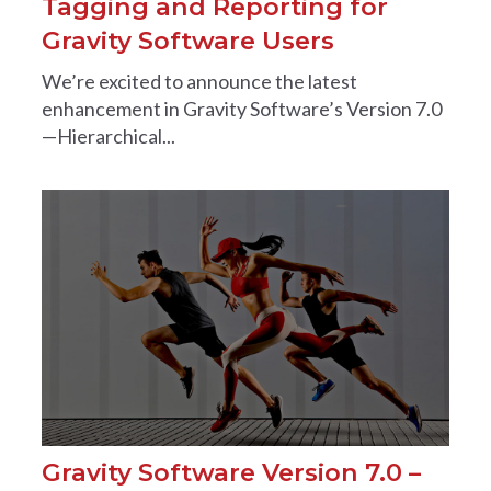
Tagging and Reporting for
Gravity Software Users
We’re excited to announce the latest
enhancement in Gravity Software’s Version 7.0
—Hierarchical...
Gravity Software Version 7.0 –