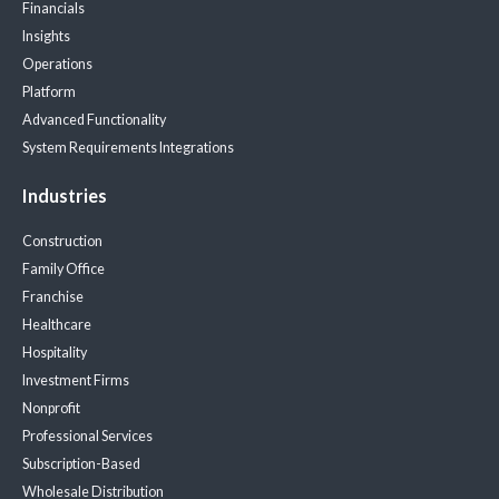
Financials
Insights
Operations
Platform
Advanced Functionality
System Requirements
Integrations
Industries
Construction
Family Office
Franchise
Healthcare
Hospitality
Investment Firms
Nonprofit
Professional Services
Subscription-Based
Wholesale Distribution