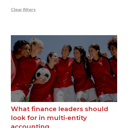
Clear filters
What finance leaders should
look for in multi-entity
accounting