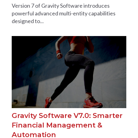
Version 7 of Gravity Software introduces
powerful advanced multi-entity capabilities
designed to...
Gravity Software V7.0: Smarter
Financial Management &
Automation