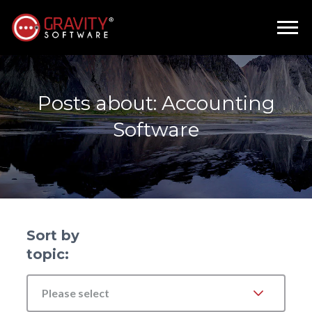
Posts about: Accounting
Software
Sort by
topic:
Please select