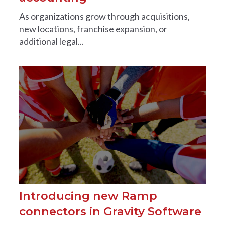
As organizations grow through acquisitions,
new locations, franchise expansion, or
additional legal...
Introducing new Ramp
connectors in Gravity Software