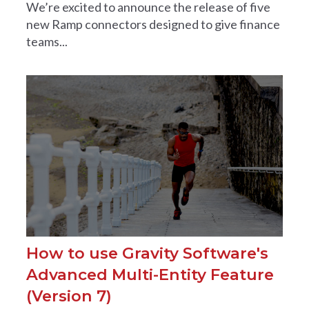
We’re excited to announce the release of five
new Ramp connectors designed to give finance
teams...
How to use Gravity Software's
Advanced Multi-Entity Feature
(Version 7)