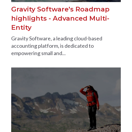
Gravity Software's Roadmap
highlights - Advanced Multi-
Entity
Gravity Software, a leading cloud-based
accounting platform, is dedicated to
empowering small and...