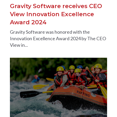
Gravity Software receives CEO
View Innovation Excellence
Award 2024
Gravity Software was honored with the
Innovation Excellence Award 2024 by The CEO
View in...