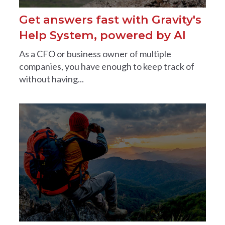
Get answers fast with Gravity's
Help System, powered by AI
As a CFO or business owner of multiple
companies, you have enough to keep track of
without having...