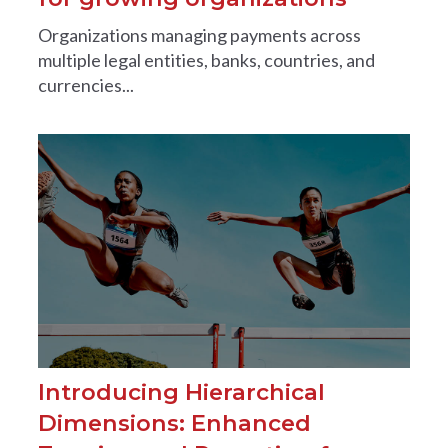
Organizations managing payments across
multiple legal entities, banks, countries, and
currencies...
Introducing Hierarchical
Dimensions: Enhanced