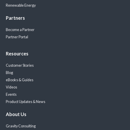
Renewable Energy
Partners
Become a Partner
Partner Portal
Resources
Customer Stories
Blog
eBooks & Guides
Videos
Events
Product Updates & News
About Us
Gravity Consulting