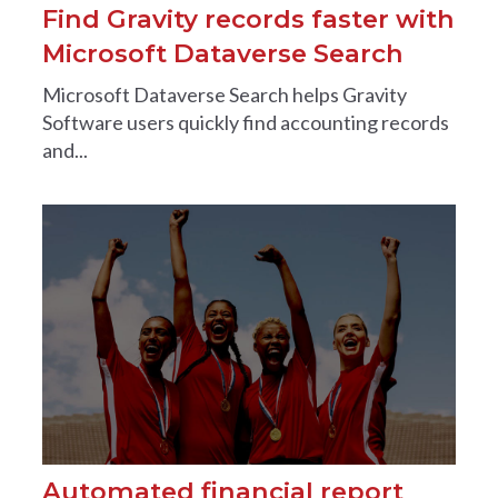
Find Gravity records faster with
Microsoft Dataverse Search
Microsoft Dataverse Search helps Gravity
Software users quickly find accounting records
and...
Automated financial report