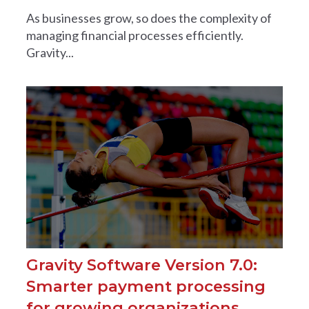
As businesses grow, so does the complexity of
managing financial processes efficiently.
Gravity...
Gravity Software Version 7.0:
Smarter payment processing
for growing organizations