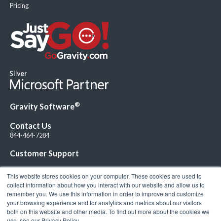
Pricing
®
Gravity Software
Contact Us
844-464-7284
Customer Support
This website stores cookies on your computer. These cookies are used to
collect information about how you interact with our website and allow us to
remember you. We use this information in order to improve and customize
your browsing experience and for analytics and metrics about our visitors
Connect with Us!
both on this website and other media. To find out more about the cookies we
use, see our Privacy Policy.