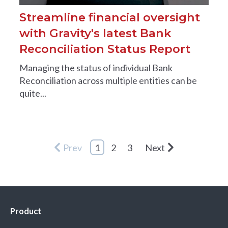
Streamline financial oversight
with Gravity's latest Bank
Reconciliation Status Report
Managing the status of individual Bank
Reconciliation across multiple entities can be
quite...
Prev
1
2
3
Next
Product