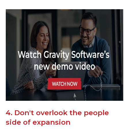
4. Don't overlook the people
side of expansion