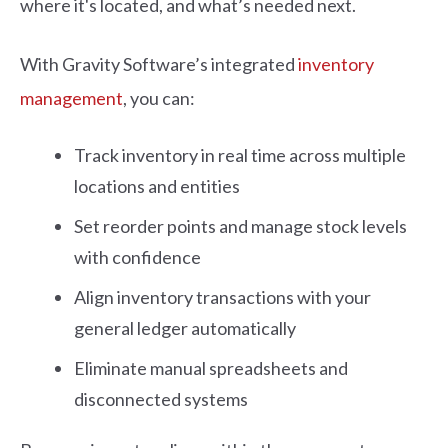
where it's located, and what’s needed next.
With Gravity Software’s integrated
inventory
management
, you can:
Track inventory in real time across multiple
locations and entities
Set reorder points and manage stock levels
with confidence
Align inventory transactions with your
general ledger automatically
Eliminate manual spreadsheets and
disconnected systems