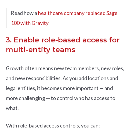
Read how a
healthcare company replaced Sage
100 with Gravity
3. Enable role-based access for
multi-entity teams
Growth often means new team members, new roles,
and new responsibilities. As you add locations and
legal entities, it becomes more important — and
more challenging — to control who has access to
what.
With role-based access controls, you can: