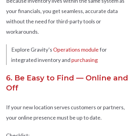
Because inventory lives within the same system as
your financials, you get seamless, accurate data
without the need for third-party tools or
workarounds.
Explore Gravity’s
Operations module
for
integrated inventory and
purchasing
6. Be Easy to Find — Online and
Off
If your new location serves customers or partners,
your online presence must be up to date.
Checklist: