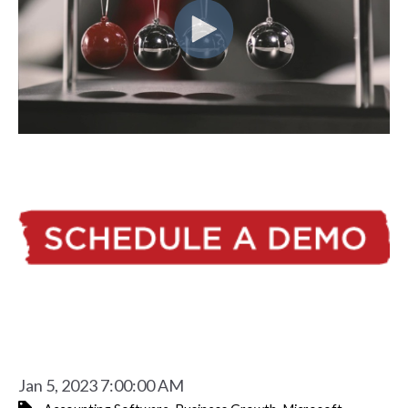
Jan 5, 2023 7:00:00 AM
,
,