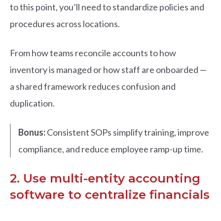
to this point, you’ll need to standardize policies and
procedures across locations.
From how teams reconcile accounts to how
inventory is managed or how staff are onboarded —
a shared framework reduces confusion and
duplication.
Bonus:
Consistent SOPs simplify training, improve
compliance, and reduce employee ramp-up time.
2. Use multi-entity accounting
software to centralize financials