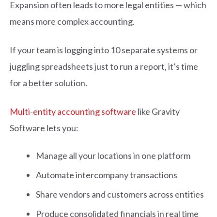
Expansion often leads to more legal entities — which
means more complex accounting.
If your team is logging into 10 separate systems or
juggling spreadsheets just to run a report, it’s time
for a better solution.
Multi-entity accounting software
like Gravity
Software lets you:
Manage all your locations in one platform
Automate intercompany transactions
Share vendors and customers across entities
Produce consolidated financials in real time