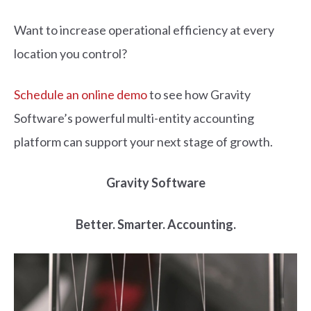
Want to increase operational efficiency at every
location you control?
Schedule an online demo
to see how Gravity
Software’s powerful multi-entity accounting
platform can support your next stage of growth.
Gravity Software
Better. Smarter. Accounting.