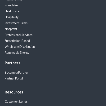
Franchise
Healthcare
Hospitality
Investment Firms
Nonprofit
Professional Services
Subscription-Based
Wholesale Distribution
Renewable Energy
Partners
Become a Partner
Partner Portal
Resources
Customer Stories