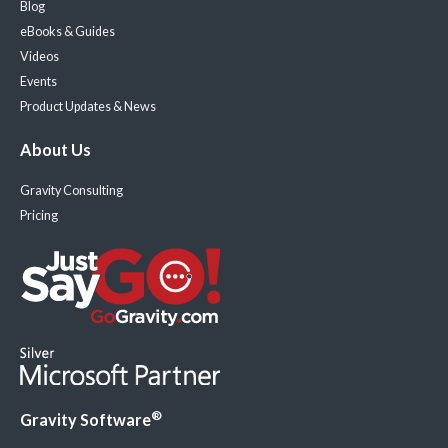
Blog
eBooks & Guides
Videos
Events
Product Updates & News
About Us
Gravity Consulting
Pricing
®
Gravity Software