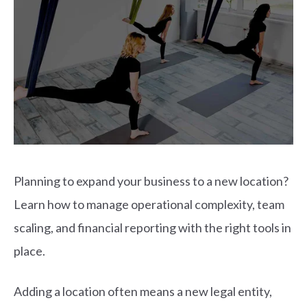
Planning to expand your business to a new location?
Learn how to manage operational complexity, team
scaling, and financial reporting with the right tools in
place.
Adding a location often means a new legal entity,