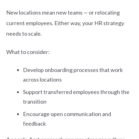
New locations mean new teams — or relocating
current employees. Either way, your HR strategy
needs to scale.
What to consider:
Develop onboarding processes that work
across locations
Support transferred employees through the
transition
Encourage open communication and
feedback