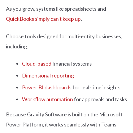
As you grow, systems like spreadsheets and
QuickBooks simply can't keep up
.
Choose tools designed for multi-entity businesses,
including:
Cloud-based
financial systems
Dimensional reporting
Power BI dashboards
for real-time insights
Workflow automation
for approvals and tasks
Because Gravity Software is built on the Microsoft
Power Platform, it works seamlessly with Teams,