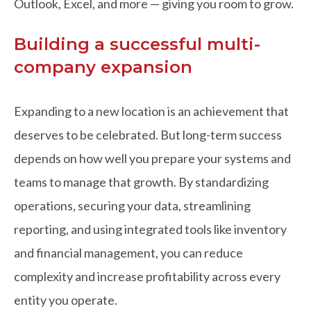
Outlook, Excel, and more — giving you room to grow.
Building a successful multi-
company expansion
Expanding to a new location is an achievement that
deserves to be celebrated. But long-term success
depends on how well you prepare your systems and
teams to manage that growth. By standardizing
operations, securing your data, streamlining
reporting, and using integrated tools like inventory
and financial management, you can reduce
complexity and increase profitability across every
entity you operate.