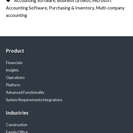
Accounting Software
Business Growth
Microsoft
,
,
Accounting Software
Purchasing & Inventory
Multi-company
accounting
Product
Financials
Insights
Operations
Platform
Advanced Functionality
System Requirements
Integrations
Industries
Construction
Family Office