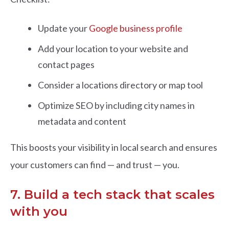
Update your
Google business profile
Add your location to your website and
contact pages
Consider a locations directory or map tool
Optimize SEO by including city names in
metadata and content
This boosts your visibility in local search and ensures
your customers can find — and trust — you.
7. Build a tech stack that scales
with you