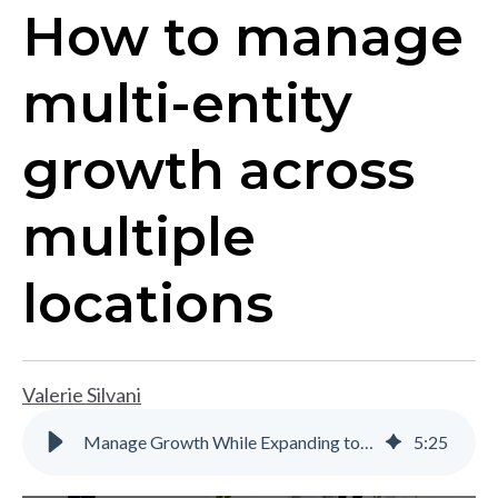
How to manage
multi-entity
growth across
multiple
locations
Valerie Silvani
Manage Growth While Expanding to Multiple Locations | Gravity Software
5
:
25