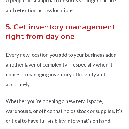
A people-first approach ensures stronger culture
and retention across locations.
5. Get inventory management
right from day one
Every new location you add to your business adds
another layer of complexity — especially when it
comes to managing inventory efficiently and
accurately.
Whether you're opening a new retail space,
warehouse, or office that holds stock or supplies, it's
critical to have full visibility into what’s on hand,