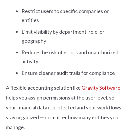
Restrict users to specific companies or
entities
Limit visibility by department, role, or
geography
Reduce the risk of errors and unauthorized
activity
Ensure cleaner audit trails for compliance
A flexible accounting solution like
Gravity Software
helps you assign permissions at the user level, so
your financial data is protected and your workflows
stay organized — no matter how many entities you
manage.