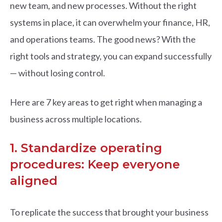
new team, and new processes. Without the right
systems in place, it can overwhelm your finance, HR,
and operations teams.
The good news? With the
right tools and strategy, you can expand successfully
— without losing control.
Here are 7 key areas to get right when managing a
business across multiple locations.
1. Standardize operating
procedures: Keep everyone
aligned
To replicate the success that brought your business