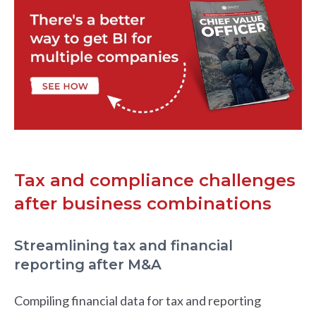
Tax and compliance challenges
after business combinations
Streamlining tax and financial
reporting after M&A
Compiling financial data for tax and reporting