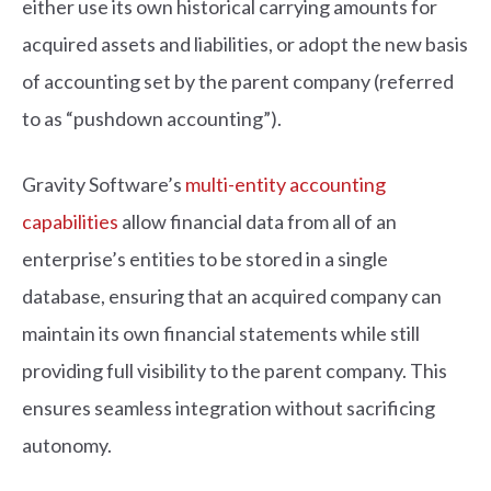
either use its own historical carrying amounts for
acquired assets and liabilities, or adopt the new basis
of accounting set by the parent company (referred
to as “pushdown accounting”).
Gravity Software’s
multi-entity accounting
capabilities
allow financial data from all of an
enterprise’s entities to be stored in a single
database, ensuring that an acquired company can
maintain its own financial statements while still
providing full visibility to the parent company. This
ensures seamless integration without sacrificing
autonomy.