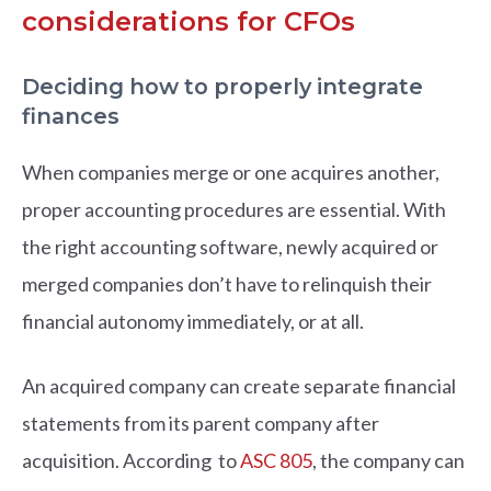
considerations for CFOs
Deciding how to properly integrate
finances
When companies merge or one acquires another,
proper accounting procedures are essential. With
the right accounting software, newly acquired or
merged companies don’t have to relinquish their
financial autonomy immediately, or at all.
An acquired company can create separate financial
statements from its parent company after
acquisition. According to
ASC 805
, the company can