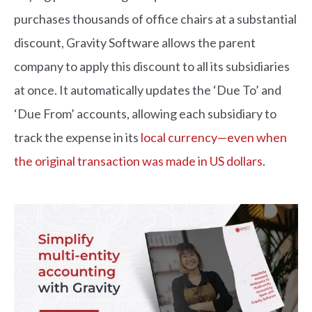
purchases thousands of office chairs at a substantial
discount, Gravity Software allows the parent
company to apply this discount to all its subsidiaries
at once. It automatically updates the ‘Due To’ and
‘Due From’ accounts, allowing each subsidiary to
track the expense in its
local currency—even when
the original transaction was made in US dollars
.