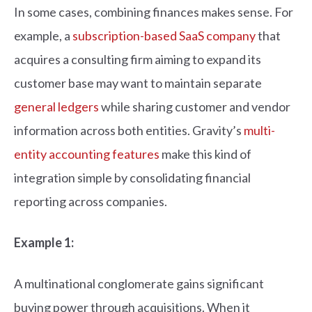
In some cases, combining finances makes sense. For
example, a
subscription-based SaaS company
that
acquires a consulting firm aiming to expand its
customer base may want to maintain separate
general ledgers
while sharing customer and vendor
information across both entities. Gravity’s
multi-
entity accounting features
make this kind of
integration simple by consolidating financial
reporting across companies.
Example 1:
A multinational conglomerate gains significant
buying power through acquisitions. When it