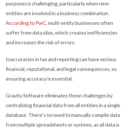
purposes is challenging, particularly when new
entities are involved in a business combination.
According to PwC
, multi-entity businesses often
suffer from data silos, which creates inefficiencies
and increases the risk of errors.
Inaccuracies in tax and reporting can have serious
financial, reputational, and legal consequences, so
ensuring accuracy is essential.
Gravity Software eliminates these challenges by
centralizing financial data from all entities in a single
database. There’s no need to manually compile data
from multiple spreadsheets or systems, as all data is