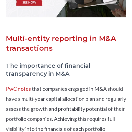
Multi-entity reporting in M&A
transactions
The importance of financial
transparency in M&A
PwC notes
that companies engaged in M&A should
have a multi-year capital allocation plan and regularly
assess the growth and profitability potential of their
portfolio companies. Achieving this requires full
visibility into the financials of each portfolio