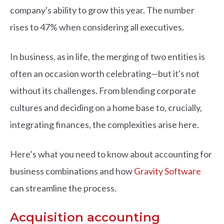
company's ability to grow this year. The number
rises to 47% when considering all executives.
In business, as in life, the merging of two entities is
often an occasion worth celebrating—but it's not
without its challenges. From blending corporate
cultures and deciding on a home base to, crucially,
integrating finances, the complexities arise here.
Here’s what you need to know about accounting for
business combinations and how
Gravity Software
can streamline the process.
Acquisition accounting