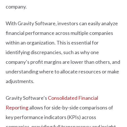
company.
With Gravity Software, investors can easily analyze
financial performance across multiple companies
within an organization. This is essential for
identifying discrepancies, such as why one
company’s profit margins are lower than others, and
understanding where to allocate resources or make
adjustments.
Gravity Software’s
Consolidated Financial
Reporting
allows for side-by-side comparisons of
key performance indicators (KPIs) across
companies, providing full transparency and insight.