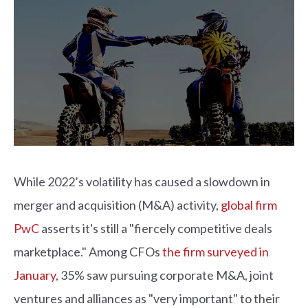
While 2022’s volatility has caused a slowdown in
merger and acquisition (M&A) activity,
global firm
PwC
asserts it's still a "fiercely competitive deals
marketplace." Among CFOs
the firm surveyed in
January
, 35% saw pursuing corporate M&A, joint
ventures and alliances as "very important" to their