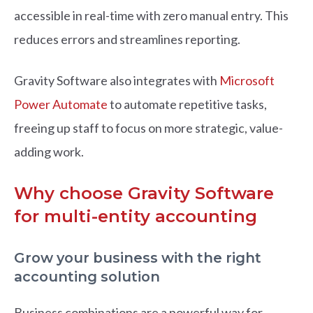
accessible in real-time with zero manual entry. This
reduces errors and streamlines reporting.
Gravity Software also integrates with
Microsoft
Power Automate
to automate repetitive tasks,
freeing up staff to focus on more strategic, value-
adding work.
Why choose Gravity Software
for multi-entity accounting
Grow your business with the right
accounting solution
Business combinations are a powerful way for