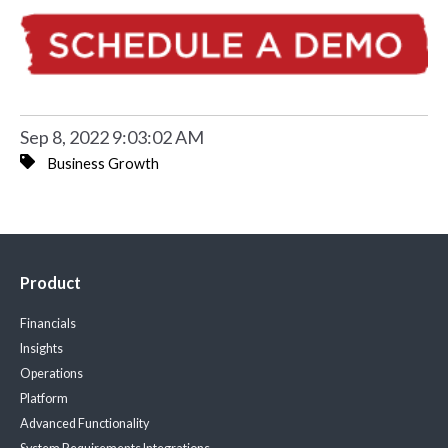
Sep 8, 2022 9:03:02 AM
Business Growth
Product
Financials
Insights
Operations
Platform
Advanced Functionality