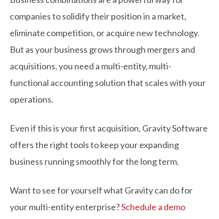
companies to solidify their position in a market,
eliminate competition, or acquire new technology.
But as your business grows through mergers and
acquisitions, you need a multi-entity, multi-
functional accounting solution that scales with your
operations.
Even if this is your first acquisition, Gravity Software
offers the right tools to keep your expanding
business running smoothly for the long term.
Want to see for yourself what Gravity can do for
your multi-entity enterprise?
Schedule a demo