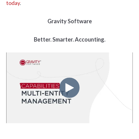
today
.
Gravity Software
Better. Smarter. Accounting.