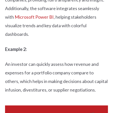
Additionally, the software integrates seamlessly
with
Microsoft Power BI
, helping stakeholders
visualize trends and key data with colorful
dashboards.
Example 2:
An investor can quickly assess how revenue and
expenses for a portfolio company compare to
others, which helps in making decisions about capital
infusion, divestitures, or supplier negotiations.