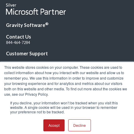
®
Gravity Software
Contact Us
844-464-7284
Customer Support
This website stores cookies on your computer. These cookies are used to
collect information about how you interact with our website and allow us to
remember you. We use this information in order to improve and customize
your browsing experience and for analytics and metrics about our visitors
Connect with Us!
both on this website and other media. To find out more about the cookies we
use, see our Privacy Policy.
If you decline, your information won’t be tracked when you visit this
website. A single cookie will be used in your browser to remember
your preference not to be tracked.
© 2026 Gravity Software, LLC. All rights reserved. Gravity Software is a
registered trademark of Gravity Software, LLC |
Privacy Policy
|
Terms &
Conditions
Accept
Decline