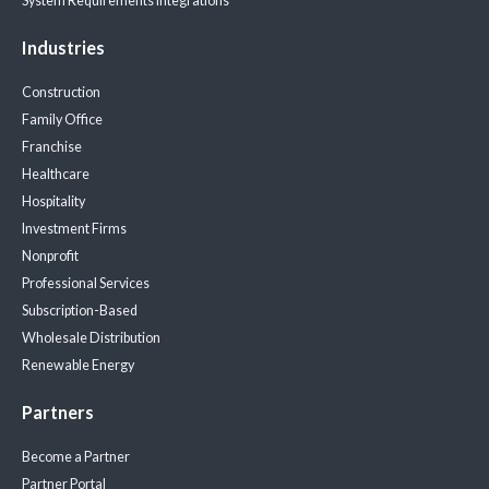
System Requirements
Integrations
Industries
Construction
Family Office
Franchise
Healthcare
Hospitality
Investment Firms
Nonprofit
Professional Services
Subscription-Based
Wholesale Distribution
Renewable Energy
Partners
Become a Partner
Partner Portal