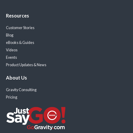
Resources
Customer Stories
Blog
eBooks & Guides
Videos
Events
Product Updates & News
About Us
Gravity Consulting
Pricing