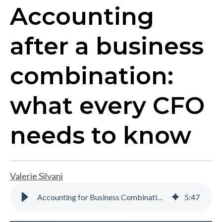
Accounting
after a business
combination:
what every CFO
needs to know
Valerie Silvani
Accounting for Business Combinations: Key Considerations
5
:
47