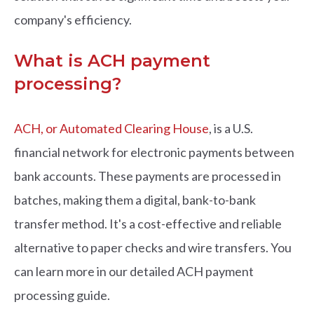
company's efficiency.
What is ACH payment
processing?
ACH, or Automated Clearing House
, is a U.S.
financial network for electronic payments between
bank accounts. These payments are processed in
batches, making them a digital, bank-to-bank
transfer method. It's a cost-effective and reliable
alternative to paper checks and wire transfers. You
can learn more in our detailed ACH payment
processing guide.