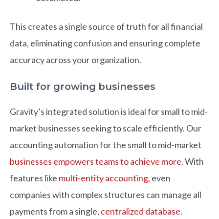
This creates a single source of truth for all financial
data, eliminating confusion and ensuring complete
accuracy across your organization.
Built for growing businesses
Gravity’s integrated solution is ideal for small to mid-
market businesses seeking to scale efficiently. Our
accounting automation for the small to mid-market
businesses empowers teams to achieve more
. With
features like
multi-entity accounting
, even
companies with complex structures can manage all
payments from a single,
centralized database
.