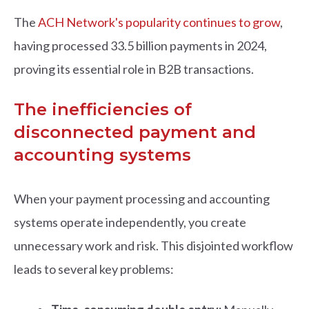
The
ACH Network's popularity continues to grow
,
having processed 33.5 billion payments in 2024,
proving its essential role in B2B transactions.
The inefficiencies of
disconnected payment and
accounting systems
When your payment processing and accounting
systems operate independently, you create
unnecessary work and risk. This disjointed workflow
leads to several key problems: