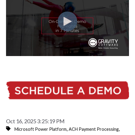
Oct 16, 2025 3:25:19 PM
,
,
Microsoft Power Platform
ACH Payment Processing