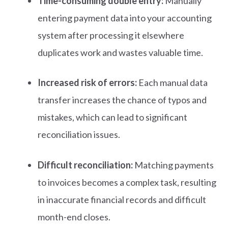
Time-consuming double entry:
Manually
entering payment data into your accounting
system after processing it elsewhere
duplicates work and wastes valuable time.
Increased risk of errors:
Each manual data
transfer increases the chance of typos and
mistakes, which can lead to significant
reconciliation issues.
Difficult reconciliation:
Matching payments
to invoices becomes a complex task, resulting
in inaccurate financial records and difficult
month-end closes.