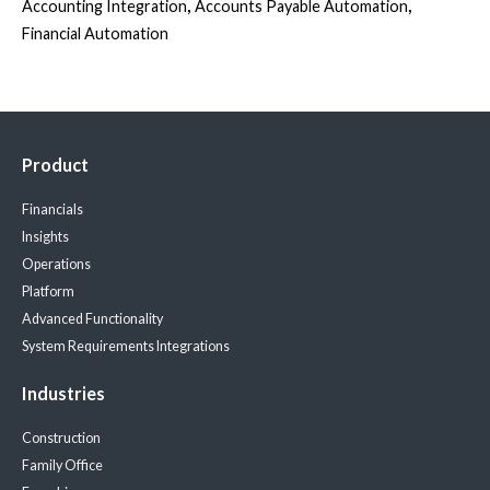
,
,
Accounting Integration
Accounts Payable Automation
Financial Automation
Product
Financials
Insights
Operations
Platform
Advanced Functionality
System Requirements
Integrations
Industries
Construction
Family Office