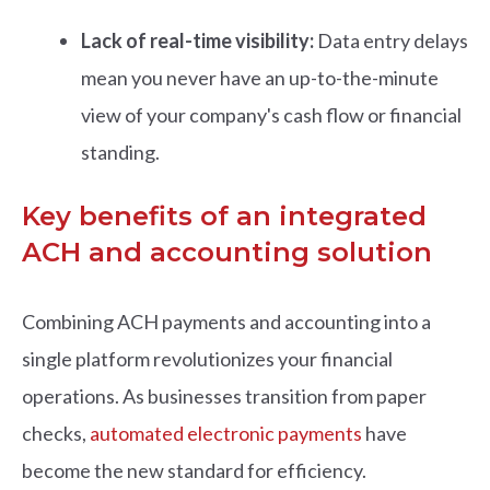
Lack of real-time visibility:
Data entry delays
mean you never have an up-to-the-minute
view of your company's cash flow or financial
standing.
Key benefits of an integrated
ACH and accounting solution
Combining ACH payments and accounting into a
single platform revolutionizes your financial
operations. As businesses transition from paper
checks,
automated electronic payments
have
become the new standard for efficiency
.