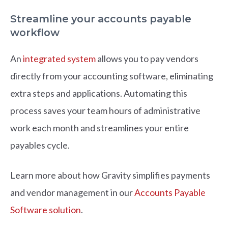
Streamline your accounts payable
workflow
An
integrated system
allows you to pay vendors
directly from your accounting software, eliminating
extra steps and applications. Automating this
process saves your team hours of administrative
work each month and streamlines your entire
payables cycl
e.
Learn more about how Gravity simplifies payments
and vendor management in our
Accounts Payable
Software solution
.