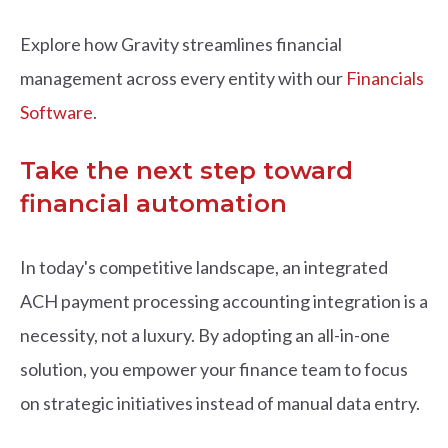
Explore how Gravity streamlines financial
management across every entity with our
Financials
Software
.
Take the next step toward
financial automation
In today's competitive landscape, an integrated
ACH payment processing accounting integration
is a
necessity, not a luxury. By adopting an all-in-one
solution, you empower your finance team to focus
on strategic initiatives instead of manual data entry.