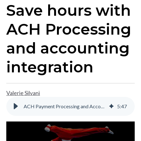
Save hours with
ACH Processing
and accounting
integration
Valerie Silvani
ACH Payment Processing and Accounting Integration | Gravity Software
5
:
47