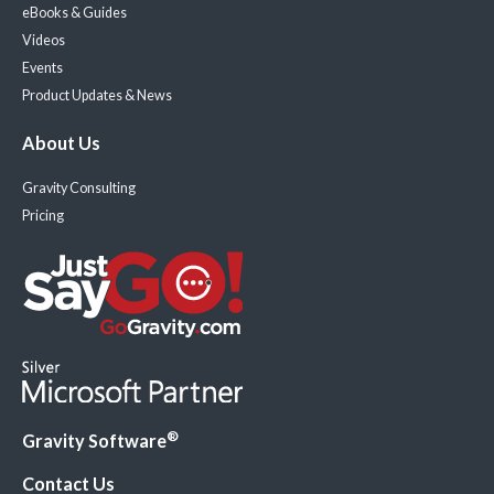
eBooks & Guides
Videos
Events
Product Updates & News
About Us
Gravity Consulting
Pricing
®
Gravity Software
Contact Us