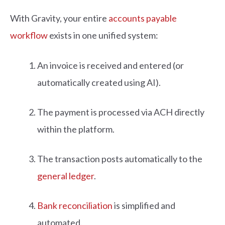
With Gravity, your entire
accounts payable
workflow
exists in one unified system:
An invoice is received and entered (or
automatically created using AI).
The payment is processed via ACH directly
within the platform.
The transaction posts automatically to the
general ledger
.
Bank reconciliation
is simplified and
automated.