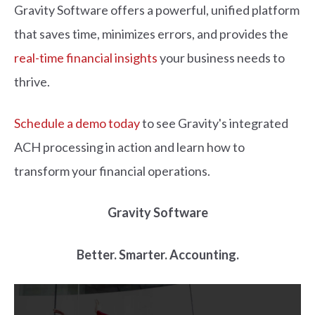
Gravity Software offers a powerful, unified platform
that saves time, minimizes errors, and provides the
real-time financial insights
your business needs to
thrive.
Schedule a demo today
to see Gravity's integrated
ACH processing in action and learn how to
transform your financial operations.
Gravity Software
Better. Smarter. Accounting.