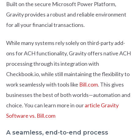
Built on the secure Microsoft Power Platform,
Gravity provides a robust and reliable environment
for all your financial transactions.
While many systems rely solely on third-party add-
ons for ACH functionality, Gravity offers native ACH
processing through its integration with
Checkbook.io, while still maintaining the flexibility to
work seamlessly with tools like
Bill.com
. This gives
businesses the best of both worlds—automation and
choice. You can learn more in our
article Gravity
Software vs. Bill.com
A seamless, end-to-end process