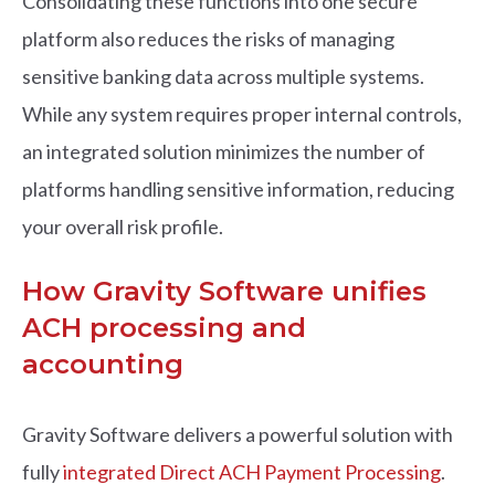
Consolidating these functions into one secure
platform also reduces the risks of managing
sensitive banking data across multiple systems.
While any system requires proper internal controls,
an integrated solution minimizes the number of
platforms handling sensitive information, reducing
your overall risk profile.
How Gravity Software unifies
ACH processing and
accounting
Gravity Software delivers a powerful solution with
fully
integrated Direct ACH Payment Processing
.