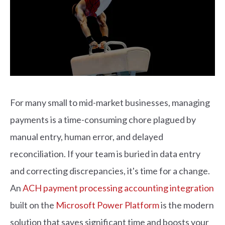
For many small to mid-market businesses, managing
payments is a time-consuming chore plagued by
manual entry, human error, and delayed
reconciliation. If your team is buried in data entry
and correcting discrepancies, it's time for a change.
An
ACH payment processing accounting integration
built on the
Microsoft Power Platform
is the modern
solution that saves significant time and boosts your