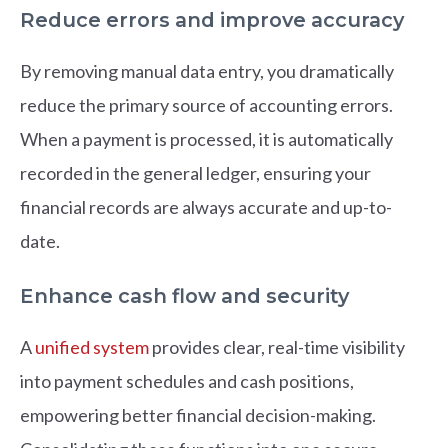
Reduce errors and improve accuracy
By removing manual data entry, you dramatically
reduce the primary source of accounting errors.
When a payment is processed, it is automatically
recorded in the general ledger, ensuring your
financial records are always accurate and up-to-
date.
Enhance cash flow and security
A
unified system
provides clear, real-time visibility
into payment schedules and cash positions,
empowering better financial decision-making.