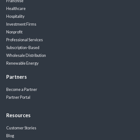
Franchise
Healthcare
Hospitality
Investment Firms
Nonprofit
Professional Services
Subscription-Based
Wholesale Distribution
Renewable Energy
Partners
Become a Partner
Partner Portal
Resources
Customer Stories
Blog