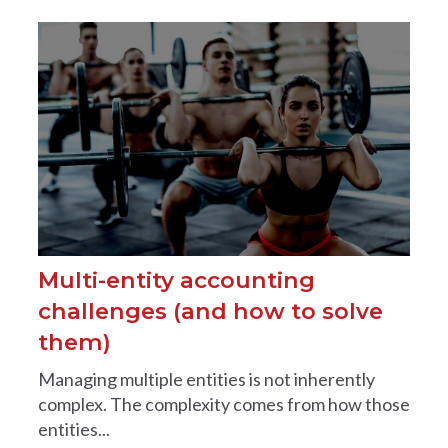
Multi-entity accounting
challenges (and how to solve
them)
Managing multiple entities is not inherently
complex. The complexity comes from how those
entities...