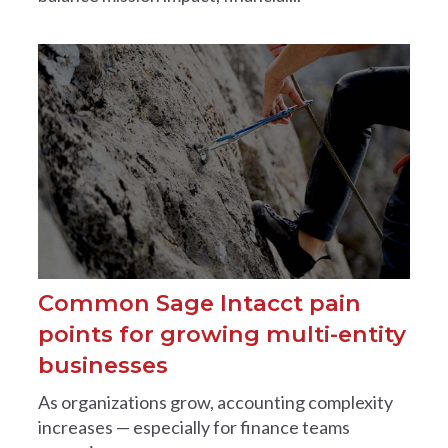
Common Sage Intacct pain
points for growing multi-entity
businesses
As organizations grow, accounting complexity
increases — especially for finance teams