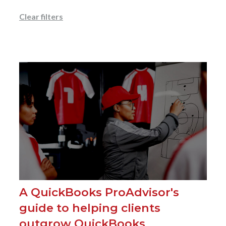
Clear filters
A QuickBooks ProAdvisor's
guide to helping clients
outgrow QuickBooks