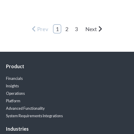
Prev
1
2
3
Next
Product
Financials
Insights
Operations
Platform
Advanced Functionality
System Requirements
Integrations
Industries