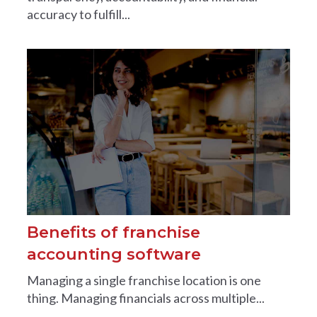
accuracy to fulfill...
Benefits of franchise
accounting software
Managing a single franchise location is one
thing. Managing financials across multiple...