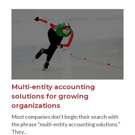
Multi-entity accounting
solutions for growing
organizations
Most companies don’t begin their search with
the phrase “multi-entity accounting solutions.”
They...