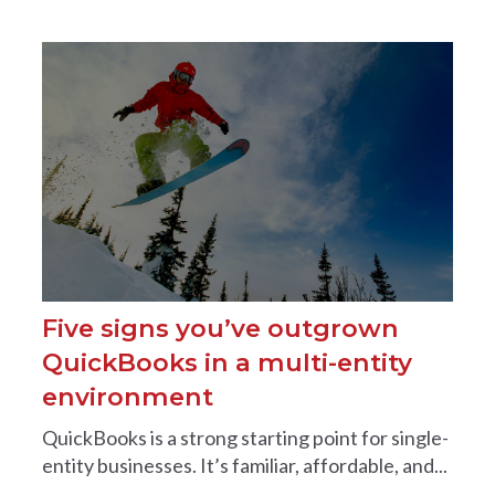
Five signs you’ve outgrown
QuickBooks in a multi-entity
environment
QuickBooks is a strong starting point for single-
entity businesses. It’s familiar, affordable, and...