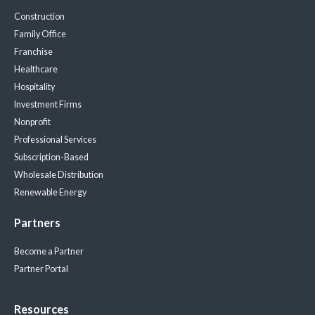
Construction
Family Office
Franchise
Healthcare
Hospitality
Investment Firms
Nonprofit
Professional Services
Subscription-Based
Wholesale Distribution
Renewable Energy
Partners
Become a Partner
Partner Portal
Resources