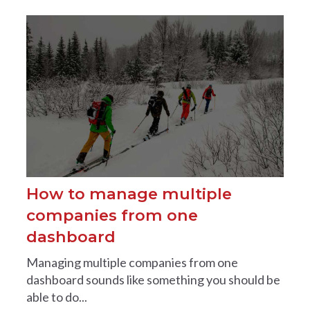
How to manage multiple
companies from one
dashboard
Managing multiple companies from one
dashboard sounds like something you should be
able to do...