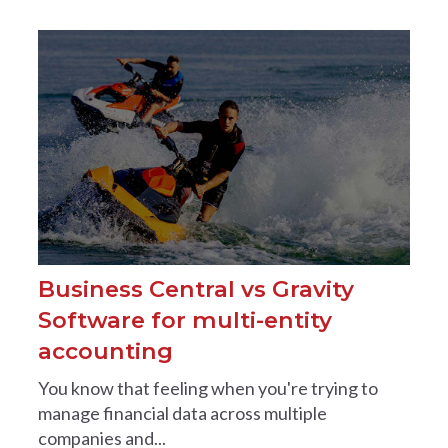
Business Central vs Gravity
Software for multi-entity
accounting
You know that feeling when you're trying to
manage financial data across multiple
companies and...