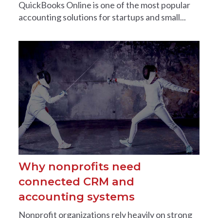
QuickBooks Online is one of the most popular
accounting solutions for startups and small...
Why nonprofits need
connected CRM and
accounting systems
Nonprofit organizations rely heavily on strong