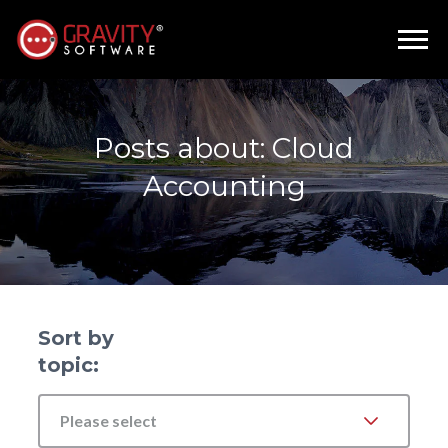
Posts about: Cloud
Accounting
Sort by
topic:
Please select