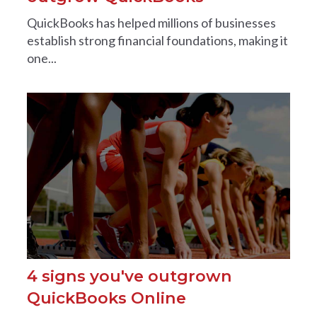
QuickBooks has helped millions of businesses
establish strong financial foundations, making it
one...
4 signs you've outgrown
QuickBooks Online