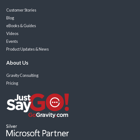
Customer Stories
Blog
eBooks & Guides
Videos
Events
Product Updates & News
About Us
Gravity Consulting
Pricing