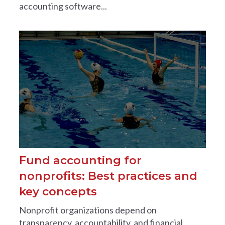
accounting software...
Fund accounting for
nonprofits: Best practices and
key concepts
Nonprofit organizations depend on
transparency, accountability, and financial