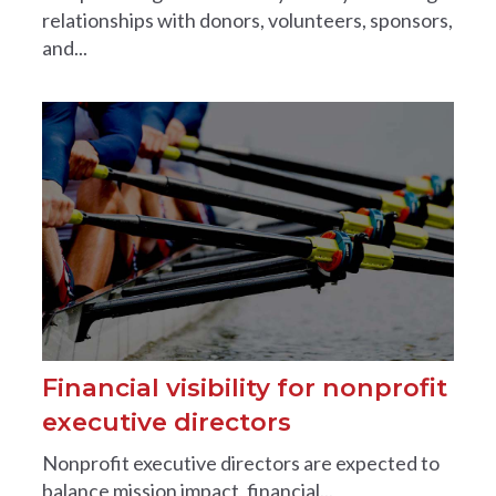
relationships with donors, volunteers, sponsors,
and...
Financial visibility for nonprofit
executive directors
Nonprofit executive directors are expected to
balance mission impact, financial...