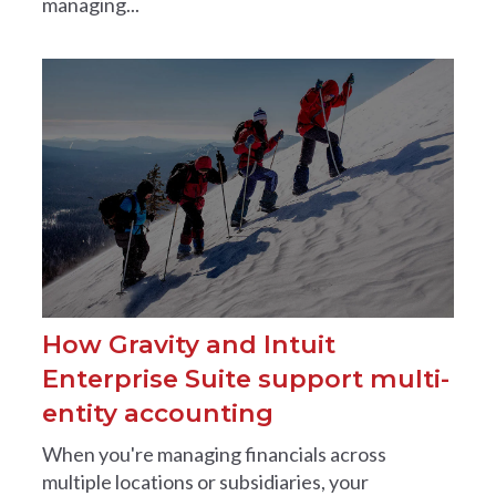
managing...
How Gravity and Intuit
Enterprise Suite support multi-
entity accounting
When you're managing financials across
multiple locations or subsidiaries, your