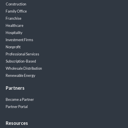
Construction
Family Office
Franchise
Healthcare
Hospitality
Investment Firms
Nonprofit
Professional Services
Subscription-Based
Wholesale Distribution
Renewable Energy
Partners
Become a Partner
Partner Portal
Resources