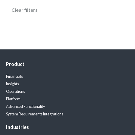
Clear filters
Product
Financials
Insights
Operations
Platform
Advanced Functionality
System Requirements
Integrations
Industries