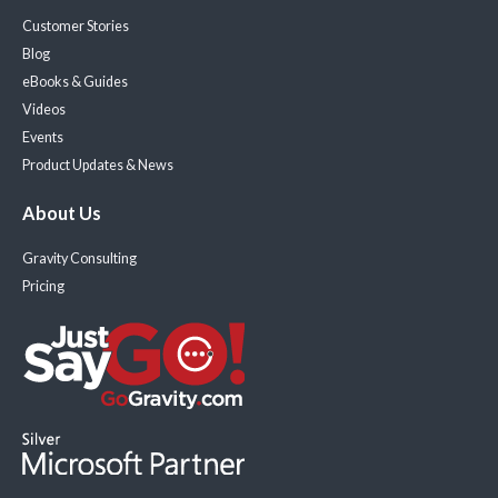
Customer Stories
Blog
eBooks & Guides
Videos
Events
Product Updates & News
About Us
Gravity Consulting
Pricing