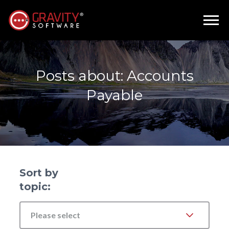
Posts about: Accounts
Payable
Sort by
topic:
Please select