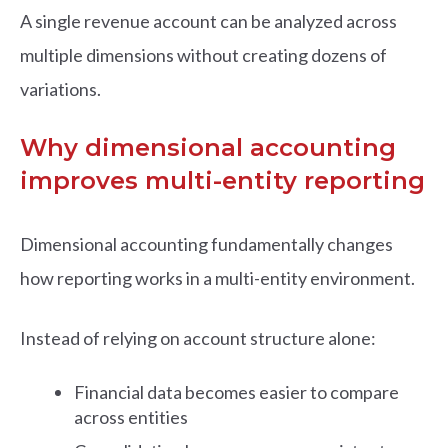
A single revenue account can be analyzed across
multiple dimensions without creating dozens of
variations.
Why dimensional accounting
improves multi-entity reporting
Dimensional accounting fundamentally changes
how reporting works in a multi-entity environment.
Instead of relying on account structure alone:
Financial data becomes easier to compare
across entities