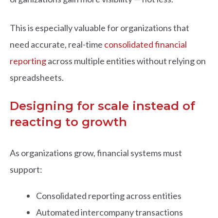
This is especially valuable for organizations that
need accurate, real-time
consolidated financial
reporting
across multiple entities without relying on
spreadsheets.
Designing for scale instead of
reacting to growth
As organizations grow, financial systems must
support:
Consolidated reporting across entities
Automated intercompany transactions