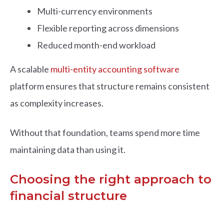
Multi-currency environments
Flexible reporting across dimensions
Reduced month-end workload
A scalable
multi-entity accounting software
platform ensures that structure remains consistent
as complexity increases.
Without that foundation, teams spend more time
maintaining data than using it.
Choosing the right approach to
financial structure