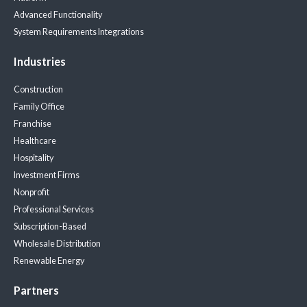
Advanced Functionality
System Requirements
Integrations
Industries
Construction
Family Office
Franchise
Healthcare
Hospitality
Investment Firms
Nonprofit
Professional Services
Subscription-Based
Wholesale Distribution
Renewable Energy
Partners