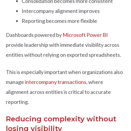
Consolidation becomes more consistent
Intercompany alignment improves
Reporting becomes more flexible
Dashboards powered by
Microsoft Power BI
provide leadership with immediate visibility across
entities without relying on exported spreadsheets.
This is especially important when organizations also
manage
intercompany transactions
, where
alignment across entities is critical to accurate
reporting.
Reducing complexity without
losing visibility