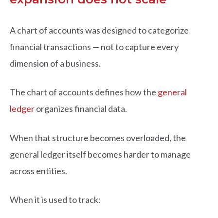
A chart of accounts was designed to categorize
financial transactions — not to capture every
dimension of a business.
The chart of accounts defines how the
general
ledger
organizes financial data.
When that structure becomes overloaded, the
general ledger itself becomes harder to manage
across entities.
When it is used to track: