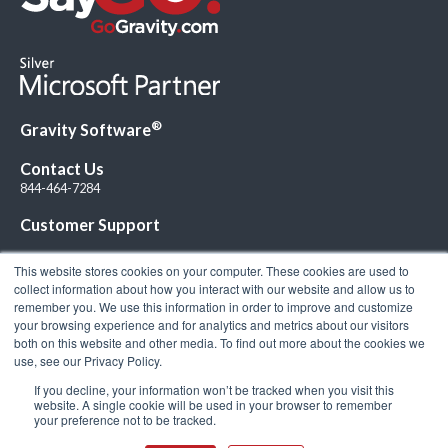
®
Gravity Software
Contact Us
844-464-7284
Customer Support
This website stores cookies on your computer. These cookies are used to
collect information about how you interact with our website and allow us to
remember you. We use this information in order to improve and customize
your browsing experience and for analytics and metrics about our visitors
Connect with Us!
both on this website and other media. To find out more about the cookies we
use, see our Privacy Policy.
If you decline, your information won’t be tracked when you visit this
website. A single cookie will be used in your browser to remember
your preference not to be tracked.
© 2026 Gravity Software, LLC. All rights reserved. Gravity Software is a
registered trademark of Gravity Software, LLC |
Privacy Policy
|
Terms &