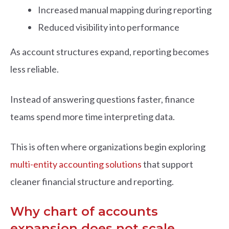
Increased manual mapping during reporting
Reduced visibility into performance
As account structures expand, reporting becomes
less reliable.
Instead of answering questions faster, finance
teams spend more time interpreting data.
This is often where organizations begin exploring
multi-entity accounting solutions
that support
cleaner financial structure and reporting.
Why chart of accounts
expansion does not scale