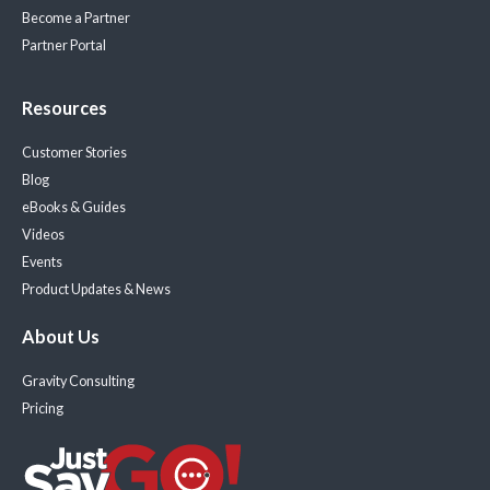
Become a Partner
Partner Portal
Resources
Customer Stories
Blog
eBooks & Guides
Videos
Events
Product Updates & News
About Us
Gravity Consulting
Pricing