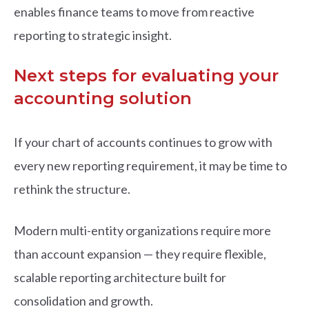
enables finance teams to move from reactive
reporting to strategic insight.
Next steps for evaluating your
accounting solution
If your chart of accounts continues to grow with
every new reporting requirement, it may be time to
rethink the structure.
Modern multi-entity organizations require more
than account expansion — they require flexible,
scalable reporting architecture built for
consolidation and growth.