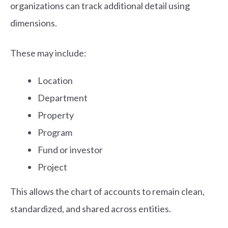
organizations can track additional detail using
dimensions.
These may include:
Location
Department
Property
Program
Fund or investor
Project
This allows the chart of accounts to remain clean,
standardized, and shared across entities.