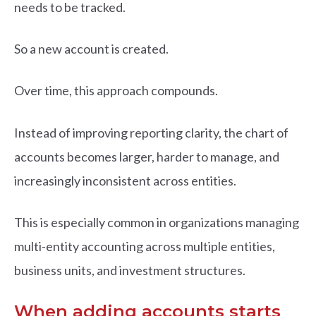
needs to be tracked.
So a new account is created.
Over time, this approach compounds.
Instead of improving reporting clarity, the chart of
accounts becomes larger, harder to manage, and
increasingly inconsistent across entities.
This is especially common in organizations managing
multi-entity accounting across multiple entities,
business units, and investment structures.
When adding accounts starts