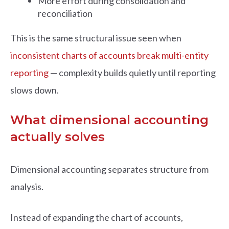
More effort during consolidation and
reconciliation
This is the same structural issue seen when
inconsistent charts of accounts break multi-entity
reporting
— complexity builds quietly until reporting
slows down.
What dimensional accounting
actually solves
Dimensional accounting separates structure from
analysis.
Instead of expanding the chart of accounts,