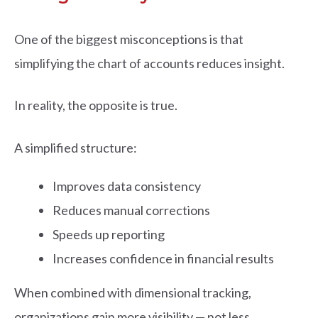
One of the biggest misconceptions is that
simplifying the chart of accounts reduces insight.
In reality, the opposite is true.
A simplified structure:
Improves data consistency
Reduces manual corrections
Speeds up reporting
Increases confidence in financial results
When combined with dimensional tracking,
organizations gain more visibility — not less.