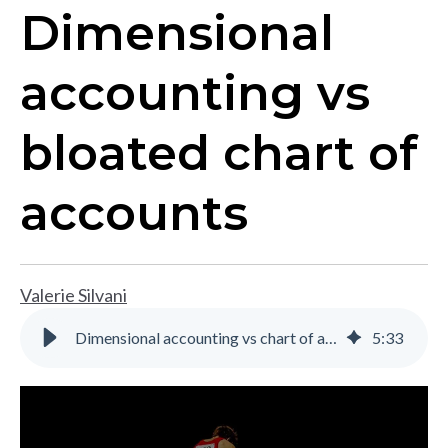
Dimensional
accounting vs
bloated chart of
accounts
Valerie Silvani
Dimensional accounting vs chart of accounts for multi-entity reporting
5
:
33