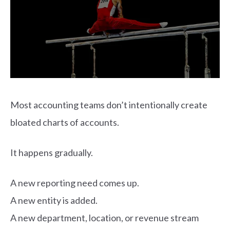
Most accounting teams don’t intentionally create
bloated charts of accounts.
It happens gradually.
A new reporting need comes up.
A new entity is added.
A new department, location, or revenue stream