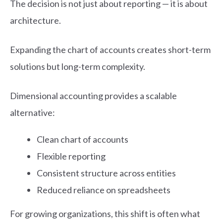
The decision is not just about reporting — it is about
architecture.
Expanding the chart of accounts creates short-term
solutions but long-term complexity.
Dimensional accounting provides a scalable
alternative:
Clean chart of accounts
Flexible reporting
Consistent structure across entities
Reduced reliance on spreadsheets
For growing organizations, this shift is often what