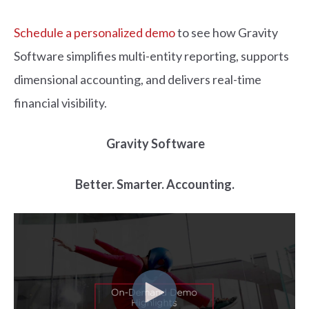
Schedule a personalized demo
to see how Gravity
Software
simplifies multi-entity reporting, supports
dimensional accounting, and delivers real-time
financial visibility.
Gravity Software
Better. Smart
er. Accounting.