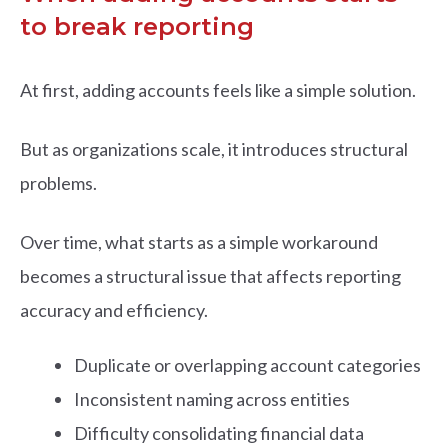
to break reporting
At first, adding accounts feels like a simple solution.
But as organizations scale, it introduces structural
problems.
Over time, what starts as a simple workaround
becomes a structural issue that affects reporting
accuracy and efficiency.
Duplicate or overlapping account categories
Inconsistent naming across entities
Difficulty consolidating financial data