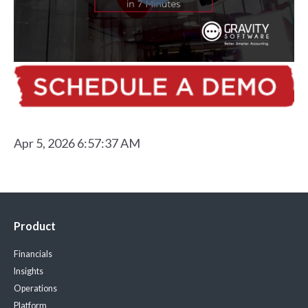
Apr 5, 2026 6:57:37 AM
Product
Financials
Insights
Operations
Platform