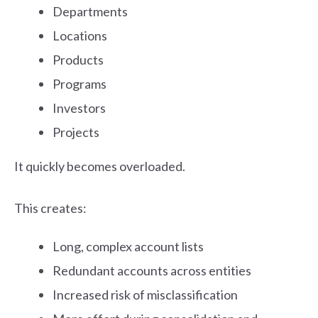
Departments
Locations
Products
Programs
Investors
Projects
It quickly becomes overloaded.
This creates:
Long, complex account lists
Redundant accounts across entities
Increased risk of misclassification