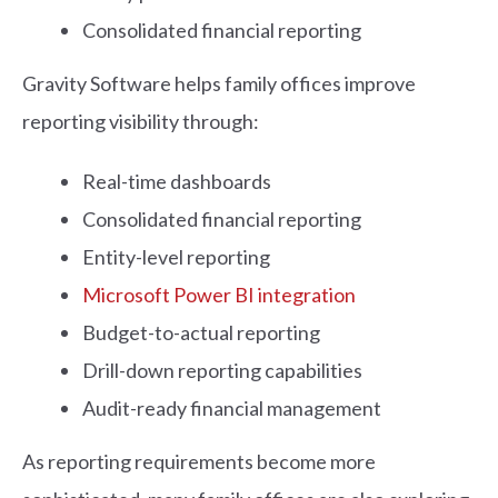
Consolidated financial reporting
Gravity Software helps family offices improve
reporting visibility through:
Real-time dashboards
Consolidated financial reporting
Entity-level reporting
Microsoft Power BI integration
Budget-to-actual reporting
Drill-down reporting capabilities
Audit-ready financial management
As reporting requirements become more