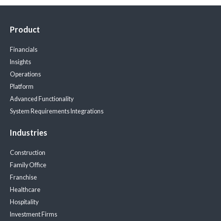
Product
Financials
Insights
Operations
Platform
Advanced Functionality
System Requirements
Integrations
Industries
Construction
Family Office
Franchise
Healthcare
Hospitality
Investment Firms