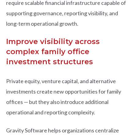
require scalable financial infrastructure capable of
supporting governance, reporting visibility, and
long-term operational growth.
Improve visibility across
complex family office
investment structures
Private equity, venture capital, and alternative
investments create new opportunities for family
offices — but they also introduce additional
operational and reporting complexity.
Gravity Software helps organizations centralize