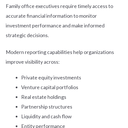
Family office executives require timely access to
accurate financial information to monitor
investment performance and make informed
strategic decisions.
Modern reporting capabilities help organizations
improve visibility across:
Private equity investments
Venture capital portfolios
Real estate holdings
Partnership structures
Liquidity and cash flow
Entity performance