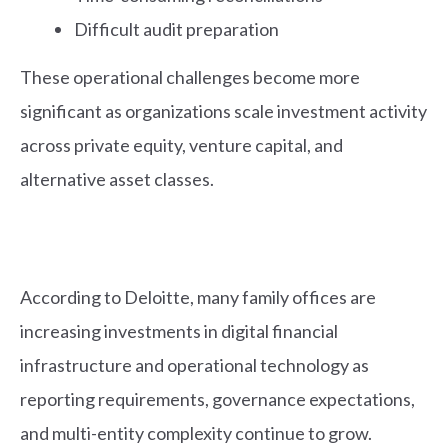
Difficult audit preparation
These operational challenges become more
significant as organizations scale investment activity
across private equity, venture capital, and
alternative asset classes.
According to Deloitte, many family offices are
increasing investments in digital financial
infrastructure and operational technology as
reporting requirements, governance expectations,
and multi-entity complexity continue to grow.