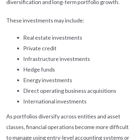
diversification and long-term portfolio growth.
These investments may include:
Real estate investments
Private credit
Infrastructure investments
Hedge funds
Energy investments
Direct operating business acquisitions
International investments
As portfolios diversify across entities and asset
classes, financial operations become more difficult
to manage using entry-level accounting systems or