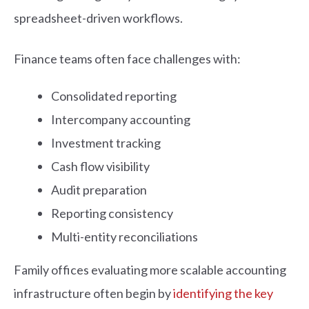
spreadsheet-driven workflows.
Finance teams often face challenges with:
Consolidated reporting
Intercompany accounting
Investment tracking
Cash flow visibility
Audit preparation
Reporting consistency
Multi-entity reconciliations
Family offices evaluating more scalable accounting
infrastructure often begin by
identifying the key