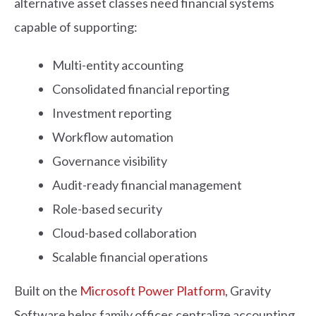
alternative asset classes need financial systems
capable of supporting:
Multi-entity accounting
Consolidated financial reporting
Investment reporting
Workflow automation
Governance visibility
Audit-ready financial management
Role-based security
Cloud-based collaboration
Scalable financial operations
Built on the
Microsoft Power Platform
, Gravity
Software helps family offices centralize accounting,