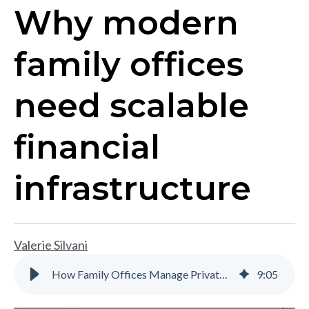
Why modern
family offices
need scalable
financial
infrastructure
Valerie Silvani
How Family Offices Manage Private Equity and Investment Complexity
9
:
05