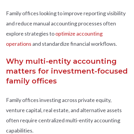
Family offices looking to improve reporting visibility
and reduce manual accounting processes often
explore strategies to
optimize accounting
operations
and standardize financial workflows.
Why multi-entity accounting
matters for investment-focused
family offices
Family offices investing across private equity,
venture capital, real estate, and alternative assets
often require centralized multi-entity accounting
capabilities.