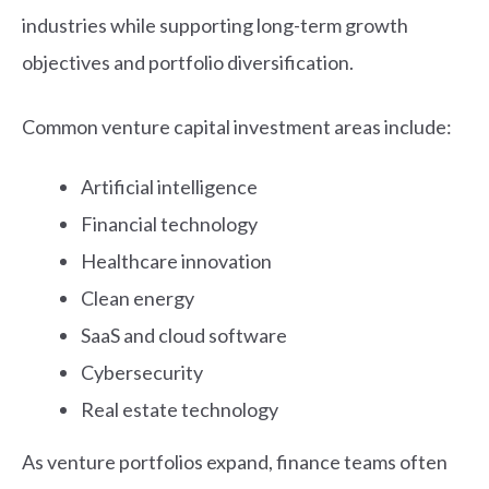
industries while supporting long-term growth
objectives and portfolio diversification.
Common venture capital investment areas include:
Artificial intelligence
Financial technology
Healthcare innovation
Clean energy
SaaS and cloud software
Cybersecurity
Real estate technology
As venture portfolios expand, finance teams often