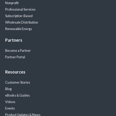
Nonprofit
Professional Services
Subscription-Based
Wholesale Distribution
Renewable Energy
Partners
Become a Partner
Partner Portal
Resources
Customer Stories
Blog
eBooks & Guides
Videos
Events
Product Updates & News