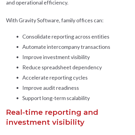
and operational efficiency.
With Gravity Software, family offices can:
Consolidate reporting across entities
Automate intercompany transactions
Improve investment visibility
Reduce spreadsheet dependency
Accelerate reporting cycles
Improve audit readiness
Support long-term scalability
Real-time reporting and
investment visibility