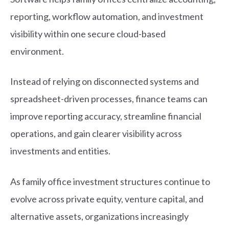
reporting, workflow automation, and investment
visibility within one secure cloud-based
environment.
Instead of relying on disconnected systems and
spreadsheet-driven processes, finance teams can
improve reporting accuracy, streamline financial
operations, and gain clearer visibility across
investments and entities.
As family office investment structures continue to
evolve across private equity, venture capital, and
alternative assets, organizations increasingly