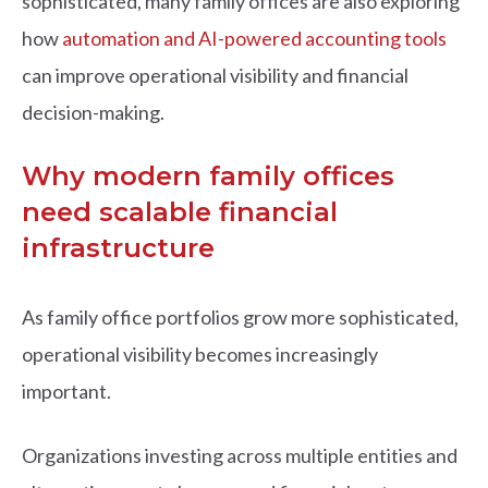
sophisticated, many family offices are also exploring
how
automation and AI-powered accounting tools
can improve operational visibility and financial
decision-making.
Why modern family offices
need scalable financial
infrastructure
As family office portfolios grow more sophisticated,
operational visibility becomes increasingly
important.
Organizations investing across multiple entities and