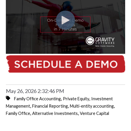
May 26, 2026 2:32:46 PM
,
,
Family Office Accounting
Private Equity
Investment
,
,
,
Management
Financial Reporting
Multi-entity accounting
,
,
Family Office
Alternative Investments
Venture Capital