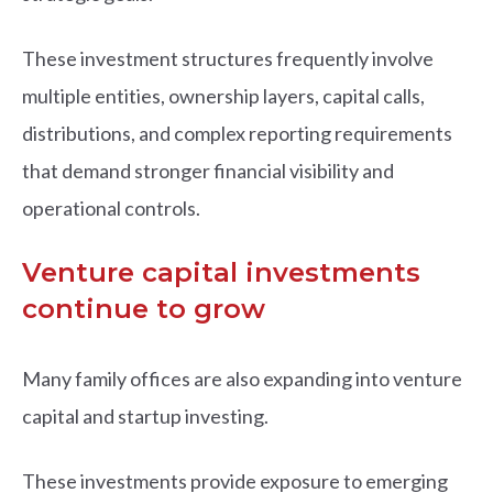
These investment structures frequently involve
multiple entities, ownership layers, capital calls,
distributions, and complex reporting requirements
that demand stronger financial visibility and
operational controls.
Venture capital investments
continue to grow
Many family offices are also expanding into venture
capital and startup investing.
These investments provide exposure to emerging