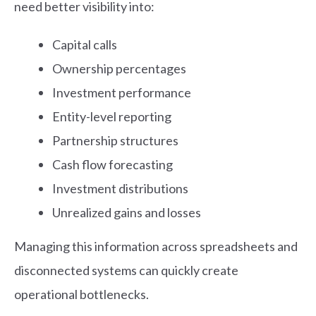
need better visibility into:
Capital calls
Ownership percentages
Investment performance
Entity-level reporting
Partnership structures
Cash flow forecasting
Investment distributions
Unrealized gains and losses
Managing this information across spreadsheets and
disconnected systems can quickly create
operational bottlenecks.