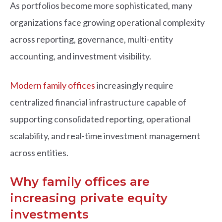
As portfolios become more sophisticated, many
organizations face growing operational complexity
across reporting, governance, multi-entity
accounting, and investment visibility.
Modern family offices
increasingly require
centralized financial infrastructure capable of
supporting consolidated reporting, operational
scalability, and real-time investment management
across entities.
Why family offices are
increasing private equity
investments