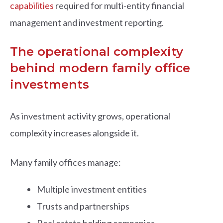
capabilities
required for multi-entity financial
management and investment reporting.
The operational complexity
behind modern family office
investments
As investment activity grows, operational
complexity increases alongside it.
Many family offices manage:
Multiple investment entities
Trusts and partnerships