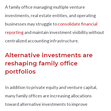
A family office managing multiple venture
investments, real estate entities, and operating
businesses may struggle to
consolidate financial
reporting
and maintain investment visibility without
centralized accounting infrastructure.
Alternative investments are
reshaping family office
portfolios
In addition to private equity and venture capital,
many family offices are increasing allocations
toward alternative investments to improve