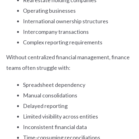
Real estate holding companies
Operating businesses
International ownership structures
Intercompany transactions
Complex reporting requirements
Without centralized financial management, finance
teams often struggle with:
Spreadsheet dependency
Manual consolidations
Delayed reporting
Limited visibility across entities
Inconsistent financial data
Time-consuming reconciliations