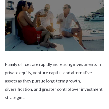
Family offices are rapidly increasing investments in
private equity, venture capital, and alternative
assets as they pursue long-term growth,
diversification, and greater control over investment
strategies.