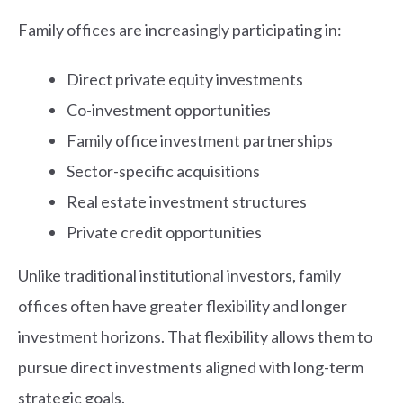
Family offices are increasingly participating in:
Direct private equity investments
Co-investment opportunities
Family office investment partnerships
Sector-specific acquisitions
Real estate investment structures
Private credit opportunities
Unlike traditional institutional investors, family
offices often have greater flexibility and longer
investment horizons. That flexibility allows them to
pursue direct investments aligned with long-term
strategic goals.