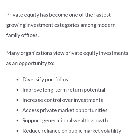
Private equity has become one of the fastest-
growing investment categories among modern
family offices.
Many organizations view private equity investments
as an opportunity to:
Diversify portfolios
Improve long-term return potential
Increase control over investments
Access private market opportunities
Support generational wealth growth
Reduce reliance on public market volatility