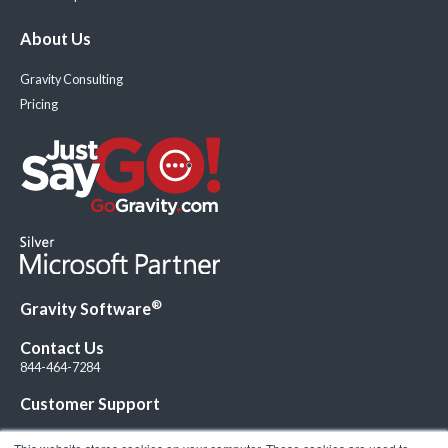
About Us
Gravity Consulting
Pricing
®
Gravity Software
Contact Us
844-464-7284
Customer Support