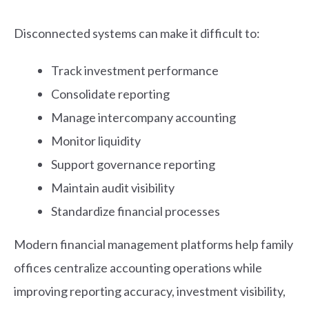
Disconnected systems can make it difficult to:
Track investment performance
Consolidate reporting
Manage intercompany accounting
Monitor liquidity
Support governance reporting
Maintain audit visibility
Standardize financial processes
Modern financial management platforms help family
offices centralize accounting operations while
improving reporting accuracy, investment visibility,