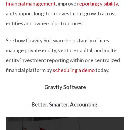
financial management
, improve
reporting visibility
,
and support long-term investment growth across
entities and ownership structures.
See how Gravity Software helps family offices
manage private equity, venture capital, and multi-
entity investment reporting within one centralized
financial platform by
scheduling a demo
today.
Gravity Software
Better. Smarter. Accounting.