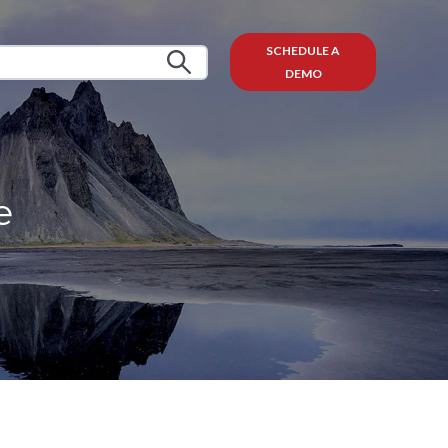
SCHEDULE A
DEMO
e