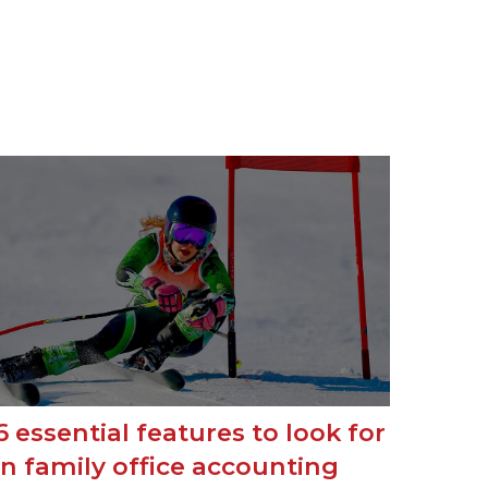
6 essential features to look for
in family office accounting