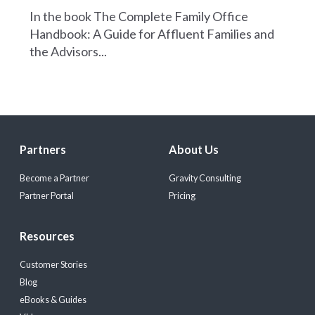
In the book The Complete Family Office
Handbook: A Guide for Affluent Families and
the Advisors...
Partners
About Us
Become a Partner
Gravity Consulting
Partner Portal
Pricing
Resources
Customer Stories
Blog
eBooks & Guides