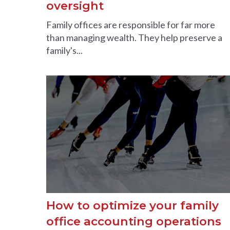
oversight
Family offices are responsible for far more
than managing wealth. They help preserve a
family's...
How to optimize your family
office accounting operations