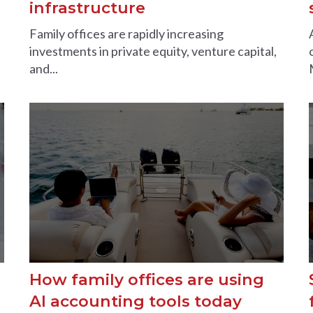
infrastructure
Family offices are rapidly increasing
investments in private equity, venture capital,
and...
How family offices are using
AI accounting tools today