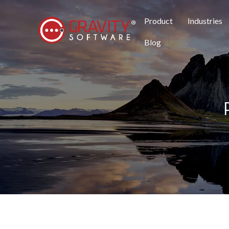
Product
Industries
Blog