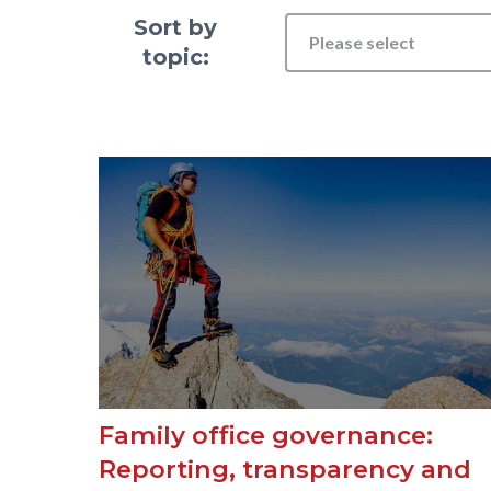
Sort by
Please select
topic:
Family office governance:
Reporting, transparency and