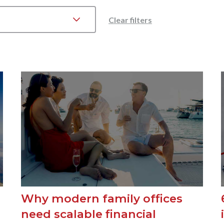
Clear filters
Why modern family offices
need scalable financial