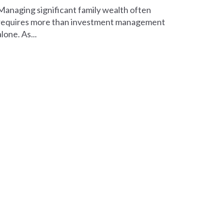
Managing significant family wealth often
requires more than investment management
alone. As...