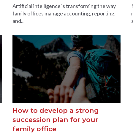
Artificial intelligence is transforming the way
family offices manage accounting, reporting,
and...
How to develop a strong
succession plan for your
family office