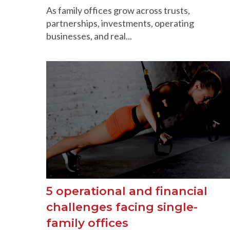
As family offices grow across trusts,
partnerships, investments, operating
businesses, and real...
5 operational and financial
challenges facing single-
family offices