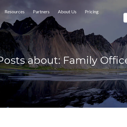
Resources
Partners
About Us
Pricing
Posts about: Family Offic