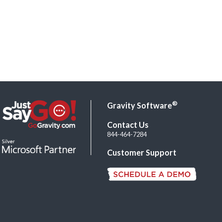
®
Gravity Software
Contact Us
844-464-7284
Customer Support