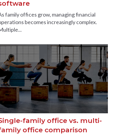
software
As family offices grow, managing financial
operations becomes increasingly complex.
Multiple...
Single-family office vs. multi-
family office comparison