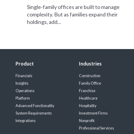
Single-family offices are built to manage
complexity. But as families expand their
holdings, add...
Product
Industries
Financials
Construction
Insights
Family Office
Operations
Franchise
Platform
Healthcare
Advanced Functionality
Hospitality
System Requirements
Investment Firms
Integrations
Nonprofit
Professional Services