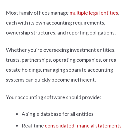
Most family offices manage
multiple legal entities
,
each with its own accounting requirements,
ownership structures, and reporting obligations.
Whether you're overseeing investment entities,
trusts, partnerships, operating companies, or real
estate holdings, managing separate accounting
systems can quickly become inefficient.
Your accounting software should provide:
A single database for all entities
Real-time
consolidated financial statements