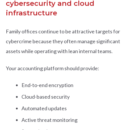
cybersecurity and cloud
infrastructure
Family offices continue to be attractive targets for
cybercrime because they often manage significant
assets while operating with lean internal teams.
Your accounting platform should provide:
End-to-end encryption
Cloud-based security
Automated updates
Active threat monitoring