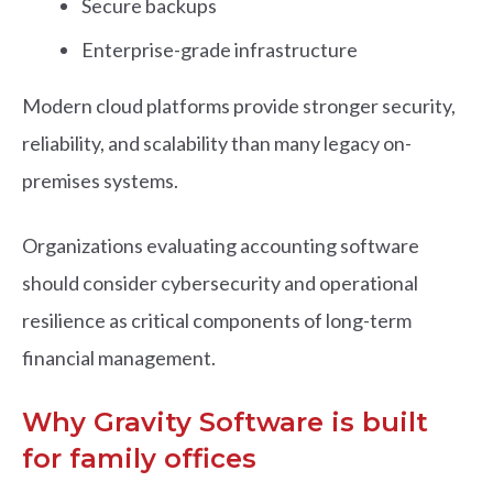
Secure backups
Enterprise-grade infrastructure
Modern cloud platforms provide stronger security,
reliability, and scalability than many legacy on-
premises systems.
Organizations evaluating accounting software
should consider cybersecurity and operational
resilience as critical components of long-term
financial management.
Why Gravity Software is built
for family offices