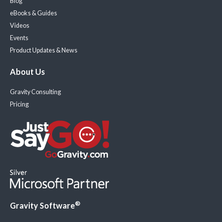
Blog
eBooks & Guides
Videos
Events
Product Updates & News
About Us
Gravity Consulting
Pricing
®
Gravity Software