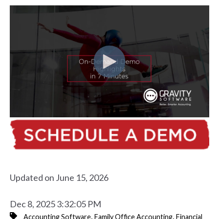
Updated on June 15, 2026
Dec 8, 2025 3:32:05 PM
,
,
Accounting Software
Family Office Accounting
Financial