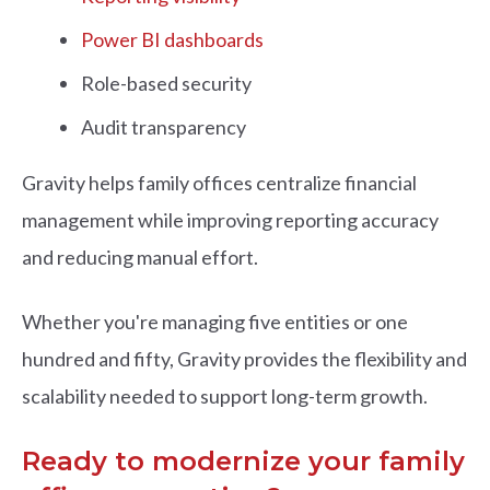
Power BI dashboards
Role-based security
Audit transparency
Gravity helps family offices centralize financial
management while improving reporting accuracy
and reducing manual effort.
Whether you're managing five entities or one
hundred and fifty, Gravity provides the flexibility and
scalability needed to support long-term growth.
Ready to modernize your family