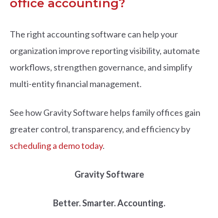
office accounting?
The right accounting software can help your
organization improve reporting visibility, automate
workflows, strengthen governance, and simplify
multi-entity financial management.
See how Gravity Software helps family offices gain
greater control, transparency, and efficiency by
scheduling a demo today
.
Gravity Software
Better. Smarter. Accounting.