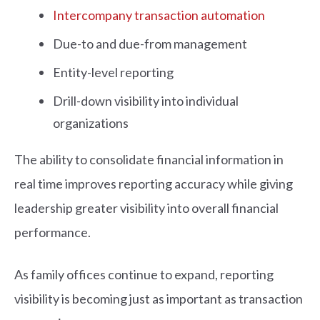
Intercompany transaction automation
Due-to and due-from management
Entity-level reporting
Drill-down visibility into individual
organizations
The ability to consolidate financial information in
real time improves reporting accuracy while giving
leadership greater visibility into overall financial
performance.
As family offices continue to expand, reporting
visibility is becoming just as important as transaction