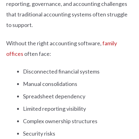
reporting, governance, and accounting challenges
that traditional accounting systems often struggle
to support.
Without the right accounting software,
family
offices
often face:
Disconnected financial systems
Manual consolidations
Spreadsheet dependency
Limited reporting visibility
Complex ownership structures
Security risks