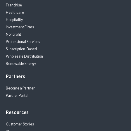
Franchise
Healthcare
Hospitality
Investment Firms
Nonprofit
Professional Services
Subscription-Based
Wholesale Distribution
Renewable Energy
Partners
Become a Partner
Partner Portal
Resources
Customer Stories