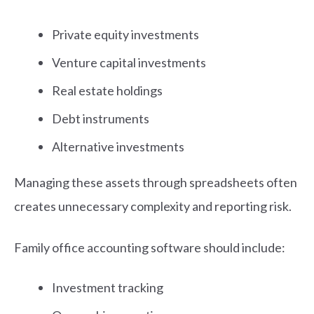
Private equity investments
Venture capital investments
Real estate holdings
Debt instruments
Alternative investments
Managing these assets through spreadsheets often
creates unnecessary complexity and reporting risk.
Family office accounting software should include:
Investment tracking