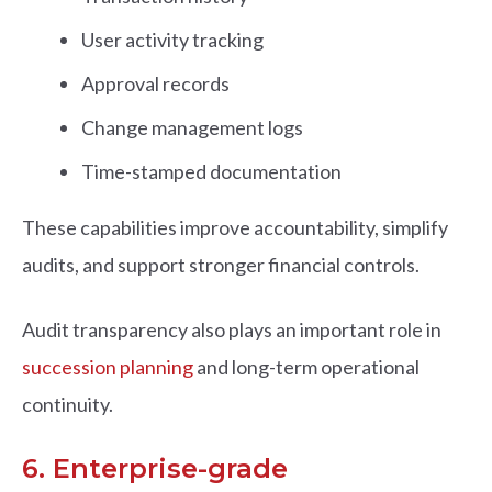
User activity tracking
Approval records
Change management logs
Time-stamped documentation
These capabilities improve accountability, simplify
audits, and support stronger financial controls.
Audit transparency also plays an important role in
succession planning
and long-term operational
continuity.
6. Enterprise-grade