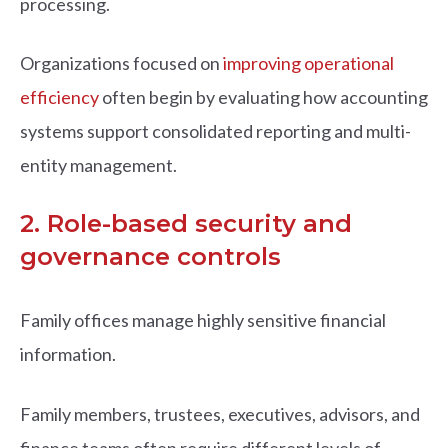
processing.
Organizations focused on
improving operational
efficiency
often begin by evaluating how accounting
systems support consolidated reporting and multi-
entity management.
2. Role-based security and
governance controls
Family offices manage highly sensitive financial
information.
Family members, trustees, executives, advisors, and
finance teams often require different levels of