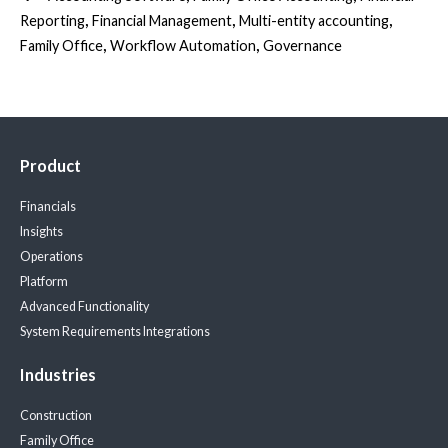
,
,
,
Reporting
Financial Management
Multi-entity accounting
,
,
Family Office
Workflow Automation
Governance
Product
Financials
Insights
Operations
Platform
Advanced Functionality
System Requirements
Integrations
Industries
Construction
Family Office