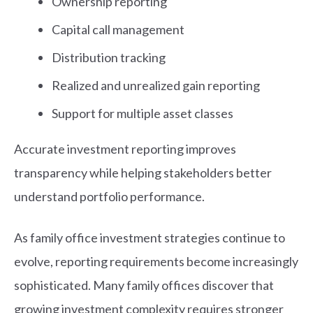
Ownership reporting
Capital call management
Distribution tracking
Realized and unrealized gain reporting
Support for multiple asset classes
Accurate investment reporting improves
transparency while helping stakeholders better
understand portfolio performance.
As family office investment strategies continue to
evolve, reporting requirements become increasingly
sophisticated. Many family offices discover that
growing investment complexity requires stronger