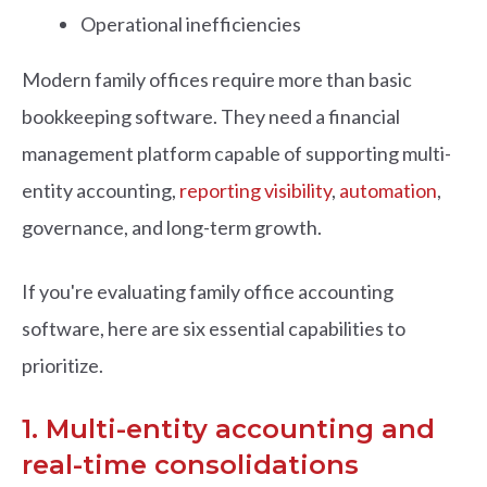
Operational inefficiencies
Modern family offices require more than basic
bookkeeping software. They need a financial
management platform capable of supporting multi-
entity accounting,
reporting visibility
,
automation
,
governance, and long-term growth.
If you're evaluating family office accounting
software, here are six essential capabilities to
prioritize.
1. Multi-entity accounting and
real-time consolidations