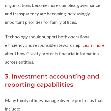
organizations become more complex, governance
and transparency are becoming increasingly
important priorities for family offices.
Technology should support both operational
efficiency and responsible stewardship.
Learn more
about how Gravity protects financial information
across entities.
3. Investment accounting and
reporting capabilities
Many family offices manage diverse portfolios that
include: