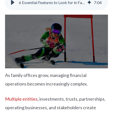
6 Essential Features to Look for in Family Office Accounting Software
7
:
04
As family offices grow, managing financial
operations becomes increasingly complex.
Multiple entities
, investments, trusts, partnerships,
operating businesses, and stakeholders create