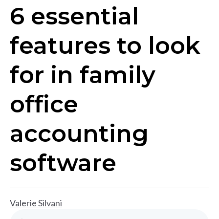
6 essential
features to look
for in family
office
accounting
software
Valerie Silvani