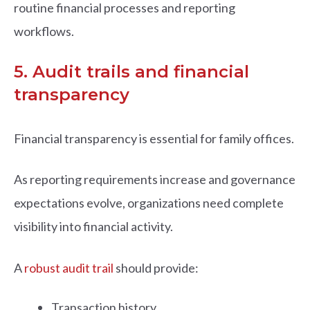
routine financial processes and reporting
workflows.
5. Audit trails and financial
transparency
Financial transparency is essential for family offices.
As reporting requirements increase and governance
expectations evolve, organizations need complete
visibility into financial activity.
A
robust audit trail
should provide:
Transaction history