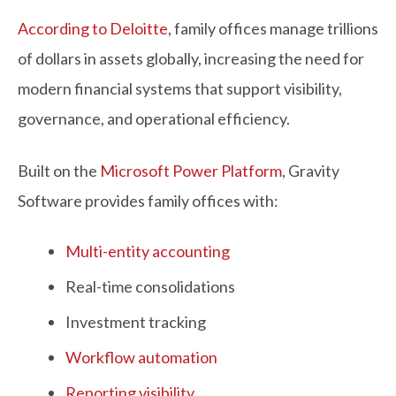
According to Deloitte
, family offices manage trillions
of dollars in assets globally, increasing the need for
modern financial systems that support visibility,
governance, and operational efficiency.
Built on the
Microsoft Power Platform
, Gravity
Software provides family offices with:
Multi-entity accounting
Real-time consolidations
Investment tracking
Workflow automation
Reporting visibility