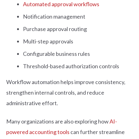
Automated approval workflows
Notification management
Purchase approval routing
Multi-step approvals
Configurable business rules
Threshold-based authorization controls
Workflow automation helps improve consistency,
strengthen internal controls, and reduce
administrative effort.
Many organizations are also exploring how
AI-
powered accounting tools
can further streamline