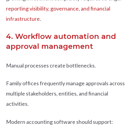
reporting visibility, governance, and financial
infrastructure
.
4. Workflow automation and
approval management
Manual processes create bottlenecks.
Family offices frequently manage approvals across
multiple stakeholders, entities, and financial
activities.
Modern accounting software should support: