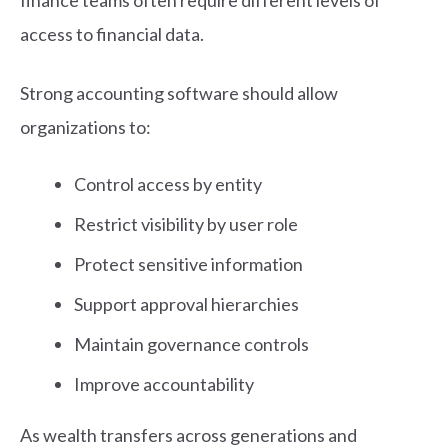
access to financial data.
Strong accounting software should allow
organizations to:
Control access by entity
Restrict visibility by user role
Protect sensitive information
Support approval hierarchies
Maintain governance controls
Improve accountability
As wealth transfers across generations and