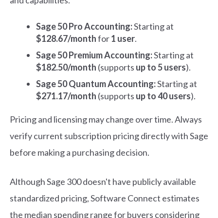
and capabilities.
Sage 50 Pro Accounting:
Starting at
$128.67/month
for
1 user
.
Sage 50 Premium Accounting:
Starting at
$182.50/month
(supports
up to 5 users
).
Sage 50 Quantum Accounting:
Starting at
$271.17/month
(supports
up to 40 users
).
Pricing and licensing may change over time. Always
verify current subscription pricing directly with Sage
before making a purchasing decision.
Although Sage 300 doesn't have publicly available
standardized pricing, Software Connect estimates
the median spending range for buyers considering