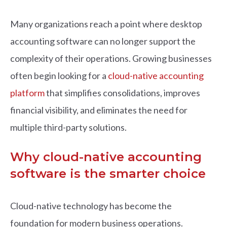
Many organizations reach a point where desktop
accounting software can no longer support the
complexity of their operations. Growing businesses
often begin looking for a
cloud-native accounting
platform
that simplifies consolidations, improves
financial visibility, and eliminates the need for
multiple third-party solutions.
Why cloud-native accounting
software is the smarter choice
Cloud-native technology has become the
foundation for modern business operations.