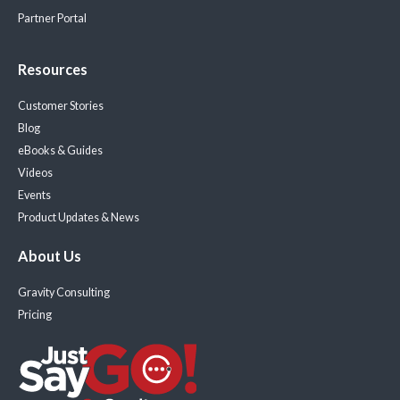
Partner Portal
Resources
Customer Stories
Blog
eBooks & Guides
Videos
Events
Product Updates & News
About Us
Gravity Consulting
Pricing