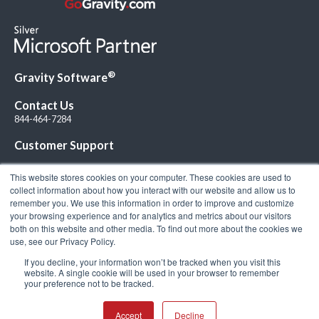
®
Gravity Software
Contact Us
844-464-7284
Customer Support
This website stores cookies on your computer. These cookies are used to
collect information about how you interact with our website and allow us to
remember you. We use this information in order to improve and customize
your browsing experience and for analytics and metrics about our visitors
Connect with Us!
both on this website and other media. To find out more about the cookies we
use, see our Privacy Policy.
If you decline, your information won’t be tracked when you visit this
website. A single cookie will be used in your browser to remember
your preference not to be tracked.
© 2026 Gravity Software, LLC. All rights reserved. Gravity Software is a
registered trademark of Gravity Software, LLC |
Privacy Policy
|
Terms &
Conditions
Accept
Decline