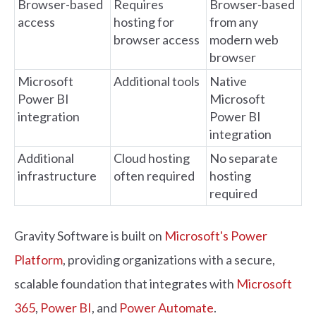
Browser-based
Requires
Browser-based
access
hosting for
from any
browser access
modern web
browser
Microsoft
Additional tools
Native
Power BI
Microsoft
integration
Power BI
integration
Additional
Cloud hosting
No separate
infrastructure
often required
hosting
required
Gravity Software is built on
Microsoft's Power
Platform
, providing organizations with a secure,
scalable foundation that integrates with
Microsoft
365
,
Power BI
, and
Power Automate
.