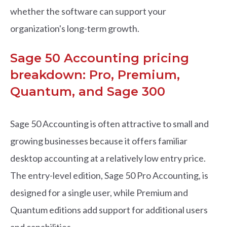
whether the software can support your
organization's long-term growth.
Sage 50 Accounting pricing
breakdown: Pro, Premium,
Quantum, and Sage 300
Sage 50 Accounting is often attractive to small and
growing businesses because it offers familiar
desktop accounting at a relatively low entry price.
The entry-level edition, Sage 50 Pro Accounting, is
designed for a single user, while Premium and
Quantum editions add support for additional users