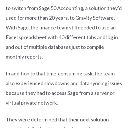
to switch from Sage 50 Accounting, a solution they’d
used for more than 20 years, to Gravity Software.
With Sage, the finance team still needed to use an
Excel spreadsheet with 40 different tabs and log in
and out of multiple databases just to compile
monthly reports.
In addition to that time-consuming task, the team
also experienced slowdowns and data syncing issues
because they had to access Sage from a server or
virtual private network.
They were determined that their next solution