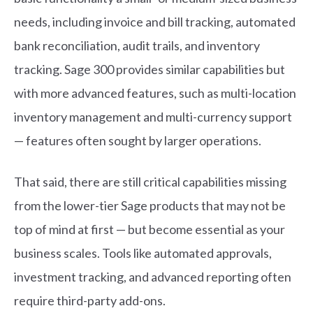
needs, including invoice and bill tracking, automated
bank reconciliation, audit trails, and inventory
tracking. Sage 300 provides similar capabilities but
with more advanced features, such as multi-location
inventory management and multi-currency support
— features often sought by larger operations.
That said, there are still critical capabilities missing
from the lower-tier Sage products that may not be
top of mind at first — but become essential as your
business scales. Tools like automated approvals,
investment tracking, and advanced reporting often
require third-party add-ons.