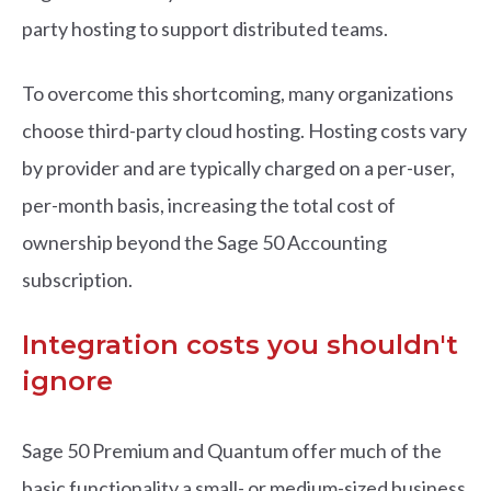
party hosting to support distributed teams.
To overcome this shortcoming, many organizations
choose third-party cloud hosting. Hosting costs vary
by provider and are typically charged on a per-user,
per-month basis, increasing the total cost of
ownership beyond the Sage 50 Accounting
subscription.
Integration costs you shouldn't
ignore
Sage 50 Premium and Quantum offer much of the
basic functionality a small- or medium-sized business