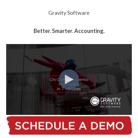
Gravity Software
Better. Smarter. Accounting.