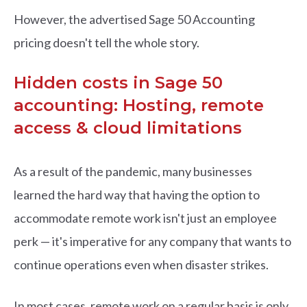
However, the advertised Sage 50 Accounting
pricing doesn't tell the whole story.
Hidden costs in Sage 50
accounting: Hosting, remote
access & cloud limitations
As a result of the pandemic, many businesses
learned the hard way that having the option to
accommodate remote work isn't just an employee
perk — it's imperative for any company that wants to
continue operations even when disaster strikes.
In most cases, remote work on a regular basis is only