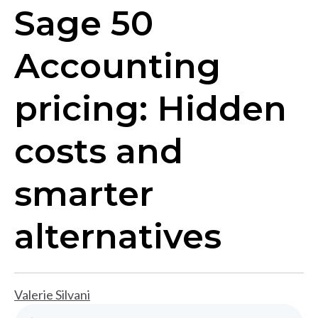
Sage 50
Accounting
pricing: Hidden
costs and
smarter
alternatives
Valerie Silvani