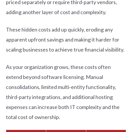
priced separately or require third-party vendors,
adding another layer of cost and complexity.
These hidden costs add up quickly, eroding any
apparent upfront savings and making it harder for
scaling businesses to achieve true financial visibility.
As your organization grows, these costs often
extend beyond software licensing. Manual
consolidations, limited multi-entity functionality,
third-party integrations, and additional hosting
expenses can increase both IT complexity and the
total cost of ownership.