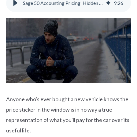
Sage 50 Accounting Pricing: Hidden Costs & Alternatives | Gravity
9
:
26
Anyone who's ever bought a new vehicle knows the
price sticker in the window is in no way a true
representation of what you'll pay for the car over its
useful life.