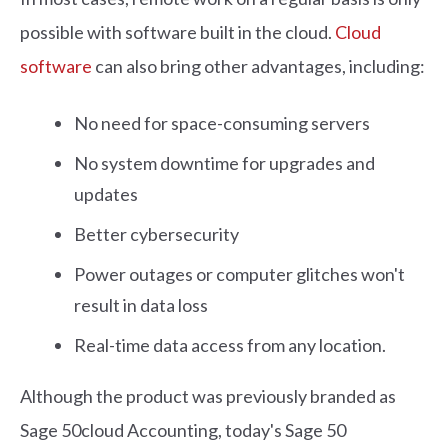
possible with software built in the cloud.
Cloud
software
can also bring other advantages, including:
No need for space-consuming servers
No system downtime for upgrades and
updates
Better cybersecurity
Power outages or computer glitches won't
result in data loss
Real-time data access from any location.
Although the product was previously branded as
Sage 50cloud Accounting, today's Sage 50