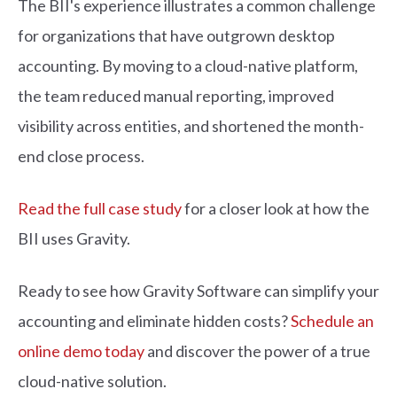
The BII's experience illustrates a common challenge
for organizations that have outgrown desktop
accounting. By moving to a cloud-native platform,
the team reduced manual reporting, improved
visibility across entities, and shortened the month-
end close process.
Read the full case study
for a closer look at how the
BII uses Gravity.
Ready to see how Gravity Software can simplify your
accounting and eliminate hidden costs?
Schedule an
online demo today
and discover the power of a true
cloud-native solution.