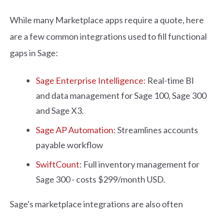
While many Marketplace apps require a quote, here
are a few common integrations used to fill functional
gaps in Sage:
Sage Enterprise Intelligence:
Real-time BI
and data management for Sage 100, Sage 300
and Sage X3.
Sage AP Automation:
Streamlines accounts
payable workflow
SwiftCount
: Full inventory management for
Sage 300 - costs $299/month USD.
Sage's marketplace integrations are also often