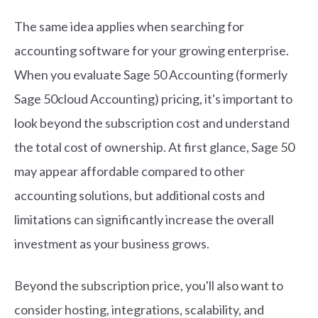
The same idea applies when searching for
accounting software for your growing enterprise.
When you evaluate Sage 50 Accounting (formerly
Sage 50cloud Accounting) pricing, it's important to
look beyond the subscription cost and understand
the total cost of ownership. At first glance, Sage 50
may appear affordable compared to other
accounting solutions, but additional costs and
limitations can significantly increase the overall
investment as your business grows.
Beyond the subscription price, you'll also want to
consider hosting, integrations, scalability, and