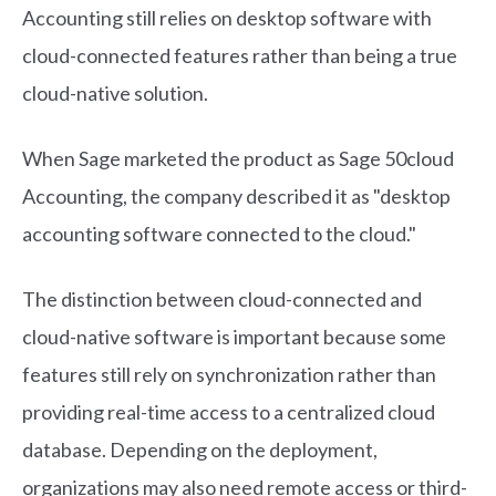
Accounting still relies on desktop software with
cloud-connected features rather than being a true
cloud-native solution.
When Sage marketed the product as Sage 50cloud
Accounting, the company described it as "desktop
accounting software connected to the cloud."
The distinction between cloud-connected and
cloud-native software is important because some
features still rely on synchronization rather than
providing real-time access to a centralized cloud
database. Depending on the deployment,
organizations may also need remote access or third-