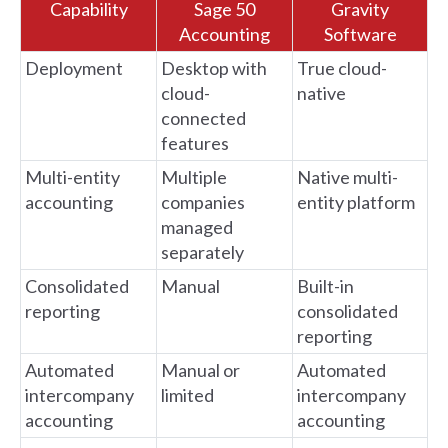
Capability
Sage 50
Gravity
Accounting
Software
Deployment
Desktop with
True cloud-
cloud-
native
connected
features
Multi-entity
Multiple
Native multi-
accounting
companies
entity platform
managed
separately
Consolidated
Manual
Built-in
reporting
consolidated
reporting
Automated
Manual or
Automated
intercompany
limited
intercompany
accounting
accounting