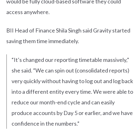
would be fully cloud-based software they could
access anywhere.
BII Head of Finance Shila Singh said Gravity started
saving them time immediately.
“It’s changed our reporting timetable massively,”
she said. “We can spin out (consolidated reports)
very quickly without having to log out and log back
into a different entity every time. We were able to
reduce our month-end cycle and can easily
produce accounts by Day 5 or earlier, and we have
confidence in the numbers.”