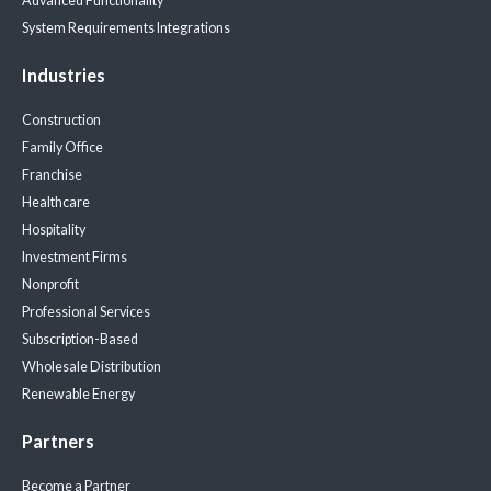
Advanced Functionality
System Requirements
Integrations
Industries
Construction
Family Office
Franchise
Healthcare
Hospitality
Investment Firms
Nonprofit
Professional Services
Subscription-Based
Wholesale Distribution
Renewable Energy
Partners
Become a Partner