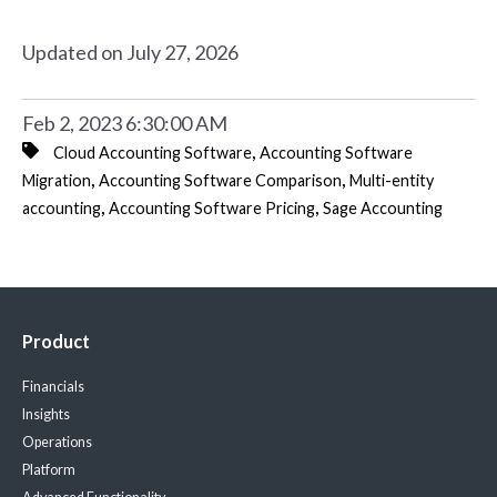
Updated on July 27, 2026
Feb 2, 2023 6:30:00 AM
,
Cloud Accounting Software
Accounting Software
,
,
Migration
Accounting Software Comparison
Multi-entity
,
,
accounting
Accounting Software Pricing
Sage Accounting
Product
Financials
Insights
Operations
Platform