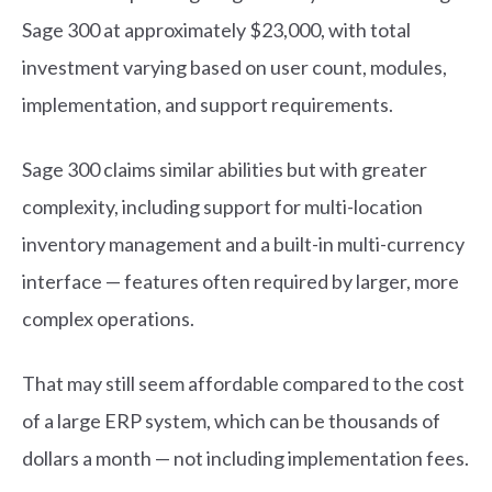
Sage 300 at approximately $23,000, with total
investment varying based on user count, modules,
implementation, and support requirements.
Sage 300 claims similar abilities but with greater
complexity, including support for multi-location
inventory management and a built-in multi-currency
interface — features often required by larger, more
complex operations.
That may still seem affordable compared to the cost
of a large ERP system, which can be thousands of
dollars a month — not including implementation fees.