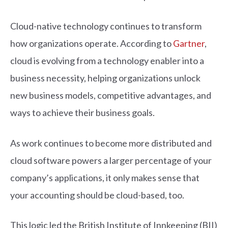
Cloud-native technology continues to transform
how organizations operate. According to
Gartner
,
cloud is evolving from a technology enabler into a
business necessity, helping organizations unlock
new business models, competitive advantages, and
ways to achieve their business goals.
As work continues to become more distributed and
cloud software powers a larger percentage of your
company’s applications, it only makes sense that
your accounting should be cloud-based, too.
This logic led the British Institute of Innkeeping (BII)