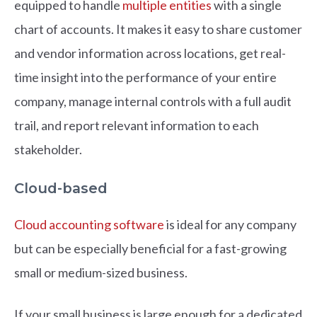
equipped to handle
multiple entities
with a single
chart of accounts. It makes it easy to share customer
and vendor information across locations, get real-
time insight into the performance of your entire
company, manage internal controls with a full audit
trail, and report relevant information to each
stakeholder.
Cloud-based
Cloud accounting software
is ideal for any company
but can be especially beneficial for a fast-growing
small or medium-sized business.
If your small business is large enough for a dedicated