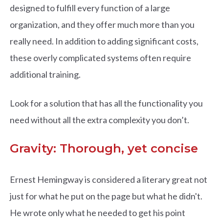
designed to fulfill every function of a large
organization, and they offer much more than you
really need. In addition to adding significant costs,
these overly complicated systems often require
additional training.
Look for a solution that has all the functionality you
need without all the extra complexity you don’t.
Gravity: Thorough, yet concise
Ernest Hemingway is considered a literary great not
just for what he put on the page but what he didn't.
He wrote only what he needed to get his point