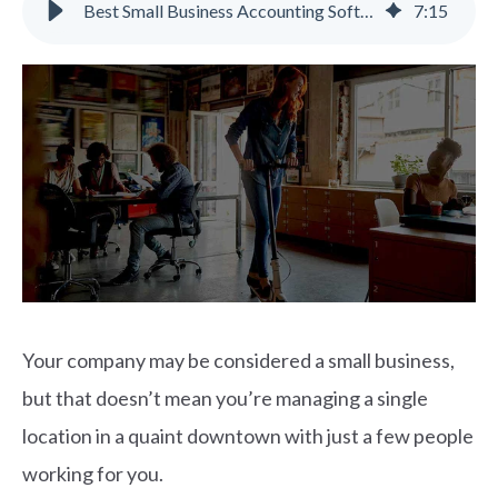
Best Small Business Accounting Software Features for Growing Companies
7
:
15
Your company may be considered a small business,
but that doesn’t mean you’re managing a single
location in a quaint downtown with just a few people
working for you.