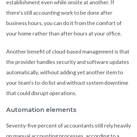
establishment even while onsite at another. If
there's still accounting work to be done after
business hours, you can do it from the comfort of
your home rather than after hours at your office.
Another benefit of cloud-based management is that
the provider handles security and software updates
automatically, without adding yet another item to
your team's to-do list and without system downtime
that could disrupt operations.
Automation elements
Seventy-five percent of accountants still rely heavily
on manual accounting processes, according to a