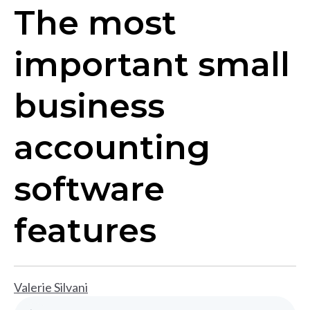
The most
important small
business
accounting
software
features
Valerie Silvani