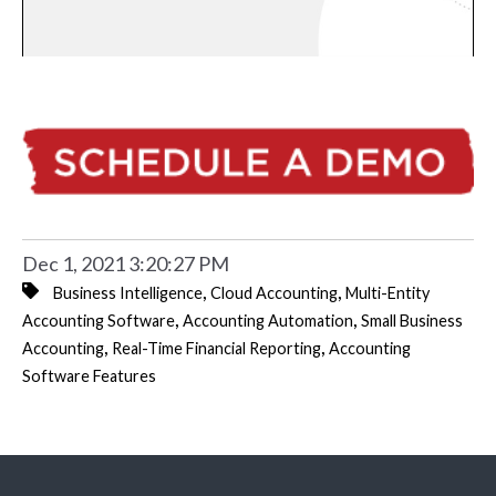
Dec 1, 2021 3:20:27 PM
,
,
Business Intelligence
Cloud Accounting
Multi-Entity
,
,
Accounting Software
Accounting Automation
Small Business
,
,
Accounting
Real-Time Financial Reporting
Accounting
Software Features