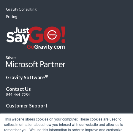
Gravity Consulting
Pricing
®
Gravity Software
Contact Us
844-464-7284
Customer Support
This website stores cookies on your computer. These cookies are used to
collect information about how you interact with our website and allow us to
remember you. We use this information in order to improve and customize