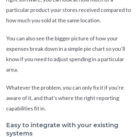
particular product your stores received compared to
how much you sold at the same location.
You can also see the bigger picture of how your
expenses break down in a simple pie chart so you’ll
know if you need to adjust spending in a particular
area.
Whatever the problem, you can only fix it if you're
aware of it, and that's where the right reporting
capabilities fit in.
Easy to integrate with your existing
systems