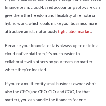
finance team, cloud-based accounting software can
give them the freedom and flexibility of remote or
hybrid work, which could make your business more
attractive amid a notoriously
tight labor market
.
Because your financial data is always up to date in a
cloud-native platform, it’s much easier to
collaborate with others on your team, no matter
where they’re located.
If you're a multi-entity small business owner who's
also the CFO (and CEO, CIO, and COO, for that
matter), you can handle the finances for one