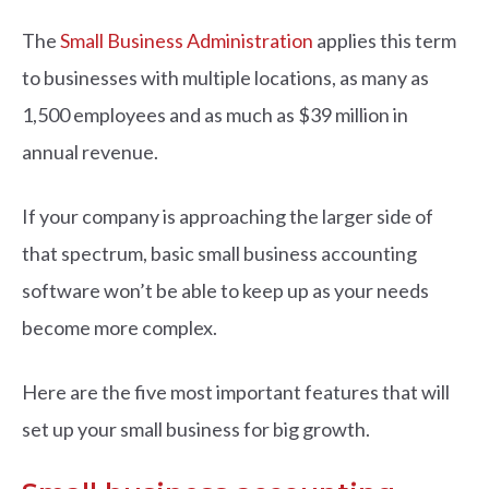
The
Small Business Administration
applies this term
to businesses with multiple locations, as many as
1,500 employees and as much as $39 million in
annual revenue.
If your company is approaching the larger side of
that spectrum, basic small business accounting
software won’t be able to keep up as your needs
become more complex.
Here are the five most important features that will
set up your small business for big growth.