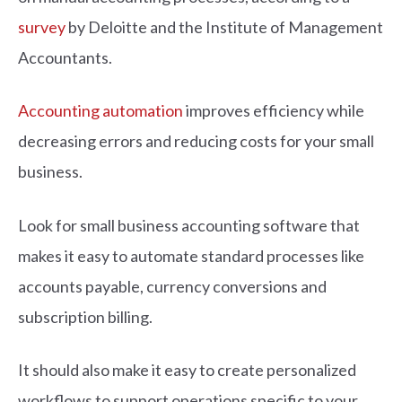
survey
by Deloitte and the Institute of Management
Accountants.
Accounting automation
improves efficiency while
decreasing errors and reducing costs for your small
business.
Look for small business accounting software that
makes it easy to automate standard processes like
accounts payable, currency conversions and
subscription billing.
It should also make it easy to create personalized
workflows to support operations specific to your