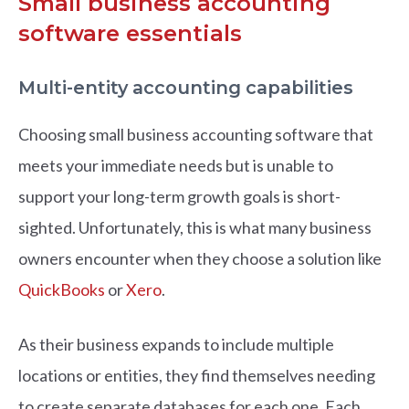
Small business accounting
software essentials
Multi-entity accounting capabilities
Choosing small business accounting software that
meets your immediate needs but is unable to
support your long-term growth goals is short-
sighted. Unfortunately, this is what many business
owners encounter when they choose a solution like
QuickBooks
or
Xero
.
As their business expands to include multiple
locations or entities, they find themselves needing
to create separate databases for each one. Each