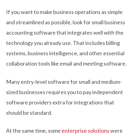
If you want to make business operations as simple
and streamlined as possible, look for small business
accounting software that integrates well with the
technology you already use. That includes billing
systems, business intelligence, and other essential
collaboration tools like email and meeting software.
Many entry-level software for small and medium-
sized businesses requires you to pay independent
software providers extra for integrations that
should be standard.
At the same time, some
enterprise solutions
were