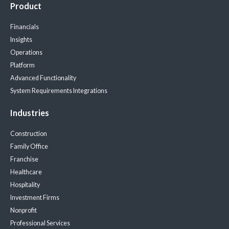
Product
Financials
Insights
Operations
Platform
Advanced Functionality
System Requirements
Integrations
Industries
Construction
Family Office
Franchise
Healthcare
Hospitality
Investment Firms
Nonprofit
Professional Services