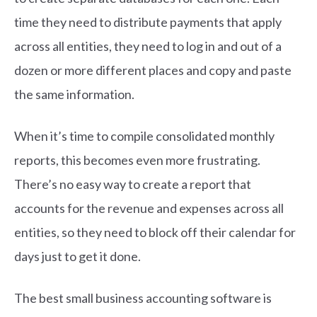
time they need to distribute payments that apply
across all entities, they need to log in and out of a
dozen or more different places and copy and paste
the same information.
When it’s time to compile consolidated monthly
reports, this becomes even more frustrating.
There’s no easy way to create a report that
accounts for the revenue and expenses across all
entities, so they need to block off their calendar for
days just to get it done.
The best small business accounting software is