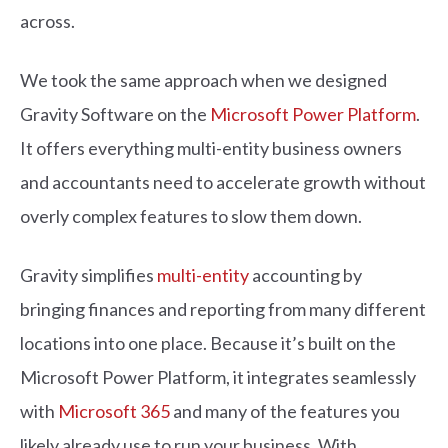
across.
We took the same approach when we designed
Gravity Software on the
Microsoft Power Platform
.
It offers everything multi-entity business owners
and accountants need to accelerate growth without
overly complex features to slow them down.
Gravity simplifies
multi-entity
accounting by
bringing finances and reporting from many different
locations into one place. Because it’s built on the
Microsoft Power Platform, it integrates seamlessly
with
Microsoft 365
and many of the features you
likely already use to run your business. With