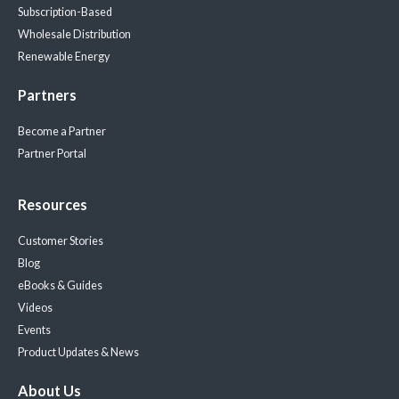
Subscription-Based
Wholesale Distribution
Renewable Energy
Partners
Become a Partner
Partner Portal
Resources
Customer Stories
Blog
eBooks & Guides
Videos
Events
Product Updates & News
About Us