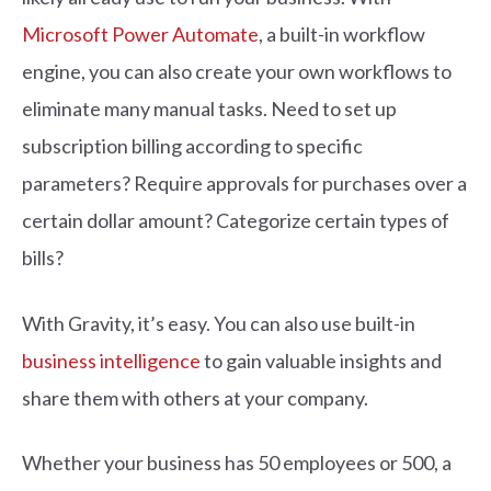
Microsoft Power Automate
, a built-in workflow
engine, you can also create your own workflows to
eliminate many manual tasks. Need to set up
subscription billing according to specific
parameters? Require approvals for purchases over a
certain dollar amount? Categorize certain types of
bills?
With Gravity, it’s easy. You can also use built-in
business intelligence
to gain valuable insights and
share them with others at your company.
Whether your business has 50 employees or 500, a