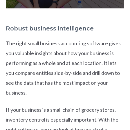
Robust business intelligence
The right small business accounting software gives
you valuable insights about how your business is
performing as a whole and at each location. It lets
you compare entities side-by-side and drill down to
see the data that has the most impact on your
business.
If your business is a small chain of grocery stores,
inventory control is especially important. With the
right software, you can look at how much of a