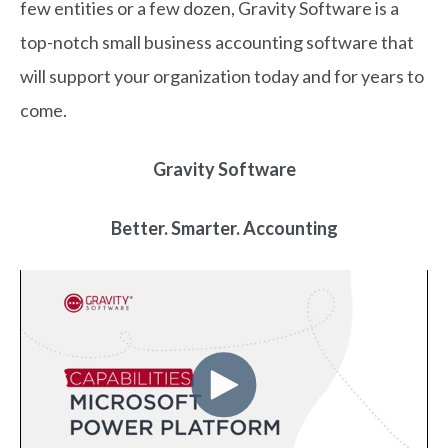
few entities or a few dozen, Gravity Software is a
top-notch small business accounting software that
will support your organization today and for years to
come.
Gravity Software
Better. Smarter. Accounting