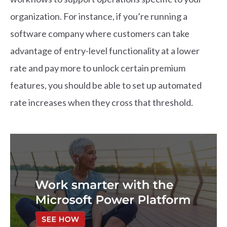
organization. For instance, if you’re running a
software company where customers can take
advantage of entry-level functionality at a lower
rate and pay more to unlock certain premium
features, you should be able to set up automated
rate increases when they cross that threshold.